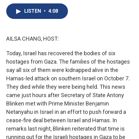
c
u
r
i
n
a
e
e
e
p
k
i
LISTEN
•
4:08
b
s
a
b
e
l
o
k
d
o
d
o
y
s
a
I
k
r
n
AILSA CHANG, HOST:
d
Today, Israel has recovered the bodies of six
hostages from Gaza. The families of the hostages
say all six of them were kidnapped alive in the
Hamas-led attack on southern Israel on October 7.
They died while they were being held. This news
came just hours after Secretary of State Antony
Blinken met with Prime Minister Benjamin
Netanyahu in Israel in an effort to push forward a
cease-fire deal between Israel and Hamas. In
remarks last night, Blinken reiterated that time is
running out for the Israeli hostages in Gaza to be