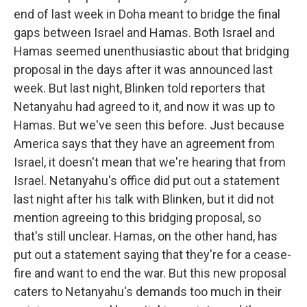
end of last week in Doha meant to bridge the final
gaps between Israel and Hamas. Both Israel and
Hamas seemed unenthusiastic about that bridging
proposal in the days after it was announced last
week. But last night, Blinken told reporters that
Netanyahu had agreed to it, and now it was up to
Hamas. But we've seen this before. Just because
America says that they have an agreement from
Israel, it doesn't mean that we're hearing that from
Israel. Netanyahu's office did put out a statement
last night after his talk with Blinken, but it did not
mention agreeing to this bridging proposal, so
that's still unclear. Hamas, on the other hand, has
put out a statement saying that they're for a cease-
fire and want to end the war. But this new proposal
caters to Netanyahu's demands too much in their