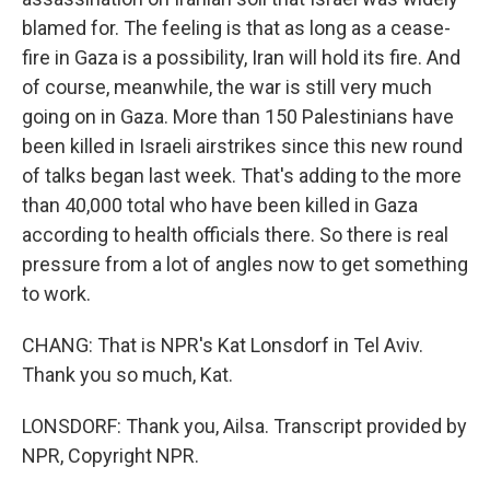
blamed for. The feeling is that as long as a cease-
fire in Gaza is a possibility, Iran will hold its fire. And
of course, meanwhile, the war is still very much
going on in Gaza. More than 150 Palestinians have
been killed in Israeli airstrikes since this new round
of talks began last week. That's adding to the more
than 40,000 total who have been killed in Gaza
according to health officials there. So there is real
pressure from a lot of angles now to get something
to work.
CHANG: That is NPR's Kat Lonsdorf in Tel Aviv.
Thank you so much, Kat.
LONSDORF: Thank you, Ailsa. Transcript provided by
NPR, Copyright NPR.