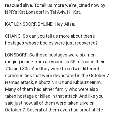
rescued alive. To tell us more we're joined now by
NPR's Kat Lonsdorf in Tel Aviv. Hi, Kat.
KAT LONSDORF, BYLINE: Hey, Ailsa.
CHANG: So can you tell us more about these
hostages whose bodies were just recovered?
LONSDORF: So these hostages were six men
ranging in age from as young as 35 to four in their
70s and 80s. And they were from two different
communities that were devastated in the October 7
Hamas attack, Kibbutz Nir Oz and Kibbutz Nirim.
Many of them had either family who were also
taken hostage or killed in that attack. And like you
said just now, all of them were taken alive on
October 7. Several of them even had proof of life