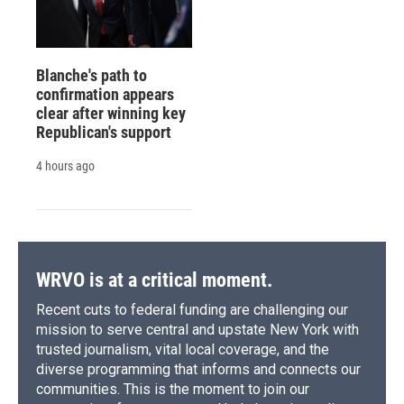
Blanche's path to
confirmation appears
clear after winning key
Republican's support
4 hours ago
WRVO is at a critical moment.
Recent cuts to federal funding are challenging our
mission to serve central and upstate New York with
trusted journalism, vital local coverage, and the
diverse programming that informs and connects our
communities. This is the moment to join our