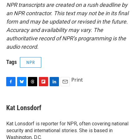
NPR transcripts are created on a rush deadline by
an NPR contractor. This text may not be in its final
form and may be updated or revised in the future.
Accuracy and availability may vary. The
authoritative record of NPR’s programming is the
audio record.
Tags
NPR
Print
F
B
T
F
L
E
a
l
h
l
i
m
c
u
r
i
n
a
e
e
e
p
k
i
Kat Lonsdorf
b
s
a
b
e
l
o
k
d
o
d
o
y
s
a
I
Kat Lonsdorf is reporter for NPR, often covering national
k
r
n
security and international stories. She is based in
d
Washington, D.C.