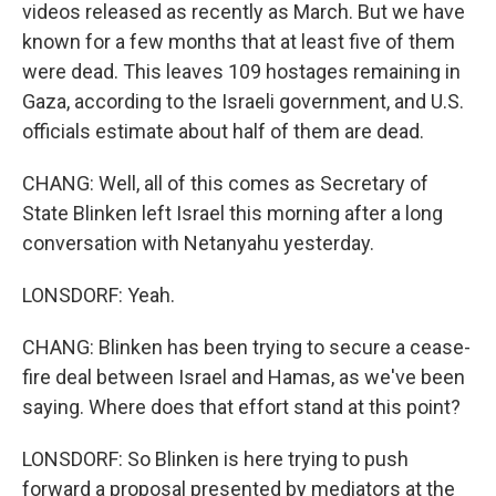
videos released as recently as March. But we have
known for a few months that at least five of them
were dead. This leaves 109 hostages remaining in
Gaza, according to the Israeli government, and U.S.
officials estimate about half of them are dead.
CHANG: Well, all of this comes as Secretary of
State Blinken left Israel this morning after a long
conversation with Netanyahu yesterday.
LONSDORF: Yeah.
CHANG: Blinken has been trying to secure a cease-
fire deal between Israel and Hamas, as we've been
saying. Where does that effort stand at this point?
LONSDORF: So Blinken is here trying to push
forward a proposal presented by mediators at the