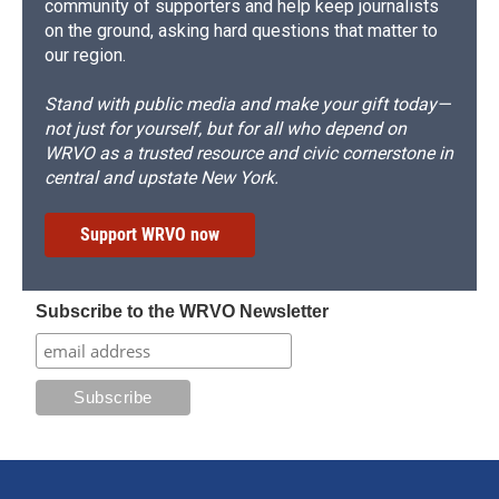
community of supporters and help keep journalists
on the ground, asking hard questions that matter to
our region.
Stand with public media and make your gift today—
not just for yourself, but for all who depend on
WRVO as a trusted resource and civic cornerstone in
central and upstate New York.
Support WRVO now
Subscribe to the WRVO Newsletter