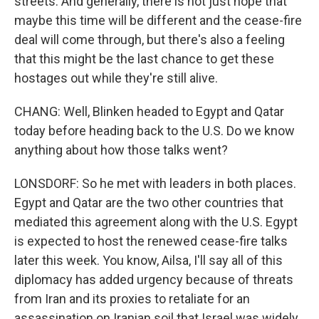
streets. And generally, there is not just hope that
maybe this time will be different and the cease-fire
deal will come through, but there's also a feeling
that this might be the last chance to get these
hostages out while they're still alive.
CHANG: Well, Blinken headed to Egypt and Qatar
today before heading back to the U.S. Do we know
anything about how those talks went?
LONSDORF: So he met with leaders in both places.
Egypt and Qatar are the two other countries that
mediated this agreement along with the U.S. Egypt
is expected to host the renewed cease-fire talks
later this week. You know, Ailsa, I'll say all of this
diplomacy has added urgency because of threats
from Iran and its proxies to retaliate for an
assassination on Iranian soil that Israel was widely