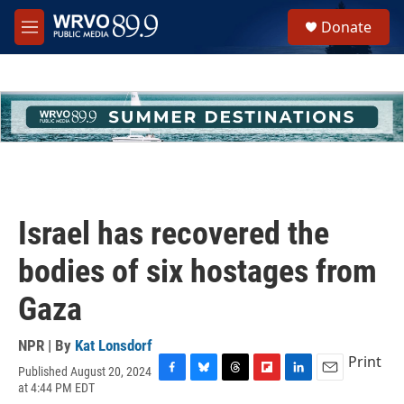
Skip to main content
S
Donate
e
M
a
e
r
n
c
u
h
u
e
r
y
Israel has recovered the
bodies of six hostages from
Gaza
NPR | By
Kat Lonsdorf
Print
Published August 20, 2024
F
B
T
F
L
E
at 4:44 PM EDT
a
l
h
l
i
m