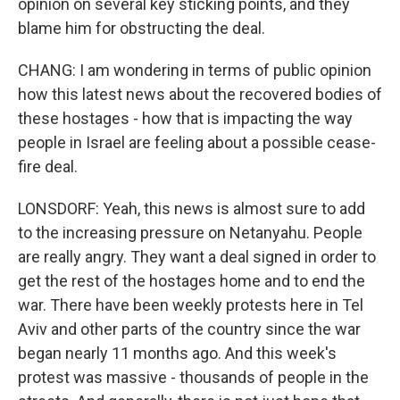
opinion on several key sticking points, and they
blame him for obstructing the deal.
CHANG: I am wondering in terms of public opinion
how this latest news about the recovered bodies of
these hostages - how that is impacting the way
people in Israel are feeling about a possible cease-
fire deal.
LONSDORF: Yeah, this news is almost sure to add
to the increasing pressure on Netanyahu. People
are really angry. They want a deal signed in order to
get the rest of the hostages home and to end the
war. There have been weekly protests here in Tel
Aviv and other parts of the country since the war
began nearly 11 months ago. And this week's
protest was massive - thousands of people in the