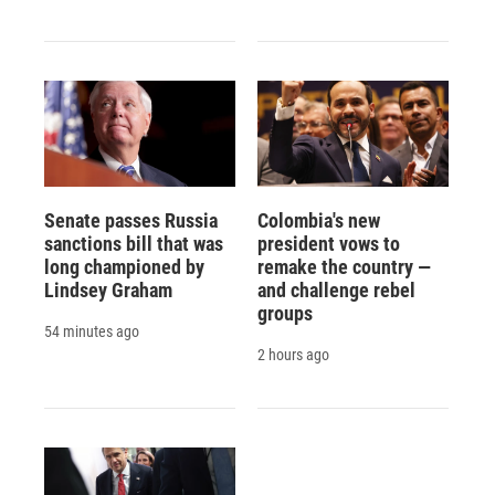
Senate passes Russia
Colombia's new
sanctions bill that was
president vows to
long championed by
remake the country —
Lindsey Graham
and challenge rebel
groups
54 minutes ago
2 hours ago