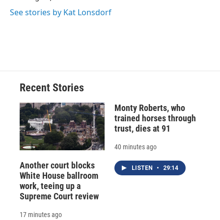
See stories by Kat Lonsdorf
Recent Stories
Monty Roberts, who
trained horses through
trust, dies at 91
40 minutes ago
Another court blocks
LISTEN
•
29:14
White House ballroom
work, teeing up a
Supreme Court review
17 minutes ago