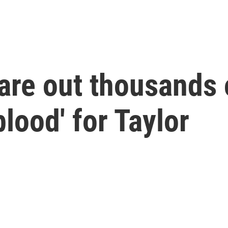
are out thousands 
blood' for Taylor