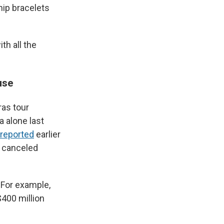
ip bracelets
th all the
use
ras tour
 alone last
reported
earlier
e canceled
 For example,
400 million