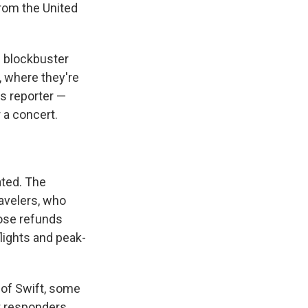
from the United
e blockbuster
, where they're
is reporter —
 a concert.
ated. The
ravelers, who
ose refunds
flights and peak-
 of Swift, some
st responders