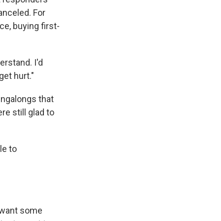
anceled. For
ce, buying first-
erstand. I'd
et hurt."
ingalongs that
 still glad to
le to
o want some