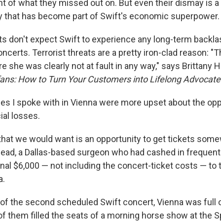
of what they missed out on. But even their dismay is a
lty that has become part of Swift's economic superpower.
s don't expect Swift to experience any long-term backl
ncerts. Terrorist threats are a pretty iron-clad reason: "T
she was clearly not at fault in any way," says Brittany H
ans: How to Turn Your Customers into Lifelong Advocate
es I spoke with in Vienna were more upset about the opp
ial losses.
 that we would want is an opportunity to get tickets some
ad, a Dallas-based surgeon who had cashed in frequent f
nal $6,000 — not including the concert-ticket costs — to 
a.
of the second scheduled Swift concert, Vienna was full 
of them filled the seats of a morning horse show at the S