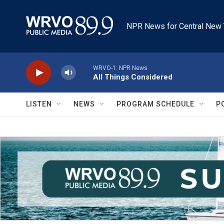
Skip to main content
NPR News for Central New 
WRVO-1: NPR News
All Things Considered
LISTEN
NEWS
PROGRAM SCHEDULE
P