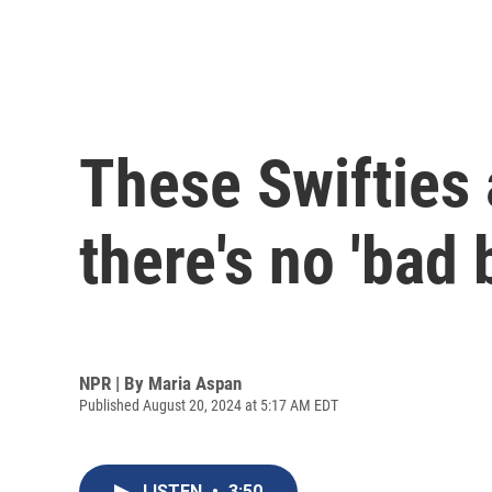
These Swifties 
there's no 'bad 
NPR | By
Maria Aspan
Published August 20, 2024 at 5:17 AM EDT
LISTEN
•
3:50