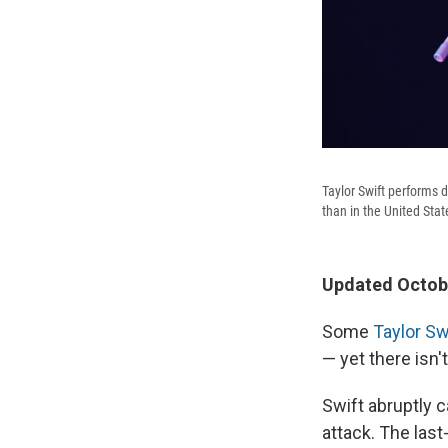
Taylor Swift performs d
than in the United Sta
Updated Octobe
Some
Taylor Sw
— yet there isn
Swift abruptly c
attack. The las