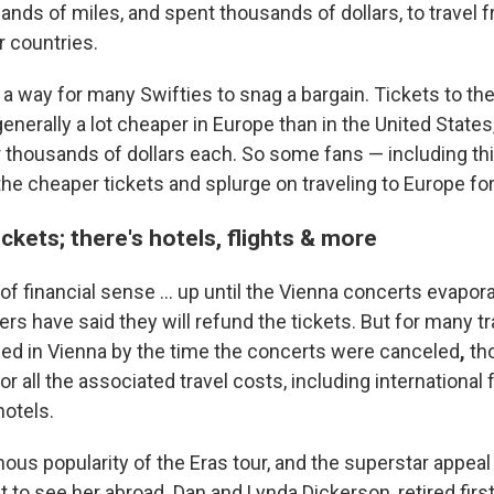
ands of miles, and spent thousands of dollars, to travel 
r countries.
s a way for many Swifties to snag a bargain. Tickets to th
enerally a lot cheaper in Europe than in the United States
for thousands of dollars each. So some fans — including th
he cheaper tickets and splurge on traveling to Europe for
tickets; there's hotels, flights & more
of financial sense ... up until the Vienna concerts evapor
rs have said they will refund the tickets. But for many t
ded in Vienna by the time the concerts were canceled
,
th
r all the associated travel costs, including international 
hotels.
ous popularity of the Eras tour, and the superstar appeal
t to see her abroad. Dan and Lynda Dickerson, retired fir