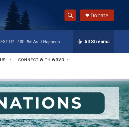
Donate
S
S
e
h
a
r
All Streams
EXT UP:
7:00 PM
As It Happens
o
c
h
w
Q
 US
CONNECT WITH WRVO
u
S
e
r
e
y
a
r
c
h