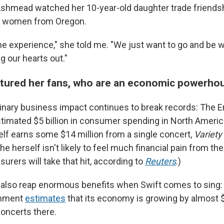
shmead watched her 10-year-old daughter trade friendsh
of women from Oregon.
e experience," she told me. "We just want to go and be wi
g our hearts out."
rtured her fans, who are an economic powerho
dinary business impact continues to break records: The E
timated $5 billion in consumer spending in North America
self earns some $14 million from a single concert,
Variety
e herself isn't likely to feel much financial pain from th
surers will take that hit, according to
Reuters
.)
es also reap enormous benefits when Swift comes to sing:
rnment
estimates
that its economy is growing by almost $
concerts there.