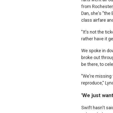
from Rochester,
Dan, she's "the 
class airfare an
"It's not the tic
rather have it 
We spoke in dow
broke out throug
be there, to ce
"We're missing 
reproduce," Lyn
'We just want
Swift hasn't sa