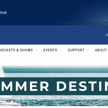
York
N
ODCASTS & SHOWS
EVENTS
SUPPORT
ABOUT