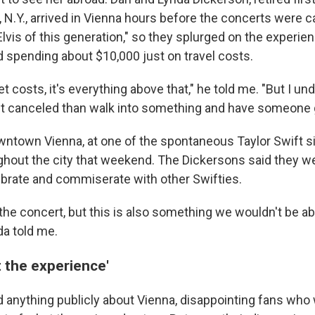
 N.Y., arrived in Vienna hours before the concerts were c
Elvis of this generation," so they splurged on the experien
d spending about $10,000 just on travel costs.
ket costs, it's everything above that," he told me. "But I und
get canceled than walk into something and have someone g
ntown Vienna, at one of the spontaneous Taylor Swift s
hout the city that weekend. The Dickersons said they were
lebrate and commiserate with other Swifties.
the concert, but this is also something we wouldn't be ab
da told me.
 the experience'
id anything publicly about Vienna, disappointing fans wh