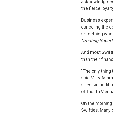
acknowledgment 
the fierce loya
Business expert
canceling the co
something where 
Creating Superf
And most Swifti
than their financ
"The only thing
said Mary Ashme
spent an additio
of four to Vienn
On the morning 
Swifties. Many 