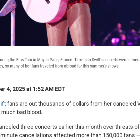
uring the Eras Tour in May in Paris, France. Tickets to Swift's concerts were gener
tes, so many of her fans traveled from abroad for this summer's shows.
r 4, 2025 at 1:52 AM EDT
ift
fans are out thousands of dollars from her canceled 
't much bad blood.
anceled three concerts earlier this month over threats of 
t-minute cancellations affected more than 150,000 fan