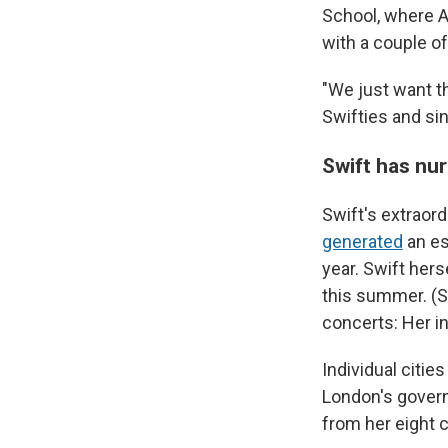
School, where A
with a couple 
"We just want th
Swifties and sin
Swift has nu
Swift's extraor
generated
an es
year. Swift her
this summer. (Sh
concerts: Her in
Individual citi
London's gove
from her eight 