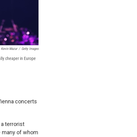
Kevin Mazur
/
Getty Images
ally cheaper in Europe
Vienna concerts
a terrorist
s — many of whom