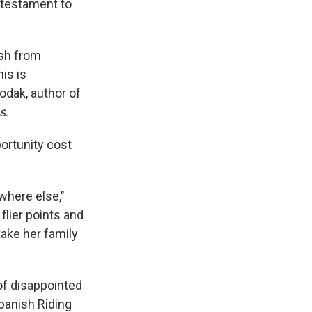
 testament to
ash from
his is
odak, author of
s
.
ortunity cost
where else,"
lier points and
take her family
of disappointed
panish Riding