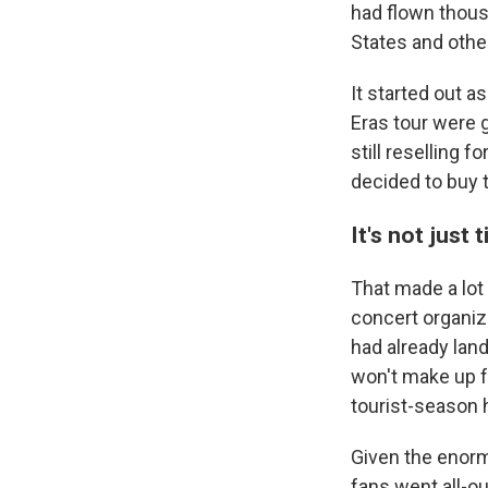
had flown thous
States and othe
It started out a
Eras tour were g
still reselling 
decided to buy t
It's not just 
That made a lot 
concert organize
had already lan
won't make up fo
tourist-season 
Given the enorm
fans went all-ou