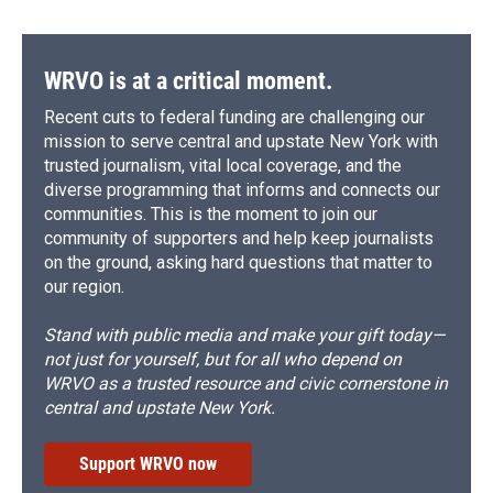
WRVO is at a critical moment.
Recent cuts to federal funding are challenging our
mission to serve central and upstate New York with
trusted journalism, vital local coverage, and the
diverse programming that informs and connects our
communities. This is the moment to join our
community of supporters and help keep journalists
on the ground, asking hard questions that matter to
our region.
Stand with public media and make your gift today—
not just for yourself, but for all who depend on
WRVO as a trusted resource and civic cornerstone in
central and upstate New York.
Support WRVO now