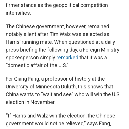
firmer stance as the geopolitical competition
intensifies.
The Chinese government, however, remained
notably silent after Tim Walz was selected as
Harris’ running mate. When questioned at a daily
press briefing the following day, a Foreign Ministry
spokesperson simply
remarked
that it was a
“domestic affair of the U.S.”
For Qiang Fang, a professor of history at the
University of Minnesota Duluth, this shows that
China wants to “wait and see” who will win the U.S.
election in November.
“If Harris and Walz win the election, the Chinese
government would not be relieved,” says Fang,