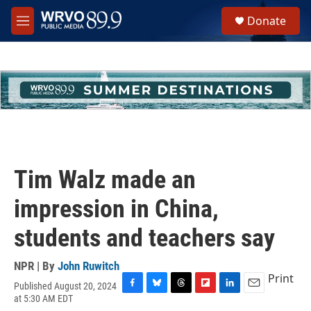
Skip to main content
S
Donate
e
M
a
e
r
n
c
u
h
u
e
r
y
Tim Walz made an
impression in China,
students and teachers say
NPR | By
John Ruwitch
Print
Published August 20, 2024
F
B
T
F
L
E
at 5:30 AM EDT
a
l
h
l
i
m