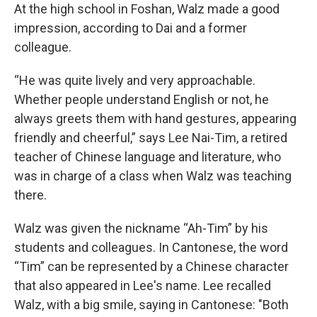
At the high school in Foshan, Walz made a good
impression, according to Dai and a former
colleague.
“He was quite lively and very approachable.
Whether people understand English or not, he
always greets them with hand gestures, appearing
friendly and cheerful,” says Lee Nai-Tim, a retired
teacher of Chinese language and literature, who
was in charge of a class when Walz was teaching
there.
Walz was given the nickname “Ah-Tim” by his
students and colleagues. In Cantonese, the word
“Tim” can be represented by a Chinese character
that also appeared in Lee's name. Lee recalled
Walz, with a big smile, saying in Cantonese: "Both