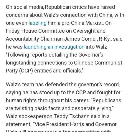
On social media, Republican critics have raised
concerns about Walz’s connection with China, with
one even
labeling
him a pro-China Marxist. On
Friday, House Committee on Oversight and
Accountability Chairman James Comer, R-Ky., said
he was
launching an investigation
into Walz
"following reports detailing the Governor’s
longstanding connections to Chinese Communist
Party (CCP) entities and officials."
Walz’s team has defended the governor’s record,
saying he has stood up to the CCP and fought for
human rights throughout his career. “Republicans
are twisting basic facts and desperately lying,”
Walz spokesperson Teddy Tschann said in a
statement. “Vice President Harris and Governor