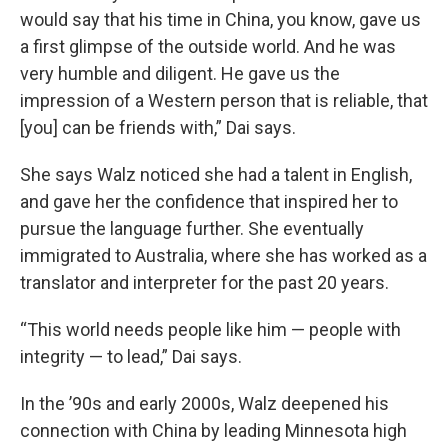
would say that his time in China, you know, gave us
a first glimpse of the outside world. And he was
very humble and diligent. He gave us the
impression of a Western person that is reliable, that
[you] can be friends with,” Dai says.
She says Walz noticed she had a talent in English,
and gave her the confidence that inspired her to
pursue the language further. She eventually
immigrated to Australia, where she has worked as a
translator and interpreter for the past 20 years.
“This world needs people like him — people with
integrity — to lead,” Dai says.
In the ’90s and early 2000s, Walz deepened his
connection with China by leading Minnesota high