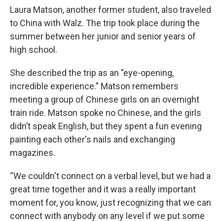
Laura Matson, another former student, also traveled
to China with Walz. The trip took place during the
summer between her junior and senior years of
high school.
She described the trip as an "eye-opening,
incredible experience." Matson remembers
meeting a group of Chinese girls on an overnight
train ride. Matson spoke no Chinese, and the girls
didn’t speak English, but they spent a fun evening
painting each other's nails and exchanging
magazines.
“We couldn't connect on a verbal level, but we had a
great time together and it was a really important
moment for, you know, just recognizing that we can
connect with anybody on any level if we put some