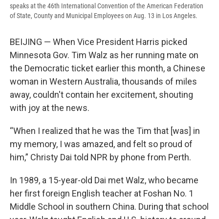
speaks at the 46th International Convention of the American Federation
of State, County and Municipal Employees on Aug. 13 in Los Angeles.
BEIJING — When Vice President Harris picked
Minnesota Gov. Tim Walz as her running mate on
the Democratic ticket earlier this month, a Chinese
woman in Western Australia, thousands of miles
away, couldn't contain her excitement, shouting
with joy at the news.
“When I realized that he was the Tim that [was] in
my memory, I was amazed, and felt so proud of
him,” Christy Dai told NPR by phone from Perth.
In 1989, a 15-year-old Dai met Walz, who became
her first foreign English teacher at Foshan No. 1
Middle School in southern China. During that school