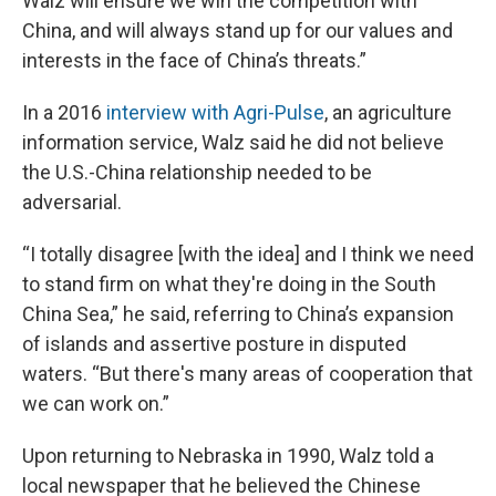
Walz will ensure we win the competition with
China, and will always stand up for our values and
interests in the face of China’s threats.”
In a 2016
interview with Agri-Pulse
, an agriculture
information service, Walz said he did not believe
the U.S.-China relationship needed to be
adversarial.
“I totally disagree [with the idea] and I think we need
to stand firm on what they're doing in the South
China Sea,” he said, referring to China’s expansion
of islands and assertive posture in disputed
waters. “But there's many areas of cooperation that
we can work on.”
Upon returning to Nebraska in 1990, Walz told a
local newspaper that he believed the Chinese