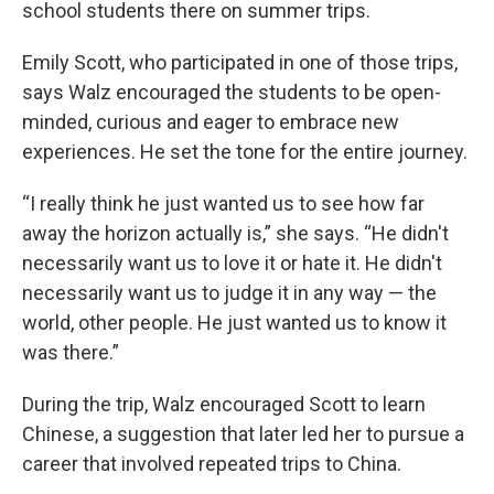
school students there on summer trips.
Emily Scott, who participated in one of those trips,
says Walz encouraged the students to be open-
minded, curious and eager to embrace new
experiences. He set the tone for the entire journey.
“I really think he just wanted us to see how far
away the horizon actually is,” she says. “He didn't
necessarily want us to love it or hate it. He didn't
necessarily want us to judge it in any way — the
world, other people. He just wanted us to know it
was there.”
During the trip, Walz encouraged Scott to learn
Chinese, a suggestion that later led her to pursue a
career that involved repeated trips to China.