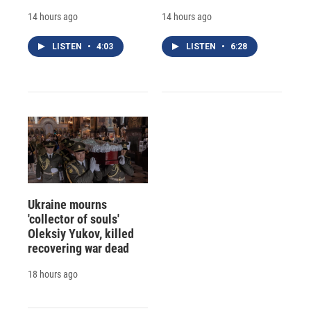
14 hours ago
14 hours ago
LISTEN
•
4:03
LISTEN
•
6:28
Ukraine mourns
'collector of souls'
Oleksiy Yukov, killed
recovering war dead
18 hours ago