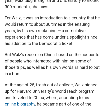
year, Walz taught English and U.S. history to around
300 students, she says.
For Walz, it was an introduction to a country that he
would return to about 30 times in the ensuing
years, by his own reckoning — a cumulative
experience that has come under a spotlight since
his addition to the Democratic ticket.
But Walz’s record on China, based on the accounts
of people who interacted with him on some of
those trips, as well as his own words, is hard to put
in a box.
At the age of 25, fresh out of college, Walz signed
up for Harvard University's WorldTeach program
and traveled to China, where, according to his
online biography
, he became part of one of the