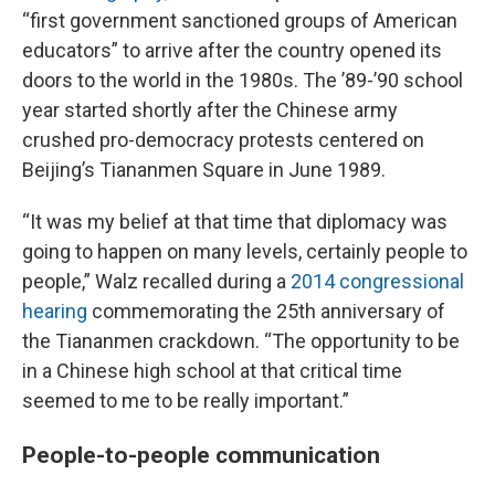
“first government sanctioned groups of American
educators” to arrive after the country opened its
doors to the world in the 1980s. The ’89-’90 school
year started shortly after the Chinese army
crushed pro-democracy protests centered on
Beijing’s Tiananmen Square in June 1989.
“It was my belief at that time that diplomacy was
going to happen on many levels, certainly people to
people,” Walz recalled during a
2014 congressional
hearing
commemorating the 25th anniversary of
the Tiananmen crackdown. “The opportunity to be
in a Chinese high school at that critical time
seemed to me to be really important.”
People-to-people communication