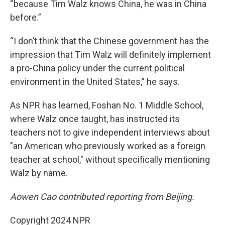
“because Tim Walz knows China, he was in China
before.”
“I don’t think that the Chinese government has the
impression that Tim Walz will definitely implement
a pro-China policy under the current political
environment in the United States,” he says.
As NPR has learned, Foshan No. 1 Middle School,
where Walz once taught, has instructed its
teachers not to give independent interviews about
"an American who previously worked as a foreign
teacher at school," without specifically mentioning
Walz by name.
Aowen Cao contributed reporting from Beijing.
Copyright 2024 NPR