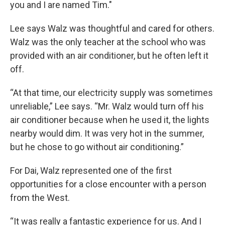
you and I are named Tim."
Lee says Walz was thoughtful and cared for others.
Walz was the only teacher at the school who was
provided with an air conditioner, but he often left it
off.
“At that time, our electricity supply was sometimes
unreliable,” Lee says. “Mr. Walz would turn off his
air conditioner because when he used it, the lights
nearby would dim. It was very hot in the summer,
but he chose to go without air conditioning.”
For Dai, Walz represented one of the first
opportunities for a close encounter with a person
from the West.
“It was really a fantastic experience for us. And I