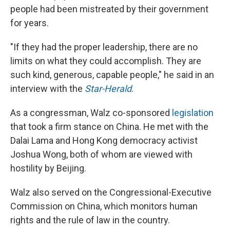
people had been mistreated by their government
for years.
"If they had the proper leadership, there are no
limits on what they could accomplish. They are
such kind, generous, capable people," he said in an
interview with the
Star-Herald
.
As a congressman, Walz co-sponsored
legislation
that took a firm stance on China. He met with the
Dalai Lama and Hong Kong democracy activist
Joshua Wong, both of whom are viewed with
hostility by Beijing.
Walz also served on the Congressional-Executive
Commission on China, which monitors human
rights and the rule of law in the country.