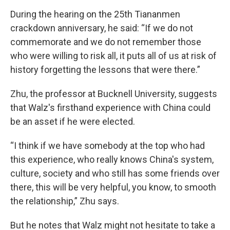
During the hearing on the 25th Tiananmen
crackdown anniversary, he said: “If we do not
commemorate and we do not remember those
who were willing to risk all, it puts all of us at risk of
history forgetting the lessons that were there.”
Zhu, the professor at Bucknell University, suggests
that Walz's firsthand experience with China could
be an asset if he were elected.
“I think if we have somebody at the top who had
this experience, who really knows China's system,
culture, society and who still has some friends over
there, this will be very helpful, you know, to smooth
the relationship,” Zhu says.
But he notes that Walz might not hesitate to take a