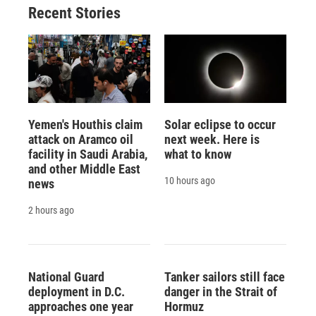
Recent Stories
Yemen's Houthis claim
Solar eclipse to occur
attack on Aramco oil
next week. Here is
facility in Saudi Arabia,
what to know
and other Middle East
10 hours ago
news
2 hours ago
National Guard
Tanker sailors still face
deployment in D.C.
danger in the Strait of
approaches one year
Hormuz