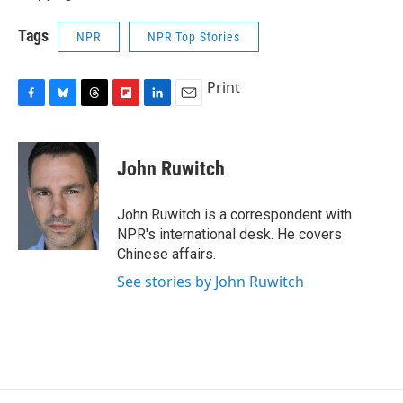
Tags
NPR
NPR Top Stories
Print
F
B
T
F
L
E
a
l
h
l
i
m
c
u
r
i
n
a
e
e
e
p
k
i
John Ruwitch
b
s
a
b
e
l
o
k
d
o
d
o
y
s
a
I
John Ruwitch is a correspondent with
k
r
n
NPR's international desk. He covers
d
Chinese affairs.
See stories by John Ruwitch