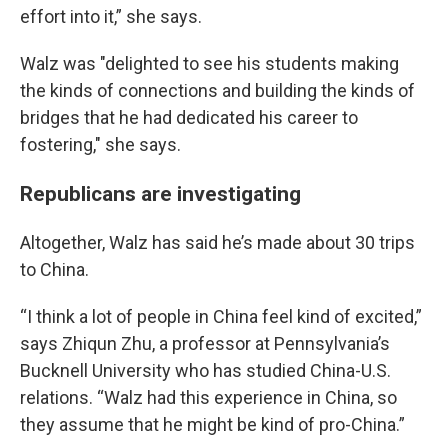
effort into it,” she says.
Walz was "delighted to see his students making
the kinds of connections and building the kinds of
bridges that he had dedicated his career to
fostering," she says.
Republicans are investigating
Altogether, Walz has said he’s made about 30 trips
to China.
“I think a lot of people in China feel kind of excited,”
says Zhiqun Zhu, a professor at Pennsylvania’s
Bucknell University who has studied China-U.S.
relations. “Walz had this experience in China, so
they assume that he might be kind of pro-China.”