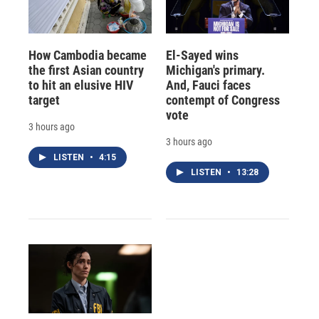
How Cambodia became
El-Sayed wins
the first Asian country
Michigan's primary.
to hit an elusive HIV
And, Fauci faces
target
contempt of Congress
vote
3 hours ago
3 hours ago
LISTEN
•
4:15
LISTEN
•
13:28