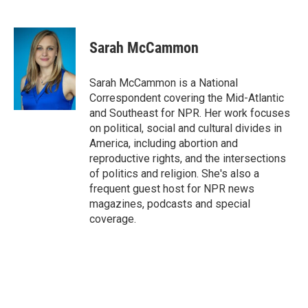
F
B
T
F
L
E
a
l
h
l
i
m
c
u
r
i
n
a
e
e
e
p
k
i
Sarah McCammon
b
s
a
b
e
l
o
k
d
o
d
o
y
s
a
I
Sarah McCammon is a National
k
r
n
Correspondent covering the Mid-Atlantic
d
and Southeast for NPR. Her work focuses
on political, social and cultural divides in
America, including abortion and
reproductive rights, and the intersections
of politics and religion. She's also a
frequent guest host for NPR news
magazines, podcasts and special
coverage.