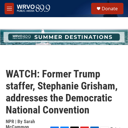
Skip to main content
S
Donate
e
M
a
e
r
n
c
u
h
u
e
r
y
WATCH: Former Trump
staffer, Stephanie Grisham,
addresses the Democratic
National Convention
NPR | By
Sarah
McCammon