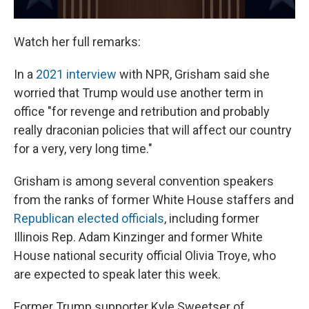
Watch her full remarks:
In a
2021 interview
with NPR, Grisham said she
worried that Trump would use another term in
office "for revenge and retribution and probably
really draconian policies that will affect our country
for a very, very long time."
Grisham is among several convention speakers
from the ranks of former White House staffers and
Republican elected officials
, including former
Illinois Rep. Adam Kinzinger and former White
House national security official Olivia Troye, who
are expected to speak later this week.
Former Trump supporter Kyle Sweetser of