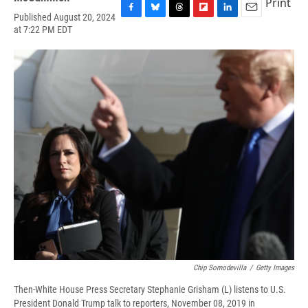
Print
Published August 20, 2024
F
B
T
F
L
E
at 7:22 PM EDT
a
l
h
l
i
m
c
u
r
i
n
a
e
e
e
p
k
i
b
s
a
b
e
l
o
k
d
o
d
o
y
s
a
I
k
r
n
d
Chip Somodevilla
/
Getty Images
Then-White House Press Secretary Stephanie Grisham (L) listens to U.S.
President Donald Trump talk to reporters, November 08, 2019 in