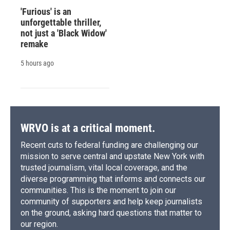
'Furious' is an
unforgettable thriller,
not just a 'Black Widow'
remake
5 hours ago
WRVO is at a critical moment.
Recent cuts to federal funding are challenging our
mission to serve central and upstate New York with
trusted journalism, vital local coverage, and the
diverse programming that informs and connects our
communities. This is the moment to join our
community of supporters and help keep journalists
on the ground, asking hard questions that matter to
our region.