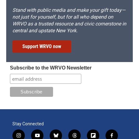
Stand with public media and make your gift today—
not just for yourself, but for all who depend on
WRVO as a trusted resource and civic cornerstone in
central and upstate New York.
Support WRVO now
Subscribe to the WRVO Newsletter
Stay Connected
i
y
b
t
f
f