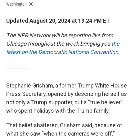
Washington, DC.
Updated August 20, 2024 at 19:24 PM ET
The NPR Network will be reporting live from
Chicago throughout the week bringing you
the
latest on the Democratic National Convention
.
Stephanie Grisham, a former Trump White House
Press Secretary, opened by describing herself as
not only a Trump supporter, but a “true believer”
who spent holidays with the Trump family.
That belief shattered, Grisham said, because of
what she saw “when the cameras were off.”