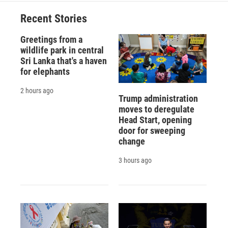
Recent Stories
Greetings from a
wildlife park in central
Sri Lanka that's a haven
for elephants
2 hours ago
Trump administration
moves to deregulate
Head Start, opening
door for sweeping
change
3 hours ago