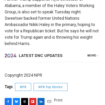
Alabama, a member of the Haley Voters Working
Group, is also set to speak Tuesday night.
Sweetser backed former United Nations
Ambassador Nikki Haley in the primary, hoping to
vote for a Republican ticket. But he says he will not
vote for Trump again and is throwing his weight
behind Harris.
Copyright 2024 NPR
Tags
NPR
NPR Top Stories
Print