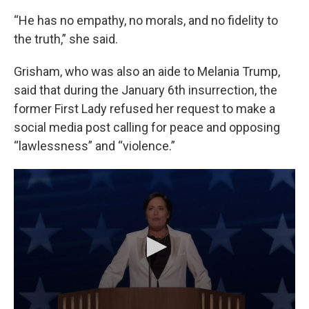
“He has no empathy, no morals, and no fidelity to
the truth,” she said.
Grisham, who was also an aide to Melania Trump,
said that during the January 6th insurrection, the
former First Lady refused her request to make a
social media post calling for peace and opposing
“lawlessness” and “violence.”