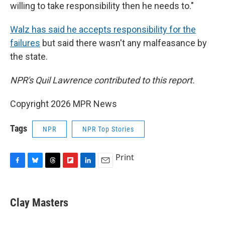
willing to take responsibility then he needs to."
Walz has said he accepts responsibility for the
failures
but said there wasn't any malfeasance by
the state.
NPR's Quil Lawrence contributed to this report.
Copyright 2026 MPR News
Tags
NPR
NPR Top Stories
Print
F
B
T
F
L
E
a
l
h
l
i
m
c
u
r
i
n
a
e
e
e
p
k
i
Clay Masters
b
s
a
b
e
l
o
k
d
o
d