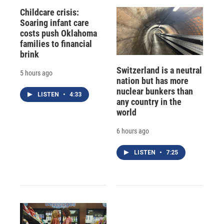
Childcare crisis:
Soaring infant care
costs push Oklahoma
families to financial
brink
Switzerland is a neutral
5 hours ago
nation but has more
nuclear bunkers than
LISTEN
•
4:33
any country in the
world
6 hours ago
LISTEN
•
7:25