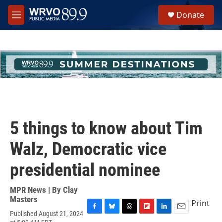
Skip to main content
S
Donate
e
M
a
e
r
n
c
u
h
u
e
r
y
5 things to know about Tim
Walz, Democratic vice
presidential nominee
MPR News | By
Clay
Masters
Print
Published August 21, 2024
F
B
T
F
L
E