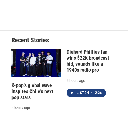
o
y
s
a
I
k
r
n
d
Recent Stories
Diehard Phillies fan
wins $22K broadcast
bid, sounds like a
1940s radio pro
5 hours ago
K-pop's global wave
inspires Chile's next
LISTEN
•
2:26
pop stars
3 hours ago