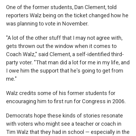
One of the former students, Dan Clement, told
reporters Walz being on the ticket changed how he
was planning to vote in November.
"A lot of the other stuff that I may not agree with,
gets thrown out the window when it comes to
Coach Walz," said Clement, a self-identified third-
party voter. "That man did a lot for me in my life, and
I owe him the support that he's going to get from
me."
Walz credits some of his former students for
encouraging him to first run for Congress in 2006.
Democrats hope these kinds of stories resonate
with voters who might see a teacher or coach in
Tim Walz that they had in school — especially in the