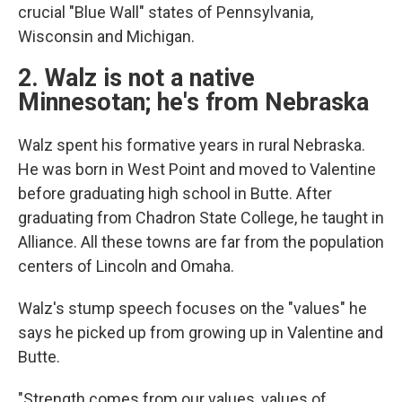
crucial "Blue Wall" states of Pennsylvania,
Wisconsin and Michigan.
2. Walz is not a native
Minnesotan; he's from Nebraska
Walz spent his formative years in rural Nebraska.
He was born in West Point and moved to Valentine
before graduating high school in Butte. After
graduating from Chadron State College, he taught in
Alliance. All these towns are far from the population
centers of Lincoln and Omaha.
Walz's stump speech focuses on the "values" he
says he picked up from growing up in Valentine and
Butte.
"Strength comes from our values, values of