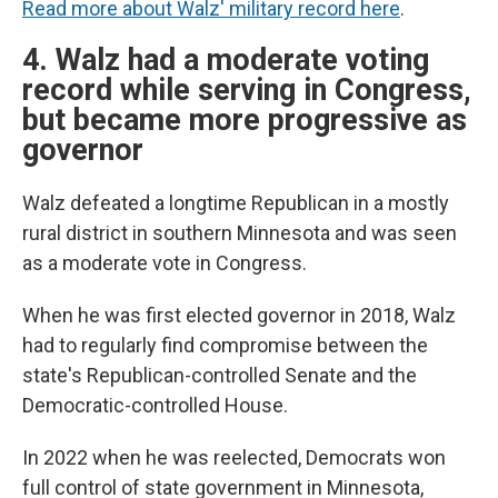
Read more about Walz' military record here
.
4. Walz had a moderate voting
record while serving in Congress,
but became more progressive as
governor
Walz defeated a longtime Republican in a mostly
rural district in southern Minnesota and was seen
as a moderate vote in Congress.
When he was first elected governor in 2018, Walz
had to regularly find compromise between the
state's Republican-controlled Senate and the
Democratic-controlled House.
In 2022 when he was reelected, Democrats won
full control of state government in Minnesota,