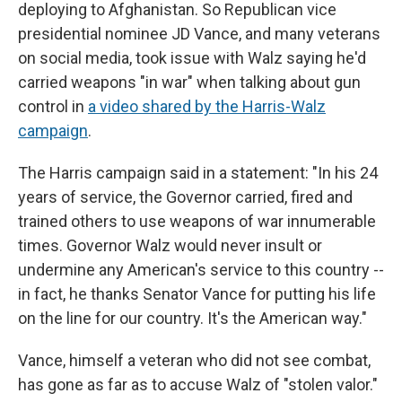
deploying to Afghanistan. So Republican vice
presidential nominee JD Vance, and many veterans
on social media, took issue with Walz saying he'd
carried weapons "in war" when talking about gun
control in
a video shared by the Harris-Walz
campaign
.
The Harris campaign said in a statement: "In his 24
years of service, the Governor carried, fired and
trained others to use weapons of war innumerable
times. Governor Walz would never insult or
undermine any American's service to this country --
in fact, he thanks Senator Vance for putting his life
on the line for our country. It's the American way."
Vance, himself a veteran who did not see combat,
has gone as far as to accuse Walz of "stolen valor."