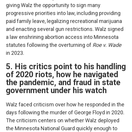
giving Walz the opportunity to sign many
progressive priorities into law, including providing
paid family leave, legalizing recreational marijuana
and enacting several gun restrictions. Walz signed
a law enshrining abortion access into Minnesota
statutes following the overturning of
Roe v. Wade
in 2023.
5. His critics point to his handling
of 2020 riots, how he navigated
the pandemic, and fraud in state
government under his watch
Walz faced criticism over how he responded in the
days following the murder of George Floyd in 2020.
The criticism centers on whether Walz deployed
the Minnesota National Guard quickly enough to