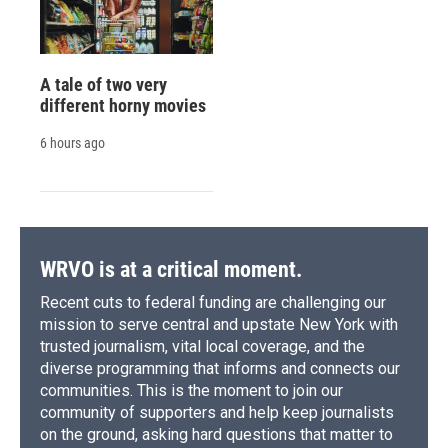
A tale of two very
different horny movies
6 hours ago
WRVO is at a critical moment.
Recent cuts to federal funding are challenging our
mission to serve central and upstate New York with
trusted journalism, vital local coverage, and the
diverse programming that informs and connects our
communities. This is the moment to join our
community of supporters and help keep journalists
on the ground, asking hard questions that matter to