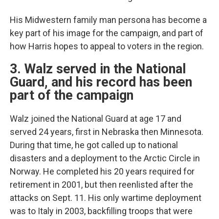
His Midwestern family man persona has become a
key part of his image for the campaign, and part of
how Harris hopes to appeal to voters in the region.
3. Walz served in the National
Guard, and his record has been
part of the campaign
Walz joined the National Guard at age 17 and
served 24 years, first in Nebraska then Minnesota.
During that time, he got called up to national
disasters and a deployment to the Arctic Circle in
Norway. He completed his 20 years required for
retirement in 2001, but then reenlisted after the
attacks on Sept. 11. His only wartime deployment
was to Italy in 2003, backfilling troops that were