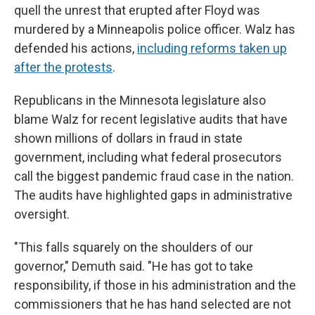
quell the unrest that erupted after Floyd was
murdered by a Minneapolis police officer. Walz has
defended his actions,
including reforms taken up
after the protests
.
Republicans in the Minnesota legislature also
blame Walz for recent legislative audits that have
shown millions of dollars in fraud in state
government, including what federal prosecutors
call the biggest pandemic fraud case in the nation.
The audits have highlighted gaps in administrative
oversight.
"This falls squarely on the shoulders of our
governor," Demuth said. "He has got to take
responsibility, if those in his administration and the
commissioners that he has hand selected are not