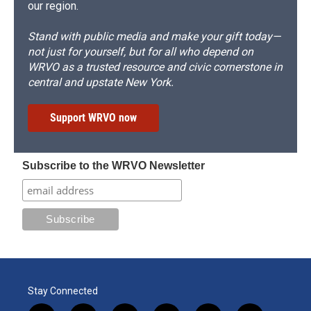
our region.
Stand with public media and make your gift today—
not just for yourself, but for all who depend on
WRVO as a trusted resource and civic cornerstone in
central and upstate New York.
Support WRVO now
Subscribe to the WRVO Newsletter
Stay Connected