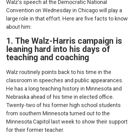
Walz's speech at the Democratic National
Convention on Wednesday in Chicago will play a
large role in that effort. Here are five facts to know
about him:
1. The Walz-Harris campaign is
leaning hard into his days of
teaching and coaching
Walz routinely points back to his time in the
classroom in speeches and public appearances.
He has a long teaching history in Minnesota and
Nebraska ahead of his time in elected office.
Twenty-two of his former high school students
from southern Minnesota turned out to the
Minnesota Capitol last week to show their support
for their former teacher.