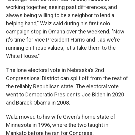
working together, seeing past differences, and
always being willing to be a neighbor to lend a
helping hand," Walz said during his first solo
campaign stop in Omaha over the weekend. "Now
it's time for Vice President Harris and I, as we're
running on these values, let's take them to the
White House."
The lone electoral vote in Nebraska's 2nd
Congressional District can split off from the rest of
the reliably Republican state. The electoral vote
went to Democratic Presidents Joe Biden in 2020
and Barack Obama in 2008.
Walz moved to his wife Gwen's home state of
Minnesota in 1996, where the two taught in
Mankato before he ran for Congress.