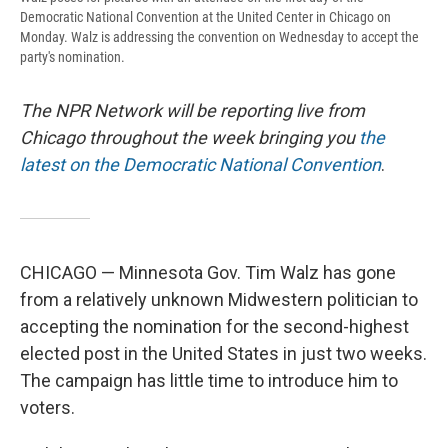
Democratic National Convention at the United Center in Chicago on
Monday. Walz is addressing the convention on Wednesday to accept the
party's nomination.
The NPR Network will be reporting live from
Chicago throughout the week bringing you
the
latest on the Democratic National Convention
.
CHICAGO — Minnesota Gov. Tim Walz has gone
from a relatively unknown Midwestern politician to
accepting the nomination for the second-highest
elected post in the United States in just two weeks.
The campaign has little time to introduce him to
voters.