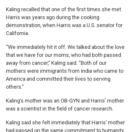
Kaling recalled that one of the first times she met
Harris was years ago during the cooking
demonstration, when Harris was a U.S. senator for
California.
“We immediately hit it off. We talked about the love
that we have for our moms, who had both passed
away from cancer,” Kaling said. “Both of our
mothers were immigrants from India who came to
America and committed their lives to serving
others.”
Kaling’s mother was an OB-GYN and Harris’ mother
was a scientist in the field of cancer research.
Kaling said she felt immediately that Harris’ mother
had passed on the same commitment to humanity