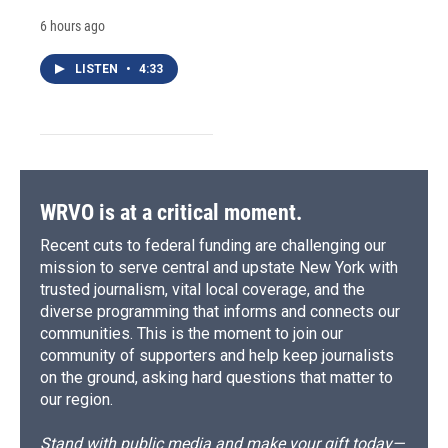
6 hours ago
LISTEN
•
4:33
WRVO is at a critical moment.
Recent cuts to federal funding are challenging our
mission to serve central and upstate New York with
trusted journalism, vital local coverage, and the
diverse programming that informs and connects our
communities. This is the moment to join our
community of supporters and help keep journalists
on the ground, asking hard questions that matter to
our region.
Stand with public media and make your gift today—