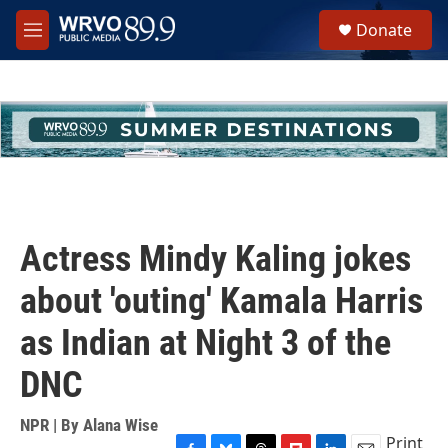
Skip to main content
S
Donate
e
M
a
e
r
n
c
u
h
u
e
r
y
Actress Mindy Kaling jokes
about 'outing' Kamala Harris
as Indian at Night 3 of the
DNC
NPR | By
Alana Wise
Print