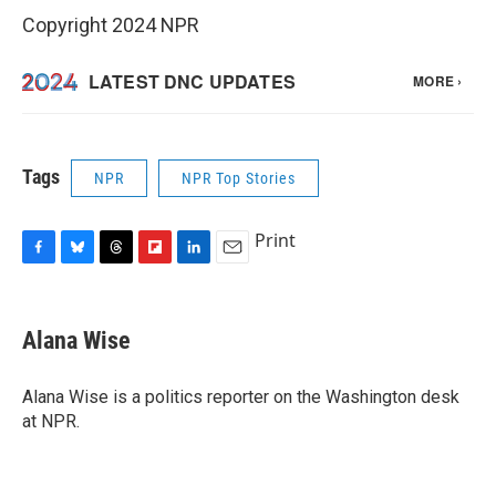
Copyright 2024 NPR
Tags
NPR
NPR Top Stories
Print
F
B
T
F
L
E
a
l
h
l
i
m
c
u
r
i
n
a
e
e
e
p
k
i
Alana Wise
b
s
a
b
e
l
o
k
d
o
d
o
y
s
a
I
Alana Wise is a politics reporter on the Washington desk
k
r
n
at NPR.
d