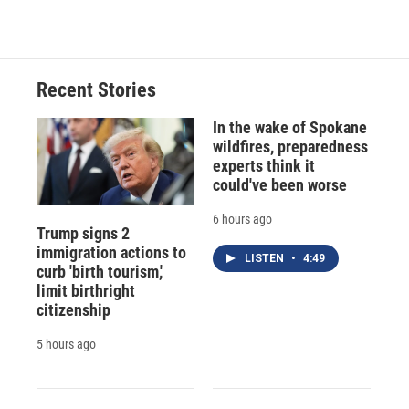
Recent Stories
In the wake of Spokane
wildfires, preparedness
experts think it
could've been worse
6 hours ago
Trump signs 2
immigration actions to
LISTEN
•
4:49
curb 'birth tourism,'
limit birthright
citizenship
5 hours ago