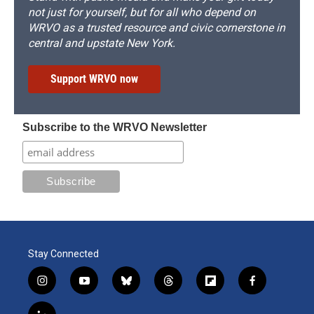
not just for yourself, but for all who depend on
WRVO as a trusted resource and civic cornerstone in
central and upstate New York.
Support WRVO now
Subscribe to the WRVO Newsletter
Stay Connected
i
y
b
t
f
f
n
o
l
h
l
a
s
u
u
r
i
c