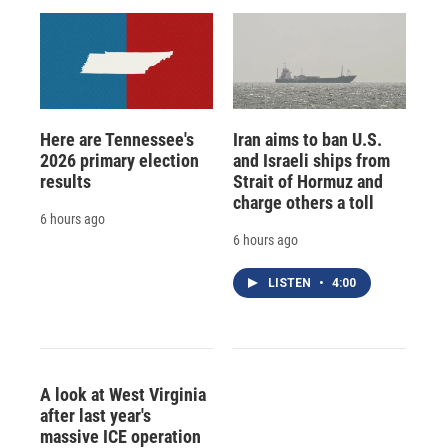
Here are Tennessee's
Iran aims to ban U.S.
2026 primary election
and Israeli ships from
results
Strait of Hormuz and
charge others a toll
6 hours ago
6 hours ago
LISTEN
•
4:00
A look at West Virginia
after last year's
massive ICE operation