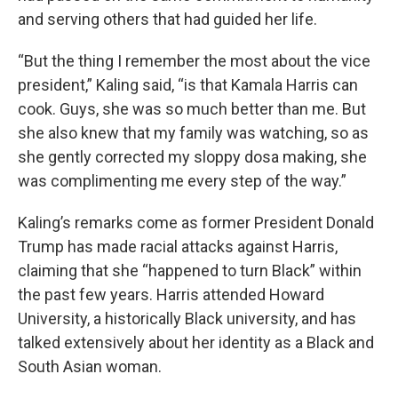
and serving others that had guided her life.
“But the thing I remember the most about the vice
president,” Kaling said, “is that Kamala Harris can
cook. Guys, she was so much better than me. But
she also knew that my family was watching, so as
she gently corrected my sloppy dosa making, she
was complimenting me every step of the way.”
Kaling’s remarks come as former President Donald
Trump has made racial attacks against Harris,
claiming that she “happened to turn Black” within
the past few years. Harris attended Howard
University, a historically Black university, and has
talked extensively about her identity as a Black and
South Asian woman.