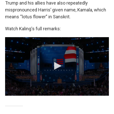
Trump and his allies have also repeatedly
mispronounced Harris’ given name, Kamala, which
means “lotus flower” in Sanskrit.
Watch Kaling's full remarks: