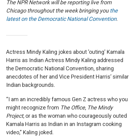
The NPR Network will be reporting live from
Chicago throughout the week bringing you
the
latest on the Democratic National Convention
.
Actress Mindy Kaling jokes about 'outing' Kamala
Harris as Indian Actress Mindy Kaling addressed
the Democratic National Convention, sharing
anecdotes of her and Vice President Harris’ similar
Indian backgrounds.
“I am an incredibly famous Gen Z actress who you
might recognize from
The Office
,
The Mindy
Project
, or as the woman who courageously outed
Kamala Harris as Indian in an Instagram cooking
video,” Kaling joked.