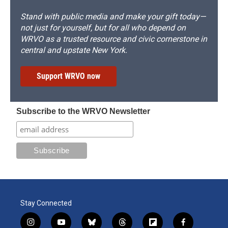
Stand with public media and make your gift today—
not just for yourself, but for all who depend on
WRVO as a trusted resource and civic cornerstone in
central and upstate New York.
Support WRVO now
Subscribe to the WRVO Newsletter
Stay Connected
i
y
b
t
f
f