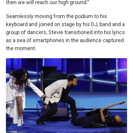
then we will reach our high ground.”
Seamlessly moving from the podium to his
keyboard and joined on stage by his DJ, band and a
group of dancers, Stevie transitioned into his lyrics
as a sea of smartphones in the audience captured
the moment.