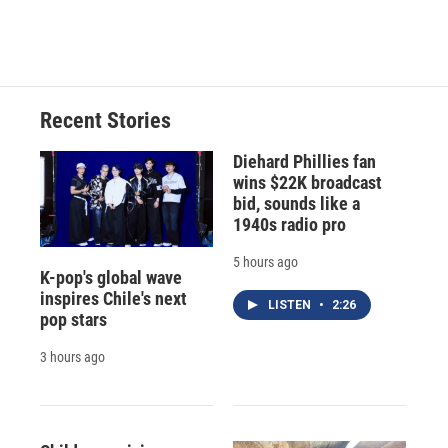
Recent Stories
Diehard Phillies fan
wins $22K broadcast
bid, sounds like a
1940s radio pro
5 hours ago
K-pop's global wave
inspires Chile's next
LISTEN
•
2:26
pop stars
3 hours ago