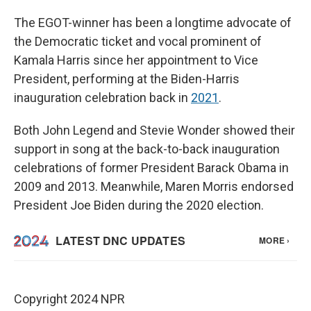
The EGOT-winner has been a longtime advocate of
the Democratic ticket and vocal prominent of
Kamala Harris since her appointment to Vice
President, performing at the Biden-Harris
inauguration celebration back in
2021
.
Both John Legend and Stevie Wonder showed their
support in song at the back-to-back inauguration
celebrations of former President Barack Obama in
2009 and 2013. Meanwhile, Maren Morris endorsed
President Joe Biden during the 2020 election.
Copyright 2024 NPR