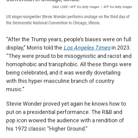
SAUL LOEB / AFP Via Getty Images
/
AFP Via Getty Images
US singer-songwriter Stevie Wonder performs onstage on the third day of
the Democratic National Convention in Chicago, Illinois.
“After the Trump years, people’s biases were on full
display,” Morris told the
Los Angeles Times
in 2023.
“They were proud to be misogynistic and racist and
homophobic and transphobic. All these things were
being celebrated, and it was weirdly dovetailing
with this hyper-masculine branch of country
music.”
Stevie Wonder proved yet again he knows how to
put on a presidential performance. The R&B and
pop icon wowed the audience with a rendition of
his 1972 classic “Higher Ground.”