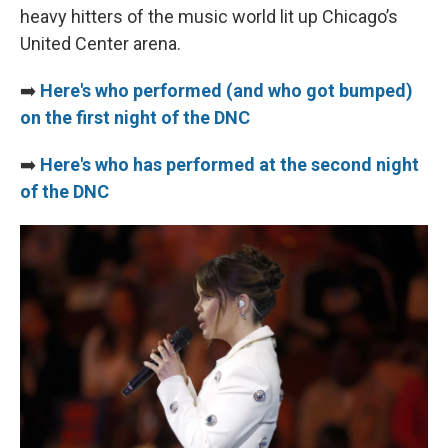
heavy hitters of the music world lit up Chicago’s
United Center arena.
➡️
Here's who performed (and who got bumped)
on the first night of the DNC
➡️
Here's who has performed at the second night
of the DNC