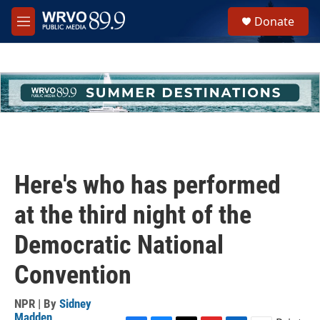
Skip to main content
S
Donate
e
M
a
e
r
n
c
u
h
u
e
r
y
Here's who has performed
at the third night of the
Democratic National
Convention
NPR | By
Sidney
Madden