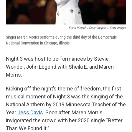
Kevin Dietsch / Getty Images
/
Getty Images
Singer Maren Morris performs during the third day of the Democratic
National Convention in Chicago, Illinois.
Night 3 was host to performances by Stevie
Wonder, John Legend with Sheila E. and Maren
Morris.
Kicking off the night’s theme of freedom, the first
musical moment of Night 3 was the singing of the
National Anthem by 2019 Minnesota Teacher of the
Year
Jess Davis
. Soon after, Maren Morris
invigorated the crowd with her 2020 single “Better
Than We Found It.”