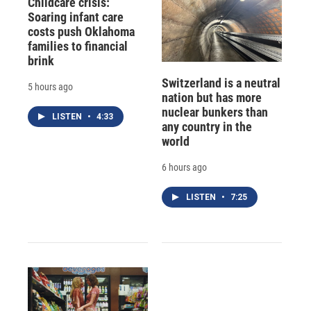
Childcare crisis:
Soaring infant care
costs push Oklahoma
families to financial
brink
Switzerland is a neutral
5 hours ago
nation but has more
nuclear bunkers than
LISTEN
•
4:33
any country in the
world
6 hours ago
LISTEN
•
7:25