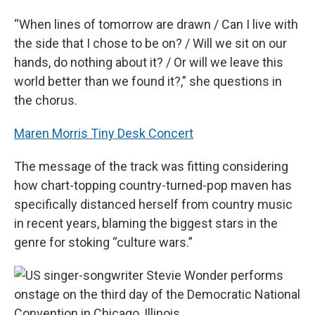
“When lines of tomorrow are drawn / Can I live with
the side that I chose to be on? / Will we sit on our
hands, do nothing about it? / Or will we leave this
world better than we found it?,” she questions in
the chorus.
Maren Morris Tiny Desk Concert
The message of the track was fitting considering
how chart-topping country-turned-pop maven has
specifically distanced herself from country music
in recent years, blaming the biggest stars in the
genre for stoking “culture wars.”