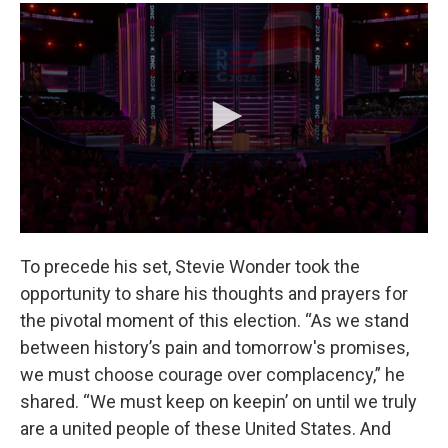
To precede his set, Stevie Wonder took the
opportunity to share his thoughts and prayers for
the pivotal moment of this election. “As we stand
between history’s pain and tomorrow's promises,
we must choose courage over complacency,” he
shared. “We must keep on keepin’ on until we truly
are a united people of these United States. And