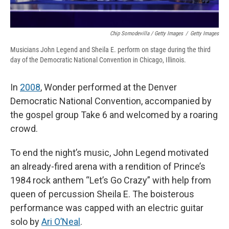
Chip Somodevilla / Getty Images
/
Getty Images
Musicians John Legend and Sheila E. perform on stage during the third
day of the Democratic National Convention in Chicago, Illinois.
In
2008
, Wonder performed at the Denver
Democratic National Convention, accompanied by
the gospel group Take 6 and welcomed by a roaring
crowd.
To end the night’s music, John Legend motivated
an already-fired arena with a rendition of Prince’s
1984 rock anthem “Let’s Go Crazy” with help from
queen of percussion Sheila E. The boisterous
performance was capped with an electric guitar
solo by
Ari O’Neal
.