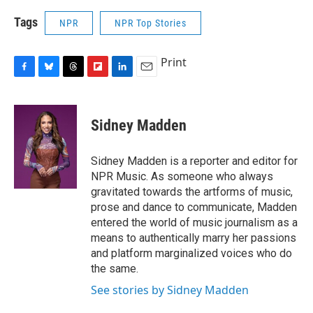
Tags
NPR
NPR Top Stories
Print
F
B
T
F
L
E
a
l
h
l
i
m
c
u
r
i
n
a
e
e
e
p
k
i
Sidney Madden
b
s
a
b
e
l
o
k
d
o
d
o
y
s
a
I
Sidney Madden is a reporter and editor for
k
r
n
NPR Music. As someone who always
d
gravitated towards the artforms of music,
prose and dance to communicate, Madden
entered the world of music journalism as a
means to authentically marry her passions
and platform marginalized voices who do
the same.
See stories by Sidney Madden