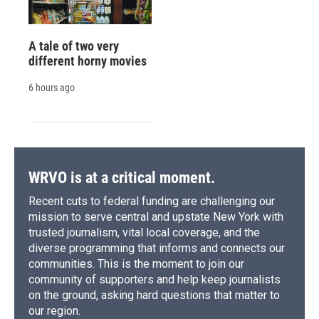
A tale of two very
different horny movies
6 hours ago
WRVO is at a critical moment.
Recent cuts to federal funding are challenging our
mission to serve central and upstate New York with
trusted journalism, vital local coverage, and the
diverse programming that informs and connects our
communities. This is the moment to join our
community of supporters and help keep journalists
on the ground, asking hard questions that matter to
our region.