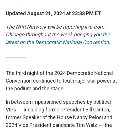
Updated August 21, 2024 at 23:38 PM ET
The NPR Network will be reporting live from
Chicago throughout the week bringing you
the
latest on the Democratic National Convention
.
The third night of the 2024 Democratic National
Convention continued to tout major star power at
the podium and the stage.
In between impassioned speeches by political
VIPs --- including former President Bill Clinton,
former Speaker of the House Nancy Pelosi and
2024 Vice President candidate Tim Walz --- the