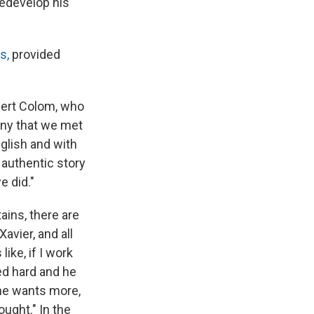
redevelop his
s,
provided
obert Colom, who
any that we met
nglish and with
n authentic story
e did."
ains, there are
avier, and all
ike, if I work
ked hard and he
 he wants more,
ought." In the