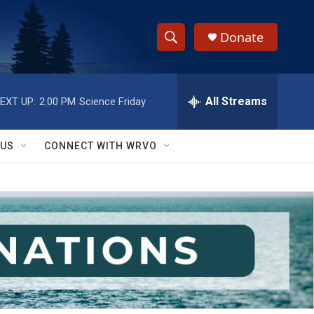
Donate
S
S
e
h
a
r
All Streams
EXT UP:
2:00 PM
Science Friday
o
c
h
w
Q
 US
CONNECT WITH WRVO
u
S
e
r
e
y
a
r
c
h