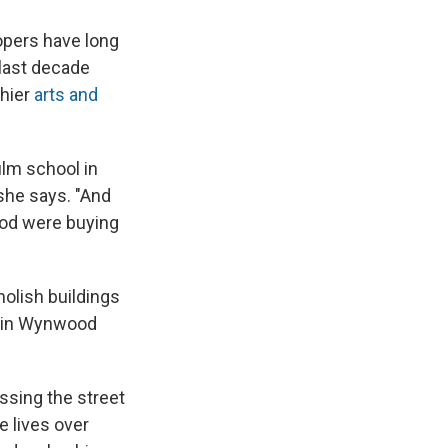
lopers have long
 last decade
thier
arts and
ilm school in
 she says. "And
ood were buying
olish buildings
nd in Wynwood
ssing the street
e lives over