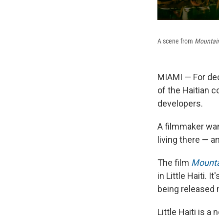
A scene from
Mountai
MIAMI — For de
of the Haitian 
developers.
A filmmaker wan
living there — an
The film
Mounta
in Little Haiti. 
being released 
Little Haiti is 