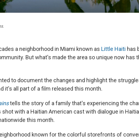
ns
.
cades a neighborhood in Miami known as
Little Haiti
has b
community. But what's made the area so unique now has th
ted to document the changes and highlight the struggle
d it's all part of a film released this month.
ins
tells the story of a family that's experiencing the ch
It's shot with a Haitian American cast with dialogue in Haiti
nationwide this month.
a neighborhood known for the colorful storefronts of conv