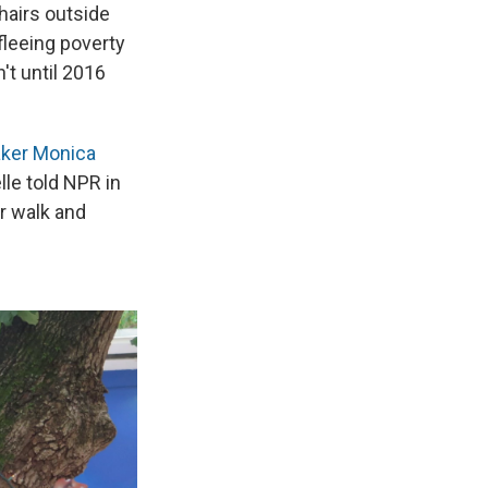
hairs outside
fleeing poverty
't until 2016
aker Monica
elle told NPR in
r walk and