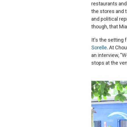
restaurants and
the stores and t
and political re
though, that Mia
It's the setting 
Sorelle
. At Chou
an interview, "
stops at the ven