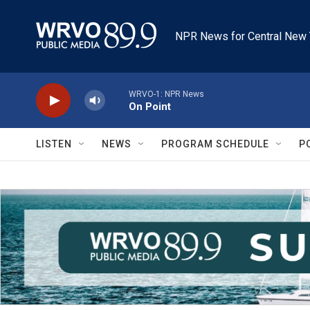
Skip to main content
NPR News for Central New 
WRVO-1: NPR News
On Point
LISTEN
NEWS
PROGRAM SCHEDULE
P