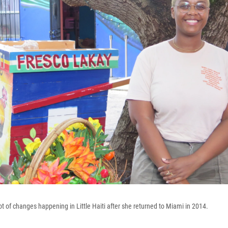
t of changes happening in Little Haiti after she returned to Miami in 2014.