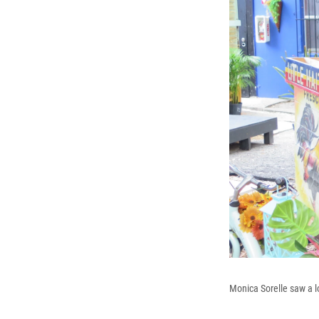
Monica Sorelle saw a lo