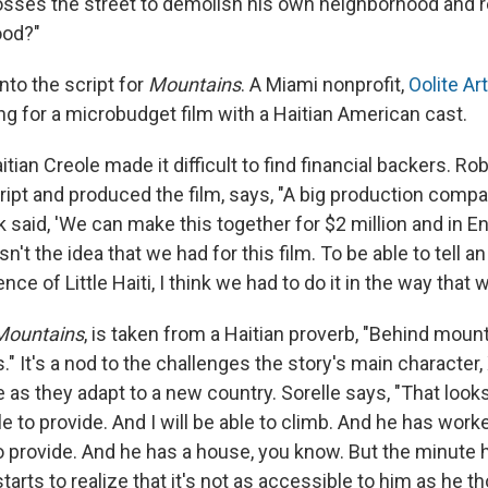
osses the street to demolish his own neighborhood and 
ood?"
nto the script for
Mountains
. A Miami nonprofit,
Oolite Art
ng for a microbudget film with a Haitian American cast.
aitian Creole made it difficult to find financial backers. R
ript and produced the film, says, "A big production comp
 said, 'We can make this together for $2 million and in E
asn't the idea that we had for this film. To be able to tell a
ce of Little Haiti, I think we had to do it in the way that w
Mountains
, is taken from a Haitian proverb, "Behind mount
 It's a nod to the challenges the story's main character, X
as they adapt to a new country. Sorelle says, "That looks l
able to provide. And I will be able to climb. And he has wor
o provide. And he has a house, you know. But the minute
tarts to realize that it's not as accessible to him as he th