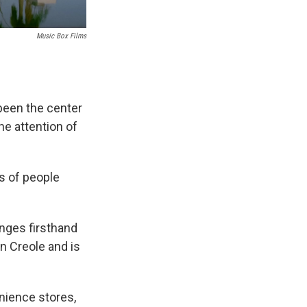
Music Box Films
een the center
e attention of
s of people
anges firsthand
an Creole and is
enience stores,