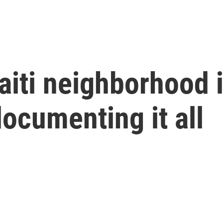
Haiti neighborhood
documenting it all