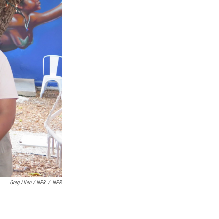
Greg Allen / NPR
/
NPR