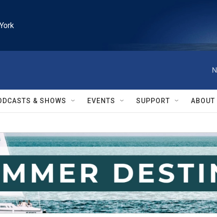
York
N
ODCASTS & SHOWS
EVENTS
SUPPORT
ABOUT