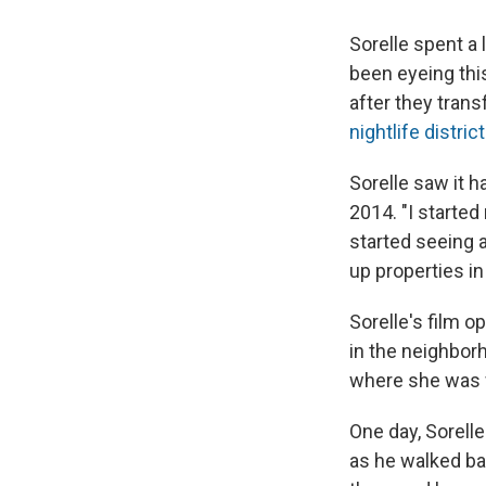
Sorelle spent a 
been eyeing thi
after they tran
nightlife district
Sorelle saw it h
2014. "I started
started seeing 
up properties in L
Sorelle's film 
in the neighbor
where she was w
One day, Sorell
as he walked ba