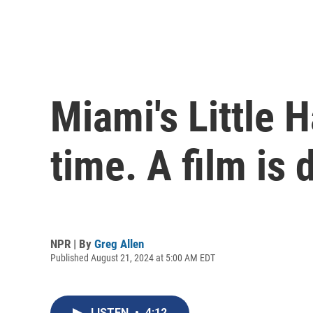
Miami's Little 
time. A film is 
NPR | By
Greg Allen
Published August 21, 2024 at 5:00 AM EDT
LISTEN
•
4:12