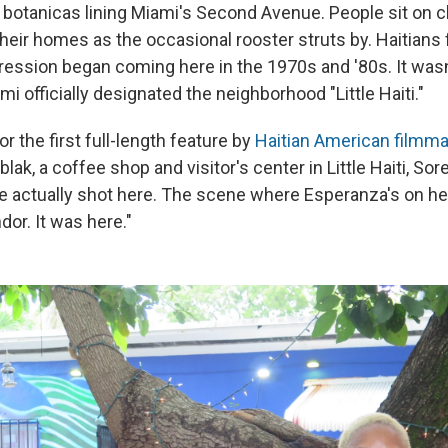
 botanicas lining Miami's Second Avenue. People sit on c
heir homes as the occasional rooster struts by. Haitians 
pression began coming here in the 1970s and '80s. It wasn
mi officially designated the neighborhood "Little Haiti."
for the first full-length feature by
Haitian American filmm
blak, a coffee shop and visitor's center in Little Haiti, Sor
We actually shot here. The scene where Esperanza's on he
dor. It was here."