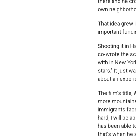
there and he cr
own neighborh
That idea grew i
important fundi
Shooting it in H
co-wrote the sc
with in New York
stars.' It just w
about an experien
The film's title,
more mountains."
immigrants face 
hard, I will be 
has been able t
that's when he s