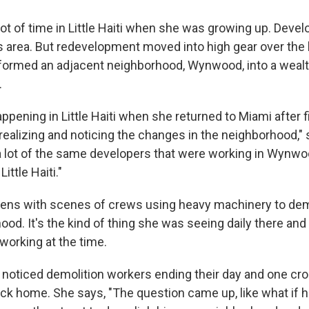
lot of time in Little Haiti when she was growing up. Deve
s area. But redevelopment moved into high gear over the
sformed an adjacent neighborhood, Wynwood, into a weal
.
appening in Little Haiti when she returned to Miami after f
 realizing and noticing the changes in the neighborhood,"
a lot of the same developers that were working in Wynw
ittle Haiti."
opens with scenes of crews using heavy machinery to dem
hood. It's the kind of thing she was seeing daily there a
orking at the time.
e noticed demolition workers ending their day and one cro
ck home. She says, "The question came up, like what if h