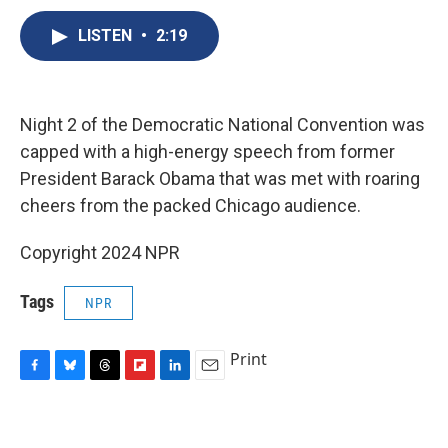
c
u
r
i
n
a
e
e
e
p
k
i
LISTEN
•
2:19
b
s
a
b
e
l
o
k
d
o
d
o
y
s
a
I
k
r
n
Night 2 of the Democratic National Convention was
d
capped with a high-energy speech from former
President Barack Obama that was met with roaring
cheers from the packed Chicago audience.
Copyright 2024 NPR
Tags
NPR
Print
F
B
T
F
L
E
a
l
h
l
i
m
c
u
r
i
n
a
e
e
e
p
k
i