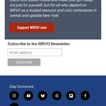
not just for yourself, but for all who depend on
WRVO as a trusted resource and civic cornerstone in
central and upstate New York.
Support WRVO now
Subscribe to the WRVO Newsletter
Stay Connected
i
y
b
t
f
f
n
o
l
h
l
a
s
u
u
r
i
c