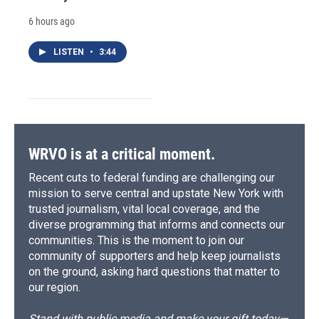
6 hours ago
LISTEN
•
3:44
WRVO is at a critical moment.
Recent cuts to federal funding are challenging our
mission to serve central and upstate New York with
trusted journalism, vital local coverage, and the
diverse programming that informs and connects our
communities. This is the moment to join our
community of supporters and help keep journalists
on the ground, asking hard questions that matter to
our region.
Stand with public media and make your gift today—