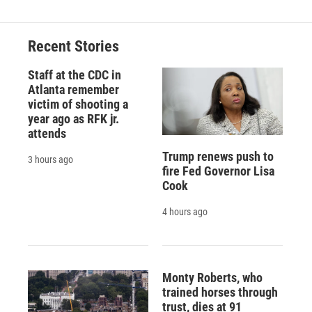
b
s
a
b
e
l
o
k
d
o
d
o
y
s
a
I
Recent Stories
k
r
n
d
Staff at the CDC in
Atlanta remember
victim of shooting a
year ago as RFK jr.
attends
Trump renews push to
3 hours ago
fire Fed Governor Lisa
Cook
4 hours ago
Monty Roberts, who
trained horses through
trust, dies at 91