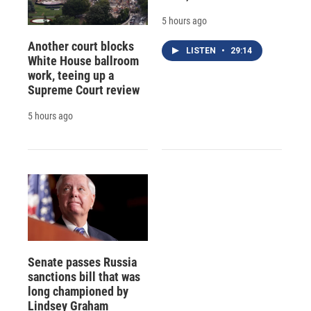
5 hours ago
Another court blocks
LISTEN
•
29:14
White House ballroom
work, teeing up a
Supreme Court review
5 hours ago
Senate passes Russia
sanctions bill that was
long championed by
Lindsey Graham