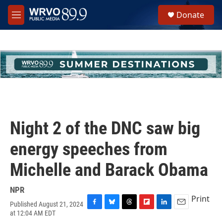
Skip to main content
S
Donate
e
M
a
e
r
n
c
u
h
u
e
r
y
Night 2 of the DNC saw big
energy speeches from
Michelle and Barack Obama
NPR
Print
Published August 21, 2024
F
B
T
F
L
E
at 12:04 AM EDT
a
l
h
l
i
m