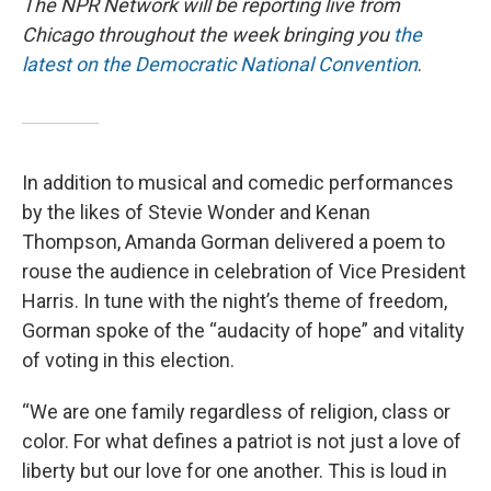
The NPR Network will be reporting live from
Chicago throughout the week bringing you
the
latest on the Democratic National Convention
.
In addition to musical and comedic performances
by the likes of Stevie Wonder and Kenan
Thompson, Amanda Gorman delivered a poem to
rouse the audience in celebration of Vice President
Harris. In tune with the night’s theme of freedom,
Gorman spoke of the “audacity of hope” and vitality
of voting in this election.
“We are one family regardless of religion, class or
color. For what defines a patriot is not just a love of
liberty but our love for one another. This is loud in