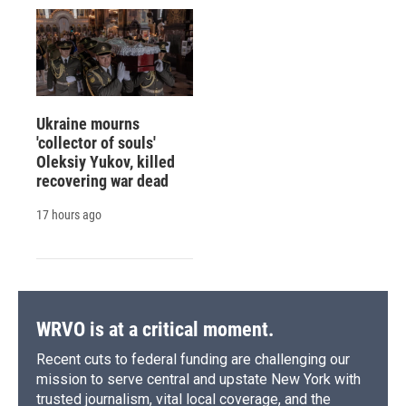
Ukraine mourns
'collector of souls'
Oleksiy Yukov, killed
recovering war dead
17 hours ago
WRVO is at a critical moment.
Recent cuts to federal funding are challenging our
mission to serve central and upstate New York with
trusted journalism, vital local coverage, and the