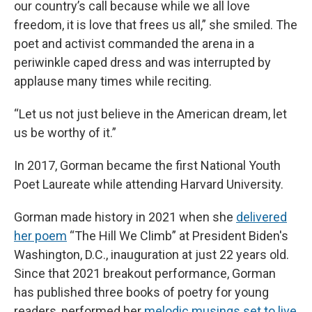
our country’s call because while we all love
freedom, it is love that frees us all,” she smiled. The
poet and activist commanded the arena in a
periwinkle caped dress and was interrupted by
applause many times while reciting.
“Let us not just believe in the American dream, let
us be worthy of it.”
In 2017, Gorman became the first National Youth
Poet Laureate while attending Harvard University.
Gorman made history in 2021 when she
delivered
her poem
“The Hill We Climb” at President Biden's
Washington, D.C., inauguration at just 22 years old.
Since that 2021 breakout performance, Gorman
has published three books of poetry for young
readers, performed her
melodic musings set to live