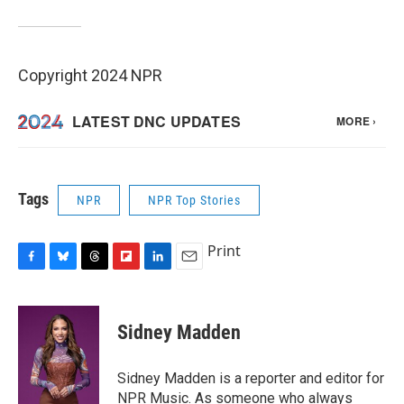
Copyright 2024 NPR
Tags
NPR
NPR Top Stories
Print
F
B
T
F
L
E
a
l
h
l
i
m
c
u
r
i
n
a
e
e
e
p
k
i
Sidney Madden
b
s
a
b
e
l
o
k
d
o
d
o
y
s
a
I
Sidney Madden is a reporter and editor for
k
r
n
NPR Music. As someone who always