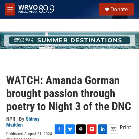
Skip to main content
S
Donate
e
M
a
e
r
n
c
u
h
u
e
r
y
WATCH: Amanda Gorman
brought passion through
poetry to Night 3 of the DNC
NPR | By
Sidney
Madden
Print
Published August 21, 2024
F
B
T
F
L
E