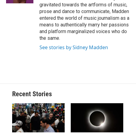
d
gravitated towards the artforms of music,
prose and dance to communicate, Madden
entered the world of music journalism as a
means to authentically marry her passions
and platform marginalized voices who do
the same.
See stories by Sidney Madden
Recent Stories