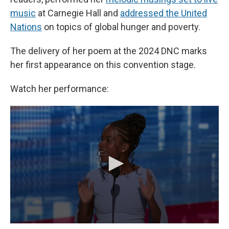
music
at Carnegie Hall and
addressed the United
Nations
on topics of global hunger and poverty.
The delivery of her poem at the 2024 DNC marks
her first appearance on this convention stage.
Watch her performance: