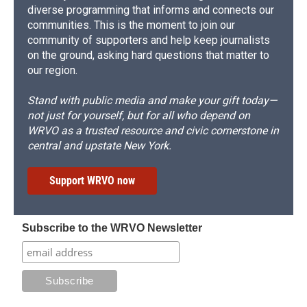
diverse programming that informs and connects our
communities. This is the moment to join our
community of supporters and help keep journalists
on the ground, asking hard questions that matter to
our region.
Stand with public media and make your gift today—
not just for yourself, but for all who depend on
WRVO as a trusted resource and civic cornerstone in
central and upstate New York.
Support WRVO now
Subscribe to the WRVO Newsletter