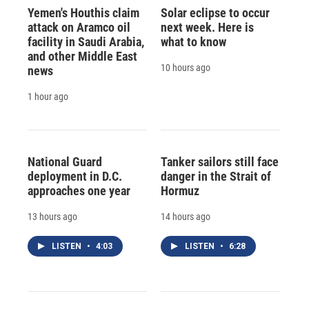
Yemen's Houthis claim
Solar eclipse to occur
attack on Aramco oil
next week. Here is
facility in Saudi Arabia,
what to know
and other Middle East
10 hours ago
news
1 hour ago
National Guard
Tanker sailors still face
deployment in D.C.
danger in the Strait of
approaches one year
Hormuz
13 hours ago
14 hours ago
LISTEN
•
4:03
LISTEN
•
6:28