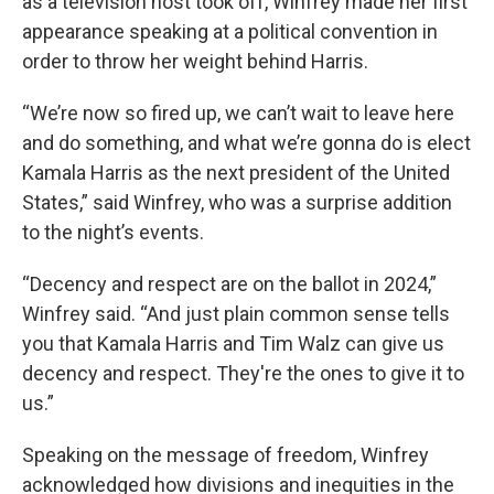
as a television host took off, Winfrey made her first
appearance speaking at a political convention in
order to throw her weight behind Harris.
“We’re now so fired up, we can’t wait to leave here
and do something, and what we’re gonna do is elect
Kamala Harris as the next president of the United
States,” said Winfrey, who was a surprise addition
to the night’s events.
“Decency and respect are on the ballot in 2024,”
Winfrey said. “And just plain common sense tells
you that Kamala Harris and Tim Walz can give us
decency and respect. They're the ones to give it to
us.”
Speaking on the message of freedom, Winfrey
acknowledged how divisions and inequities in the