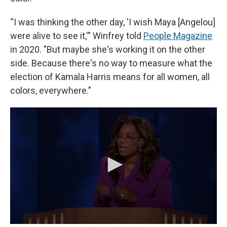
“I was thinking the other day, 'I wish Maya [Angelou]
were alive to see it,'" Winfrey told
People Magazine
in 2020. "But maybe she's working it on the other
side. Because there's no way to measure what the
election of Kamala Harris means for all women, all
colors, everywhere."