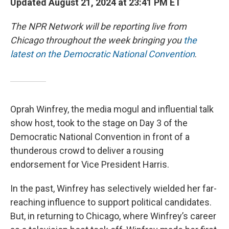
Updated August 21, 2024 at 23:41 PM ET
The NPR Network will be reporting live from
Chicago throughout the week bringing you
the
latest on the Democratic National Convention
.
Oprah Winfrey, the media mogul and influential talk
show host, took to the stage on Day 3 of the
Democratic National Convention in front of a
thunderous crowd to deliver a rousing
endorsement for Vice President Harris.
In the past, Winfrey has selectively wielded her far-
reaching influence to support political candidates.
But, in returning to Chicago, where Winfrey’s career