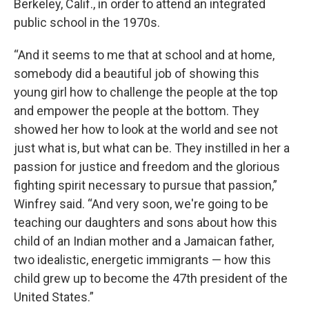
Berkeley, Calif., in order to attend an integrated
public school in the 1970s.
“And it seems to me that at school and at home,
somebody did a beautiful job of showing this
young girl how to challenge the people at the top
and empower the people at the bottom. They
showed her how to look at the world and see not
just what is, but what can be. They instilled in her a
passion for justice and freedom and the glorious
fighting spirit necessary to pursue that passion,”
Winfrey said. “And very soon, we're going to be
teaching our daughters and sons about how this
child of an Indian mother and a Jamaican father,
two idealistic, energetic immigrants — how this
child grew up to become the 47th president of the
United States.”