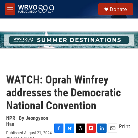
Skip to main content
S
Donate
e
M
a
e
r
n
c
u
h
u
e
r
y
WATCH: Oprah Winfrey
addresses the Democratic
National Convention
NPR | By
Jeongyoon
Han
Print
Published August 21, 2024
F
B
T
F
L
E