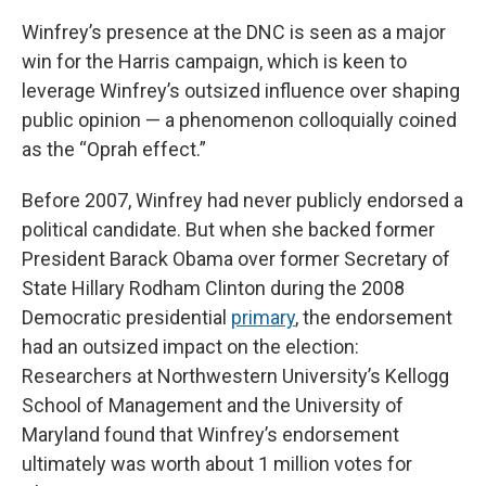
Winfrey’s presence at the DNC is seen as a major
win for the Harris campaign, which is keen to
leverage Winfrey’s outsized influence over shaping
public opinion — a phenomenon colloquially coined
as the “Oprah effect.”
Before 2007, Winfrey had never publicly endorsed a
political candidate. But when she backed former
President Barack Obama over former Secretary of
State Hillary Rodham Clinton during the 2008
Democratic presidential
primary
, the endorsement
had an outsized impact on the election:
Researchers at Northwestern University’s Kellogg
School of Management and the University of
Maryland found that Winfrey’s endorsement
ultimately was worth about 1 million votes for