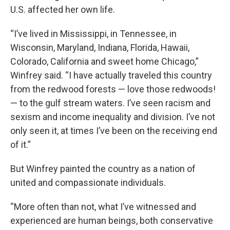
U.S. affected her own life.
“I’ve lived in Mississippi, in Tennessee, in
Wisconsin, Maryland, Indiana, Florida, Hawaii,
Colorado, California and sweet home Chicago,”
Winfrey said. “I have actually traveled this country
from the redwood forests — love those redwoods!
— to the gulf stream waters. I’ve seen racism and
sexism and income inequality and division. I’ve not
only seen it, at times I’ve been on the receiving end
of it.”
But Winfrey painted the country as a nation of
united and compassionate individuals.
“More often than not, what I’ve witnessed and
experienced are human beings, both conservative