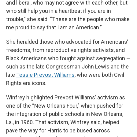
and liberal, who may not agree with each other, but
who still help you in a heartbeat if you are in
trouble,” she said. “These are the people who make
me proud to say that I am an American.”
She heralded those who advocated for Americans’
freedoms, from reproductive rights activists, and
Black Americans who fought against segregation —
such as the late Congressman John Lewis and the
late
Tessie Prevost Williams
, who were both Civil
Rights era icons.
Winfrey highlighted Prevost Williams’ activism as
one of the “New Orleans Four,” which pushed for
the integration of public schools in New Orleans,
La., in 1960. That activism, Winfrey said, helped
pave the way for Harris to be bused across