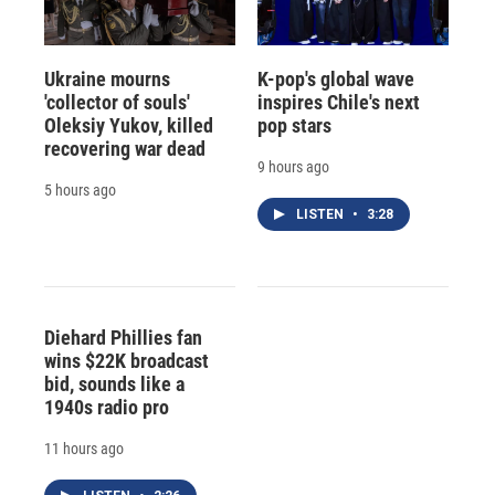
Ukraine mourns
K-pop's global wave
'collector of souls'
inspires Chile's next
Oleksiy Yukov, killed
pop stars
recovering war dead
9 hours ago
5 hours ago
LISTEN
•
3:28
Diehard Phillies fan
wins $22K broadcast
bid, sounds like a
1940s radio pro
11 hours ago