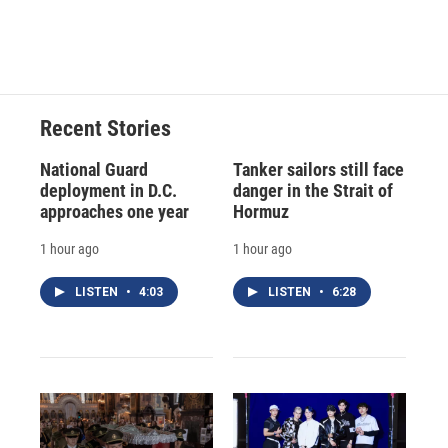
Recent Stories
National Guard
Tanker sailors still face
deployment in D.C.
danger in the Strait of
approaches one year
Hormuz
1 hour ago
1 hour ago
LISTEN
•
4:03
LISTEN
•
6:28