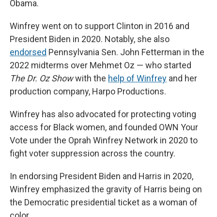
Obama.
Winfrey went on to support Clinton in 2016 and
President Biden in 2020. Notably, she also
endorsed
Pennsylvania Sen. John Fetterman in the
2022 midterms over Mehmet Oz — who started
The Dr. Oz Show
with the
help of Winfrey
and her
production company, Harpo Productions.
Winfrey has also advocated for protecting voting
access for Black women, and founded OWN Your
Vote under the Oprah Winfrey Network in 2020 to
fight voter suppression across the country.
In endorsing President Biden and Harris in 2020,
Winfrey emphasized the gravity of Harris being on
the Democratic presidential ticket as a woman of
color.