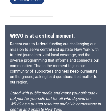
LISTEN
•
2:26
WRVO is at a critical moment.
Recent cuts to federal funding are challenging our
mission to serve central and upstate New York with
trusted journalism, vital local coverage, and the
diverse programming that informs and connects our
communities. This is the moment to join our
community of supporters and help keep journalists
on the ground, asking hard questions that matter to
our region.
Stand with public media and make your gift today—
not just for yourself, but for all who depend on
WRVO as a trusted resource and civic cornerstone in
central and upstate New York.