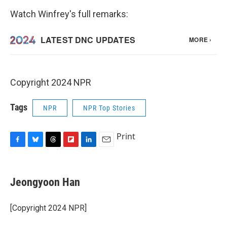
Watch Winfrey's full remarks:
Copyright 2024 NPR
Tags
NPR
NPR Top Stories
Print
F
B
T
F
L
E
a
l
h
l
i
m
c
u
r
i
n
a
e
e
e
p
k
i
Jeongyoon Han
b
s
a
b
e
l
o
k
d
o
d
o
y
s
a
I
[Copyright 2024 NPR]
k
r
n
d