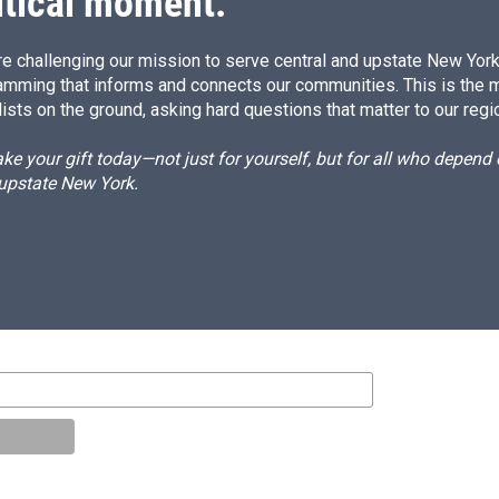
itical moment.
e challenging our mission to serve central and upstate New York w
amming that informs and connects our communities. This is the 
ists on the ground, asking hard questions that matter to our regi
e your gift today—not just for yourself, but for all who depen
 upstate New York.