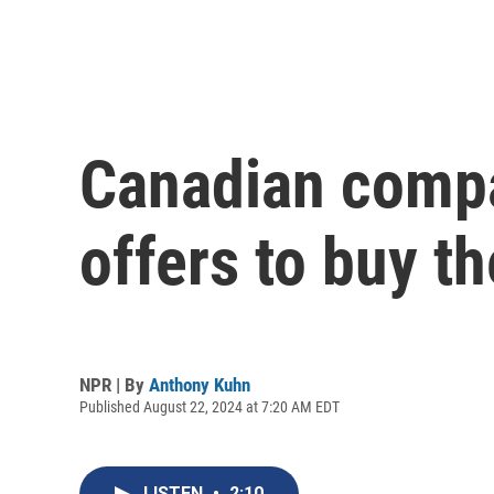
Canadian compa
offers to buy t
NPR | By
Anthony Kuhn
Published August 22, 2024 at 7:20 AM EDT
LISTEN
•
2:10