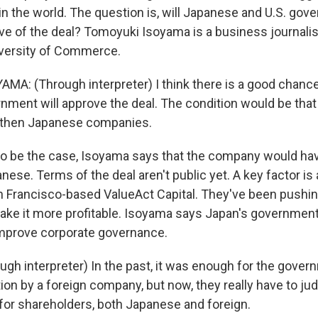
n the world. The question is, will Japanese and U.S. go
ve of the deal? Tomoyuki Isoyama is a business journali
iversity of Commerce.
A: (Through interpreter) I think there is a good chance
ment will approve the deal. The condition would be that
ngthen Japanese companies.
to be the case, Isoyama says that the company would hav
anese. Terms of the deal aren't public yet. A key factor is 
an Francisco-based ValueAct Capital. They've been pushin
ake it more profitable. Isoyama says Japan's governmen
 improve corporate governance.
gh interpreter) In the past, it was enough for the gover
on by a foreign company, but now, they really have to jud
 for shareholders, both Japanese and foreign.