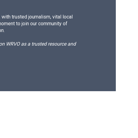
ith trusted journalism, vital local
moment to join our community of
on.
d on WRVO as a trusted resource and