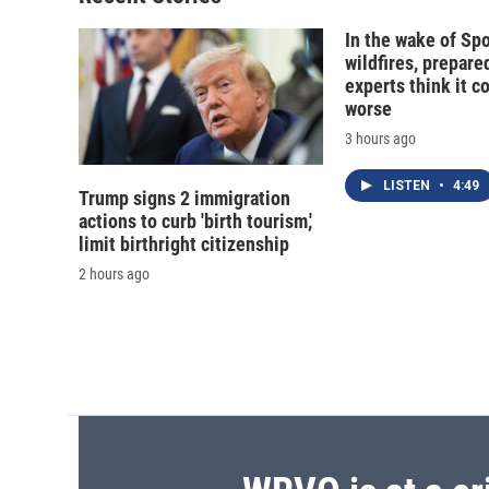
In the wake of Sp
wildfires, prepar
experts think it c
worse
3 hours ago
LISTEN
•
4:49
Trump signs 2 immigration
actions to curb 'birth tourism,'
limit birthright citizenship
2 hours ago