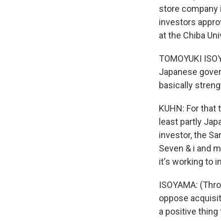
store company i
investors appro
at the Chiba Un
TOMOYUKI ISOYAM
Japanese govern
basically stre
KUHN: For that 
least partly Jap
investor, the S
Seven & i and m
it's working to
ISOYAMA: (Throu
oppose acquisiti
a positive thing