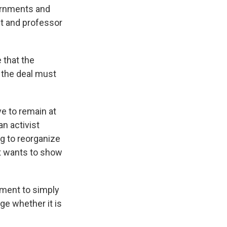
vernments and
st and professor
 that the
 the deal must
e to remain at
an activist
g to reorganize
t wants to show
nment to simply
ge whether it is