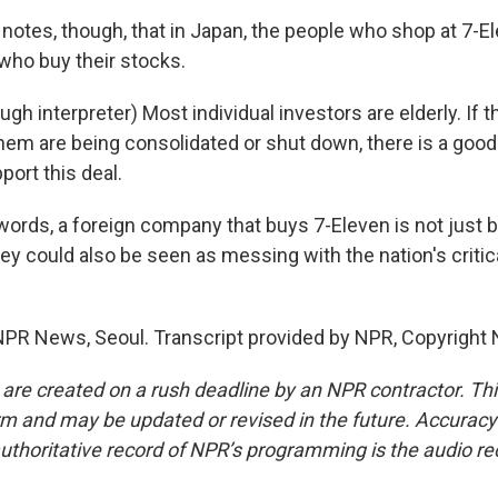
otes, though, that in Japan, the people who shop at 7-El
ho buy their stocks.
gh interpreter) Most individual investors are elderly. If
hem are being consolidated or shut down, there is a good
port this deal.
words, a foreign company that buys 7-Eleven is not just 
ey could also be seen as messing with the nation's critic
PR News, Seoul. Transcript provided by NPR, Copyright 
 are created on a rush deadline by an NPR contractor. Th
form and may be updated or revised in the future. Accuracy 
uthoritative record of NPR’s programming is the audio re