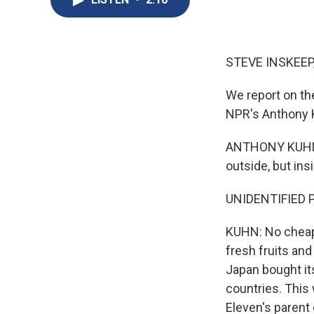
STEVE INSKEEP
We report on the
NPR's Anthony 
ANTHONY KUHN, B
outside, but ins
UNIDENTIFIED P
KUHN: No cheap g
fresh fruits an
Japan bought its
countries. This
Eleven's parent