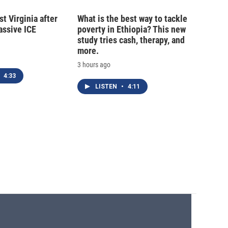
t Virginia after
What is the best way to tackle
massive ICE
poverty in Ethiopia? This new
study tries cash, therapy, and
more.
3 hours ago
4:33
LISTEN
•
4:11