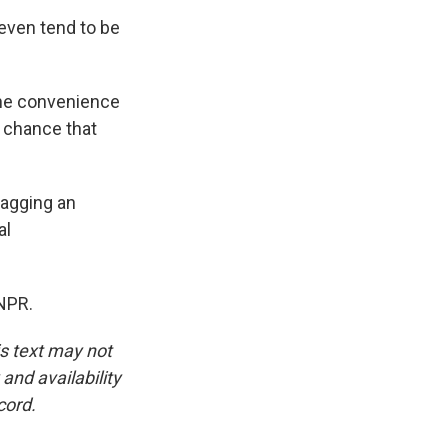
even tend to be
 the convenience
 chance that
bagging an
al
NPR.
is text may not
and availability
cord.