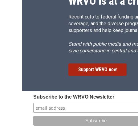
WRVO is at a cr
Recent cuts to federal funding ar
coverage, and the diverse progr
supporters and help keep journal
Stand with public media and mak
civic cornerstone in central and
Support WRVO now
Subscribe to the WRVO Newsletter