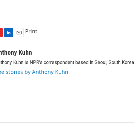
Print
L
E
i
m
n
a
nthony Kuhn
k
i
thony Kuhn is NPR's correspondent based in Seoul, South Korea
e
l
d
ee stories by Anthony Kuhn
I
n