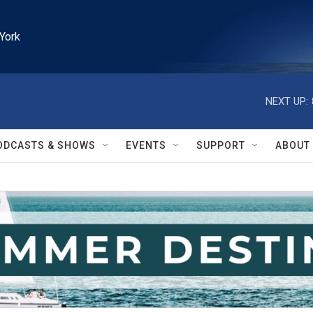
York
NEXT UP:
ODCASTS & SHOWS
EVENTS
SUPPORT
ABOUT