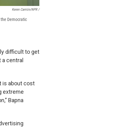
Keren Carrión/NPR /
g the Democratic
 difficult to get
 a central
 is about cost
ng extreme
on,” Bapna
dvertising