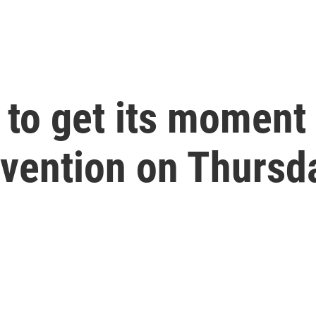
to get its moment 
vention on Thursd