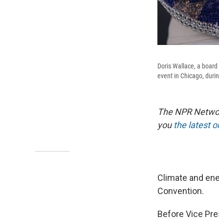
Doris Wallace, a board
event in Chicago, duri
The NPR Network
you
the latest 
Climate and ener
Convention.
Before Vice Pre