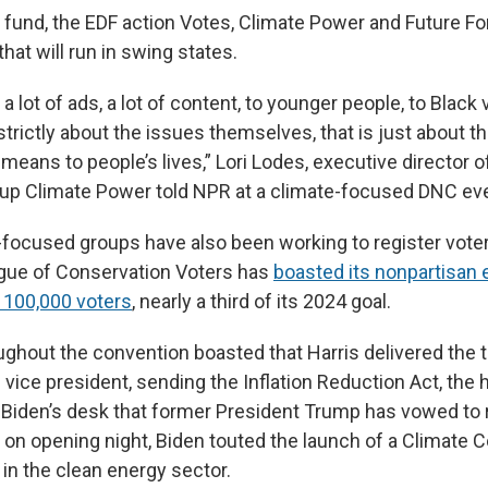
 fund, the EDF action Votes, Climate Power and Future Fo
that will run in swing states.
a lot of ads, a lot of content, to younger people, to Black 
 strictly about the issues themselves, that is just about 
 means to people’s lives,” Lori Lodes, executive director o
up Climate Power told NPR at a climate-focused DNC ev
-focused groups have also been working to register vote
gue of Conservation Voters has
boasted its nonpartisan e
r 100,000 voters
, nearly a third of its 2024 goal.
ghout the convention boasted that Harris delivered the t
 vice president, sending the Inflation Reduction Act, the 
to Biden’s desk that former President Trump has vowed to 
on opening night, Biden touted the launch of a Climate C
 in the clean energy sector.