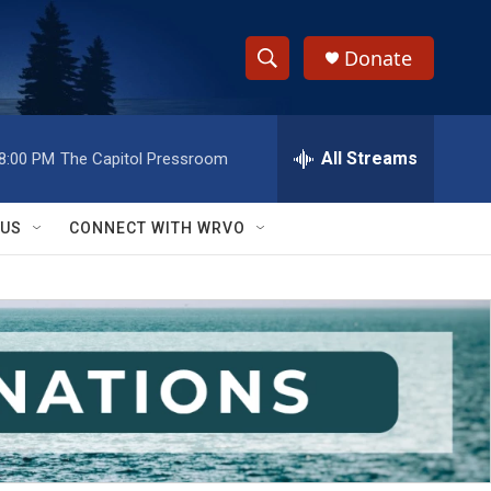
Donate
S
S
e
h
a
r
All Streams
8:00 PM
The Capitol Pressroom
o
c
h
w
Q
 US
CONNECT WITH WRVO
u
S
e
r
e
y
a
r
c
h