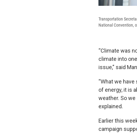
Transportation Secreta
National Convention, o
“Climate was not
climate into one
issue,” said Ma
“What we have s
of energy, it i
weather. So we 
explained.
Earlier this wee
campaign suppor