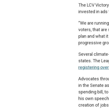
The LCV Victory
invested in ads 
“We are running 
voters, that are
plan and what it
progressive gro
Several climate
states. The Lea
registering ove
Advocates throu
in the Senate as
spending bill, 
his own speech 
creation of jobs