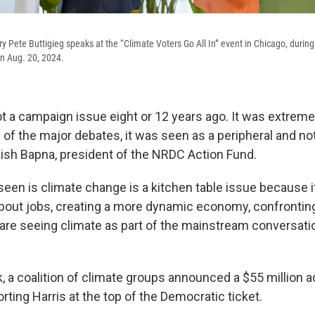
ry Pete Buttigieg speaks at the “Climate Voters Go All In” event in Chicago, durin
n Aug. 20, 2024.
 a campaign issue eight or 12 years ago. It was extremely
 of the major debates, it was seen as a peripheral and not
nish Bapna, president of the NRDC Action Fund.
een is climate change is a kitchen table issue because it
s about jobs, creating a more dynamic economy, confronti
are seeing climate as part of the mainstream conversati
k, a coalition of climate groups announced a $55 million a
ting Harris at the top of the Democratic ticket.