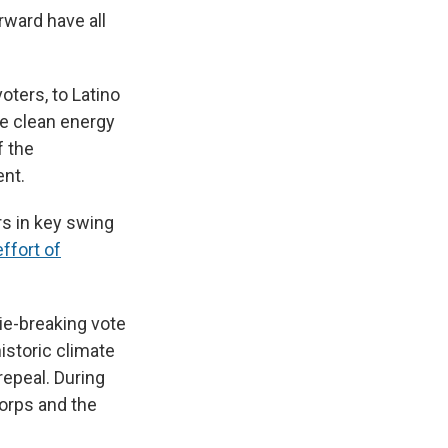
rward have all
voters, to Latino
the clean energy
f the
ent.
rs in key swing
ffort of
ie-breaking vote
historic climate
repeal. During
orps and the