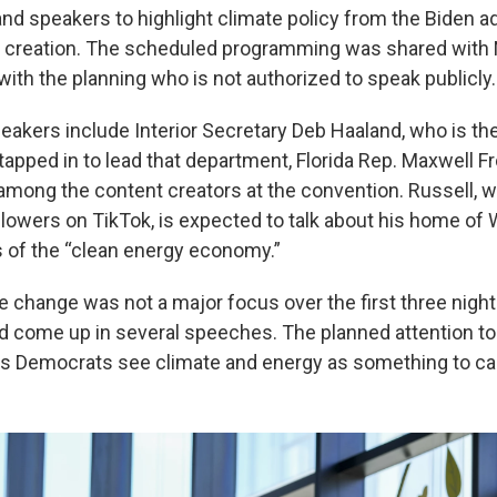
and speakers to highlight climate policy from the Biden a
b creation. The scheduled programming was shared with
with the planning who is not authorized to speak publicly.
akers include Interior Secretary Deb Haaland, who is the 
tapped in to lead that department, Florida Rep. Maxwell F
 among the content creators at the convention. Russell,
llowers on TikTok, is expected to talk about his home of 
s of the “clean energy economy.”
e change was not a major focus over the first three night
did come up in several speeches. The planned attention to
ls Democrats see climate and energy as something to c