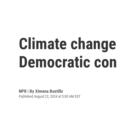
Climate change 
Democratic con
NPR | By
Ximena Bustillo
Published August 22, 2024 at 5:00 AM EDT