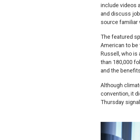
include videos 
and discuss jo
source familiar 
The featured spe
American to be 
Russell, who is
than 180,000 fo
and the benefit
Although climat
convention, it 
Thursday signa