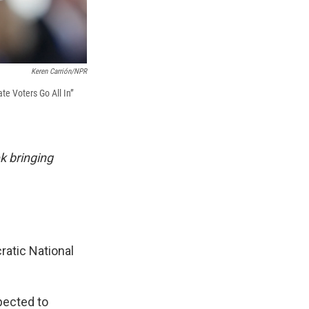
Keren Carrión/NPR
te Voters Go All In”
k bringing
ratic National
pected to