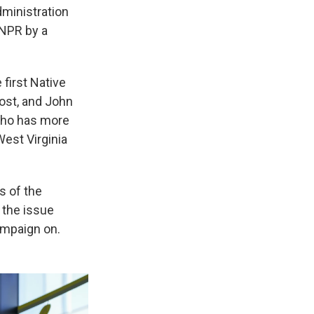
dministration
 NPR by a
first Native
rost, and John
 who has more
West Virginia
s of the
 the issue
ampaign on.