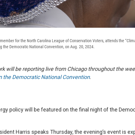
 member for the North Carolina League of Conservation Voters, attends the “Clima
ng the Democratic National Convention, on Aug. 20, 2024.
 will be reporting live from Chicago throughout the wee
on the Democratic National Convention
.
gy policy will be featured on the final night of the Democ
sident Harris speaks Thursday, the evening’s event is ex