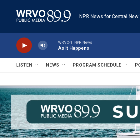
Skip to main content
NPR News for Central New 
WRVO-1: NPR News
As It Happens
LISTEN
NEWS
PROGRAM SCHEDULE
P