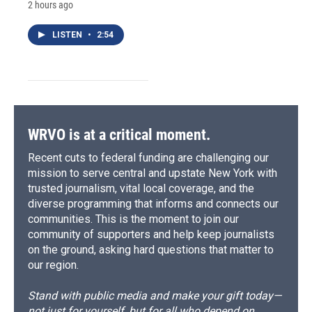
2 hours ago
LISTEN
•
2:54
WRVO is at a critical moment.
Recent cuts to federal funding are challenging our
mission to serve central and upstate New York with
trusted journalism, vital local coverage, and the
diverse programming that informs and connects our
communities. This is the moment to join our
community of supporters and help keep journalists
on the ground, asking hard questions that matter to
our region.
Stand with public media and make your gift today—
not just for yourself, but for all who depend on