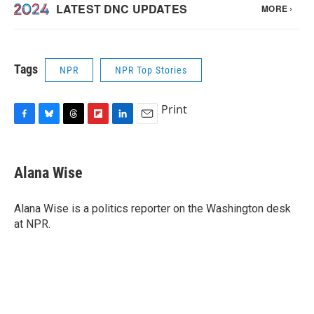
Tags
NPR
NPR Top Stories
Print
F
B
T
F
L
E
a
l
h
l
i
m
c
u
r
i
n
a
e
e
e
p
k
i
Alana Wise
b
s
a
b
e
l
o
k
d
o
d
o
y
s
a
I
Alana Wise is a politics reporter on the Washington desk
k
r
n
at NPR.
d