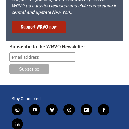
WRVO as a trusted resource and civic cornerstone in
central and upstate New York.
Support WRVO now
Subscribe to the WRVO Newsletter
Stay Connected
i
y
b
t
f
f
n
o
l
h
l
a
s
u
u
r
i
c
l
t
t
e
e
p
e