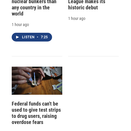
nuclear bunkers than
League makes its
any country in the
historic debut
world
1 hour ago
1 hour ago
LISTEN
•
7:25
Federal funds can't be
used to give test strips
to drug users, raising
overdose fears