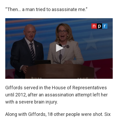
“Then… a man tried to assassinate me.”
Giffords served in the House of Representatives
until 2012, after an assassination attempt left her
with a severe brain injury.
Along with Giffords, 18 other people were shot. Six