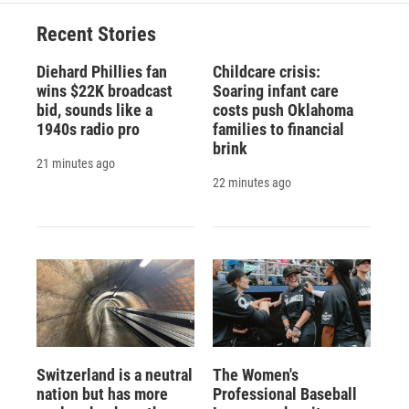
Recent Stories
Diehard Phillies fan
Childcare crisis:
wins $22K broadcast
Soaring infant care
bid, sounds like a
costs push Oklahoma
1940s radio pro
families to financial
brink
21 minutes ago
22 minutes ago
Switzerland is a neutral
The Women's
nation but has more
Professional Baseball