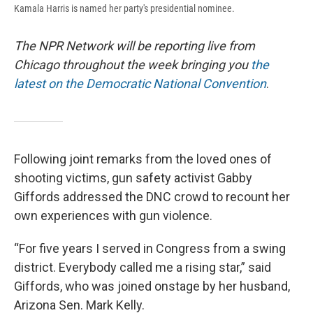
Kamala Harris is named her party's presidential nominee.
The NPR Network will be reporting live from
Chicago throughout the week bringing you
the
latest on the Democratic National Convention
.
Following joint remarks from the loved ones of
shooting victims, gun safety activist Gabby
Giffords addressed the DNC crowd to recount her
own experiences with gun violence.
“For five years I served in Congress from a swing
district. Everybody called me a rising star,” said
Giffords, who was joined onstage by her husband,
Arizona Sen. Mark Kelly.