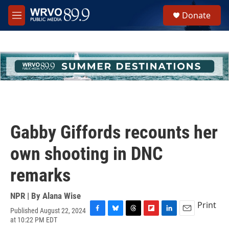
Skip to main content
S
Donate
e
M
a
e
r
n
c
u
h
u
e
r
y
Gabby Giffords recounts her
own shooting in DNC
remarks
NPR | By
Alana Wise
Print
Published August 22, 2024
F
B
T
F
L
E
at 10:22 PM EDT
a
l
h
l
i
m