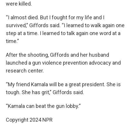
were killed.
“I almost died. But I fought for my life and I
survived,” Giffords said. “I learned to walk again one
step at a time. I learned to talk again one word at a
time.”
After the shooting, Giffords and her husband
launched a gun violence prevention advocacy and
research center.
“My friend Kamala will be a great president. She is
tough. She has grit,” Giffords said.
“Kamala can beat the gun lobby.”
Copyright 2024 NPR