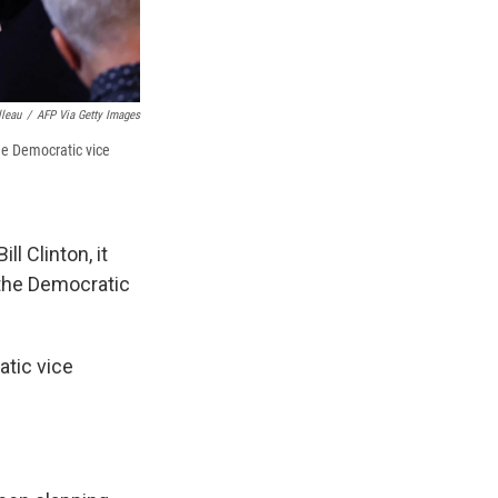
lleau
/
AFP Via Getty Images
he Democratic vice
l Clinton, it
the Democratic
tic vice