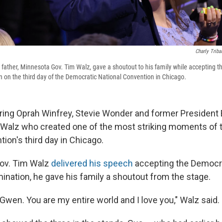
Charly Triba
 father, Minnesota Gov. Tim Walz, gave a shoutout to his family while accepting t
n on the third day of the Democratic National Convention in Chicago.
ring Oprah Winfrey, Stevie Wonder and former President Bil
Walz who created one of the most striking moments of 
ion's third day in Chicago.
ov. Tim Walz
delivered his speech
accepting the Democra
ination, he gave his family a shoutout from the stage.
Gwen. You are my entire world and I love you," Walz said.