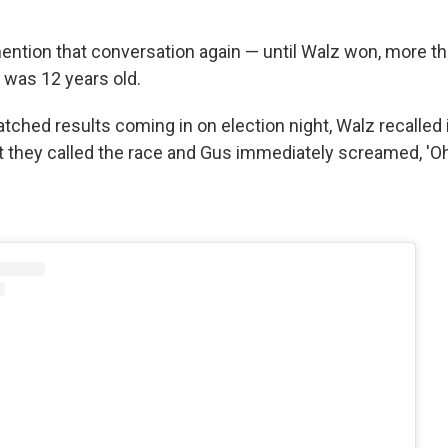
ention that conversation again — until Walz won, more tha
 was 12 years old.
tched results coming in on election night, Walz recalled i
 they called the race and Gus immediately screamed, 'Oh,