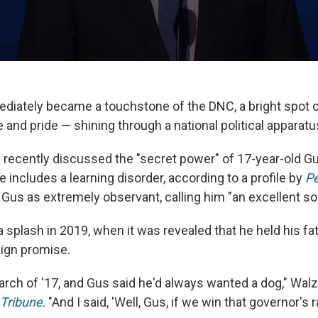
diately became a touchstone of the DNC, a bright spot 
and pride — shining through a national political apparatu
 recently discussed the "secret power" of 17-year-old G
includes a learning disorder, according to a profile by
P
Gus as extremely observant, calling him "an excellent so
splash in 2019, when it was revealed that he held his fat
ign promise.
March of '17, and Gus said he'd always wanted a dog," Wal
 Tribune
. "And I said, 'Well, Gus, if we win that governor's r