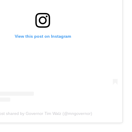
View this post on Instagram
ost shared by Governor Tim Walz (@mngovernor)