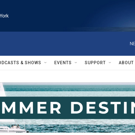
York
NE
ODCASTS & SHOWS
EVENTS
SUPPORT
ABOUT