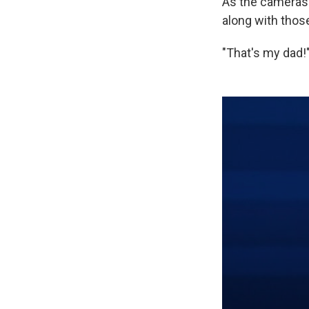
As the cameras 
along with those
"That's my dad!