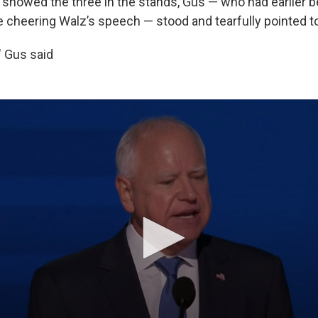
showed the three in the stands, Gus — who had earlier b
 cheering Walz’s speech — stood and tearfully pointed to
" Gus said