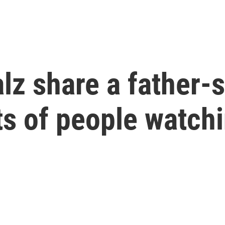
lz share a father
ts of people watch