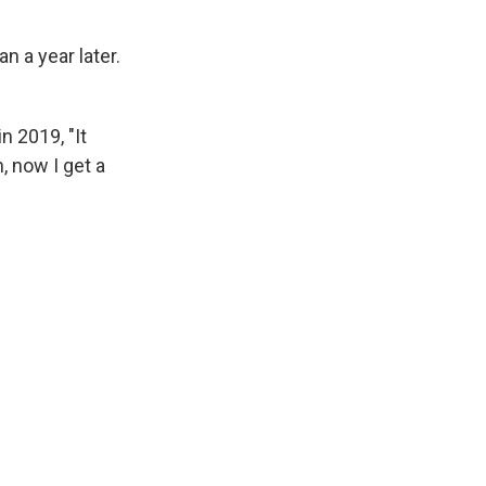
n a year later.
n 2019, "It
 now I get a