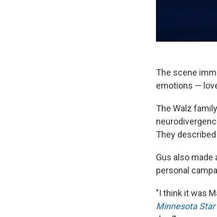
The scene imme
emotions — love 
The Walz family
neurodivergence 
They described 
Gus also made a 
personal campa
"I think it was 
Minnesota Star