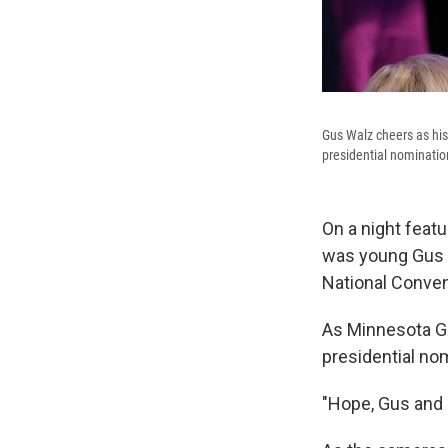
Gus Walz cheers as his
presidential nominatio
On a night featu
was young Gus 
National Convent
As Minnesota G
presidential nom
"Hope, Gus and 