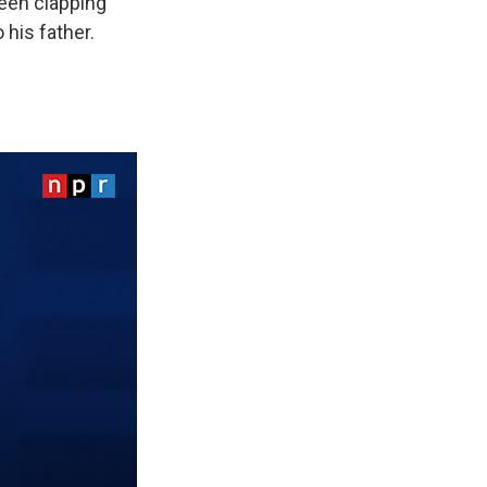
een clapping
 his father.