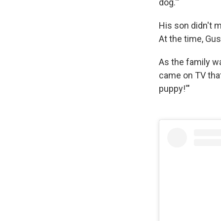
dog.'"
His son didn't m
At the time, Gus
As the family wa
came on TV that
puppy!'"