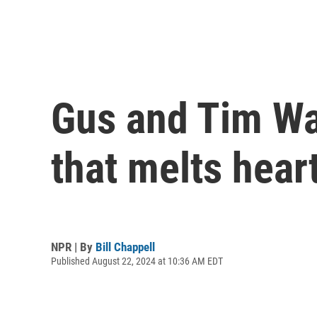
Gus and Tim Wa
that melts hear
NPR | By
Bill Chappell
Published August 22, 2024 at 10:36 AM EDT