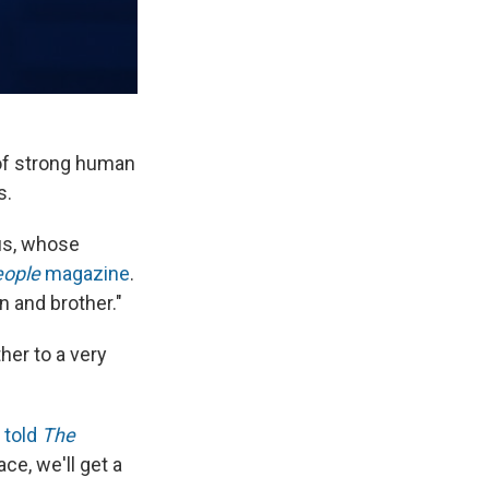
of strong human
s.
us, whose
eople
magazine
.
n and brother."
her to a very
z
told
The
ace, we'll get a