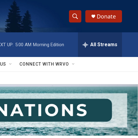
Donate
S
S
e
h
a
r
All Streams
XT UP:
5:00 AM
Morning Edition
o
c
h
w
Q
 US
CONNECT WITH WRVO
u
S
e
r
e
y
a
r
c
h