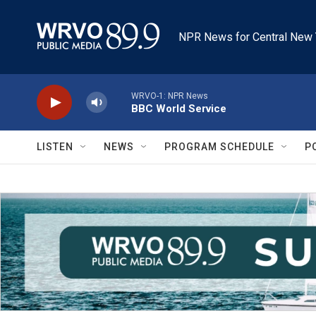
Skip to main content
NPR News for Central New 
WRVO-1: NPR News
BBC World Service
LISTEN
NEWS
PROGRAM SCHEDULE
P