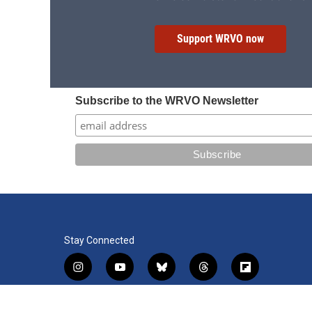
Support WRVO now
Subscribe to the WRVO Newsletter
Stay Connected
i
y
b
t
f
n
o
l
h
l
s
u
u
r
i
f
l