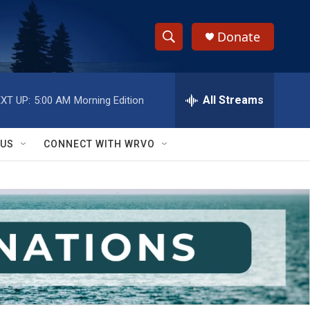
Donate
S
S
e
h
a
r
All Streams
XT UP:
5:00 AM
Morning Edition
o
c
h
w
Q
 US
CONNECT WITH WRVO
u
S
e
r
e
y
a
r
c
h