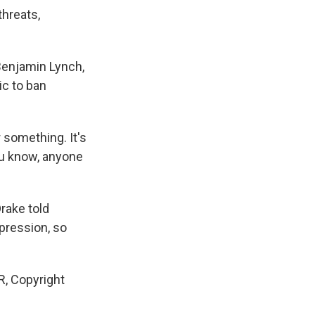
threats,
Benjamin Lynch,
ic to ban
 something. It's
you know, anyone
rake told
pression, so
R, Copyright