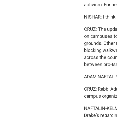
activism. For he
NISHAR: I think 
CRUZ: The updat
on campuses to
grounds. Other r
blocking walkwa
across the coun
between pro-Isr
ADAM NAFTALIN-K
CRUZ: Rabbi Ada
campus organiz
NAFTALIN-KELMAN
Drake's regardin