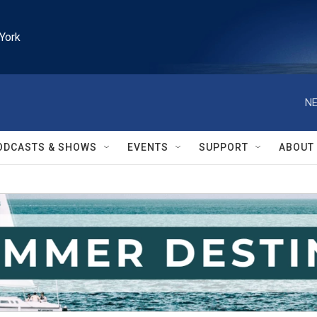
York
NE
ODCASTS & SHOWS
EVENTS
SUPPORT
ABOUT