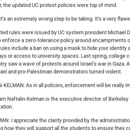
r, the updated UC protest policies were top of mind.
it's an extremely wrong step to be taking. It's a very flawe
ed rules were issued by UC system president Michael D
 enforce a zero-tolerance policy around encampments 
ules include a ban on using a mask to hide your identity 
ys or access to university spaces. Last spring, college
try saw a wave of protests around Israel's war in Gaza. A
ael and pro-Palestinian demonstrators turned violent.
ELMAN: As in all policies, enforcement will be really i
m Naftalin-Kelman is the executive director of Berkeley H
ation.
: I appreciate the clarity provided by the administrati
g how they will support all the students to ensure they 