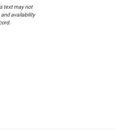
is text may not
and availability
cord.