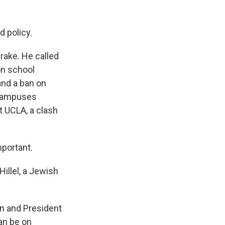
d policy.
rake. He called
on school
and a ban on
 campuses
t UCLA, a clash
mportant.
illel, a Jewish
on and President
can be on