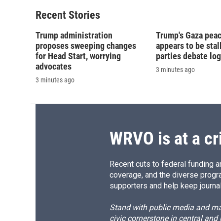
Recent Stories
Trump administration
Trump's Gaza peac
proposes sweeping changes
appears to be stal
for Head Start, worrying
parties debate log
advocates
3 minutes ago
3 minutes ago
WRVO is at a cr
Recent cuts to federal funding ar
coverage, and the diverse progr
supporters and help keep journal
Stand with public media and mak
civic cornerstone in central and