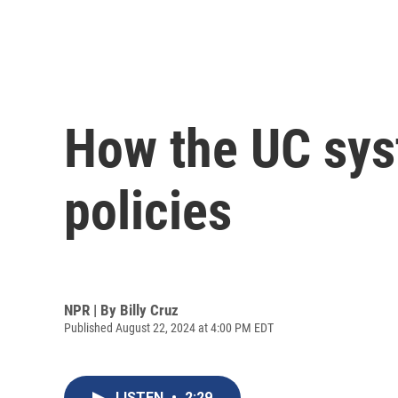
How the UC sys
policies
NPR | By
Billy Cruz
Published August 22, 2024 at 4:00 PM EDT
LISTEN
•
2:29