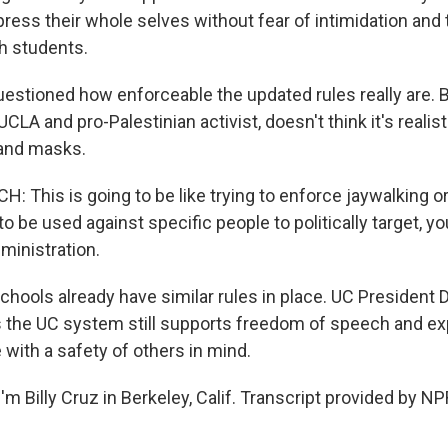
ess their whole selves without fear of intimidation and 
h students.
estioned how enforceable the updated rules really are. 
UCLA and pro-Palestinian activist, doesn't think it's realist
nd masks.
 This is going to be like trying to enforce jaywalking or
to be used against specific people to politically target, 
dministration.
hools already have similar rules in place. UC President D
the UC system still supports freedom of speech and ex
e with a safety of others in mind.
m Billy Cruz in Berkeley, Calif. Transcript provided by NP