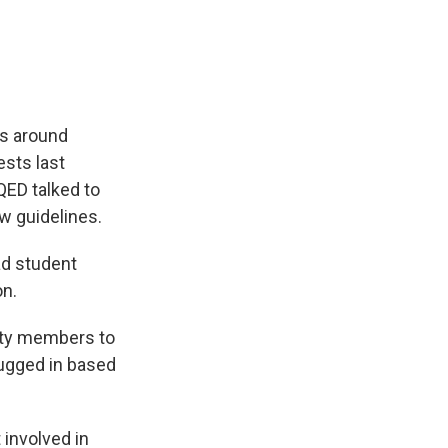
e
e
e
p
k
i
b
s
a
b
e
l
o
k
d
o
d
o
y
s
a
I
k
r
n
d
es around
ests last
QED talked to
 guidelines.
ad student
on.
ity members to
lugged in based
 involved in