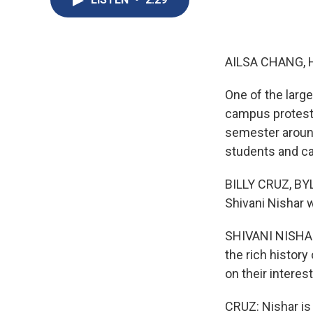
AILSA CHANG, 
One of the larg
campus protests
semester around
students and c
BILLY CRUZ, BY
Shivani Nishar 
SHIVANI NISHAR
the rich histor
on their interest
CRUZ: Nishar is 