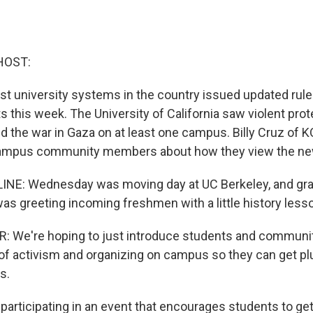
HOST:
est university systems in the country issued updated rul
 this week. The University of California saw violent prot
 the war in Gaza on at least one campus. Billy Cruz of K
ampus community members about how they view the new
LINE: Wednesday was moving day at UC Berkeley, and gr
was greeting incoming freshmen with a little history less
: We're hoping to just introduce students and commun
y of activism and organizing on campus so they can get p
s.
participating in an event that encourages students to get