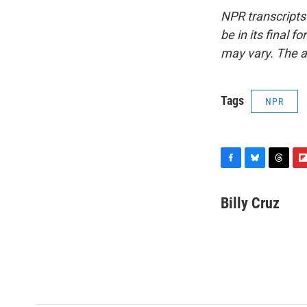
NPR transcripts
be in its final 
may vary. The a
Tags
NPR
F
B
T
F
a
l
h
l
c
u
r
i
Billy Cruz
e
e
e
p
b
s
a
b
o
k
d
o
o
y
s
a
k
r
d