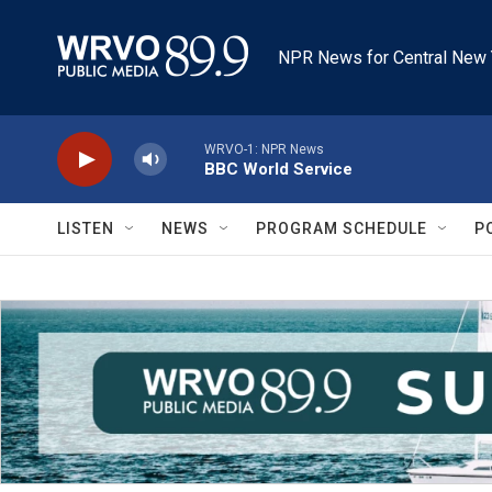
Skip to main content
NPR News for Central New 
WRVO-1: NPR News
BBC World Service
LISTEN
NEWS
PROGRAM SCHEDULE
P