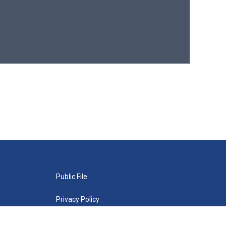
Public File
Privacy Policy