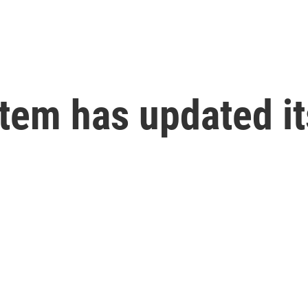
tem has updated it