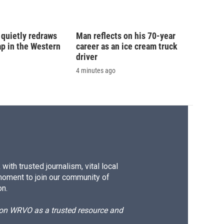
y quietly redraws
Man reflects on his 70-year
 in the Western
career as an ice cream truck
driver
4 minutes ago
ith trusted journalism, vital local
moment to join our community of
on.
d on WRVO as a trusted resource and