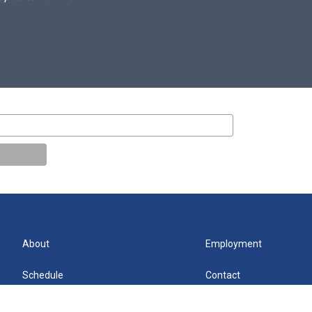
About
Employment
Schedule
Contact