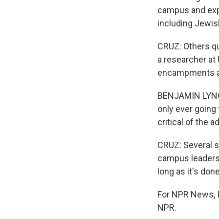
campus and expr
including Jewis
CRUZ: Others qu
a researcher at 
encampments a
BENJAMIN LYNCH:
only ever going 
critical of the a
CRUZ: Several sc
campus leaders 
long as it's don
For NPR News, I'
NPR.