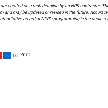
 are created on a rush deadline by an NPR contractor. Th
form and may be updated or revised in the future. Accuracy 
uthoritative record of NPR’s programming is the audio re
Print
L
E
i
m
n
a
k
i
e
l
d
I
n