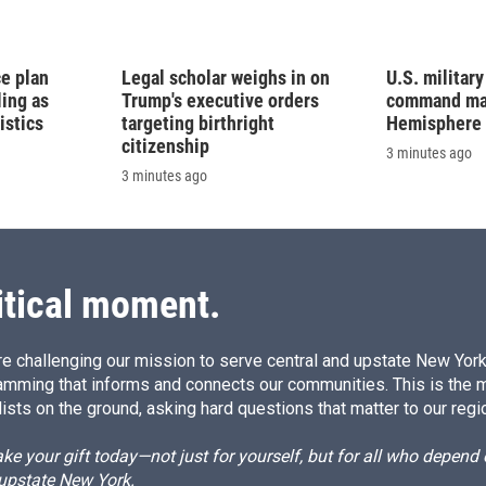
e plan
Legal scholar weighs in on
U.S. militar
ling as
Trump's executive orders
command map
istics
targeting birthright
Hemisphere
citizenship
3 minutes ago
3 minutes ago
itical moment.
e challenging our mission to serve central and upstate New York w
amming that informs and connects our communities. This is the 
ists on the ground, asking hard questions that matter to our regi
e your gift today—not just for yourself, but for all who depen
 upstate New York.