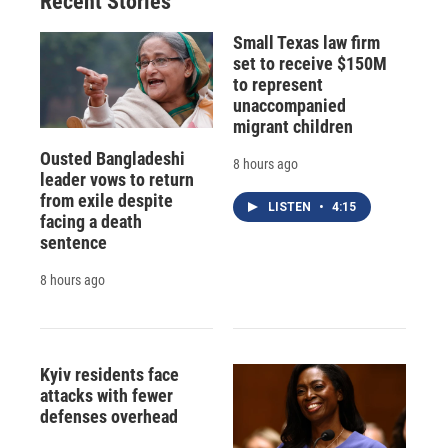
Recent Stories
Small Texas law firm
set to receive $150M
to represent
unaccompanied
migrant children
Ousted Bangladeshi
8 hours ago
leader vows to return
from exile despite
LISTEN
•
4:15
facing a death
sentence
8 hours ago
Kyiv residents face
attacks with fewer
defenses overhead