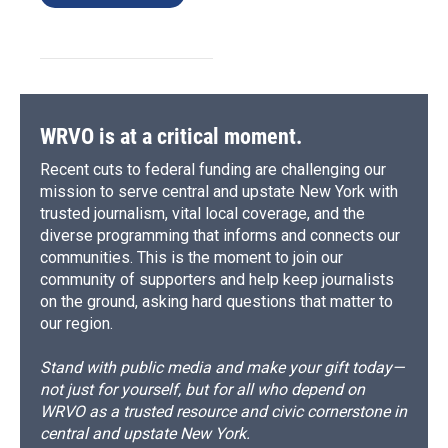
WRVO is at a critical moment.
Recent cuts to federal funding are challenging our
mission to serve central and upstate New York with
trusted journalism, vital local coverage, and the
diverse programming that informs and connects our
communities. This is the moment to join our
community of supporters and help keep journalists
on the ground, asking hard questions that matter to
our region.
Stand with public media and make your gift today—
not just for yourself, but for all who depend on
WRVO as a trusted resource and civic cornerstone in
central and upstate New York.