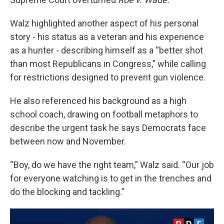
Walz highlighted another aspect of his personal
story - his status as a veteran and his experience
as a hunter - describing himself as a “better shot
than most Republicans in Congress,” while calling
for restrictions designed to prevent gun violence.
He also referenced his background as a high
school coach, drawing on football metaphors to
describe the urgent task he says Democrats face
between now and November.
“Boy, do we have the right team,” Walz said. “Our job
for everyone watching is to get in the trenches and
do the blocking and tackling.”