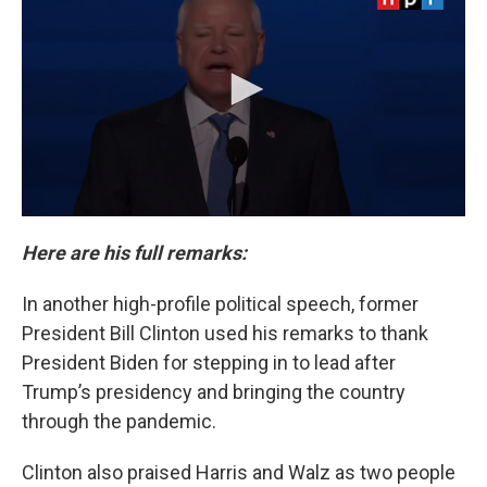
Here are his full remarks:
In another high-profile political speech, former
President Bill Clinton used his remarks to thank
President Biden for stepping in to lead after
Trump’s presidency and bringing the country
through the pandemic.
Clinton also praised Harris and Walz as two people