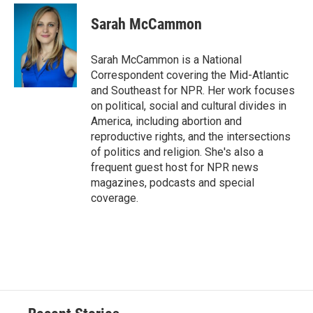
c
u
r
i
n
a
e
e
e
p
k
i
Sarah McCammon
b
s
a
b
e
l
o
k
d
o
d
o
y
s
a
I
Sarah McCammon is a National
k
r
n
Correspondent covering the Mid-Atlantic
d
and Southeast for NPR. Her work focuses
on political, social and cultural divides in
America, including abortion and
reproductive rights, and the intersections
of politics and religion. She's also a
frequent guest host for NPR news
magazines, podcasts and special
coverage.