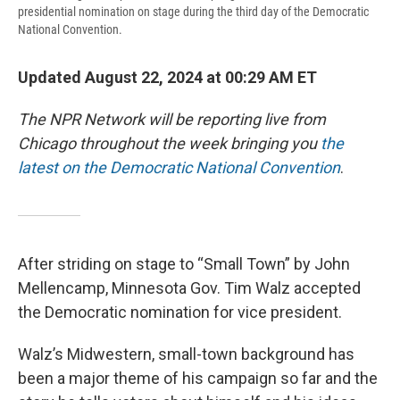
presidential nomination on stage during the third day of the Democratic
National Convention.
Updated August 22, 2024 at 00:29 AM ET
The NPR Network will be reporting live from
Chicago throughout the week bringing you
the
latest on the Democratic National Convention
.
After striding on stage to “Small Town” by John
Mellencamp, Minnesota Gov. Tim Walz accepted
the Democratic nomination for vice president.
Walz’s Midwestern, small-town background has
been a major theme of his campaign so far and the