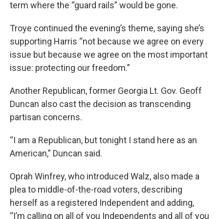
term where the “guard rails” would be gone.
Troye continued the evening’s theme, saying she’s
supporting Harris “not because we agree on every
issue but because we agree on the most important
issue: protecting our freedom.”
Another Republican, former Georgia Lt. Gov. Geoff
Duncan also cast the decision as transcending
partisan concerns.
“I am a Republican, but tonight I stand here as an
American,” Duncan said.
Oprah Winfrey, who introduced Walz, also made a
plea to middle-of-the-road voters, describing
herself as a registered Independent and adding,
“I’m calling on all of you Independents and all of you