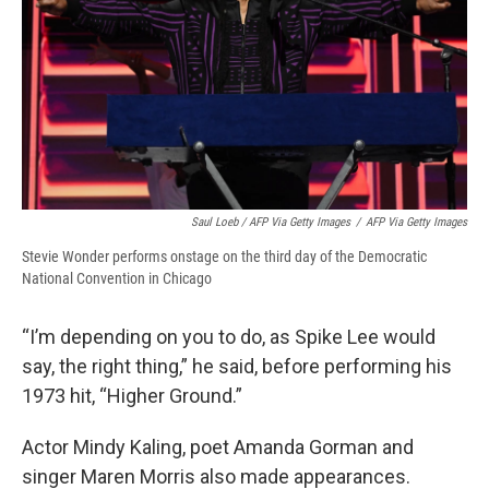
Saul Loeb / AFP Via Getty Images
/
AFP Via Getty Images
Stevie Wonder performs onstage on the third day of the Democratic
National Convention in Chicago
“I’m depending on you to do, as Spike Lee would
say, the right thing,” he said, before performing his
1973 hit, “Higher Ground.”
Actor Mindy Kaling, poet Amanda Gorman and
singer Maren Morris also made appearances.