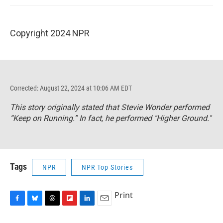
Copyright 2024 NPR
Corrected: August 22, 2024 at 10:06 AM EDT
This story originally stated that Stevie Wonder performed
“Keep on Running.” In fact, he performed "Higher Ground."
Tags
NPR
NPR Top Stories
Print
F
B
T
F
L
E
a
l
h
l
i
m