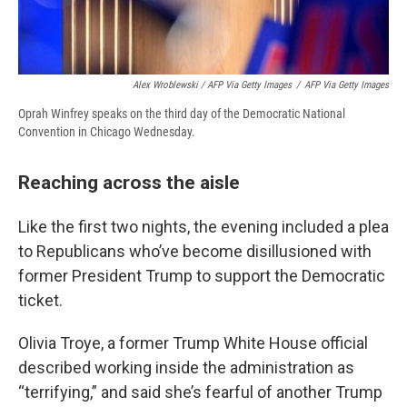
Alex Wroblewski / AFP Via Getty Images
/
AFP Via Getty Images
Oprah Winfrey speaks on the third day of the Democratic National
Convention in Chicago Wednesday.
Reaching across the aisle
Like the first two nights, the evening included a plea
to Republicans who’ve become disillusioned with
former President Trump to support the Democratic
ticket.
Olivia Troye, a former Trump White House official
described working inside the administration as
“terrifying,” and said she’s fearful of another Trump