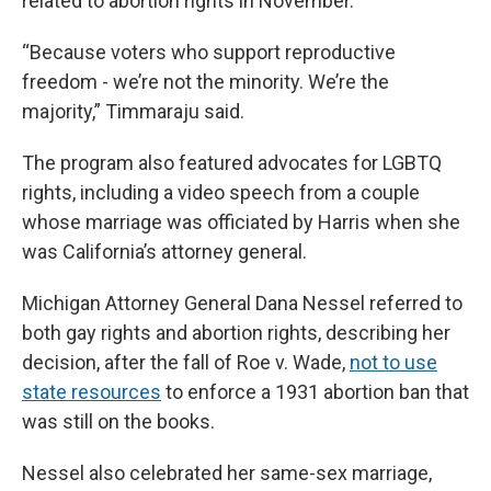
related to abortion rights in November.
“Because voters who support reproductive
freedom - we’re not the minority. We’re the
majority,” Timmaraju said.
The program also featured advocates for LGBTQ
rights, including a video speech from a couple
whose marriage was officiated by Harris when she
was California’s attorney general.
Michigan Attorney General Dana Nessel referred to
both gay rights and abortion rights, describing her
decision, after the fall of Roe v. Wade,
not to use
state resources
to enforce a 1931 abortion ban that
was still on the books.
Nessel also celebrated her same-sex marriage,