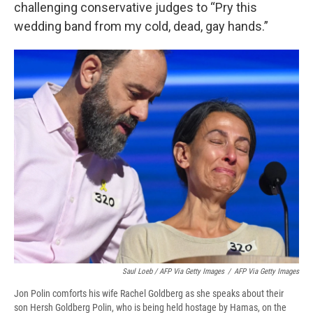
challenging conservative judges to “Pry this
wedding band from my cold, dead, gay hands.”
Saul Loeb / AFP Via Getty Images
/
AFP Via Getty Images
Jon Polin comforts his wife Rachel Goldberg as she speaks about their
son Hersh Goldberg Polin, who is being held hostage by Hamas, on the