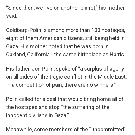
“Since then, we live on another planet,” his mother
said.
Goldberg-Polin is among more than 100 hostages,
eight of them American citizens, still being held in
Gaza. His mother noted that he was born in
Oakland, California - the same birthplace as Harris.
His father, Jon Polin, spoke of “a surplus of agony
on all sides of the tragic conflict in the Middle East.
In a competition of pain, there are no winners.”
Polin called for a deal that would bring home all of
the hostages and stop “the suffering of the
innocent civilians in Gaza.”
Meanwhile, some members of the “uncommitted”