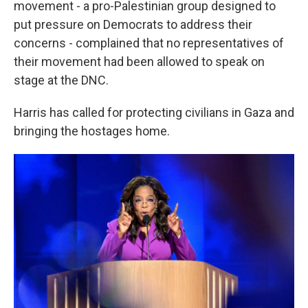
movement - a pro-Palestinian group designed to
put pressure on Democrats to address their
concerns - complained that no representatives of
their movement had been allowed to speak on
stage at the DNC.
Harris has called for protecting civilians in Gaza and
bringing the hostages home.