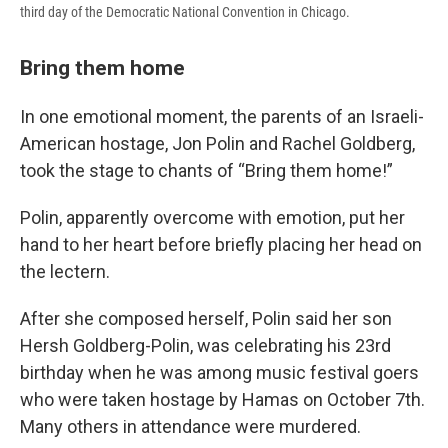
third day of the Democratic National Convention in Chicago.
Bring them home
In one emotional moment, the parents of an Israeli-
American hostage, Jon Polin and Rachel Goldberg,
took the stage to chants of “Bring them home!”
Polin, apparently overcome with emotion, put her
hand to her heart before briefly placing her head on
the lectern.
After she composed herself, Polin said her son
Hersh Goldberg-Polin, was celebrating his 23rd
birthday when he was among music festival goers
who were taken hostage by Hamas on October 7th.
Many others in attendance were murdered.