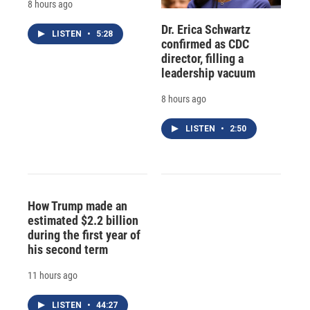
8 hours ago
Dr. Erica Schwartz
LISTEN
•
5:28
confirmed as CDC
director, filling a
leadership vacuum
8 hours ago
LISTEN
•
2:50
How Trump made an
estimated $2.2 billion
during the first year of
his second term
11 hours ago
LISTEN
•
44:27