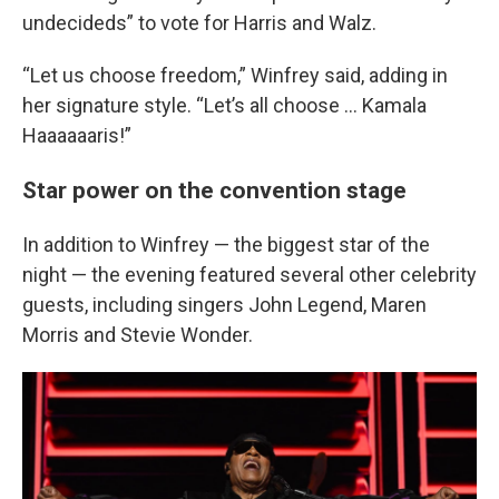
undecideds” to vote for Harris and Walz.
“Let us choose freedom,” Winfrey said, adding in
her signature style. “Let’s all choose ... Kamala
Haaaaaaris!”
Star power on the convention stage
In addition to Winfrey — the biggest star of the
night — the evening featured several other celebrity
guests, including singers John Legend, Maren
Morris and Stevie Wonder.