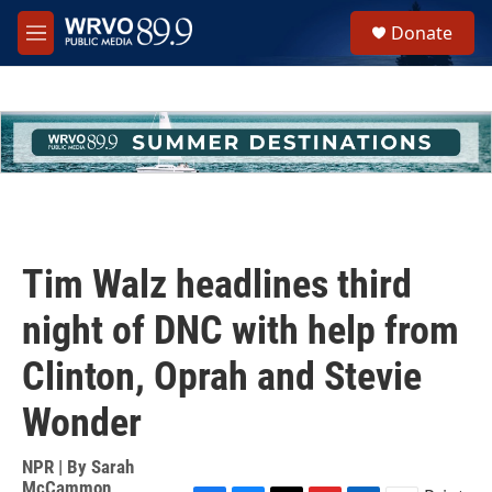
Skip to main content
S
Donate
e
M
a
e
r
n
c
u
h
u
e
r
y
Tim Walz headlines third
night of DNC with help from
Clinton, Oprah and Stevie
Wonder
NPR | By
Sarah
McCammon