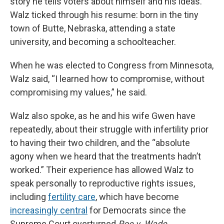
story he tells voters about himself and his ideas.
Walz ticked through his resume: born in the tiny
town of Butte, Nebraska, attending a state
university, and becoming a schoolteacher.
When he was elected to Congress from Minnesota,
Walz said, “I learned how to compromise, without
compromising my values,” he said.
Walz also spoke, as he and his wife Gwen have
repeatedly, about their struggle with infertility prior
to having their two children, and the “absolute
agony when we heard that the treatments hadn’t
worked.” Their experience has allowed Walz to
speak personally to reproductive rights issues,
including
fertility care
, which have become
increasingly central
for Democrats since the
Supreme Court overturned
Roe v. Wade.