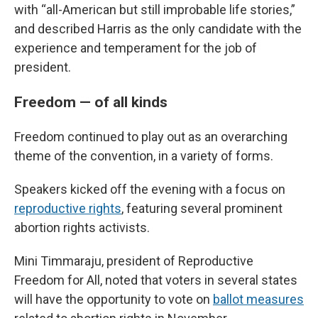
with “all-American but still improbable life stories,”
and described Harris as the only candidate with the
experience and temperament for the job of
president.
Freedom — of all kinds
Freedom continued to play out as an overarching
theme of the convention, in a variety of forms.
Speakers kicked off the evening with a focus on
reproductive rights
, featuring several prominent
abortion rights activists.
Mini Timmaraju, president of Reproductive
Freedom for All, noted that voters in several states
will have the opportunity to vote on
ballot measures