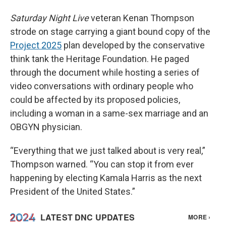
Saturday Night Live
veteran Kenan Thompson
strode on stage carrying a giant bound copy of the
Project 2025
plan developed by the conservative
think tank the Heritage Foundation. He paged
through the document while hosting a series of
video conversations with ordinary people who
could be affected by its proposed policies,
including a woman in a same-sex marriage and an
OBGYN physician.
“Everything that we just talked about is very real,”
Thompson warned. “You can stop it from ever
happening by electing Kamala Harris as the next
President of the United States.”