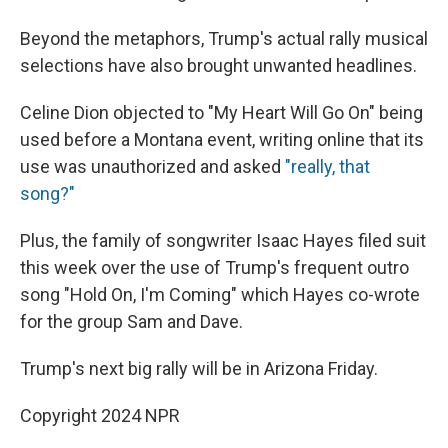
Beyond the metaphors, Trump's actual rally musical
selections have also brought unwanted headlines.
Celine Dion objected to "My Heart Will Go On" being
used before a Montana event, writing online that its
use was unauthorized and asked
"really, that
song?"
Plus, the family of songwriter Isaac Hayes filed suit
this week over the use of Trump's frequent outro
song "Hold On, I'm Coming" which Hayes co-wrote
for the group Sam and Dave.
Trump's next big rally will be in Arizona Friday.
Copyright 2024 NPR