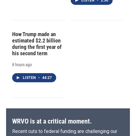
LISTEN
•
2:50
How Trump made an
estimated $2.2 billion
during the first year of
his second term
8 hours ago
LISTEN
•
44:27
WRVO is at a critical moment.
Recent cuts to federal funding are challenging our