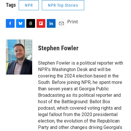
Tags
NPR
NPR Top Stories
Print
F
B
T
F
L
E
a
l
h
l
i
m
c
u
r
i
n
a
e
e
e
p
k
i
Stephen Fowler
b
s
a
b
e
l
o
k
d
o
d
o
y
s
a
I
Stephen Fowler is a political reporter with
k
r
n
NPR's Washington Desk and will be
d
covering the 2024 election based in the
South. Before joining NPR, he spent more
than seven years at Georgia Public
Broadcasting as its political reporter and
host of the Battleground: Ballot Box
podcast, which covered voting rights and
legal fallout from the 2020 presidential
election, the evolution of the Republican
Party and other changes driving Georgia's