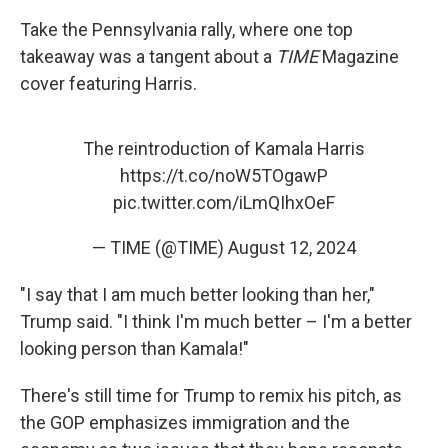
Take the Pennsylvania rally, where one top
takeaway was a tangent about a
TIME
Magazine
cover featuring Harris.
The reintroduction of Kamala Harris
https://t.co/noW5TOgawP
pic.twitter.com/iLmQIhxOeF
— TIME (@TIME)
August 12, 2024
"I say that I am much better looking than her,"
Trump said. "I think I'm much better – I'm a better
looking person than Kamala!"
There's still time for Trump to remix his pitch, as
the GOP emphasizes immigration and the