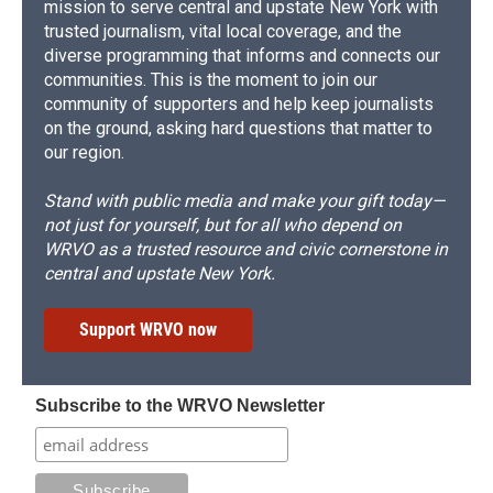
mission to serve central and upstate New York with
trusted journalism, vital local coverage, and the
diverse programming that informs and connects our
communities. This is the moment to join our
community of supporters and help keep journalists
on the ground, asking hard questions that matter to
our region.
Stand with public media and make your gift today—
not just for yourself, but for all who depend on
WRVO as a trusted resource and civic cornerstone in
central and upstate New York.
Support WRVO now
Subscribe to the WRVO Newsletter