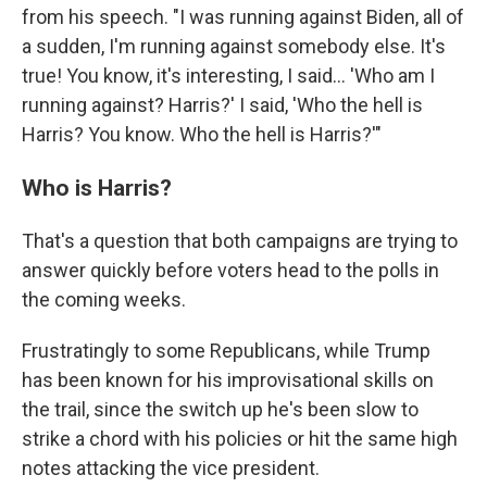
from his speech. "I was running against Biden, all of
a sudden, I'm running against somebody else. It's
true! You know, it's interesting, I said… 'Who am I
running against? Harris?' I said, 'Who the hell is
Harris? You know. Who the hell is Harris?'"
Who is Harris?
That's a question that both campaigns are trying to
answer quickly before voters head to the polls in
the coming weeks.
Frustratingly to some Republicans, while Trump
has been known for his improvisational skills on
the trail, since the switch up he's been slow to
strike a chord with his policies or hit the same high
notes attacking the vice president.