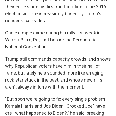
their edge since his first run for office in the 2016
election and are increasingly buried by Trump's
nonsensical asides.
One example came during his rally last week in
Wilkes-Barre, Pa., just before the Democratic
National Convention.
Trump still commands capacity crowds, and shows
why Republican voters have him in their hall of
fame, but lately he's sounded more like an aging
rock star stuck in the past, and whose new riffs
aren't always in tune with the moment.
"But soon we're going to fix every single problem
Kamala Harris and Joe Biden, 'Crooked Joe,' have
cre–what happened to Biden?," he said, breaking