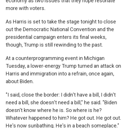
economy as two issues that they hope resonate
more with voters.
As Harris is set to take the stage tonight to close
out the Democratic National Convention and the
presidential campaign enters its final weeks,
though, Trump is still rewinding to the past.
At a counterprogramming event in Michigan
Tuesday, a lower-energy Trump turned an attack on
Harris and immigration into a refrain, once again,
about Biden.
"I said, close the border: I didn't have a bill, I didn't
need a bill, she doesn't need a bill," he said. "Biden
doesn't know where he is. So where is he?
Whatever happened to him? He got out. He got out.
He's now sunbathing. He's in a beach someplace."