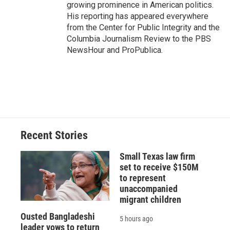
growing prominence in American politics.
His reporting has appeared everywhere
from the Center for Public Integrity and the
Columbia Journalism Review to the PBS
NewsHour and ProPublica.
Recent Stories
Small Texas law firm
set to receive $150M
to represent
unaccompanied
migrant children
Ousted Bangladeshi
5 hours ago
leader vows to return