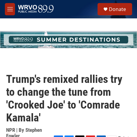
Skip to main content
S
Donate
e
M
a
e
r
n
c
u
h
u
e
r
y
Trump's remixed rallies try
to change the tune from
'Crooked Joe' to 'Comrade
Kamala'
NPR | By
Stephen
Fowler