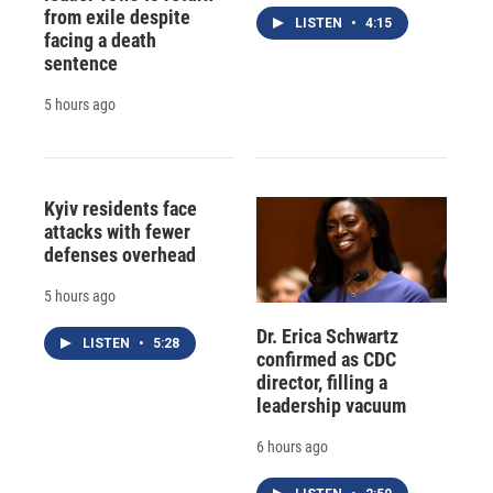
from exile despite
LISTEN
•
4:15
facing a death
sentence
5 hours ago
Kyiv residents face
attacks with fewer
defenses overhead
5 hours ago
Dr. Erica Schwartz
LISTEN
•
5:28
confirmed as CDC
director, filling a
leadership vacuum
6 hours ago