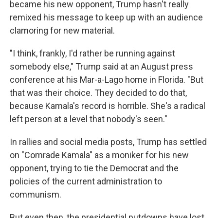
became his new opponent, Trump hasn't really
remixed his message to keep up with an audience
clamoring for new material.
"I think, frankly, I'd rather be running against
somebody else," Trump said at an August press
conference at his Mar-a-Lago home in Florida. "But
that was their choice. They decided to do that,
because Kamala's record is horrible. She's a radical
left person at a level that nobody's seen."
In rallies and social media posts, Trump has settled
on "Comrade Kamala" as a moniker for his new
opponent, trying to tie the Democrat and the
policies of the current administration to
communism.
But even then, the presidential putdowns have lost