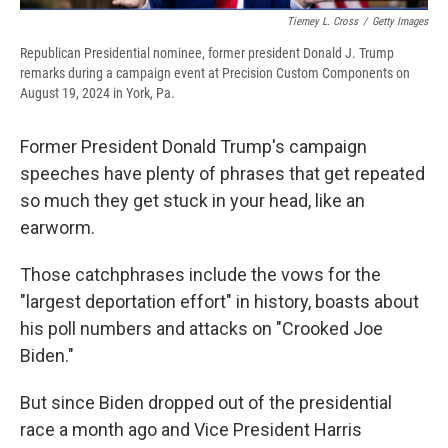
Tierney L. Cross
/
Getty Images
Republican Presidential nominee, former president Donald J. Trump
remarks during a campaign event at Precision Custom Components on
August 19, 2024 in York, Pa.
Former President Donald Trump's campaign
speeches have plenty of phrases that get repeated
so much they get stuck in your head, like an
earworm.
Those catchphrases include the vows for the
"largest deportation effort" in history, boasts about
his poll numbers and attacks on "Crooked Joe
Biden."
But since Biden dropped out of the presidential
race a month ago and Vice President Harris