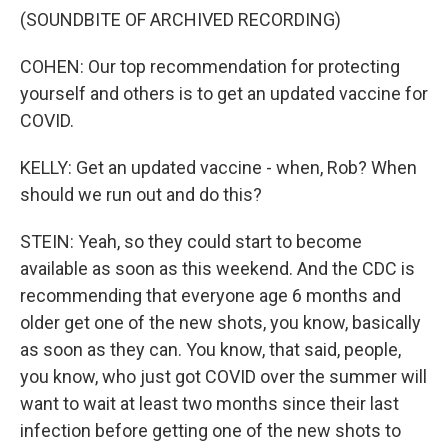
(SOUNDBITE OF ARCHIVED RECORDING)
COHEN: Our top recommendation for protecting
yourself and others is to get an updated vaccine for
COVID.
KELLY: Get an updated vaccine - when, Rob? When
should we run out and do this?
STEIN: Yeah, so they could start to become
available as soon as this weekend. And the CDC is
recommending that everyone age 6 months and
older get one of the new shots, you know, basically
as soon as they can. You know, that said, people,
you know, who just got COVID over the summer will
want to wait at least two months since their last
infection before getting one of the new shots to