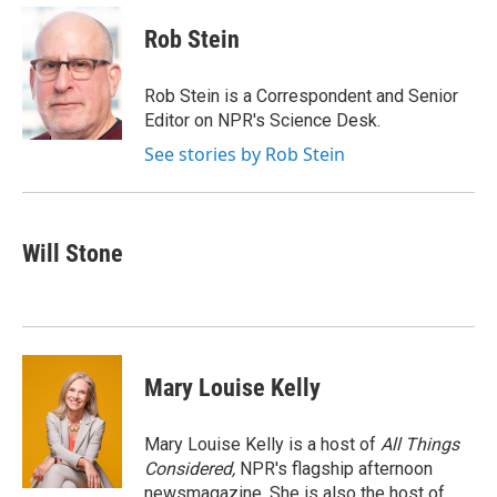
c
u
r
i
n
a
e
e
e
p
k
i
Rob Stein
b
s
a
b
e
l
o
k
d
o
d
o
y
s
a
I
Rob Stein is a Correspondent and Senior
k
r
n
Editor on NPR's Science Desk.
d
See stories by Rob Stein
Will Stone
Mary Louise Kelly
Mary Louise Kelly is a host of
All Things
Considered,
NPR's flagship afternoon
newsmagazine. She is also the host of