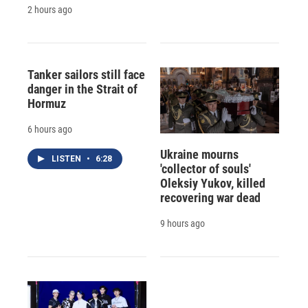
2 hours ago
Tanker sailors still face
danger in the Strait of
Hormuz
6 hours ago
Ukraine mourns
LISTEN
•
6:28
'collector of souls'
Oleksiy Yukov, killed
recovering war dead
9 hours ago