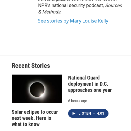
NPR's national security podcast,
Sources
& Methods.
See stories by Mary Louise Kelly
Recent Stories
National Guard
deployment in D.C.
approaches one year
6 hours ago
Solar eclipse to occur
LISTEN
•
4:03
next week. Here is
what to know