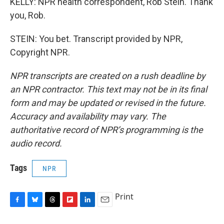
KELLY: NPR health correspondent, Rob Stein. Thank
you, Rob.
STEIN: You bet. Transcript provided by NPR,
Copyright NPR.
NPR transcripts are created on a rush deadline by
an NPR contractor. This text may not be in its final
form and may be updated or revised in the future.
Accuracy and availability may vary. The
authoritative record of NPR’s programming is the
audio record.
Tags
NPR
Print
F
B
T
F
L
E
a
l
h
l
i
m