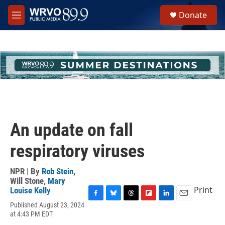
Skip to main content
S
Donate
e
M
a
e
r
n
c
u
h
u
e
r
y
An update on fall
respiratory viruses
NPR | By
Rob Stein
,
Will Stone
,
Mary
Print
Louise Kelly
F
B
T
F
L
E
Published August 23, 2024
a
l
h
l
i
m
at 4:43 PM EDT
c
u
r
i
n
a