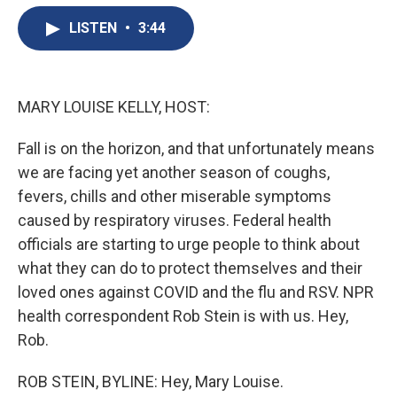
e
e
e
p
k
i
b
s
a
b
e
l
LISTEN
•
3:44
o
k
d
o
d
o
y
s
a
I
k
r
n
d
MARY LOUISE KELLY, HOST:
Fall is on the horizon, and that unfortunately means
we are facing yet another season of coughs,
fevers, chills and other miserable symptoms
caused by respiratory viruses. Federal health
officials are starting to urge people to think about
what they can do to protect themselves and their
loved ones against COVID and the flu and RSV. NPR
health correspondent Rob Stein is with us. Hey,
Rob.
ROB STEIN, BYLINE: Hey, Mary Louise.