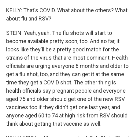
KELLY: That's COVID. What about the others? What
about flu and RSV?
STEIN: Yeah, yeah. The flu shots will start to
become available pretty soon, too. And so far, it
looks like they'll be a pretty good match for the
strains of the virus that are most dominant. Health
officials are urging everyone 6 months and older to
get a flu shot, too, and they can get it at the same
time they get a COVID shot. The other thing is
health officials say pregnant people and everyone
aged 75 and older should get one of the new RSV
vaccines too if they didn't get one last year, and
anyone aged 60 to 74 at high risk from RSV should
think about getting that vaccine as well.