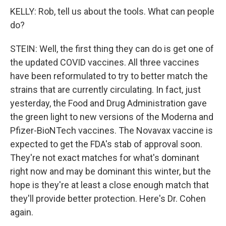
KELLY: Rob, tell us about the tools. What can people
do?
STEIN: Well, the first thing they can do is get one of
the updated COVID vaccines. All three vaccines
have been reformulated to try to better match the
strains that are currently circulating. In fact, just
yesterday, the Food and Drug Administration gave
the green light to new versions of the Moderna and
Pfizer-BioNTech vaccines. The Novavax vaccine is
expected to get the FDA's stab of approval soon.
They're not exact matches for what's dominant
right now and may be dominant this winter, but the
hope is they're at least a close enough match that
they'll provide better protection. Here's Dr. Cohen
again.