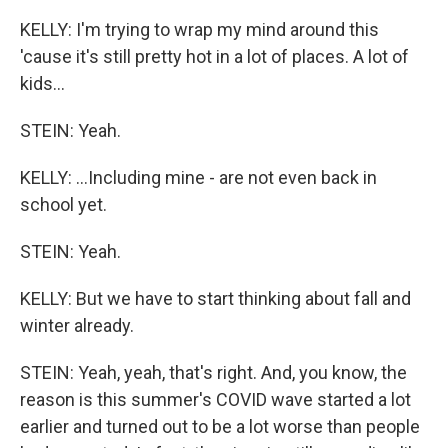
KELLY: I'm trying to wrap my mind around this
'cause it's still pretty hot in a lot of places. A lot of
kids...
STEIN: Yeah.
KELLY: ...Including mine - are not even back in
school yet.
STEIN: Yeah.
KELLY: But we have to start thinking about fall and
winter already.
STEIN: Yeah, yeah, that's right. And, you know, the
reason is this summer's COVID wave started a lot
earlier and turned out to be a lot worse than people