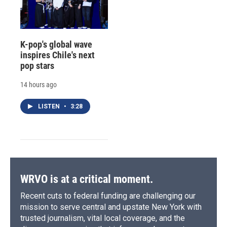
K-pop's global wave
inspires Chile's next
pop stars
14 hours ago
LISTEN
•
3:28
WRVO is at a critical moment.
Recent cuts to federal funding are challenging our
mission to serve central and upstate New York with
trusted journalism, vital local coverage, and the