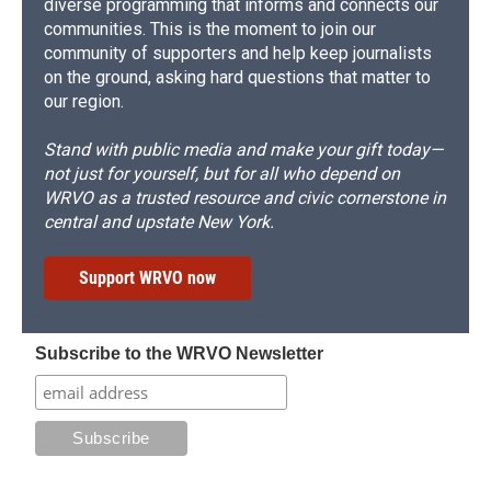
diverse programming that informs and connects our
communities. This is the moment to join our
community of supporters and help keep journalists
on the ground, asking hard questions that matter to
our region.
Stand with public media and make your gift today—
not just for yourself, but for all who depend on
WRVO as a trusted resource and civic cornerstone in
central and upstate New York.
Support WRVO now
Subscribe to the WRVO Newsletter