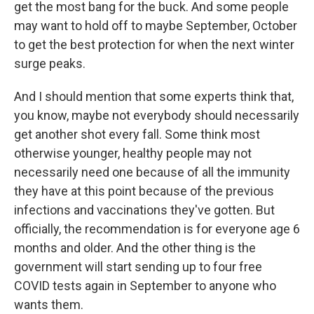
get the most bang for the buck. And some people
may want to hold off to maybe September, October
to get the best protection for when the next winter
surge peaks.
And I should mention that some experts think that,
you know, maybe not everybody should necessarily
get another shot every fall. Some think most
otherwise younger, healthy people may not
necessarily need one because of all the immunity
they have at this point because of the previous
infections and vaccinations they've gotten. But
officially, the recommendation is for everyone age 6
months and older. And the other thing is the
government will start sending up to four free
COVID tests again in September to anyone who
wants them.