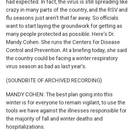
had expected. In fact, the virus is still spreading like
crazy in many parts of the country, and the RSV and
flu seasons just aren't that far away. So officials
want to start laying the groundwork for getting as
many people protected as possible. Here's Dr.
Mandy Cohen. She runs the Centers for Disease
Control and Prevention. At a briefing today, she said
the country could be facing a winter respiratory
virus season as bad as last year's.
(SOUNDBITE OF ARCHIVED RECORDING)
MANDY COHEN: The best plan going into this
winter is for everyone to remain vigilant, to use the
tools we have against the illnesses responsible for
the majority of fall and winter deaths and
hospitalizations.