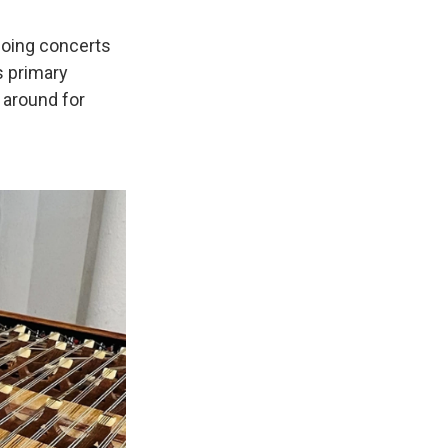
doing concerts
s primary
 around for