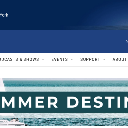
York
N
ODCASTS & SHOWS
EVENTS
SUPPORT
ABOUT