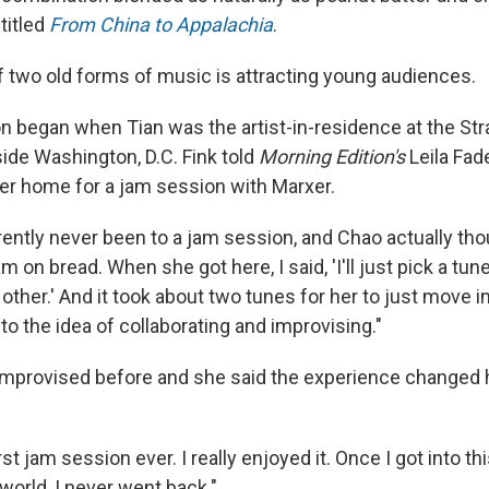
titled
From China to Appalachia
.
 two old forms of music is attracting young audiences.
on began when Tian was the artist-in-residence at the S
side Washington, D.C. Fink told
Morning Edition's
Leila Fad
her home for a jam session with Marxer.
ently never been to a jam session, and Chao actually thou
am on bread. When she got here, I said, 'I'll just pick a tun
other.' And it took about two tunes for her to just move in
o the idea of collaborating and improvising."
improvised before and she said the experience changed 
st jam session ever. I really enjoyed it. Once I got into th
world, I never went back."