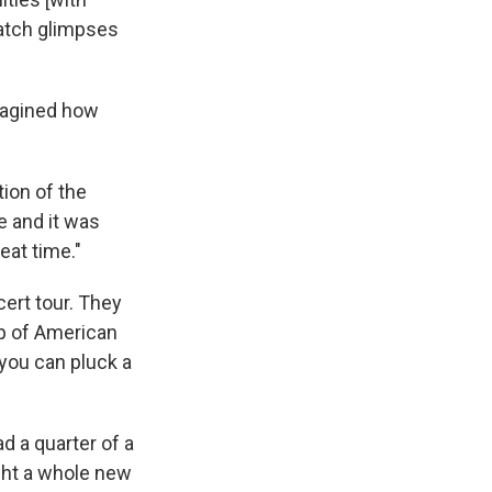
catch glimpses
imagined how
tion of the
 and it was
eat time."
cert tour. They
up of American
 you can pluck a
ad a quarter of a
ught a whole new