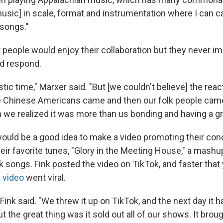
usic] in scale, format and instrumentation where I can 
 songs."
t people would enjoy their collaboration but they never 
d respond.
tic time," Marxer said. "But [we couldn't believe] the reac
 Chinese Americans came and then our folk people came
n we realized it was more than us bonding and having a gr
would be a good idea to make a video promoting their con
heir favorite tunes, "Glory in the Meeting House," a mash
k songs. Fink posted the video on TikTok, and faster that
 video
went viral.
 Fink said. "We threw it up on TikTok, and the next day it h
ut the great thing was it sold out all of our shows. It bro