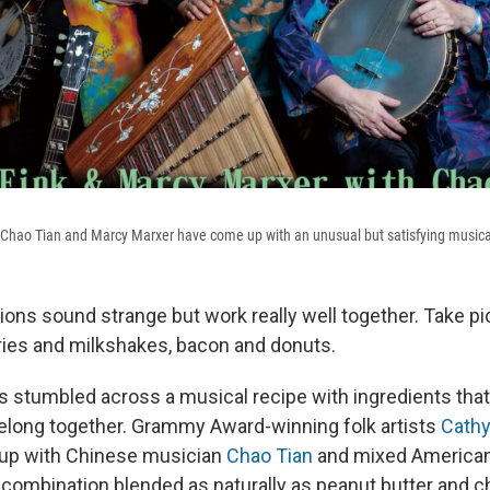
 Chao Tian and Marcy Marxer have come up with an unusual but satisfying musica
ns sound strange but work really well together. Take pi
ries and milkshakes, bacon and donuts.
 stumbled across a musical recipe with ingredients that, 
 belong together. Grammy Award-winning folk artists
Cathy
up with Chinese musician
Chao Tian
and mixed American
 combination blended as naturally as peanut butter and c