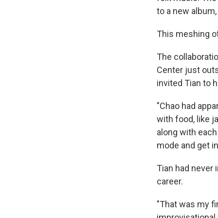
to a new album, 
This meshing of
The collaborati
Center just out
invited Tian to 
"Chao had appar
with food, like j
along with each 
mode and get int
Tian had never 
career.
"That was my fir
improvisational 