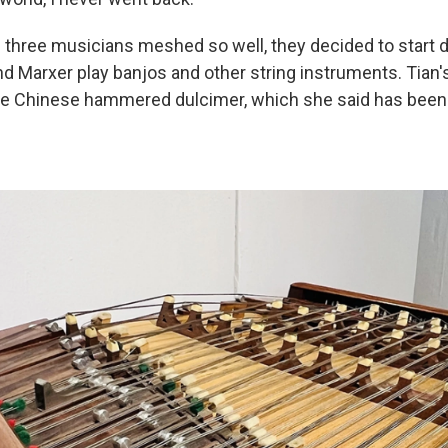
 three musicians meshed so well, they decided to start 
nd Marxer play banjos and other string instruments. Tian'
he Chinese hammered dulcimer, which she said has been