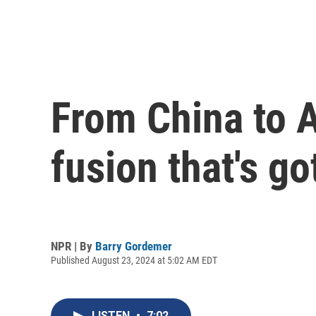
From China to A
fusion that's g
NPR | By
Barry Gordemer
Published August 23, 2024 at 5:02 AM EDT
LISTEN
•
7:02