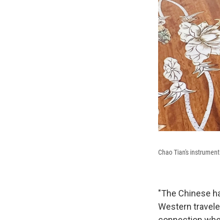
Chao Tian's instrumen
"The Chinese ha
Western traveler
connection whe