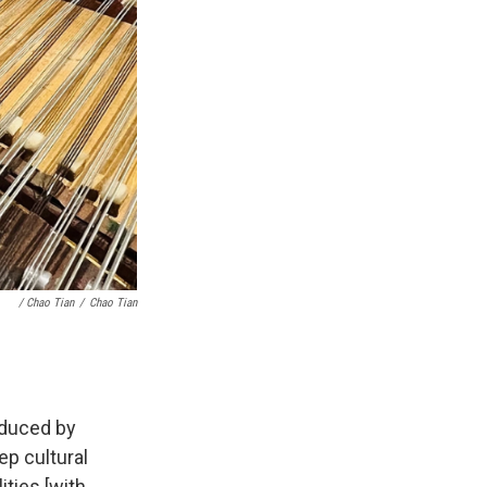
/ Chao Tian
/
Chao Tian
oduced by
ep cultural
ties [with