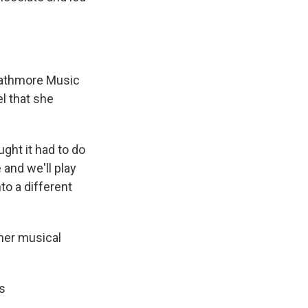
trathmore Music
el that she
ght it had to do
e and we'll play
to a different
her musical
is