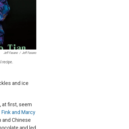
Jeff Fasano
/
Jeff Fasano
l recipe.
ckles and ice
at first, seem
 Fink and Marcy
 and Chinese
hocolate and led