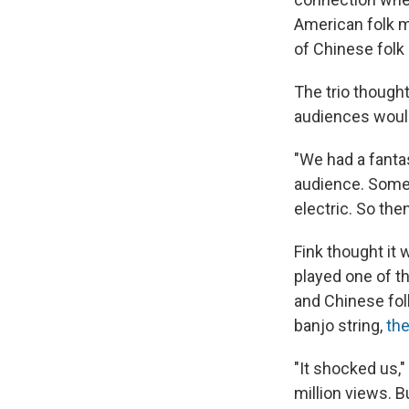
American folk m
of Chinese folk
The trio though
audiences woul
"We had a fantas
audience. Some
electric. So the
Fink thought it 
played one of t
and Chinese fol
banjo string,
the
"It shocked us,"
million views. B