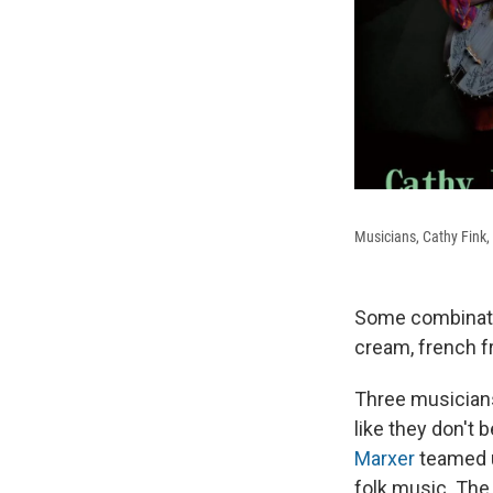
Musicians, Cathy Fink,
Some combinatio
cream, french f
Three musicians
like they don't
Marxer
teamed 
folk music. The