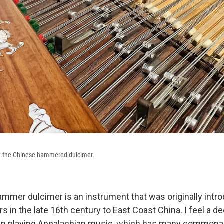
t: the Chinese hammered dulcimer.
mmer dulcimer is an instrument that was originally intr
s in the late 16th century to East Coast China. I feel a de
n playing Appalachian music, which has many commonali