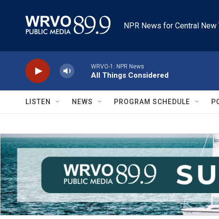
Skip to main content
NPR News for Central New 
WRVO-1: NPR News
All Things Considered
LISTEN
NEWS
PROGRAM SCHEDULE
P