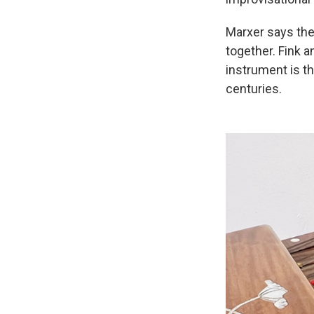
Marxer says the
together. Fink a
instrument is t
centuries.