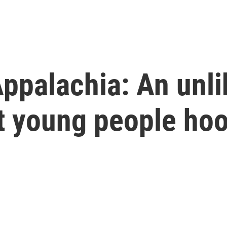
ppalachia: An unli
ot young people ho