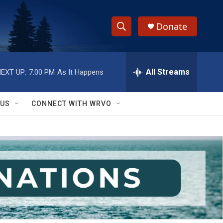
Donate
S
S
e
h
a
r
All Streams
EXT UP:
7:00 PM
As It Happens
o
c
h
w
Q
 US
CONNECT WITH WRVO
u
S
e
r
e
y
a
r
c
h