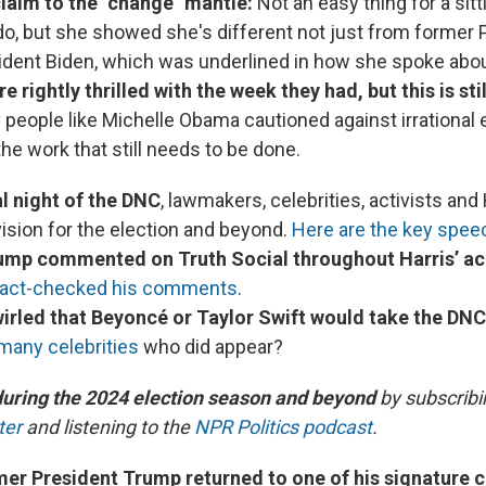
laim to the "change" mantle:
Not an easy thing for a sitt
do, but she showed she's different not just from former
sident Biden, which was underlined in how she spoke abo
 rightly thrilled with the week they had, but this is stil
y people like Michelle Obama cautioned against irrationa
he work that still needs to be done.
al night of the DNC
, lawmakers, celebrities, activists and 
vision for the election and beyond.
Here are the key spe
ump commented on Truth Social throughout Harris’ a
fact-checked his comments
.
rled that Beyoncé or Taylor Swift would take the DNC
 many celebrities
who did appear?
during the 2024 election season and beyond
by subscribi
ter
and listening to the
NPR Politics podcast
.
rmer President Trump returned to one of his signature