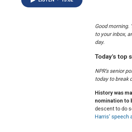
Good morning. Y
to your inbox, 
day.
Today's top s
NPR's senior po
today to break d
History was ma
nomination to 
descent to do s
Harris' speech