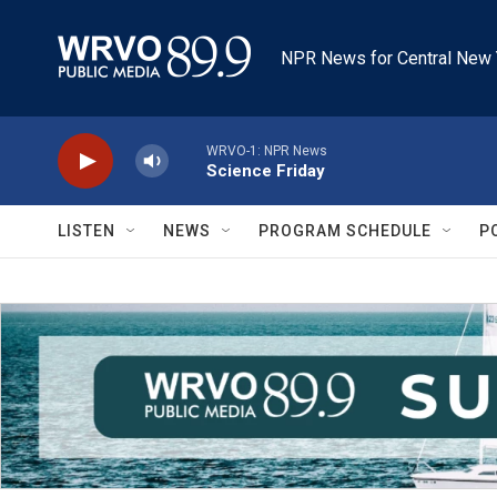
Skip to main content
NPR News for Central New 
WRVO-1: NPR News
Science Friday
LISTEN
NEWS
PROGRAM SCHEDULE
P