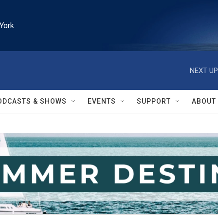
York
NEXT UP
ODCASTS & SHOWS
EVENTS
SUPPORT
ABOUT