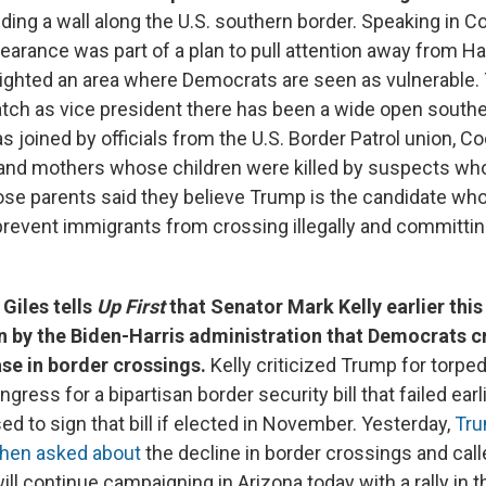
ding a wall along the U.S. southern border. Speaking in C
earance was part of a plan to pull attention away from Ha
ighted an area where Democrats are seen as vulnerable.
atch as vice president there has been a wide open southe
s joined by officials from the U.S. Border Patrol union, 
e and mothers whose children were killed by suspects who
Those parents said they believe Trump is the candidate wh
prevent immigrants from crossing illegally and committin
Giles tells
Up First
that Senator Mark Kelly earlier thi
n by the Biden-Harris administration that Democrats cr
se in border crossings.
Kelly criticized Trump for torp
gress for a bipartisan border security bill that failed earli
ed to sign that bill if elected in November. Yesterday,
Tr
hen asked about
the decline in border crossings and calle
ill continue campaigning in Arizona today with a rally in 