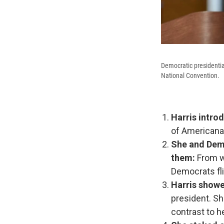
Democratic presidentia
National Convention.
Harris intro
of Americana,
She and Demo
them:
From wh
Democrats fli
Harris showe
president. Sh
contrast to h