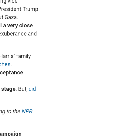
ing vice
 President Trump
ut Gaza.
l a very close
l exuberance and
Harris' family
eches
.
cceptance
 stage.
But,
did
ng to the
NPR
 campaign