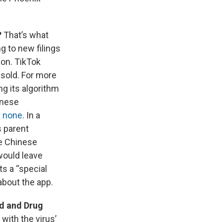
?
That’s what
g to new filings
ion. TikTok
 sold. For more
ng its algorithm
inese
s none
. In a
s parent
e Chinese
would leave
s a “special
about the app.
d and Drug
with the virus’