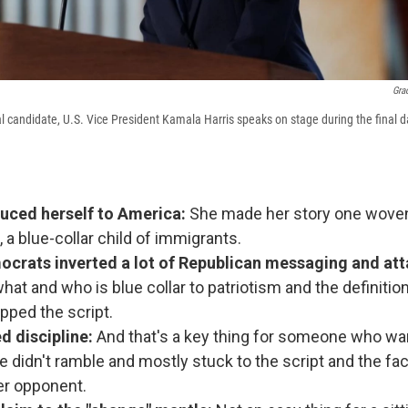
Gra
l candidate, U.S. Vice President Kamala Harris speaks on stage during the final 
duced herself to America:
She made her story one woven 
 a blue-collar child of immigrants.
crats inverted a lot of Republican messaging and att
at and who is blue collar to patriotism and the definitio
pped the script.
d discipline:
And that's a key thing for someone who wa
e didn't ramble and mostly stuck to the script and the fac
er opponent.