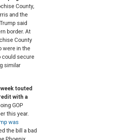
ochise County,
rris and the
 Trump said
rn border. At
Cochise County
 were in the
o could secure
g similar
s week touted
edit with a
edoing GOP
er this year.
ump was
d the bill a bad
the Phoenix