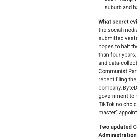
suburb and h
What secret ev
the social media
submitted yeste
hopes to halt th
than four years,
and data-collec
Communist Part
recent filing th
company, ByteD
government to ma
TikTok no choic
master” appoint
Two updated CO
Administration