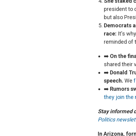
She staked c
president to 
but also Pre
Democrats are
race:
It's wh
reminded of t
➡️
On the fin
shared their 
➡️
Donald Tr
speech.
We
➡️
Rumors swi
they join the
Stay informed 
Politics newslet
In Arizona, fo