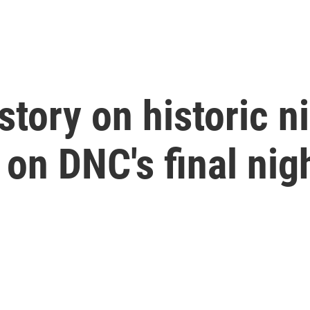
 story on historic 
on DNC's final nig