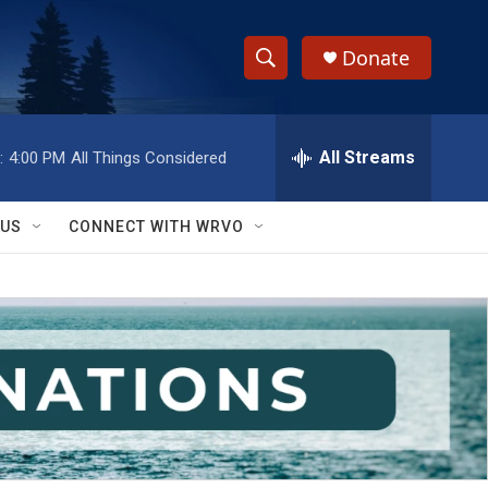
Donate
S
S
e
h
a
r
All Streams
:
4:00 PM
All Things Considered
o
c
h
w
Q
 US
CONNECT WITH WRVO
u
S
e
r
e
y
a
r
c
h