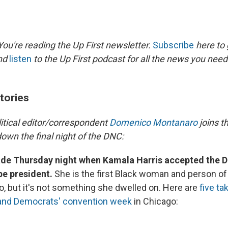
ou're reading the Up First newsletter.
Subscribe
here to 
and
listen
to the Up First podcast for all the news you need 
tories
litical editor/correspondent
Domenico Montanaro
joins t
own the final night of the DNC:
de Thursday night when Kamala Harris accepted the 
be president.
She is the first Black woman and person of
o, but it's not something she dwelled on. Here are
five t
 and Democrats' convention week
in Chicago: