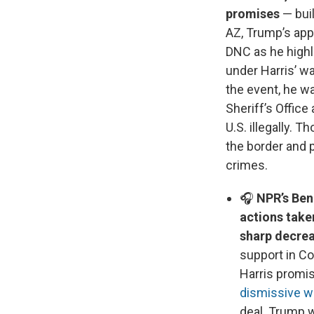
promises
— buil
AZ, Trump’s app
DNC as he highl
under Harris’ w
the event, he wa
Sheriff’s Offic
U.S. illegally. 
the border and 
crimes.
🎧
NPR’s Ben 
actions take
sharp decrea
support in Con
Harris promis
dismissive w
deal. Trump w