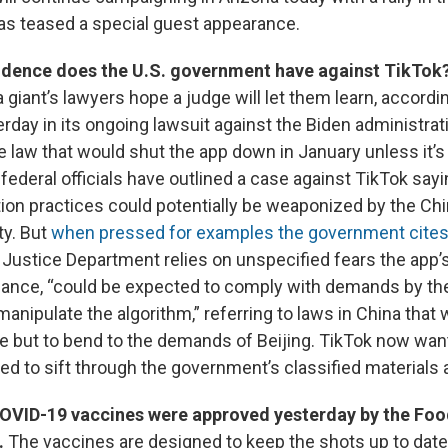
as teased a special guest appearance.
idence does the U.S. government have against TikTok
 giant’s lawyers hope a judge will let them learn, accordin
rday in its ongoing lawsuit against the Biden administrat
e law that would shut the app down in January unless it’s
 federal officials have outlined a case against TikTok sayi
tion practices could potentially be weaponized by the Ch
y. But
when pressed for examples the government cite
e Justice Department relies on unspecified fears the app’
ance, “could be expected to comply with demands by th
nipulate the algorithm,” referring to laws in China that 
e but to bend to the demands of Beijing. TikTok now want
ed to sift through the government’s classified materials 
VID-19 vaccines were approved yesterday by the Foo
.
The vaccines are designed to keep the shots up to date 