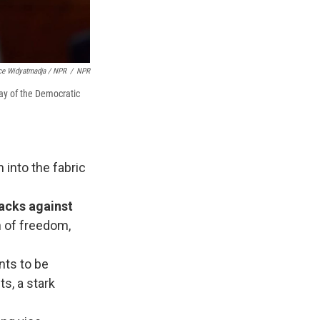
ce Widyatmadja / NPR
/
NPR
day of the Democratic
into the fabric
acks against
n of freedom,
nts to be
ts, a stark