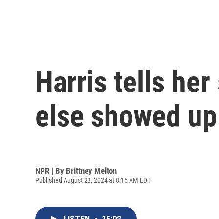
Harris tells her
else showed up 
NPR | By
Brittney Melton
Published August 23, 2024 at 8:15 AM EDT
LISTEN
•
15:02