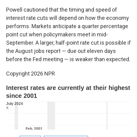
Powell cautioned that the timing and speed of
interest rate cuts will depend on how the economy
performs. Markets anticipate a quarter percentage
point cut when policymakers meet in mid-
September. A larger, half-point rate cut is possible if
the August jobs report — due out eleven days
before the Fed meeting — is weaker than expected.
Copyright 2026 NPR