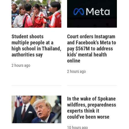
Student shoots
Court orders Instagram
multiple people at a
and Facebook's Meta to
high school in Thailand,
pay $567M to address
authorities say
kids' mental health
online
2 hours ago
2 hours ago
In the wake of Spokane
wildfires, preparedness
experts think it
could've been worse
10 hours ago