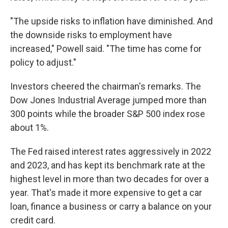
"The upside risks to inflation have diminished. And
the downside risks to employment have
increased," Powell said. "The time has come for
policy to adjust."
Investors cheered the chairman's remarks. The
Dow Jones Industrial Average jumped more than
300 points while the broader S&P 500 index rose
about 1%.
The Fed raised interest rates aggressively in 2022
and 2023, and has kept its benchmark rate at the
highest level in more than two decades for over a
year. That's made it more expensive to get a car
loan, finance a business or carry a balance on your
credit card.