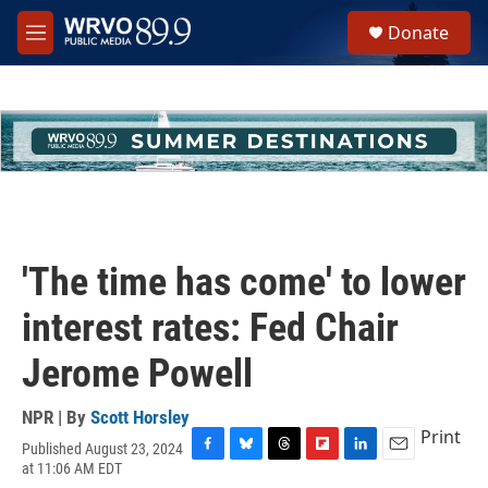
Skip to main content
S
Donate
e
M
a
e
r
n
c
u
h
u
e
r
y
'The time has come' to lower
interest rates: Fed Chair
Jerome Powell
NPR | By
Scott Horsley
Print
Published August 23, 2024
F
B
T
F
L
E
at 11:06 AM EDT
a
l
h
l
i
m