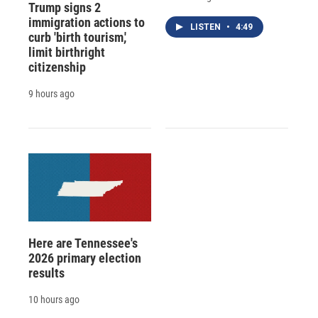
Trump signs 2
immigration actions to
LISTEN
•
4:49
curb 'birth tourism,'
limit birthright
citizenship
9 hours ago
Here are Tennessee's
2026 primary election
results
10 hours ago