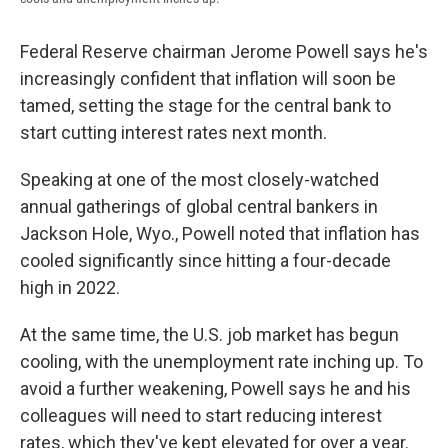
Federal Reserve chairman Jerome Powell says he's
increasingly confident that inflation will soon be
tamed, setting the stage for the central bank to
start cutting interest rates next month.
Speaking at one of the most closely-watched
annual gatherings of global central bankers in
Jackson Hole, Wyo., Powell noted that inflation has
cooled significantly since hitting a four-decade
high in 2022.
At the same time, the U.S. job market has begun
cooling, with the unemployment rate inching up. To
avoid a further weakening, Powell says he and his
colleagues will need to start reducing interest
rates, which they've kept elevated for over a year.