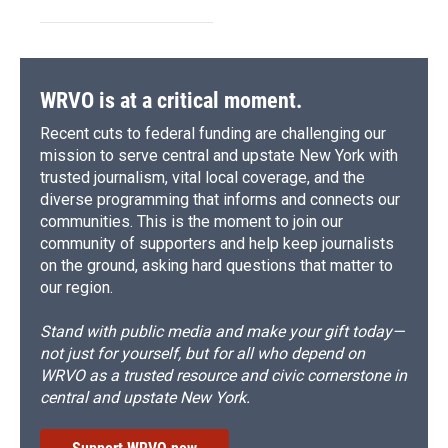
WRVO is at a critical moment.
Recent cuts to federal funding are challenging our
mission to serve central and upstate New York with
trusted journalism, vital local coverage, and the
diverse programming that informs and connects our
communities. This is the moment to join our
community of supporters and help keep journalists
on the ground, asking hard questions that matter to
our region.
Stand with public media and make your gift today—
not just for yourself, but for all who depend on
WRVO as a trusted resource and civic cornerstone in
central and upstate New York.