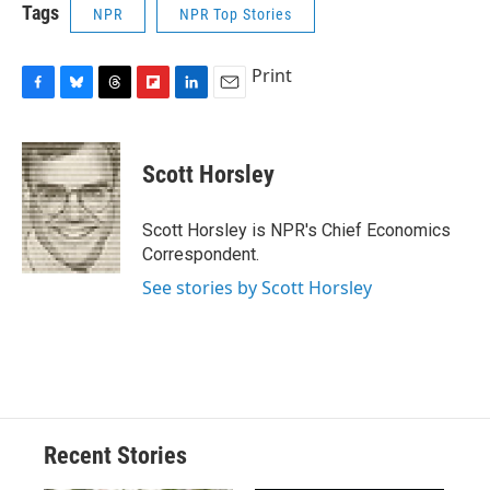
Tags
NPR
NPR Top Stories
Print
F
B
T
F
L
E
a
l
h
l
i
m
c
u
r
i
n
a
e
e
e
p
k
i
Scott Horsley
b
s
a
b
e
l
o
k
d
o
d
o
y
s
a
I
Scott Horsley is NPR's Chief Economics
k
r
n
Correspondent.
d
See stories by Scott Horsley
Recent Stories