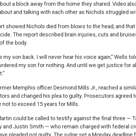
about a block away from the home they shared. Video al
 about and talking with each other as Nichols struggled wit
rt showed Nichols died from blows to the head, and that
ide. The report described brain injuries, cuts and bruise
of the body.
ve my son back. I will never hear his voice again,” Wells to
rdered my son for nothing. And until we get justice for all
.”
rmer Memphis officer Desmond Mills Jr., reached a simila
tors and changed his plea to guilty. Prosecutors agreed
 not to exceed 15 years for Mills.
artin could be called to testify against the final three — 
 and Justin Smith — who remain charged with federal civi
ave pleaded not guilty. The judge set a Monday deadline f