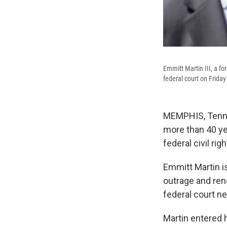
Emmitt Martin III, a fo
federal court on Frida
MEMPHIS, Tenn.
more than 40 ye
federal civil rig
Emmitt Martin is
outrage and rene
federal court n
Martin entered 