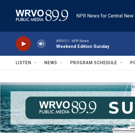
Skip to main content
NPR News for Central New 
WRVO-1: NPR News
Weekend Edition Sunday
LISTEN
NEWS
PROGRAM SCHEDULE
P