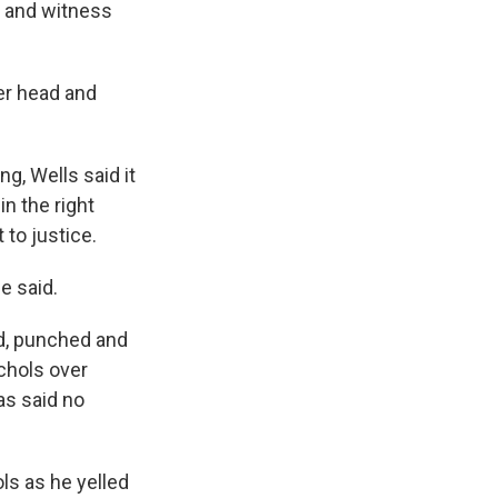
e and witness
er head and
g, Wells said it
in the right
 to justice.
e said.
ed, punched and
ichols over
as said no
ls as he yelled