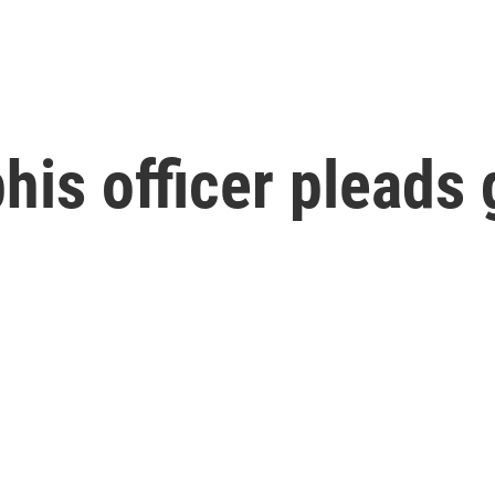
s officer pleads g