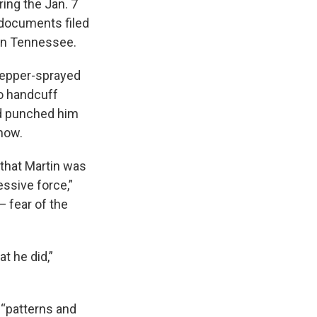
ing the Jan. 7
o documents filed
 in Tennessee.
 pepper-sprayed
to handcuff
nd punched him
show.
 that Martin was
essive force,”
— fear of the
t he did,”
 “patterns and