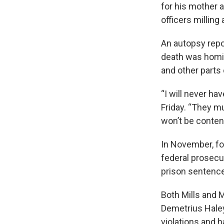
for his mother 
officers milling
An autopsy repo
death was homic
and other parts 
“I will never ha
Friday. “They mu
won’t be content
In November, fo
federal prosecu
prison sentence
Both Mills and M
Demetrius Haley
violations and h