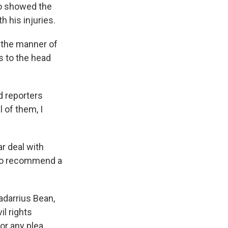
so showed the
h his injuries.
 the manner of
s to the head
ld reporters
 of them, I
r deal with
 to recommend a
Tadarrius Bean,
l rights
or any plea