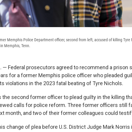
rmer Memphis Police Department officer, second from left, accused of killing Tyre 
y in Memphis, Tenn.
 — Federal prosecutors agreed to recommend a prison 
ars for a former Memphis police officer who pleaded guilt
hts violations in the 2023 fatal beating of Tyre Nichols.
 the second former officer to plead guilty in the killing t
wed calls for police reform. Three former officers still fac
ext month, and two of their former colleagues could testi
his change of plea before U.S. District Judge Mark Norri