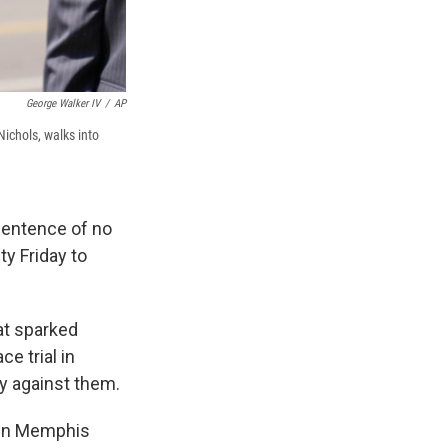
George Walker IV
/
AP
Nichols, walks into
sentence of no
y Friday to
hat sparked
e trial in
fy against them.
s in Memphis