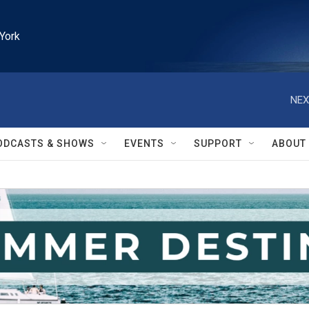
York
NEX
ODCASTS & SHOWS
EVENTS
SUPPORT
ABOUT