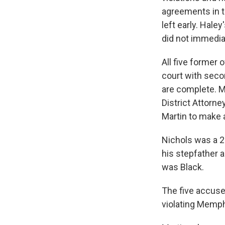
agreements in t
left early. Hale
did not immedia
All five former 
court with seco
are complete. Mi
District Attorn
Martin to make a
Nichols was a 2
his stepfather 
was Black.
The five accused
violating Memph