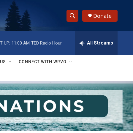
Donate
S
S
e
h
a
r
All Streams
T UP:
11:00 AM
TED Radio Hour
o
c
h
w
Q
 US
CONNECT WITH WRVO
u
S
e
r
e
y
a
r
c
h