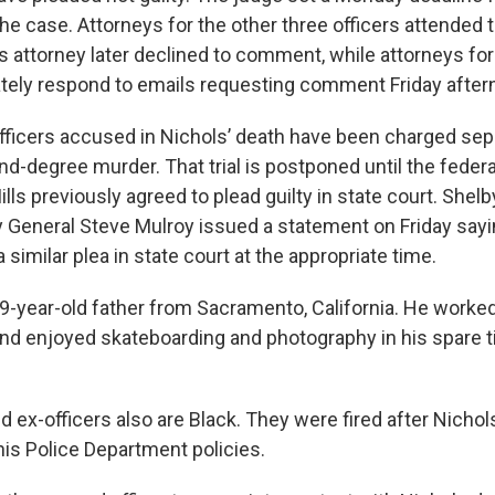
he case. Attorneys for the other three officers attended 
y's attorney later declined to comment, while attorneys fo
tely respond to emails requesting comment Friday after
officers accused in Nichols’ death have been charged sepa
nd-degree murder. That trial is postponed until the feder
lls previously agreed to plead guilty in state court. Shel
ey General Steve Mulroy issued a statement on Friday say
 similar plea in state court at the appropriate time.
9-year-old father from Sacramento, California. He worked
and enjoyed skateboarding and photography in his spare t
 ex-officers also are Black. They were fired after Nichols'
is Police Department policies.