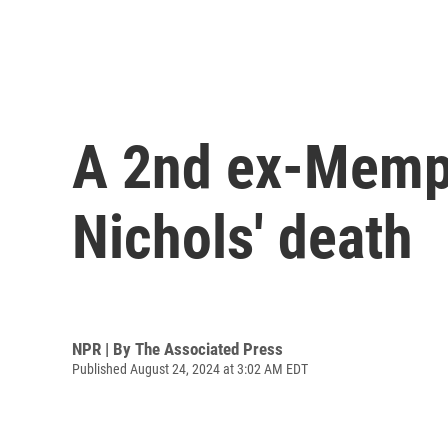
A 2nd ex-Memphi
Nichols' death
NPR | By
The Associated Press
Published August 24, 2024 at 3:02 AM EDT