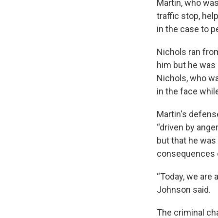
Martin, who was
traffic stop, he
in the case to 
Nichols ran fro
him but he was 
Nichols, who wa
in the face whi
Martin's defens
“driven by anger
but that he was 
consequences o
“Today, we are a
Johnson said.
The criminal ch