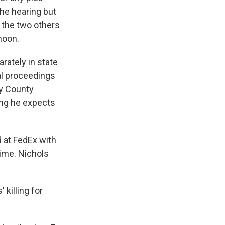
the hearing but
r the two others
noon.
rately in state
al proceedings
by County
ing he expects
 at FedEx with
ime. Nichols
 killing for