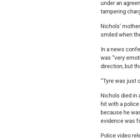
under an agreem
tampering charg
Nichols' mother
smiled when the
In a news confer
was “very emotio
direction, but th
“Tyre was just 
Nichols died in 
hit with a polic
because he was 
evidence was fo
Police video rel