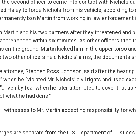
 the second officer to come into contact with Nichols dur
lped Haley to force Nichols from his vehicle, according t
permanently ban Martin from working in law enforcement
m Martin and his two partners after they threatened and
apprehended within six minutes. As other officers tried 
s on the ground, Martin kicked him in the upper torso a
le two other officers held Nichols’ arms, the documents 
e attorney, Stephen Ross Johnson, said after the hearing
” when he “violated Mr. Nichols’ civil rights and used exc
"driven by fear when he later attempted to cover that up 
f what he had done."
ll witnesses to Mr. Martin accepting responsibility for wha
arges are separate from the U.S. Department of Justice’s