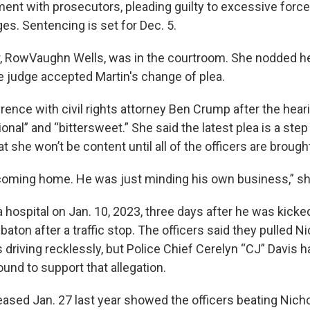
ent with prosecutors, pleading guilty to excessive forc
es. Sentencing is set for Dec. 5.
, RowVaughn Wells, was in the courtroom. She nodded h
 judge accepted Martin's change of plea.
ence with civil rights attorney Ben Crump after the hearin
nal” and “bittersweet.” She said the latest plea is a step 
at she won’t be content until all of the officers are brought
coming home. He was just minding his own business,” sh
a hospital on Jan. 10, 2023, three days after he was kick
e baton after a traffic stop. The officers said they pulled N
driving recklessly, but Police Chief Cerelyn “CJ” Davis h
und to support that allegation.
eased Jan. 27 last year showed the officers beating Nicho