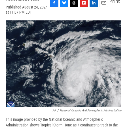
Print
Published August 24, 2024
F
B
T
F
L
E
at 11:07 PM EDT
a
l
h
l
i
m
c
u
r
i
n
a
e
e
e
p
k
i
b
s
a
b
e
l
o
k
d
o
d
o
y
s
a
I
k
r
n
d
AP
/
National Oceanic And Atmospheric Administration
This image provided by the National Oceanic and Atmospheric
Administration shows Tropical Storm Hone as it continues to track to the