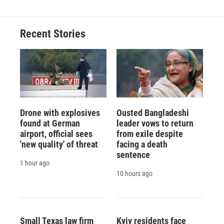
Recent Stories
Drone with explosives
Ousted Bangladeshi
found at German
leader vows to return
airport, official sees
from exile despite
'new quality' of threat
facing a death
sentence
1 hour ago
10 hours ago
Small Texas law firm
Kyiv residents face