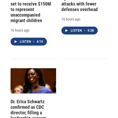
set to receive $150M
attacks with fewer
to represent
defenses overhead
unaccompanied
10 hours ago
migrant children
10 hours ago
LISTEN
•
5:28
LISTEN
•
4:15
Dr. Erica Schwartz
confirmed as CDC
director, filling a