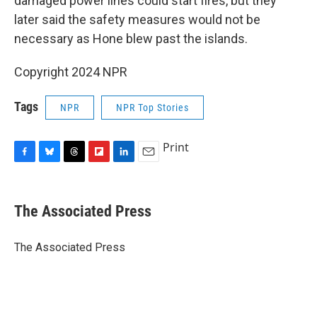
damaged power lines could start fires, but they
later said the safety measures would not be
necessary as Hone blew past the islands.
Copyright 2024 NPR
Tags
NPR
NPR Top Stories
Print
F
B
T
F
L
E
a
l
h
l
i
m
c
u
r
i
n
a
e
e
e
p
k
i
The Associated Press
b
s
a
b
e
l
o
k
d
o
d
o
y
s
a
I
The Associated Press
k
r
n
d