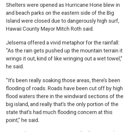
Shelters were opened as Hurricane Hone blew in
and beach parks on the eastern side of the Big
Island were closed due to dangerously high surf,
Hawaii County Mayor Mitch Roth said.
Jelsema offered a vivid metaphor for the rainfall:
“As the rain gets pushed up the mountain terrain it
wrings it out, kind of like wringing out a wet towel,”
he said.
“It’s been really soaking those areas, there’s been
flooding of roads. Roads have been cut off by high
flood waters there in the windward sections of the
big island, and really that’s the only portion of the
state that’s had much flooding concern at this
point,” he said.