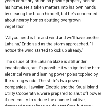
years about dry brush on private property behind
his home. He's taken matters into his own hands
by clearing the brush himself, but he's concerned
about nearby homes abutting overgrown
vegetation.
“All you need is fire and wind and we’ll have another
Lahaina,” Endo said as the storm approached. “I
notice the wind started to kick up already."
The cause of the Lahaina blaze is still under
investigation, but it’s possible it was ignited by bare
electrical wire and leaning power poles toppled by
the strong winds. The state’s two power
companies, Hawaiian Electric and the Kauai Island
Utility Cooperative, were prepared to shut off power
if necessary to reduce the chance that live,