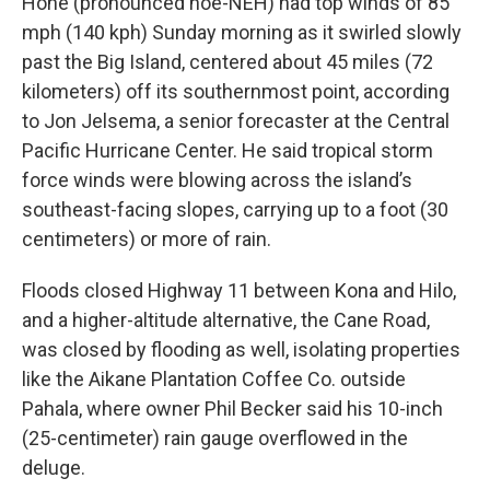
Hone (pronounced hoe-NEH) had top winds of 85
mph (140 kph) Sunday morning as it swirled slowly
past the Big Island, centered about 45 miles (72
kilometers) off its southernmost point, according
to Jon Jelsema, a senior forecaster at the Central
Pacific Hurricane Center. He said tropical storm
force winds were blowing across the island’s
southeast-facing slopes, carrying up to a foot (30
centimeters) or more of rain.
Floods closed Highway 11 between Kona and Hilo,
and a higher-altitude alternative, the Cane Road,
was closed by flooding as well, isolating properties
like the Aikane Plantation Coffee Co. outside
Pahala, where owner Phil Becker said his 10-inch
(25-centimeter) rain gauge overflowed in the
deluge.