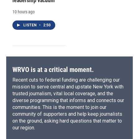
leadership vacuum
10 hours ago
LISTEN
•
2:50
WRVO is at a critical moment.
Recent cuts to federal funding are challenging our
mission to serve central and upstate New York with
trusted journalism, vital local coverage, and the
diverse programming that informs and connects our
communities. This is the moment to join our
community of supporters and help keep journalists
on the ground, asking hard questions that matter to
our region.