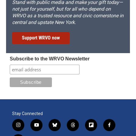
Stand with public media and make your gift today—
not just for yourself, but for all who depend on
WRVO as a trusted resource and civic cornerstone in
central and upstate New York.
Support WRVO now
Subscribe to the WRVO Newsletter
Stay Connected
i
y
b
t
f
f
n
o
l
h
l
a