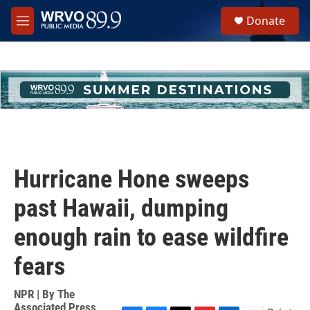
Skip to main content
S
Donate
e
M
a
e
r
n
c
u
h
u
e
r
y
Hurricane Hone sweeps
past Hawaii, dumping
enough rain to ease wildfire
fears
NPR | By
The
Associated Press