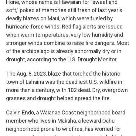
Hone, whose name is Hawaiian for “sweet and
soft,” poked at memories still fresh of last year's
deadly blazes on Maui, which were fueled by
hurricane-force winds. Red flag alerts are issued
when warm temperatures, very low humidity and
stronger winds combine to raise fire dangers. Most
of the archipelago is already abnormally dry or in
drought, according to the U.S. Drought Monitor.
The Aug. 8, 2023, blaze that torched the historic
town of Lahaina was the deadliest U.S. wildfire in
more than a century, with 102 dead. Dry, overgrown
grasses and drought helped spread the fire.
Calvin Endo, a Waianae Coast neighborhood board
member who lives in Makaha, a leeward Oahu
neighborhood prone to wildfires, has worried for