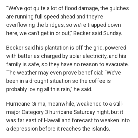
“We’ve got quite a lot of flood damage, the gulches
are running full speed ahead and they’re
overflowing the bridges, so we’re trapped down
here, we can’t get in or out,” Becker said Sunday.
Becker said his plantation is off the grid, powered
with batteries charged by solar electricity, and his
family is safe, so they have no reason to evacuate.
The weather may even prove beneficial: “We’ve
been in a drought situation so the coffee is
probably loving all this rain,” he said.
Hurricane Gilma, meanwhile, weakened to a still-
major Category 3 hurricane Saturday night, but it
was far east of Hawaii and forecast to weaken into
a depression before it reaches the islands.