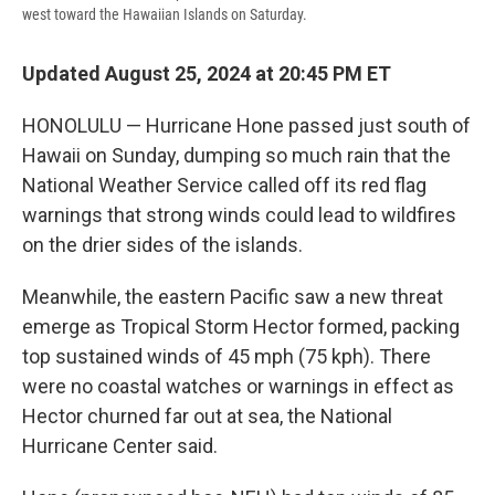
west toward the Hawaiian Islands on Saturday.
Updated August 25, 2024 at 20:45 PM ET
HONOLULU — Hurricane Hone passed just south of
Hawaii on Sunday, dumping so much rain that the
National Weather Service called off its red flag
warnings that strong winds could lead to wildfires
on the drier sides of the islands.
Meanwhile, the eastern Pacific saw a new threat
emerge as Tropical Storm Hector formed, packing
top sustained winds of 45 mph (75 kph). There
were no coastal watches or warnings in effect as
Hector churned far out at sea, the National
Hurricane Center said.