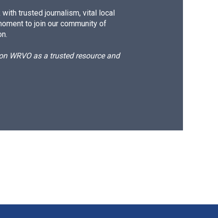
ith trusted journalism, vital local
moment to join our community of
on.
d on WRVO as a trusted resource and