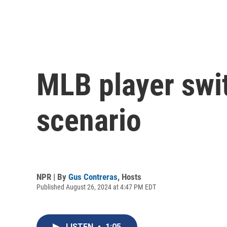
MLB player swi
scenario
NPR | By
Gus Contreras
,
Hosts
Published August 26, 2024 at 4:47 PM EDT
LISTEN
•
1:05