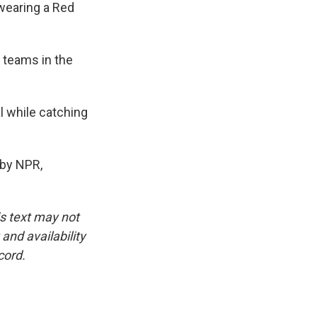
wearing a Red
 teams in the
 while catching
by NPR,
is text may not
and availability
cord.