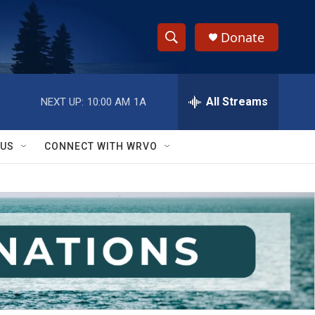
Donate
S
S
e
h
a
r
All Streams
NEXT UP:
10:00 AM
1A
o
c
h
w
Q
 US
CONNECT WITH WRVO
u
S
e
r
e
y
a
r
c
h