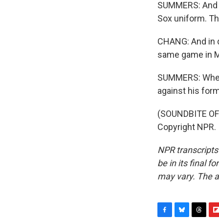
SUMMERS: And w
Sox uniform. The
CHANG: And in d
same game in Ma
SUMMERS: When t
against his form
(SOUNDBITE OF 
Copyright NPR.
NPR transcripts
be in its final 
may vary. The a