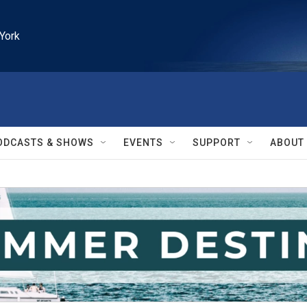
York
ODCASTS & SHOWS
EVENTS
SUPPORT
ABOUT