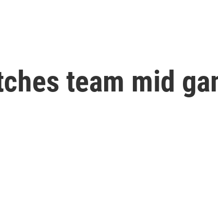
tches team mid ga