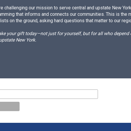
e challenging our mission to serve central and upstate New York w
amming that informs and connects our communities. This is the 
ists on the ground, asking hard questions that matter to our regi
e your gift today—not just for yourself, but for all who depen
 upstate New York.