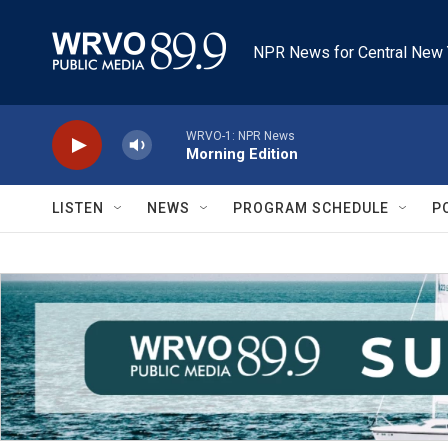
Skip to main content
NPR News for Central New 
WRVO-1: NPR News
Morning Edition
LISTEN
NEWS
PROGRAM SCHEDULE
P