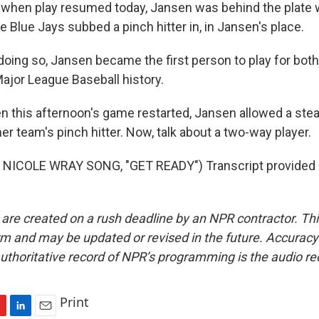
hen play resumed today, Jansen was behind the plate 
 Blue Jays subbed a pinch hitter in, in Jansen's place.
oing so, Jansen became the first person to play for both
jor League Baseball history.
his afternoon's game restarted, Jansen allowed a steal
er team's pinch hitter. Now, talk about a two-way player.
NICOLE WRAY SONG, "GET READY") Transcript provided 
 are created on a rush deadline by an NPR contractor. Th
form and may be updated or revised in the future. Accuracy 
uthoritative record of NPR’s programming is the audio re
Print