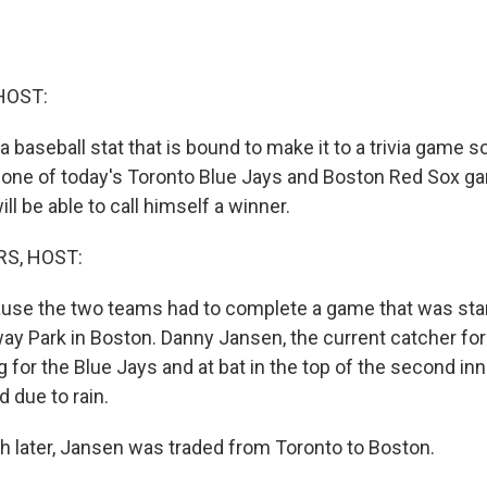
HOST:
 baseball stat that is bound to make it to a trivia game s
one of today's Toronto Blue Jays and Boston Red Sox g
l be able to call himself a winner.
S, HOST:
ause the two teams had to complete a game that was sta
ay Park in Boston. Danny Jansen, the current catcher for
 for the Blue Jays and at bat in the top of the second in
 due to rain.
later, Jansen was traded from Toronto to Boston.