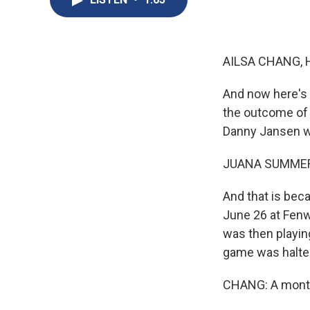
AILSA CHANG, 
And now here's a
the outcome of 
Danny Jansen wil
JUANA SUMMER
And that is bec
June 26 at Fenw
was then playing
game was halted
CHANG: A month 