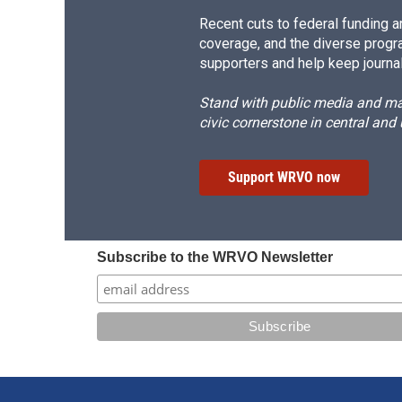
Recent cuts to federal funding ar
coverage, and the diverse progr
supporters and help keep journal
Stand with public media and mak
civic cornerstone in central and
Support WRVO now
Subscribe to the WRVO Newsletter