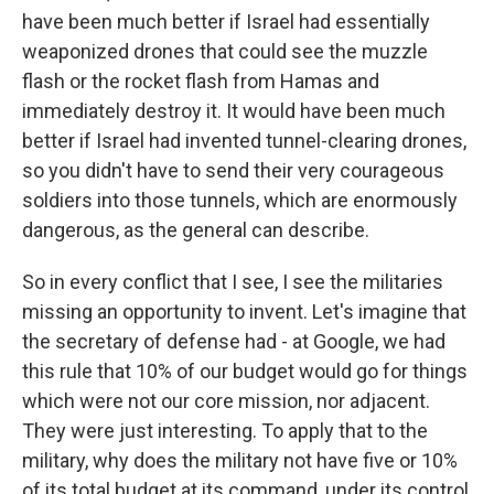
have been much better if Israel had essentially
weaponized drones that could see the muzzle
flash or the rocket flash from Hamas and
immediately destroy it. It would have been much
better if Israel had invented tunnel-clearing drones,
so you didn't have to send their very courageous
soldiers into those tunnels, which are enormously
dangerous, as the general can describe.
So in every conflict that I see, I see the militaries
missing an opportunity to invent. Let's imagine that
the secretary of defense had - at Google, we had
this rule that 10% of our budget would go for things
which were not our core mission, nor adjacent.
They were just interesting. To apply that to the
military, why does the military not have five or 10%
of its total budget at its command, under its control,