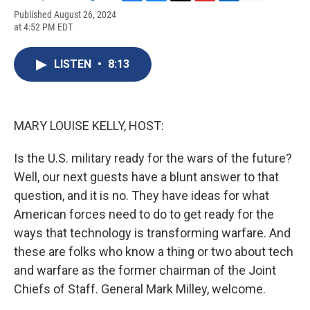
F
B
T
F
L
E
Published August 26, 2024
a
l
h
l
i
m
at 4:52 PM EDT
c
u
r
i
n
a
e
e
e
p
k
i
b
s
a
b
e
l
LISTEN
•
8:13
o
k
d
o
d
o
y
s
a
I
k
r
n
d
MARY LOUISE KELLY, HOST:
Is the U.S. military ready for the wars of the future?
Well, our next guests have a blunt answer to that
question, and it is no. They have ideas for what
American forces need to do to get ready for the
ways that technology is transforming warfare. And
these are folks who know a thing or two about tech
and warfare as the former chairman of the Joint
Chiefs of Staff. General Mark Milley, welcome.