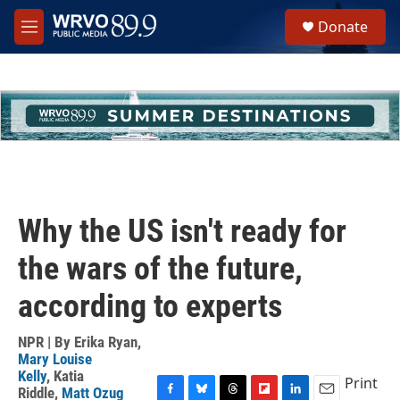
Skip to main content
S
Donate
e
M
a
e
r
n
c
u
h
u
e
r
y
Why the US isn't ready for
the wars of the future,
according to experts
NPR | By
Erika Ryan
,
Mary Louise
Kelly
,
Katia
Print
Riddle
,
Matt Ozug