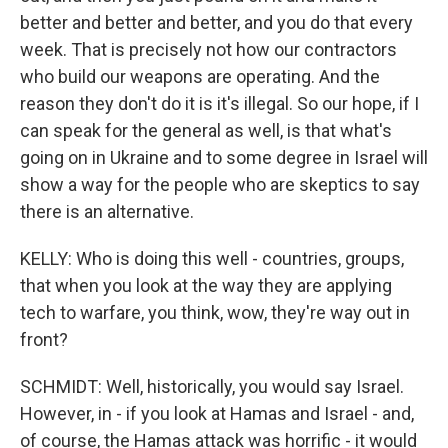
better and better and better, and you do that every
week. That is precisely not how our contractors
who build our weapons are operating. And the
reason they don't do it is it's illegal. So our hope, if I
can speak for the general as well, is that what's
going on in Ukraine and to some degree in Israel will
show a way for the people who are skeptics to say
there is an alternative.
KELLY: Who is doing this well - countries, groups,
that when you look at the way they are applying
tech to warfare, you think, wow, they're way out in
front?
SCHMIDT: Well, historically, you would say Israel.
However, in - if you look at Hamas and Israel - and,
of course, the Hamas attack was horrific - it would