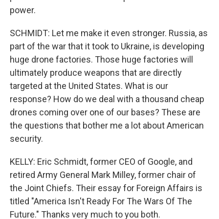
power.
SCHMIDT: Let me make it even stronger. Russia, as
part of the war that it took to Ukraine, is developing
huge drone factories. Those huge factories will
ultimately produce weapons that are directly
targeted at the United States. What is our
response? How do we deal with a thousand cheap
drones coming over one of our bases? These are
the questions that bother me a lot about American
security.
KELLY: Eric Schmidt, former CEO of Google, and
retired Army General Mark Milley, former chair of
the Joint Chiefs. Their essay for Foreign Affairs is
titled "America Isn't Ready For The Wars Of The
Future." Thanks very much to you both.