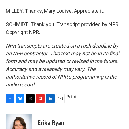
MILLEY: Thanks, Mary Louise. Appreciate it.
SCHMIDT: Thank you. Transcript provided by NPR,
Copyright NPR.
NPR transcripts are created on a rush deadline by
an NPR contractor. This text may not be in its final
form and may be updated or revised in the future.
Accuracy and availability may vary. The
authoritative record of NPR’s programming is the
audio record.
Print
F
B
T
F
L
E
a
l
h
l
i
m
c
u
r
i
n
a
e
e
e
p
k
i
Erika Ryan
b
s
a
b
e
l