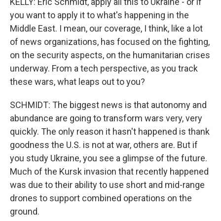
KELLY: Eric Schmidt, apply all this to Ukraine - or if
you want to apply it to what's happening in the
Middle East. I mean, our coverage, I think, like a lot
of news organizations, has focused on the fighting,
on the security aspects, on the humanitarian crises
underway. From a tech perspective, as you track
these wars, what leaps out to you?
SCHMIDT: The biggest news is that autonomy and
abundance are going to transform wars very, very
quickly. The only reason it hasn't happened is thank
goodness the U.S. is not at war, others are. But if
you study Ukraine, you see a glimpse of the future.
Much of the Kursk invasion that recently happened
was due to their ability to use short and mid-range
drones to support combined operations on the
ground.