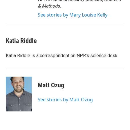
& Methods.
See stories by Mary Louise Kelly
Katia Riddle
Katia Riddle is a correspondent on NPR’s science desk.
Matt Ozug
See stories by Matt Ozug