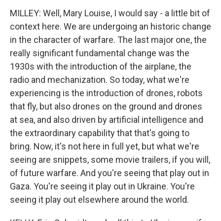
MILLEY: Well, Mary Louise, I would say - a little bit of
context here. We are undergoing an historic change
in the character of warfare. The last major one, the
really significant fundamental change was the
1930s with the introduction of the airplane, the
radio and mechanization. So today, what we're
experiencing is the introduction of drones, robots
that fly, but also drones on the ground and drones
at sea, and also driven by artificial intelligence and
the extraordinary capability that that's going to
bring. Now, it's not here in full yet, but what we're
seeing are snippets, some movie trailers, if you will,
of future warfare. And you're seeing that play out in
Gaza. You're seeing it play out in Ukraine. You're
seeing it play out elsewhere around the world.