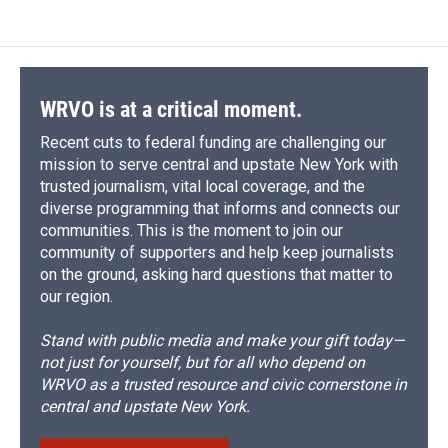
WRVO is at a critical moment.
Recent cuts to federal funding are challenging our
mission to serve central and upstate New York with
trusted journalism, vital local coverage, and the
diverse programming that informs and connects our
communities. This is the moment to join our
community of supporters and help keep journalists
on the ground, asking hard questions that matter to
our region.
Stand with public media and make your gift today—
not just for yourself, but for all who depend on
WRVO as a trusted resource and civic cornerstone in
central and upstate New York.