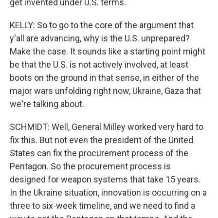
get invented under U.S. terms.
KELLY: So to go to the core of the argument that
y'all are advancing, why is the U.S. unprepared?
Make the case. It sounds like a starting point might
be that the U.S. is not actively involved, at least
boots on the ground in that sense, in either of the
major wars unfolding right now, Ukraine, Gaza that
we're talking about.
SCHMIDT: Well, General Milley worked very hard to
fix this. But not even the president of the United
States can fix the procurement process of the
Pentagon. So the procurement process is
designed for weapon systems that take 15 years.
In the Ukraine situation, innovation is occurring on a
three to six-week timeline, and we need to find a