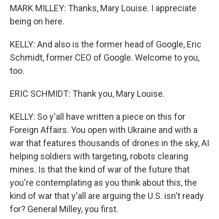
MARK MILLEY: Thanks, Mary Louise. I appreciate
being on here.
KELLY: And also is the former head of Google, Eric
Schmidt, former CEO of Google. Welcome to you,
too.
ERIC SCHMIDT: Thank you, Mary Louise.
KELLY: So y'all have written a piece on this for
Foreign Affairs. You open with Ukraine and with a
war that features thousands of drones in the sky, AI
helping soldiers with targeting, robots clearing
mines. Is that the kind of war of the future that
you're contemplating as you think about this, the
kind of war that y'all are arguing the U.S. isn't ready
for? General Milley, you first.