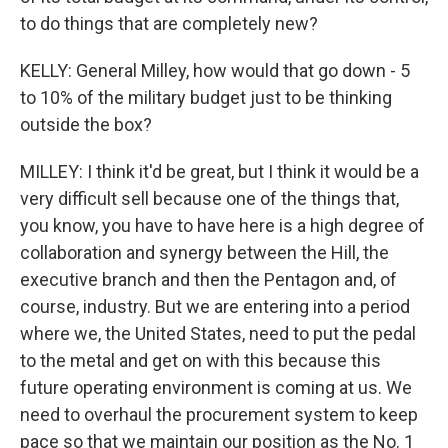
to do things that are completely new?
KELLY: General Milley, how would that go down - 5
to 10% of the military budget just to be thinking
outside the box?
MILLEY: I think it'd be great, but I think it would be a
very difficult sell because one of the things that,
you know, you have to have here is a high degree of
collaboration and synergy between the Hill, the
executive branch and then the Pentagon and, of
course, industry. But we are entering into a period
where we, the United States, need to put the pedal
to the metal and get on with this because this
future operating environment is coming at us. We
need to overhaul the procurement system to keep
pace so that we maintain our position as the No. 1