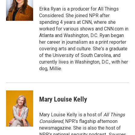
o
k
d
o
d
o
y
s
a
I
Erika Ryan is a producer for All Things
k
r
n
Considered. She joined NPR after
d
spending 4 years at CNN, where she
worked for various shows and CNN.com in
Atlanta and Washington, D.C. Ryan began
her career in journalism as a print reporter
covering arts and culture. She's a graduate
of the University of South Carolina, and
currently lives in Washington, D.C., with her
dog, Millie.
Mary Louise Kelly
Mary Louise Kelly is a host of
All Things
Considered,
NPR's flagship afternoon
newsmagazine. She is also the host of
NPR's national security podcast,
Sources