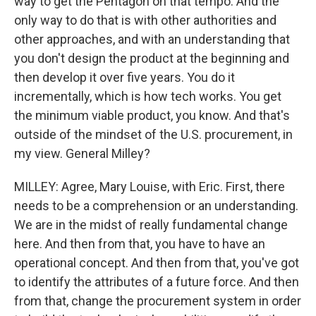
way to get the Pentagon on that tempo. And the
only way to do that is with other authorities and
other approaches, and with an understanding that
you don't design the product at the beginning and
then develop it over five years. You do it
incrementally, which is how tech works. You get
the minimum viable product, you know. And that's
outside of the mindset of the U.S. procurement, in
my view. General Milley?
MILLEY: Agree, Mary Louise, with Eric. First, there
needs to be a comprehension or an understanding.
We are in the midst of really fundamental change
here. And then from that, you have to have an
operational concept. And then from that, you've got
to identify the attributes of a future force. And then
from that, change the procurement system in order