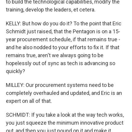
to build the technological capabilities, modify the
training, develop the leaders, et cetera.
KELLY: But how do you do it? To the point that Eric
Schmidt just raised, that the Pentagon is on a 15-
year procurement schedule, if that remains true -
and he also nodded to your efforts to fix it. If that
remains true, aren't we always going to be
hopelessly out of sync as tech is advancing so
quickly?
MILLEY: Our procurement systems need to be
completely overhauled and updated, and Eric is an
expert on all of that.
SCHMIDT: If you take a look at the way tech works,
you just squeeze the minimum innovative product
out, and then you just pound on it and make it