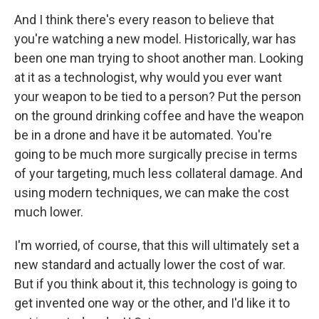
And I think there's every reason to believe that
you're watching a new model. Historically, war has
been one man trying to shoot another man. Looking
at it as a technologist, why would you ever want
your weapon to be tied to a person? Put the person
on the ground drinking coffee and have the weapon
be in a drone and have it be automated. You're
going to be much more surgically precise in terms
of your targeting, much less collateral damage. And
using modern techniques, we can make the cost
much lower.
I'm worried, of course, that this will ultimately set a
new standard and actually lower the cost of war.
But if you think about it, this technology is going to
get invented one way or the other, and I'd like it to