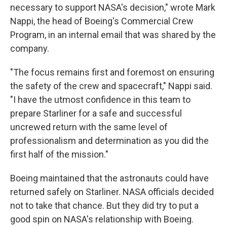
necessary to support NASA's decision," wrote Mark
Nappi, the head of Boeing's Commercial Crew
Program, in an internal email that was shared by the
company.
"The focus remains first and foremost on ensuring
the safety of the crew and spacecraft," Nappi said.
"I have the utmost confidence in this team to
prepare Starliner for a safe and successful
uncrewed return with the same level of
professionalism and determination as you did the
first half of the mission."
Boeing maintained that the astronauts could have
returned safely on Starliner. NASA officials decided
not to take that chance. But they did try to put a
good spin on NASA's relationship with Boeing.