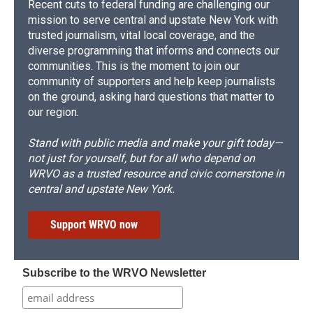
Recent cuts to federal funding are challenging our
mission to serve central and upstate New York with
trusted journalism, vital local coverage, and the
diverse programming that informs and connects our
communities. This is the moment to join our
community of supporters and help keep journalists
on the ground, asking hard questions that matter to
our region.
Stand with public media and make your gift today—
not just for yourself, but for all who depend on
WRVO as a trusted resource and civic cornerstone in
central and upstate New York.
Support WRVO now
Subscribe to the WRVO Newsletter