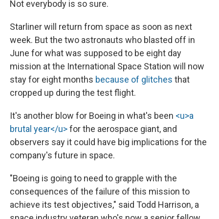
Not everybody is so sure.
Starliner will return from space as soon as next
week. But the two astronauts who blasted off in
June for what was supposed to be eight day
mission at the International Space Station will now
stay for eight months
because of glitches
that
cropped up during the test flight.
It's another blow for Boeing in what's been
<u>a
brutal year</u>
for the aerospace giant, and
observers say it could have big implications for the
company's future in space.
"Boeing is going to need to grapple with the
consequences of the failure of this mission to
achieve its test objectives," said Todd Harrison, a
space industry veteran who's now a senior fellow