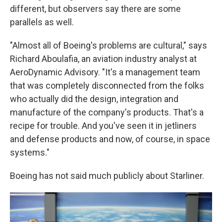
different, but observers say there are some
parallels as well.
"Almost all of Boeing's problems are cultural," says
Richard Aboulafia, an aviation industry analyst at
AeroDynamic Advisory. "It's a management team
that was completely disconnected from the folks
who actually did the design, integration and
manufacture of the company's products. That's a
recipe for trouble. And you've seen it in jetliners
and defense products and now, of course, in space
systems."
Boeing has not said much publicly about Starliner.