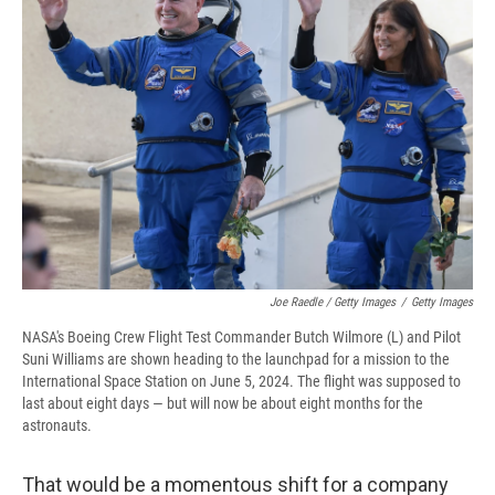
Joe Raedle / Getty Images
/
Getty Images
NASA's Boeing Crew Flight Test Commander Butch Wilmore (L) and Pilot
Suni Williams are shown heading to the launchpad for a mission to the
International Space Station on June 5, 2024. The flight was supposed to
last about eight days — but will now be about eight months for the
astronauts.
That would be a momentous shift for a company