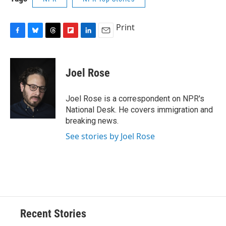
Print
F
B
T
F
L
E
a
l
h
l
i
m
c
u
r
i
n
a
e
e
e
p
k
i
Joel Rose
b
s
a
b
e
l
o
k
d
o
d
o
y
s
a
I
Joel Rose is a correspondent on NPR's
k
r
n
National Desk. He covers immigration and
d
breaking news.
See stories by Joel Rose
Recent Stories