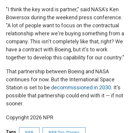
"I think the key word is partner," said NASA's Ken
Bowersox during the weekend press conference.
"A lot of people want to focus on the contractual
relationship where we're buying something from a
company. This isn't completely like that, right? We
have a contract with Boeing, but it's to work
together to develop this capability for our country."
That partnership between Boeing and NASA
continues for now. But the International Space
Station is set to be
decommissioned in 2030
. It's
possible that partnership could end with it — if not
sooner.
Copyright 2026 NPR
Tags
NPR
NPR Top Stories