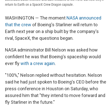
return to Earth on a SpaceX Crew Dragon capsule.
WASHINGTON — The moment
NASA announced
that the crew
of Boeing's Starliner will return to
Earth next year on a ship built by the company's
rival, SpaceX, the questions began.
NASA administrator Bill Nelson was asked how
confident he was that Boeing's spaceship would
ever fly
with a crew again
.
"100%," Nelson replied without hesitation. Nelson
said he had just spoken to Boeing's CEO before the
press conference in Houston on Saturday, who
assured him that "they intend to move forward and
fly Starliner in the future."