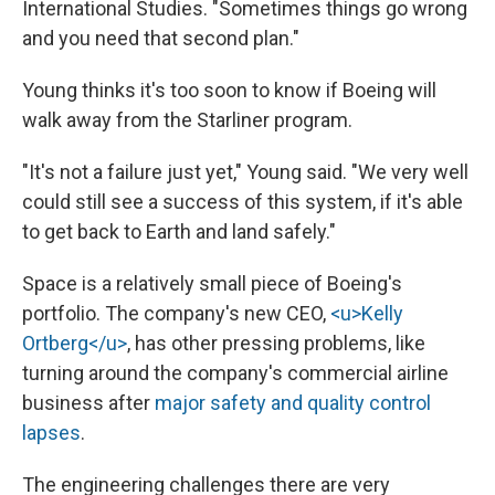
International Studies. "Sometimes things go wrong
and you need that second plan."
Young thinks it's too soon to know if Boeing will
walk away from the Starliner program.
"It's not a failure just yet," Young said. "We very well
could still see a success of this system, if it's able
to get back to Earth and land safely."
Space is a relatively small piece of Boeing's
portfolio. The company's new CEO,
<u>Kelly
Ortberg</u>
, has other pressing problems, like
turning around the company's commercial airline
business after
major safety and quality control
lapses
.
The engineering challenges there are very