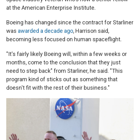
at the American Enterprise Institute.
Boeing has changed since the contract for Starliner
was
awarded a decade ago
, Harrison said,
becoming less focused on human spaceflight.
"It's fairly likely Boeing will, within a few weeks or
months, come to the conclusion that they just
need to step back" from Starliner, he said. "This
program kind of sticks out as something that
doesn't fit with the rest of their business."