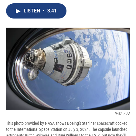
c
u
r
i
n
a
e
e
e
p
k
i
LISTEN
•
3:41
b
s
a
b
e
l
o
k
d
o
d
o
y
s
a
I
k
r
n
d
NASA
/
AP
This photo provided by NASA shows Boeing's Starliner spacecraft docked
to the International Space Station on July 3, 2024. The capsule launched
astronauts Butch Wilmore and Suni Williams to the I.S.S. but now they'll