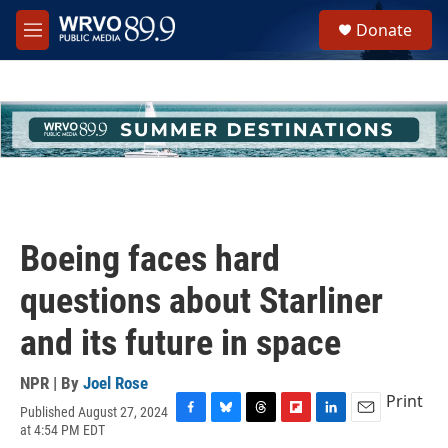
Skip to main content
S
Donate
e
M
a
e
r
n
c
u
h
u
e
r
y
Boeing faces hard
questions about Starliner
and its future in space
NPR | By
Joel Rose
Print
Published August 27, 2024
F
B
T
F
L
E
at 4:54 PM EDT
a
l
h
l
i
m