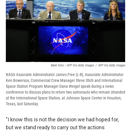
Mark Felix / AFP Via Getty Images
/
AFP Via Getty Images
NASA Associate Administrator James Free (L-R), Associate Administrator
Ken Bowersox, Commercial Crew Manager Steve Stich and International
Space Station Program Manager Dana Weigel speak during a news
conference to discuss plans to return two astronauts who remain stranded
at the International Space Station, at Johnson Space Center in Houston,
Texas, last Saturday.
"I know this is not the decision we had hoped for,
but we stand ready to carry out the actions