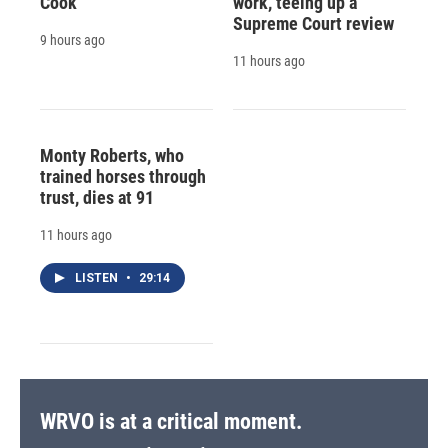
Cook
work, teeing up a
Supreme Court review
9 hours ago
11 hours ago
Monty Roberts, who
trained horses through
trust, dies at 91
11 hours ago
LISTEN
•
29:14
WRVO is at a critical moment.