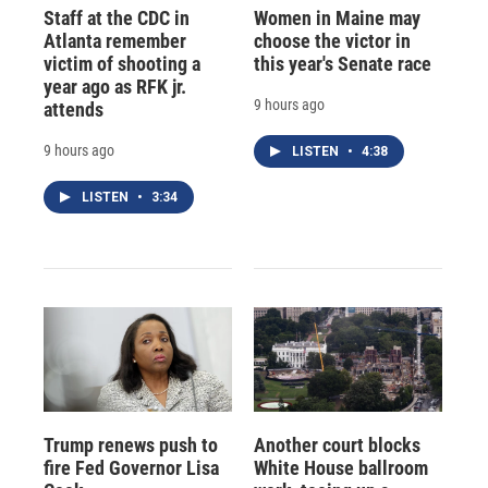
Staff at the CDC in
Women in Maine may
Atlanta remember
choose the victor in
victim of shooting a
this year's Senate race
year ago as RFK jr.
9 hours ago
attends
9 hours ago
LISTEN
•
4:38
LISTEN
•
3:34
Trump renews push to
Another court blocks
fire Fed Governor Lisa
White House ballroom