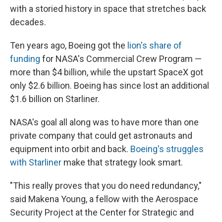
with a storied history in space that stretches back
decades.
Ten years ago, Boeing got the
lion's share of
funding
for NASA's Commercial Crew Program —
more than $4 billion, while the upstart SpaceX got
only $2.6 billion. Boeing has since lost an additional
$1.6 billion on Starliner.
NASA's goal all along was to have more than one
private company that could get astronauts and
equipment into orbit and back.
Boeing's struggles
with Starliner
make that strategy look smart.
"This really proves that you do need redundancy,"
said Makena Young, a fellow with the Aerospace
Security Project at the Center for Strategic and