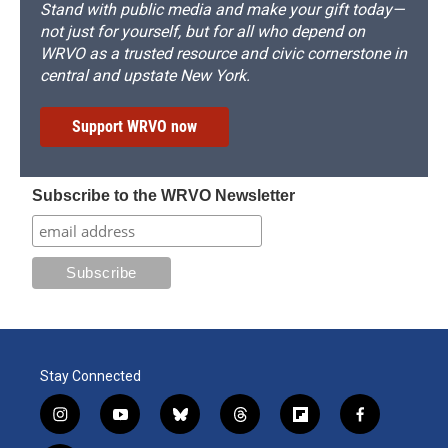
Stand with public media and make your gift today—
not just for yourself, but for all who depend on
WRVO as a trusted resource and civic cornerstone in
central and upstate New York.
Support WRVO now
Subscribe to the WRVO Newsletter
Stay Connected
i
y
b
t
f
f
n
o
l
h
l
a