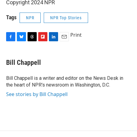
Copyright 2024 NPR
Tags
NPR
NPR Top Stories
Print
F
B
T
F
L
E
a
l
h
l
i
m
c
u
r
i
n
a
e
e
e
p
k
i
Bill Chappell
b
s
a
b
e
l
o
k
d
o
d
o
y
s
a
I
Bill Chappell is a writer and editor on the News Desk in
k
r
n
the heart of NPR's newsroom in Washington, D.C.
d
See stories by Bill Chappell