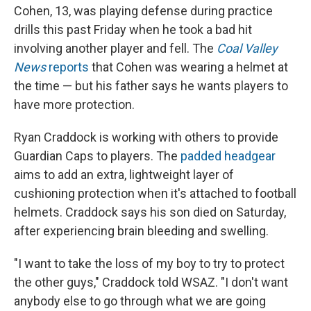
Cohen, 13, was playing defense during practice
drills this past Friday when he took a bad hit
involving another player and fell. The
Coal Valley
News
reports
that Cohen was wearing a helmet at
the time — but his father says he wants players to
have more protection.
Ryan Craddock is working with others to provide
Guardian Caps to players. The
padded headgear
aims to add an extra, lightweight layer of
cushioning protection when it's attached to football
helmets. Craddock says his son died on Saturday,
after experiencing brain bleeding and swelling.
"I want to take the loss of my boy to try to protect
the other guys," Craddock told WSAZ. "I don't want
anybody else to go through what we are going