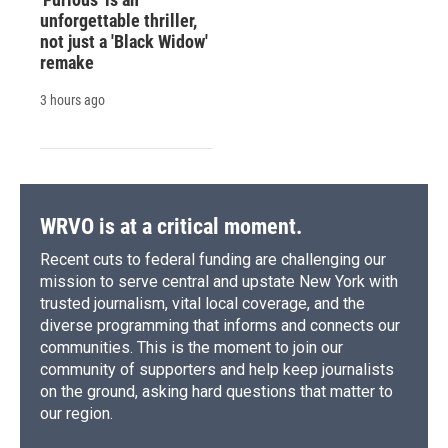
unforgettable thriller,
not just a 'Black Widow'
remake
3 hours ago
WRVO is at a critical moment.
Recent cuts to federal funding are challenging our
mission to serve central and upstate New York with
trusted journalism, vital local coverage, and the
diverse programming that informs and connects our
communities. This is the moment to join our
community of supporters and help keep journalists
on the ground, asking hard questions that matter to
our region.