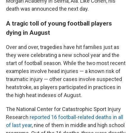
Morgan Academy in Selma, Ala. Like Cohen, his
death was announced the next day.
A tragic toll of young football players
dying in August
Over and over, tragedies have hit families just as
they were celebrating a new school year and the
start of football season. While the two most recent
examples involve head injuries — a known risk of
traumatic injury — other cases involve suspected
heatstroke, as players participated in practices in
the high heat indexes of August.
The National Center for Catastrophic Sport Injury
Research
reported 16 football-related deaths in all
of last year
, nine of them in middle and high school