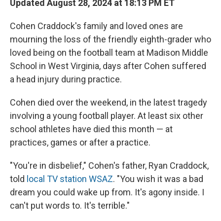
Updated August 28, 2024 at 18:13 PM ET
Cohen Craddock's family and loved ones are
mourning the loss of the friendly eighth-grader who
loved being on the football team at Madison Middle
School in West Virginia, days after Cohen suffered
a head injury during practice.
Cohen died over the weekend, in the latest tragedy
involving a young football player. At least six other
school athletes have died this month — at
practices, games or after a practice.
"You're in disbelief," Cohen's father, Ryan Craddock,
told
local TV station WSAZ
. "You wish it was a bad
dream you could wake up from. It's agony inside. I
can't put words to. It's terrible."