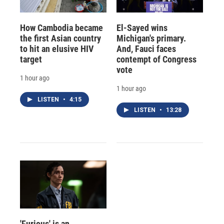
How Cambodia became
El-Sayed wins
the first Asian country
Michigan's primary.
to hit an elusive HIV
And, Fauci faces
target
contempt of Congress
vote
1 hour ago
1 hour ago
LISTEN
•
4:15
LISTEN
•
13:28
'Furious' is an