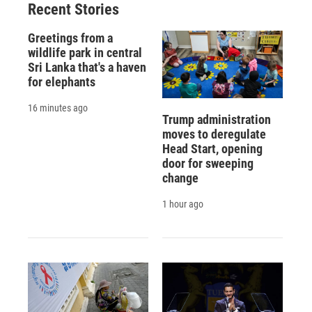
Recent Stories
Greetings from a
wildlife park in central
Sri Lanka that's a haven
for elephants
16 minutes ago
Trump administration
moves to deregulate
Head Start, opening
door for sweeping
change
1 hour ago