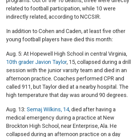
programs. Out of the 16 deaths, three were directly
related to football participation, while 10 were
indirectly related, according to NCCSIR.
In addition to Cohen and Caden, at least five other
young football players have died this month:
Aug. 5: At Hopewell High School in central Virginia,
10th grader Javion Taylor
, 15, collapsed during a drill
session with the junior varsity team and died in an
afternoon practice. Coaches performed CPR and
called 911, but Taylor died at a nearby hospital. The
high temperature that day was around 90 degrees.
Aug. 13:
Semaj Wilkins, 14
, died after having a
medical emergency during a practice at New
Brockton High School, near Enterprise, Ala. He
collapsed during an afternoon practice on a day