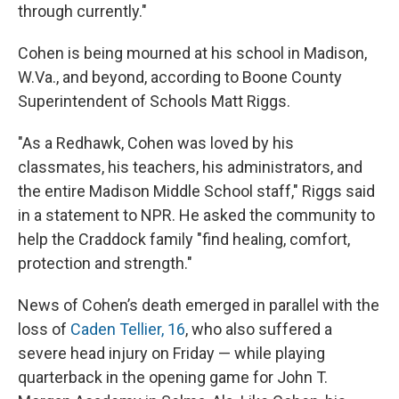
through currently."
Cohen is being mourned at his school in Madison,
W.Va., and beyond, according to Boone County
Superintendent of Schools Matt Riggs.
"As a Redhawk, Cohen was loved by his
classmates, his teachers, his administrators, and
the entire Madison Middle School staff," Riggs said
in a statement to NPR. He asked the community to
help the Craddock family "find healing, comfort,
protection and strength."
News of Cohen’s death emerged in parallel with the
loss of
Caden Tellier, 16
, who also suffered a
severe head injury on Friday — while playing
quarterback in the opening game for John T.