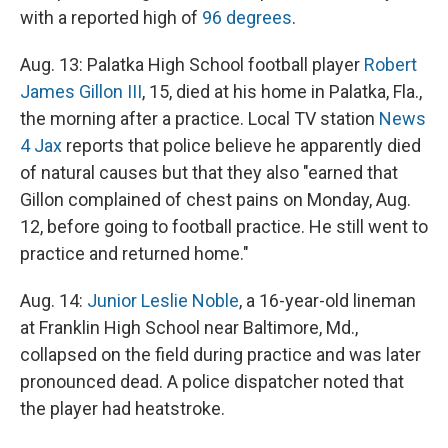
with a reported high of
96 degrees
.
Aug. 13: Palatka High School football player
Robert
James Gillon III
, 15, died at his home in Palatka, Fla.,
the morning after a practice. Local TV station
News
4 Jax
reports that police believe he apparently died
of natural causes but that they also "earned that
Gillon complained of chest pains on Monday, Aug.
12, before going to football practice. He still went to
practice and returned home."
Aug. 14:
Junior Leslie Noble
, a 16-year-old lineman
at Franklin High School near Baltimore, Md.,
collapsed on the field during practice and was later
pronounced dead. A police dispatcher noted that
the player had heatstroke.