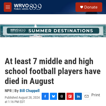
Skip to main content
S
Donate
e
M
a
e
r
n
c
u
h
u
e
r
y
At least 7 middle and high
school football players have
died in August
NPR | By
Bill Chappell
Print
Published August 28, 2024
F
B
T
F
L
E
at 1:16 PM EDT
a
l
h
l
i
m