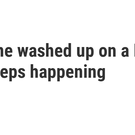
ne washed up on a 
keeps happening