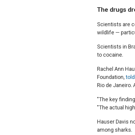
The drugs dro
Scientists are c
wildlife — partic
Scientists in B
to cocaine.
Rachel Ann Haus
Foundation,
told
Rio de Janeiro. 
"The key finding
"The actual high
Hauser Davis no
among sharks.