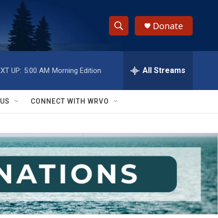
Donate
S
S
e
h
a
r
All Streams
XT UP:
5:00 AM
Morning Edition
o
c
h
w
Q
 US
CONNECT WITH WRVO
u
S
e
r
e
y
a
r
c
h