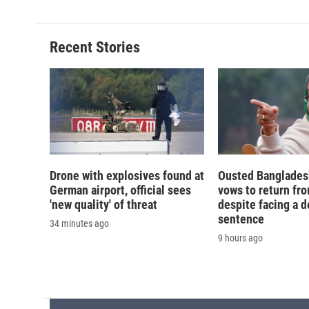
Recent Stories
Drone with explosives found at
Ousted Banglades
German airport, official sees
vows to return fro
'new quality' of threat
despite facing a d
sentence
34 minutes ago
9 hours ago