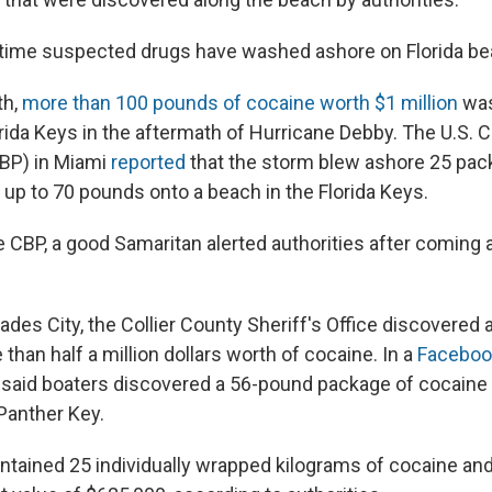
rst time suspected drugs have washed ashore on Florida be
th,
more than 100 pounds of cocaine worth $1 million
was
orida Keys in the aftermath of Hurricane Debby. The U.S.
CBP) in Miami
reported
that the storm blew ashore 25 pac
 up to 70 pounds onto a beach in the Florida Keys.
e CBP, a good Samaritan alerted authorities after coming 
ades City, the Collier County Sheriff's Office discovered
than half a million dollars worth of cocaine. In a
Faceboo
aid boaters discovered a 56-pound package of cocaine f
Panther Key.
tained 25 individually wrapped kilograms of cocaine an