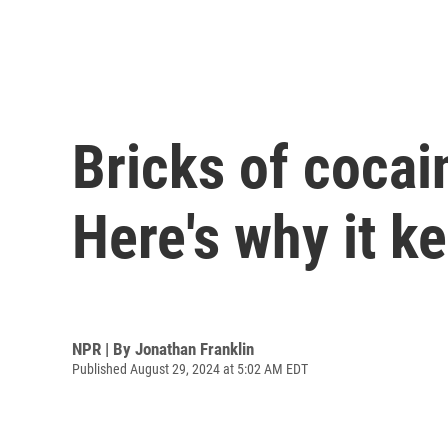
Bricks of cocai
Here's why it 
NPR | By
Jonathan Franklin
Published August 29, 2024 at 5:02 AM EDT