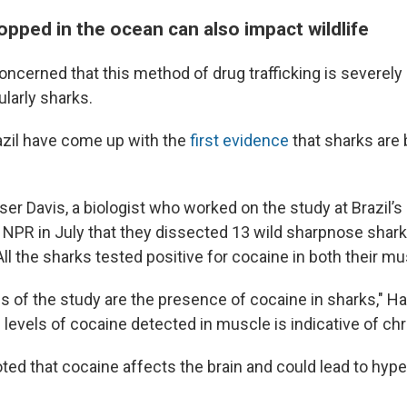
pped in the ocean can also impact wildlife
oncerned that this method of drug trafficking is severely
ularly sharks.
razil have come up with the
first evidence
that sharks are
er Davis, a biologist who worked on the study at Brazil’
NPR in July that they dissected 13 wild sharpnose shar
All the sharks tested positive for cocaine in both their mu
s of the study are the presence of cocaine in sharks," Ha
 levels of cocaine detected in muscle is indicative of ch
ted that cocaine affects the brain and could lead to hype