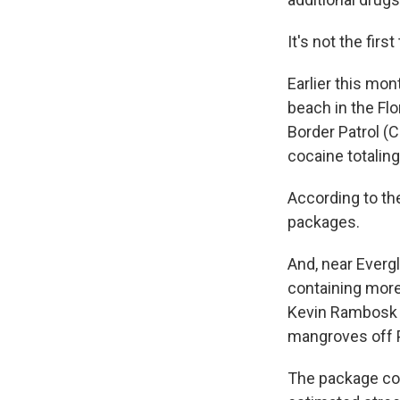
It's not the fi
Earlier this mon
beach in the Fl
Border Patrol (
cocaine totaling
According to th
packages.
And, near Evergl
containing more 
Kevin Rambosk s
mangroves off 
The package con