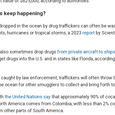
 value of $625,000, according to authorities.
s keep happening?
 dropped in the ocean by drug traffickers can often be w
ts, hurricanes or tropical storms, a 2023
report
by Scient
s also sometimes drop drugs
from private aircraft to ship
et drugs into the U.S. and in states like Florida, accordin
 caught by law enforcement, traffickers will often throw t
e ocean for other smugglers to collect and bring forth to
th
the United Nations say
that approximately 90% of cocai
rth America comes from Colombia, with less than 2% c
om other parts of South America.