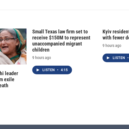
Small Texas law firm set to
Kyiv residen
receive $150M to represent
with fewer 
unaccompanied migrant
9 hours ago
children
9 hours ago
LISTEN
•
LISTEN
•
4:15
hi leader
m exile
eath