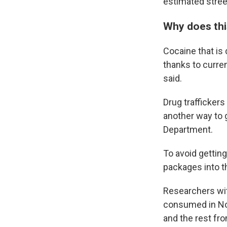
estimated street
Why does thi
Cocaine that is
thanks to curren
said.
Drug trafficker
another way to g
Department.
To avoid getting
packages into th
Researchers wi
consumed in No
and the rest fr