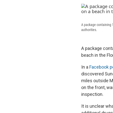
A package containing 1
authorities.
A package conta
beach in the Flo
In a
Facebook p
discovered Sund
miles outside M
on the front, wa
inspection.
It is unclear wh
additional drug