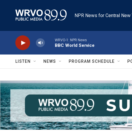
Skip to main content
NPR News for Central New 
WRVO-1: NPR News
BBC World Service
LISTEN
NEWS
PROGRAM SCHEDULE
P