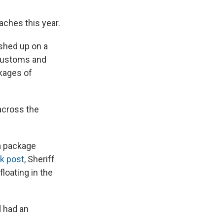
aches this year.
hed up on a
 Customs and
kages of
across the
 a package
k post
, Sheriff
loating in the
d had an