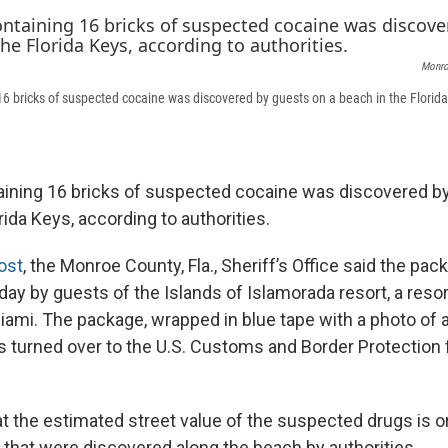
Monroe
6 bricks of suspected cocaine was discovered by guests on a beach in the Florida
ining 16 bricks of suspected cocaine was discovered b
rida Keys, according to authorities.
ost
, the Monroe County, Fla., Sheriff’s Office said the pa
ay by guests of the Islands of Islamorada resort, a resor
iami. The package, wrapped in blue tape with a photo of
s turned over to the U.S. Customs and Border Protection 
at the estimated street value of the suspected drugs is or
s that were discovered along the beach by authorities.