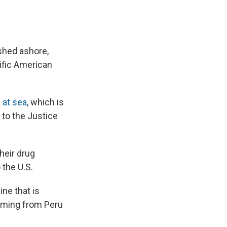
ashed ashore,
ific American
s at sea
, which is
g to the Justice
heir drug
 the U.S.
ne that is
oming from Peru