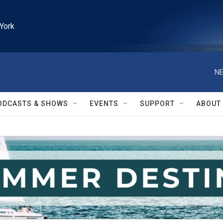
York
NE
ODCASTS & SHOWS
EVENTS
SUPPORT
ABOUT