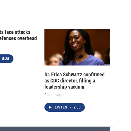
ts face attacks
defenses overhead
5:28
Dr. Erica Schwartz confirmed
as CDC director, filling a
leadership vacuum
9 hours ago
LISTEN
•
2:50