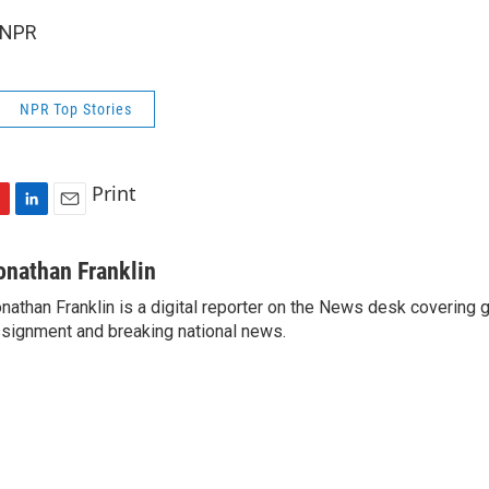
 NPR
NPR Top Stories
Print
L
E
i
m
n
a
onathan Franklin
k
i
nathan Franklin is a digital reporter on the News desk covering 
e
l
signment and breaking national news.
d
I
n