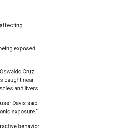
 affecting
 being exposed
s Oswaldo Cruz
ks caught near
scles and livers.
user Davis said.
ronic exposure."
ractive behavior