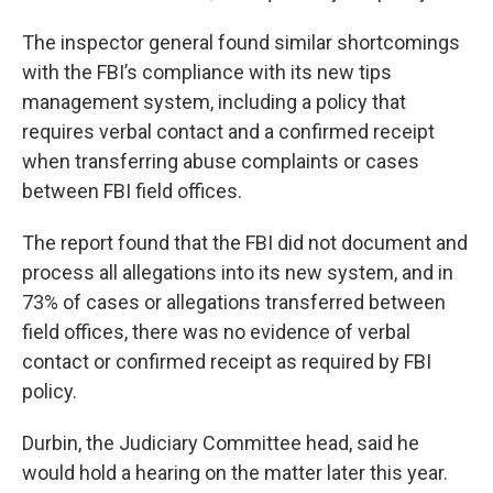
The inspector general found similar shortcomings
with the FBI’s compliance with its new tips
management system, including a policy that
requires verbal contact and a confirmed receipt
when transferring abuse complaints or cases
between FBI field offices.
The report found that the FBI did not document and
process all allegations into its new system, and in
73% of cases or allegations transferred between
field offices, there was no evidence of verbal
contact or confirmed receipt as required by FBI
policy.
Durbin, the Judiciary Committee head, said he
would hold a hearing on the matter later this year.