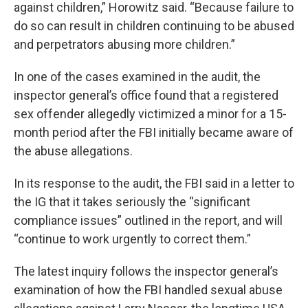
against children,” Horowitz said. “Because failure to
do so can result in children continuing to be abused
and perpetrators abusing more children.”
In one of the cases examined in the audit, the
inspector general’s office found that a registered
sex offender allegedly victimized a minor for a 15-
month period after the FBI initially became aware of
the abuse allegations.
In its response to the audit, the FBI said in a letter to
the IG that it takes seriously the “significant
compliance issues” outlined in the report, and will
“continue to work urgently to correct them.”
The latest inquiry follows the inspector general’s
examination of how the FBI handled sexual abuse