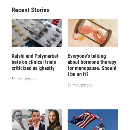
Recent Stories
Kalshi and Polymarket
Everyone's talking
bets on clinical trials
about hormone therapy
criticized as 'ghastly'
for menopause. Should
I be on it?
53 minutes ago
53 minutes ago