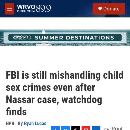
Skip to main content
S
Donate
e
M
a
e
r
n
c
u
h
u
e
r
y
FBI is still mishandling child
sex crimes even after
Nassar case, watchdog
finds
NPR | By
Ryan Lucas
Print