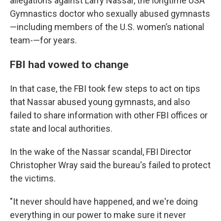
allegations against Larry Nassar, the longtime USA
Gymnastics doctor who sexually abused gymnasts
—including members of the U.S. women’s national
team-—for years.
FBI had vowed to change
In that case, the FBI took few steps to act on tips
that Nassar abused young gymnasts, and also
failed to share information with other FBI offices or
state and local authorities.
In the wake of the Nassar scandal, FBI Director
Christopher Wray said the bureau's failed to protect
the victims.
"It never should have happened, and we're doing
everything in our power to make sure it never