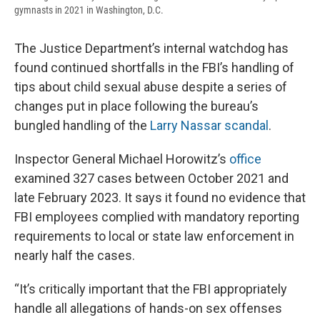
gymnasts in 2021 in Washington, D.C.
The Justice Department’s internal watchdog has
found continued shortfalls in the FBI’s handling of
tips about child sexual abuse despite a series of
changes put in place following the bureau’s
bungled handling of the
Larry Nassar scandal
.
Inspector General Michael Horowitz’s
office
examined 327 cases between October 2021 and
late February 2023. It says it found no evidence that
FBI employees complied with mandatory reporting
requirements to local or state law enforcement in
nearly half the cases.
“It’s critically important that the FBI appropriately
handle all allegations of hands-on sex offenses