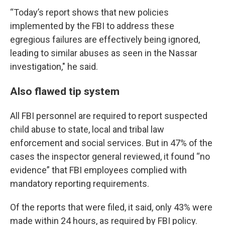
“Today’s report shows that new policies
implemented by the FBI to address these
egregious failures are effectively being ignored,
leading to similar abuses as seen in the Nassar
investigation," he said.
Also flawed tip system
All FBI personnel are required to report suspected
child abuse to state, local and tribal law
enforcement and social services. But in 47% of the
cases the inspector general reviewed, it found “no
evidence” that FBI employees complied with
mandatory reporting requirements.
Of the reports that were filed, it said, only 43% were
made within 24 hours, as required by FBI policy.