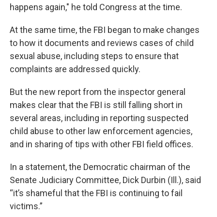
happens again," he told Congress at the time.
At the same time, the FBI began to make changes
to how it documents and reviews cases of child
sexual abuse, including steps to ensure that
complaints are addressed quickly.
But the new report from the inspector general
makes clear that the FBI is still falling short in
several areas, including in reporting suspected
child abuse to other law enforcement agencies,
and in sharing of tips with other FBI field offices.
In a statement, the Democratic chairman of the
Senate Judiciary Committee, Dick Durbin (Ill.), said
“it’s shameful that the FBI is continuing to fail
victims.”