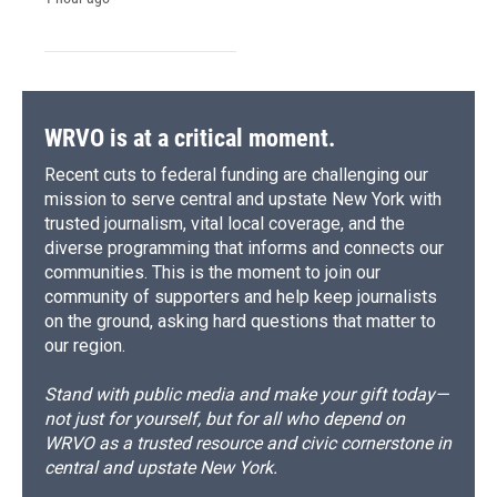
WRVO is at a critical moment.
Recent cuts to federal funding are challenging our
mission to serve central and upstate New York with
trusted journalism, vital local coverage, and the
diverse programming that informs and connects our
communities. This is the moment to join our
community of supporters and help keep journalists
on the ground, asking hard questions that matter to
our region.
Stand with public media and make your gift today—
not just for yourself, but for all who depend on
WRVO as a trusted resource and civic cornerstone in
central and upstate New York.