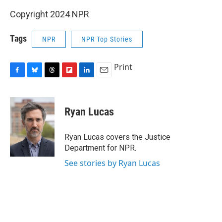
Copyright 2024 NPR
Tags
NPR
NPR Top Stories
Print
F
B
T
F
L
E
a
l
h
l
i
m
c
u
r
i
n
a
e
e
e
p
k
i
Ryan Lucas
b
s
a
b
e
l
o
k
d
o
d
o
y
s
a
I
Ryan Lucas covers the Justice
k
r
n
Department for NPR.
d
See stories by Ryan Lucas