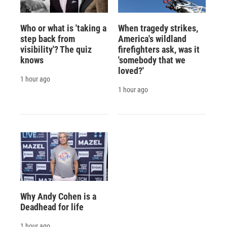
Who or what is 'taking a
When tragedy strikes,
step back from
America's wildland
visibility'? The quiz
firefighters ask, was it
knows
'somebody that we
loved?'
1 hour ago
1 hour ago
Why Andy Cohen is a
Deadhead for life
1 hour ago