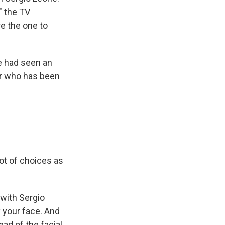
" the TV
e the one to
e had seen an
or who has been
ot of choices as
 with Sergio
y your face. And
ad of the facial