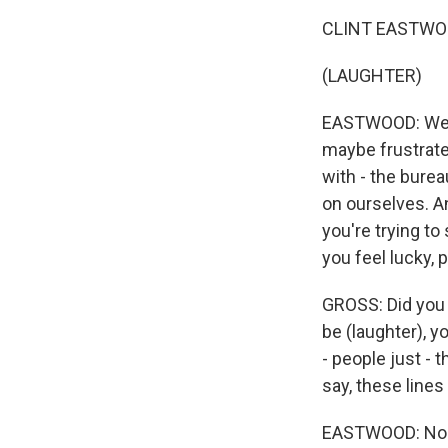
CLINT EASTWOOD:
(LAUGHTER)
EASTWOOD: Well, 
maybe frustrate
with - the burea
on ourselves. And
you're trying to
you feel lucky, 
GROSS: Did you 
be (laughter), y
- people just - 
say, these lines
EASTWOOD: Nobod