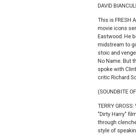
DAVID BIANCULL
This is FRESH AI
movie icons seri
Eastwood. He be
midstream to go
stoic and venge
No Name. But th
spoke with Clint
critic Richard S
(SOUNDBITE O
TERRY GROSS: We
"Dirty Harry" fi
through clenched
style of speaki