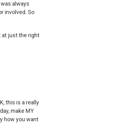
t was always
or involved. So
at just the right
 this is a really
y day, make MY
tly how you want