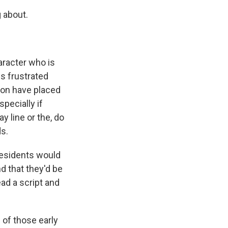
 about.
aracter who is
s frustrated
tion have placed
specially if
y line or the, do
ds.
residents would
d that they'd be
ead a script and
 of those early