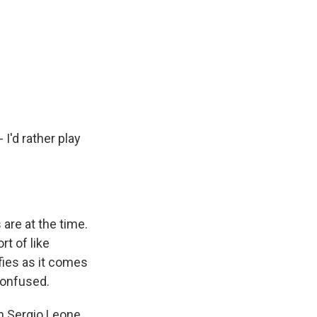
 I'd rather play
are at the time.
rt of like
fies as it comes
 confused.
h Sergio Leone.