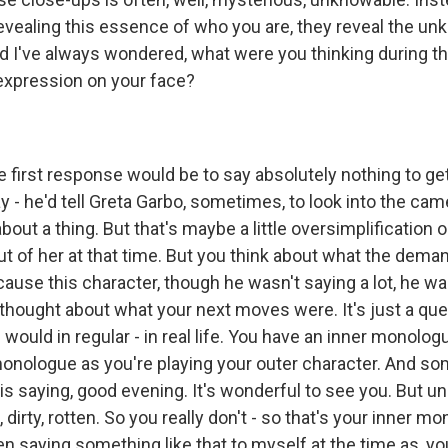
evealing this essence of who you are, they reveal the unk
d I've always wondered, what were you thinking during t
 expression on your face?
irst response would be to say absolutely nothing to get
 - he'd tell Greta Garbo, sometimes, to look into the cam
about a thing. But that's maybe a little oversimplification o
ut of her at that time. But you think about what the dema
ecause this character, though he wasn't saying a lot, he was
 thought about what your next moves were. It's just a que
u would in regular - in real life. You have an inner monolog
monologue as you're playing your outer character. And s
is saying, good evening. It's wonderful to see you. But u
 dirty, rotten. So you really don't - so that's your inner m
n saying something like that to myself at the time as, yo