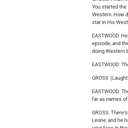
You started the
Western. How di
star in His Wes
EASTWOOD: He h
episode, and th
doing Western b
EASTWOOD: They 
GROSS: (Laughte
EASTWOOD: They 
far as names o
GROSS: There's a
Leone, and he ha
your face in tho