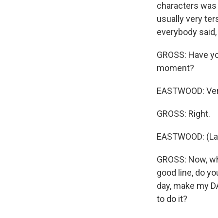
characters was 
usually very ters
everybody said, 
GROSS: Have you 
moment?
EASTWOOD: Very
GROSS: Right.
EASTWOOD: (Lau
GROSS: Now, when
good line, do yo
day, make my DA
to do it?