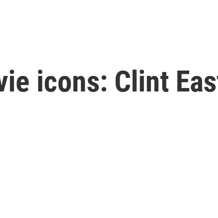
ie icons: Clint Ea