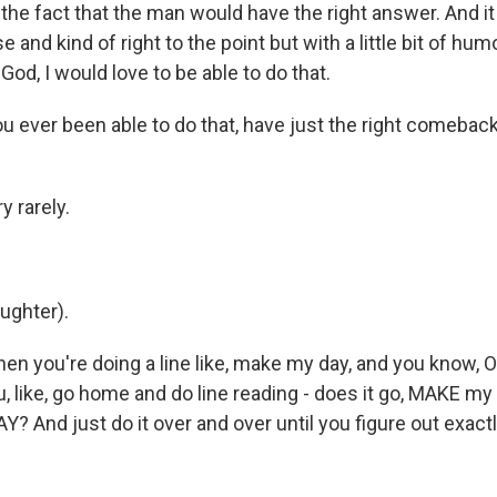
the fact that the man would have the right answer. And i
e and kind of right to the point but with a little bit of hum
God, I would love to be able to do that.
ever been able to do that, have just the right comeback 
 rarely.
ghter).
 you're doing a line like, make my day, and you know, OK,
u, like, go home and do line reading - does it go, MAKE m
Y? And just do it over and over until you figure out exac