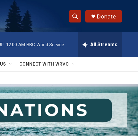
Donate
S
S
e
h
a
r
All Streams
P:
12:00 AM
BBC World Service
o
c
h
w
Q
 US
CONNECT WITH WRVO
u
S
e
r
e
y
a
r
c
h