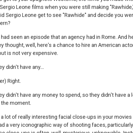
 Sergio Leone films when you were still making "Rawhide,
d Sergio Leone get to see "Rawhide" and decide you wer
tern?
ad seen an episode that an agency had in Rome. And h
ey thought, well, here's a chance to hire an American act
ut is not very expensive.
didn't have any...
r) Right.
didn't have any money to spend, so they didn't have a l
f the moment.
 lot of really interesting facial close-ups in your movies
d a very iconographic way of shooting faces, particularl
se close-ups is often, well, mysterious, unknowable. Inste