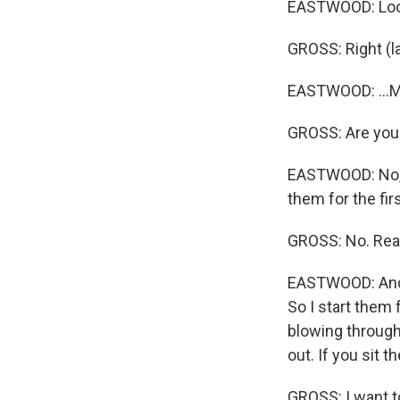
EASTWOOD: Look
GROSS: Right (l
EASTWOOD: ...Mi
GROSS: Are you 
EASTWOOD: No, I d
them for the fir
GROSS: No. Rea
EASTWOOD: And I
So I start them f
blowing through
out. If you sit t
GROSS: I want t