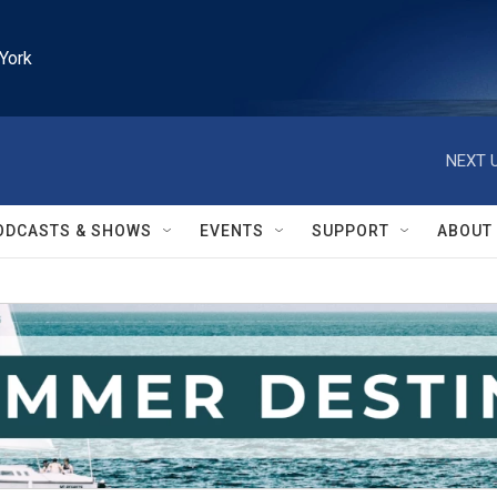
York
NEXT U
ODCASTS & SHOWS
EVENTS
SUPPORT
ABOUT