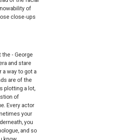
nowability of
hose close-ups
 the - George
era and stare
r a way to got a
nds are of the
 plotting a lot,
stion of
ue. Every actor
ometimes your
nderneath, you
onologue, and so
u know...