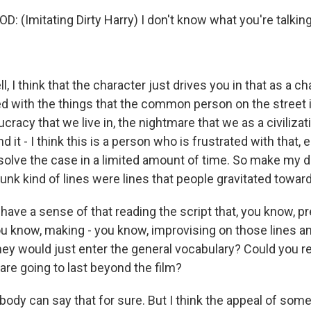
 (Imitating Dirty Harry) I don't know what you're talking
I think that the character just drives you in that as a ch
d with the things that the common person on the street i
ucracy that we live in, the nightmare that we as a civiliza
 it - I think this is a person who is frustrated with that, e
 solve the case in a limited amount of time. So make my da
punk kind of lines were lines that people gravitated towar
have a sense of that reading the script that, you know, p
ou know, making - you know, improvising on those lines an
they would just enter the general vocabulary? Could you r
 are going to last beyond the film?
y can say that for sure. But I think the appeal of some