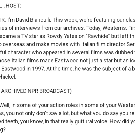
I, HOST:
R. I'm David Bianculli. This week, we're featuring our cla
es of interviews from our archives. Today, Westerns. Firs
came a TV star as Rowdy Yates on "Rawhide" but left tha
 overseas and make movies with Italian film director Se
ful character who appeared in several films was dubbed
ose Italian films made Eastwood not just a star but an ic
 Eastwood in 1997. At the time, he was the subject of a b
chickel.
F ARCHIVED NPR BROADCAST)
ll, in some of your action roles in some of your Western
lms, you not only don't say a lot, but what you do say you'r
 teeth, you know, in that really guttural voice. How did y
ng?