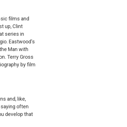
k
r
n
d
ssic films and
t up, Clint
t series in
rgio. Eastwood's
 the Man with
on. Terry Gross
iography by film
s and, like,
e saying often
ou develop that