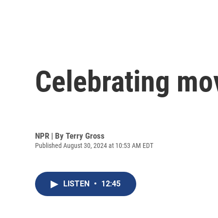
Celebrating mov
NPR | By
Terry Gross
Published August 30, 2024 at 10:53 AM EDT
LISTEN
•
12:45