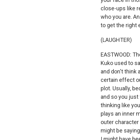
close-ups like r
who you are. An
to get the right
(LAUGHTER)
EASTWOOD: The f
Kuko used to say
and don't think 
certain effect o
plot. Usually, b
and so you just
thinking like yo
plays an inner 
outer character 
might be saying,
I might have bee