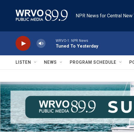
Skip to main content
NPR News for Central New 
WRVO-1: NPR News
Tuned To Yesterday
LISTEN
NEWS
PROGRAM SCHEDULE
P