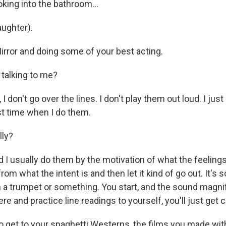
ing into the bathroom...
aughter).
rror and doing some of your best acting.
talking to me?
on't go over the lines. I don't play them out loud. I just -
st time when I do them.
lly?
 usually do them by the motivation of what the feelings 
rom what the intent is and then let it kind of go out. It's so
 a trumpet or something. You start, and the sound magni
here and practice line readings to yourself, you'll just get
o get to your spaghetti Westerns, the films you made wit