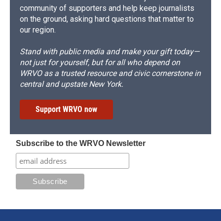
community of supporters and help keep journalists
on the ground, asking hard questions that matter to
our region.
Stand with public media and make your gift today—
not just for yourself, but for all who depend on
WRVO as a trusted resource and civic cornerstone in
central and upstate New York.
Support WRVO now
Subscribe to the WRVO Newsletter