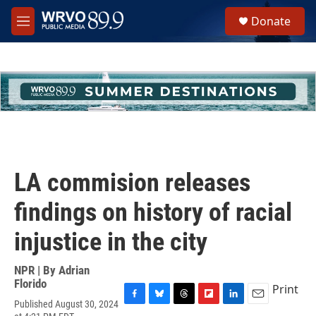
Skip to main content
S
Donate
e
M
a
e
r
n
c
u
h
u
e
r
y
LA commision releases
findings on history of racial
injustice in the city
NPR | By
Adrian
Florido
Print
Published August 30, 2024
F
B
T
F
L
E