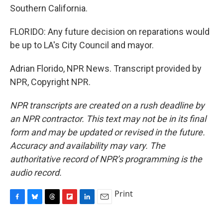
Southern California.
FLORIDO: Any future decision on reparations would
be up to LA's City Council and mayor.
Adrian Florido, NPR News. Transcript provided by
NPR, Copyright NPR.
NPR transcripts are created on a rush deadline by
an NPR contractor. This text may not be in its final
form and may be updated or revised in the future.
Accuracy and availability may vary. The
authoritative record of NPR’s programming is the
audio record.
Print
F
B
T
F
L
E
a
l
h
l
i
m