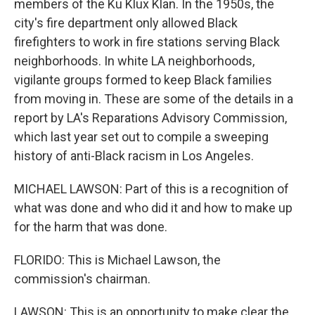
members of the Ku Klux Klan. In the 1950s, the
city's fire department only allowed Black
firefighters to work in fire stations serving Black
neighborhoods. In white LA neighborhoods,
vigilante groups formed to keep Black families
from moving in. These are some of the details in a
report by LA's Reparations Advisory Commission,
which last year set out to compile a sweeping
history of anti-Black racism in Los Angeles.
MICHAEL LAWSON: Part of this is a recognition of
what was done and who did it and how to make up
for the harm that was done.
FLORIDO: This is Michael Lawson, the
commission's chairman.
LAWSON: This is an opportunity to make clear the