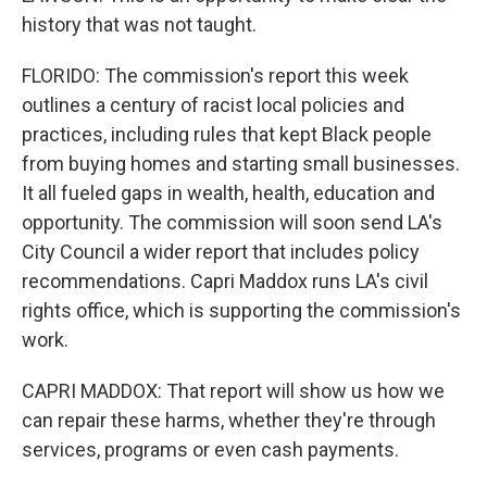
history that was not taught.
FLORIDO: The commission's report this week
outlines a century of racist local policies and
practices, including rules that kept Black people
from buying homes and starting small businesses.
It all fueled gaps in wealth, health, education and
opportunity. The commission will soon send LA's
City Council a wider report that includes policy
recommendations. Capri Maddox runs LA's civil
rights office, which is supporting the commission's
work.
CAPRI MADDOX: That report will show us how we
can repair these harms, whether they're through
services, programs or even cash payments.