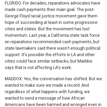
FLORIDO: For decades, reparations advocates have
made cash payments their main goal. The post-
George Floyd racial justice movement gave them
hope of succeeding at least in some progressive
cities and states. But the movement has lost
momentum. Last year, a California state task force
on reparations recommended cash payments, but
state lawmakers said there wasn't enough political
support. It's possible the efforts in LA and other
cities could face similar setbacks, but Maddox
says that is not affecting LA's work.
MADDOX: Yes, the conversation has shifted. But we
wanted to make sure we made a record. And
regardless of what happens with funding, we
wanted to send a message of how African
Americans have been harmed and wronged even in