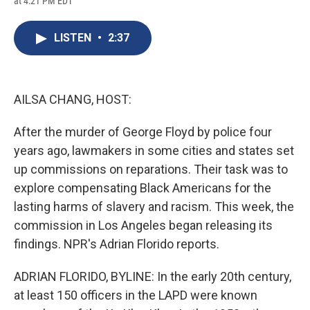
at 4:21 PM EDT
a
l
h
l
i
m
c
u
r
i
n
a
e
e
e
p
k
i
LISTEN
•
2:37
b
s
a
b
e
l
o
k
d
o
d
o
y
s
a
I
k
r
n
d
AILSA CHANG, HOST:
After the murder of George Floyd by police four
years ago, lawmakers in some cities and states set
up commissions on reparations. Their task was to
explore compensating Black Americans for the
lasting harms of slavery and racism. This week, the
commission in Los Angeles began releasing its
findings. NPR's Adrian Florido reports.
ADRIAN FLORIDO, BYLINE: In the early 20th century,
at least 150 officers in the LAPD were known