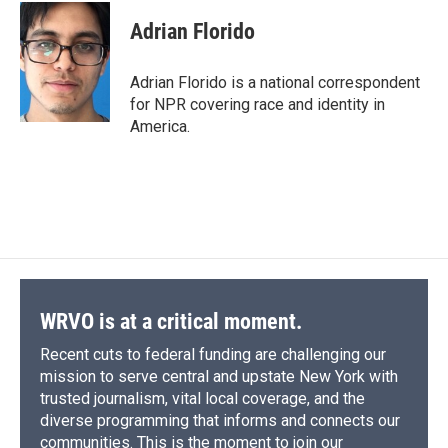
c
u
r
i
n
a
e
e
e
p
k
i
Adrian Florido
b
s
a
b
e
l
o
k
d
o
d
o
y
s
a
I
Adrian Florido is a national correspondent
k
r
n
for NPR covering race and identity in
d
America.
WRVO is at a critical moment.
Recent cuts to federal funding are challenging our
mission to serve central and upstate New York with
trusted journalism, vital local coverage, and the
diverse programming that informs and connects our
communities. This is the moment to join our