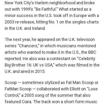
New York City’s Harlem neighborhood and broke
out with 1999’s “Be Faithful.” What started as a
minor success in the U.S. took off in Europe with a
2003 re-release, hitting No. 1 on the singles charts
in the U.K. and Ireland.
The next year, he appeared on the U.K. television
series “Chancers,” in which musicians mentored
artists who wanted to make it in the U.S., the BBC
reported. He also was a contestant on “Celebrity
Big Brother 16: UK vs USA,” which was filmed in the
U.K. and aired in 2015.
Scoop — sometimes stylized as Fat Man Scoop or
FatMan Scoop — collaborated with Elliott on “Lose
Control,” a 2005 song of the summer that also
featured Ciara. The track won a short-form music