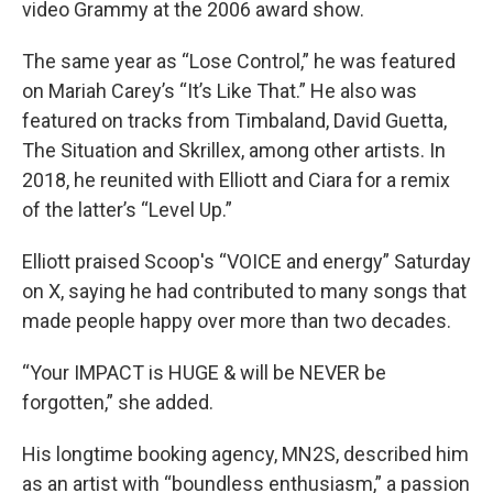
video Grammy at the 2006 award show.
The same year as “Lose Control,” he was featured
on Mariah Carey’s “It’s Like That.” He also was
featured on tracks from Timbaland, David Guetta,
The Situation and Skrillex, among other artists. In
2018, he reunited with Elliott and Ciara for a remix
of the latter’s “Level Up.”
Elliott praised Scoop's “VOICE and energy” Saturday
on X, saying he had contributed to many songs that
made people happy over more than two decades.
“Your IMPACT is HUGE & will be NEVER be
forgotten,” she added.
His longtime booking agency, MN2S, described him
as an artist with “boundless enthusiasm,” a passion