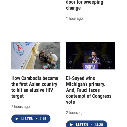
door for sweeping
change
1 hour ago
How Cambodia became
El-Sayed wins
the first Asian country
Michigan's primary.
to hit an elusive HIV
And, Fauci faces
target
contempt of Congress
vote
2 hours ago
2 hours ago
LISTEN
•
4:15
LISTEN
•
13:28