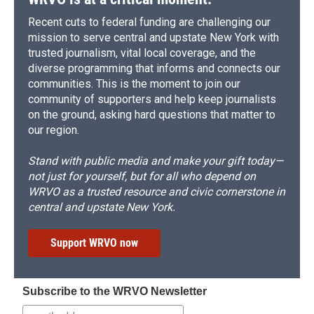
Recent cuts to federal funding are challenging our
mission to serve central and upstate New York with
trusted journalism, vital local coverage, and the
diverse programming that informs and connects our
communities. This is the moment to join our
community of supporters and help keep journalists
on the ground, asking hard questions that matter to
our region.
Stand with public media and make your gift today—
not just for yourself, but for all who depend on
WRVO as a trusted resource and civic cornerstone in
central and upstate New York.
Support WRVO now
Subscribe to the WRVO Newsletter