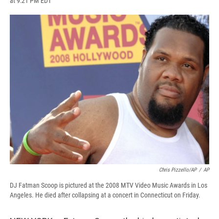
at 9:21 PM EDT
a
l
h
l
i
m
c
u
r
i
n
a
e
e
e
p
k
i
b
s
a
b
e
l
o
k
d
o
d
o
y
s
a
I
k
r
n
d
Chris Pizzello/AP
/
AP
DJ Fatman Scoop is pictured at the 2008 MTV Video Music Awards in Los
Angeles. He died after collapsing at a concert in Connecticut on Friday.