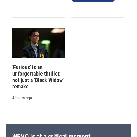
'Furious' is an
unforgettable thriller,
not just a 'Black Widow'
remake
4 hours ago
WRVO is at a critical moment.