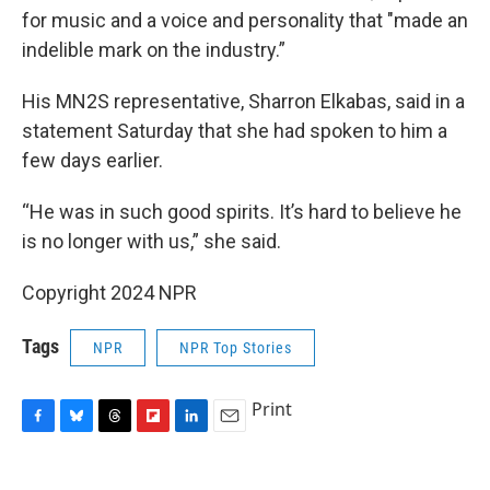
for music and a voice and personality that "made an
indelible mark on the industry.”
His MN2S representative, Sharron Elkabas, said in a
statement Saturday that she had spoken to him a
few days earlier.
“He was in such good spirits. It’s hard to believe he
is no longer with us,” she said.
Copyright 2024 NPR
Tags
NPR
NPR Top Stories
Print
F
B
T
F
L
E
a
l
h
l
i
m
c
u
r
i
n
a