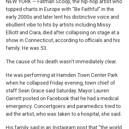
NEW YORK — Fatman Scoop, the hip-hop artist who
topped charts in Europe with “Be Faithful” in the
early 2000s and later lent his distinctive voice and
ebullient vibe to hits by artists including Missy
Elliott and Ciara, died after collapsing on stage at a
show in Connecticut, according to officials and his
family. He was 53.
The cause of his death wasn't immediately clear.
He was performing at Hamden Town Center Park
when he collapsed Friday evening, town chief of
staff Sean Grace said Saturday. Mayor Lauren
Garrett posted on Facebook that he had a medical
emergency. Concertgoers and paramedics tried to
aid the artist, who was taken to a hospital, she said.
His family said in an Instagram post that “the world