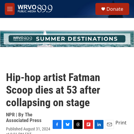
Skip to main content
S
Donate
e
M
a
e
r
n
c
u
h
u
e
r
y
Hip-hop artist Fatman
Scoop dies at 53 after
collapsing on stage
NPR | By
The
Associated Press
Print
Published August 31, 2024
F
B
T
F
L
E