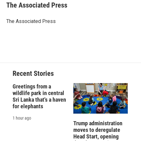
e
e
e
p
k
i
The Associated Press
b
s
a
b
e
l
o
k
d
o
d
o
y
s
a
I
The Associated Press
k
r
n
d
Recent Stories
Greetings from a
wildlife park in central
Sri Lanka that's a haven
for elephants
1 hour ago
Trump administration
moves to deregulate
Head Start, opening