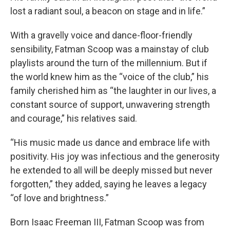
lost a radiant soul, a beacon on stage and in life.”
With a gravelly voice and dance-floor-friendly
sensibility, Fatman Scoop was a mainstay of club
playlists around the turn of the millennium. But if
the world knew him as the “voice of the club,” his
family cherished him as “the laughter in our lives, a
constant source of support, unwavering strength
and courage,” his relatives said.
“His music made us dance and embrace life with
positivity. His joy was infectious and the generosity
he extended to all will be deeply missed but never
forgotten,” they added, saying he leaves a legacy
“of love and brightness.”
Born Isaac Freeman III, Fatman Scoop was from