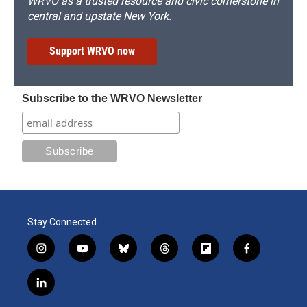
WRVO as a trusted resource and civic cornerstone in
central and upstate New York.
Support WRVO now
Subscribe to the WRVO Newsletter
Stay Connected
i
y
b
t
f
f
n
o
l
h
l
a
s
u
u
r
i
c
l
t
t
e
e
p
e
i
a
u
s
a
b
b