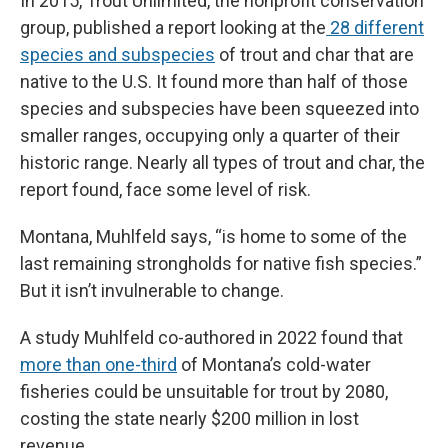
In 2015, Trout Unlimited, the nonprofit conservation
group, published a report looking at the
28 different
species and subspecies
of trout and char that are
native to the U.S. It found more than half of those
species and subspecies have been squeezed into
smaller ranges, occupying only a quarter of their
historic range. Nearly all types of trout and char, the
report found, face some level of risk.
Montana, Muhlfeld says, “is home to some of the
last remaining strongholds for native fish species.”
But it isn’t invulnerable to change.
A study Muhlfeld co-authored in 2022 found that
more than one-third
of Montana’s cold-water
fisheries could be unsuitable for trout by 2080,
costing the state nearly $200 million in lost
revenue.