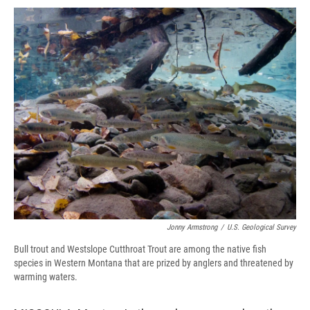
c
u
r
i
n
a
e
e
e
p
k
i
b
s
a
b
e
l
o
k
d
o
d
o
y
s
a
I
k
r
n
d
Jonny Armstrong
/
U.S. Geological Survey
Bull trout and Westslope Cutthroat Trout are among the native fish
species in Western Montana that are prized by anglers and threatened by
warming waters.