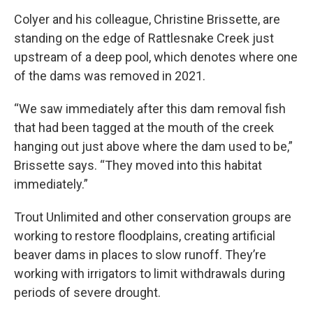
Colyer and his colleague, Christine Brissette, are
standing on the edge of Rattlesnake Creek just
upstream of a deep pool, which denotes where one
of the dams was removed in 2021.
“We saw immediately after this dam removal fish
that had been tagged at the mouth of the creek
hanging out just above where the dam used to be,”
Brissette says. “They moved into this habitat
immediately.”
Trout Unlimited and other conservation groups are
working to restore floodplains, creating artificial
beaver dams in places to slow runoff. They’re
working with irrigators to limit withdrawals during
periods of severe drought.