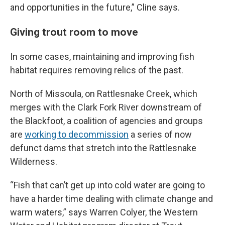
and opportunities in the future,” Cline says.
Giving trout room to move
In some cases, maintaining and improving fish
habitat requires removing relics of the past.
North of Missoula, on Rattlesnake Creek, which
merges with the Clark Fork River downstream of
the Blackfoot, a coalition of agencies and groups
are
working to decommission
a series of now
defunct dams that stretch into the Rattlesnake
Wilderness.
“Fish that can’t get up into cold water are going to
have a harder time dealing with climate change and
warm waters,” says Warren Colyer, the Western