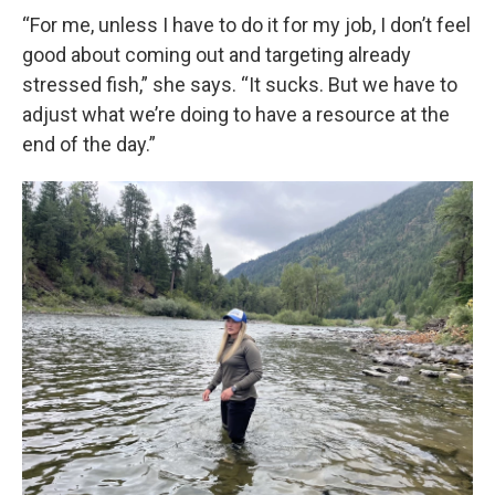
“For me, unless I have to do it for my job, I don’t feel
good about coming out and targeting already
stressed fish,” she says. “It sucks. But we have to
adjust what we’re doing to have a resource at the
end of the day.”