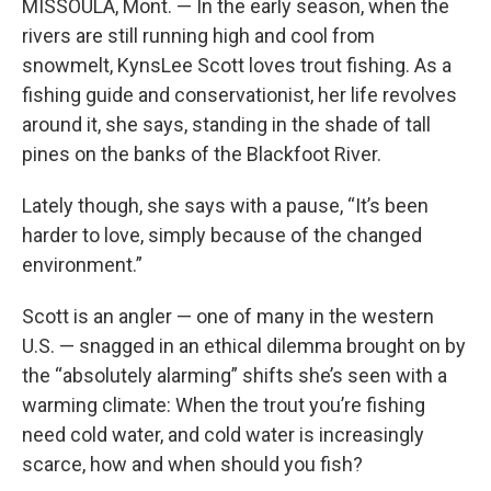
MISSOULA, Mont. — In the early season, when the
rivers are still running high and cool from
snowmelt, KynsLee Scott loves trout fishing. As a
fishing guide and conservationist, her life revolves
around it, she says, standing in the shade of tall
pines on the banks of the Blackfoot River.
Lately though, she says with a pause, “It’s been
harder to love, simply because of the changed
environment.”
Scott is an angler — one of many in the western
U.S. — snagged in an ethical dilemma brought on by
the “absolutely alarming” shifts she’s seen with a
warming climate: When the trout you’re fishing
need cold water, and cold water is increasingly
scarce, how and when should you fish?