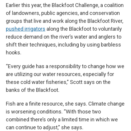
Earlier this year, the Blackfoot Challenge, a coalition
of landowners, public agencies, and conservation
groups that live and work along the Blackfoot River,
pushed irrigators
along the Blackfoot to voluntarily
reduce demand on the river’s water and anglers to
shift their techniques, including by using barbless
hooks.
“Every guide has a responsibility to change how we
are utilizing our water resources, especially for
these cold water fisheries,” Scott says on the
banks of the Blackfoot.
Fish are a finite resource, she says. Climate change
is worsening conditions. “With those two
combined there’s only a limited time in which we
can continue to adjust,” she says.