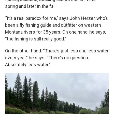
spring and later in the fall.
“It’s a real paradox for me,” says John Herzer, who’s
been a fly fishing guide and outfitter on western
Montana rivers for 35 years. On one hand, he says,
“the fishing is still really good.”
On the other hand: “There’s just less and less water
every year,” he says. “There’s no question.
Absolutely less water.”