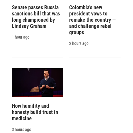
Senate passes Russia
Colombia's new
sanctions bill that was
president vows to
long championed by
remake the country —
Lindsey Graham
and challenge rebel
groups
1 hour ago
2 hours ago
How humility and
honesty build trust in
medicine
3 hours ago