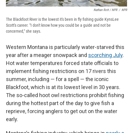
Nathan Rott / NPR
/
NPR
The Blackfoot River is the lowest it's been in fly fishing guide KynsLee
Scott's career. "I don't know how you could be a guide and not be
concerned," she says.
Western Montana is particularly water-starved this
year after a meager snowpack and
scorching July
.
Hot water temperatures forced state officials to
implement fishing restrictions on 17 rivers this
summer, including — for a spell — the iconic
Blackfoot, which is at its lowest level in 30 years.
The so-called hoot owl restrictions prohibit fishing
during the hottest part of the day to give fish a
reprieve, forcing anglers to get out on the water
early.