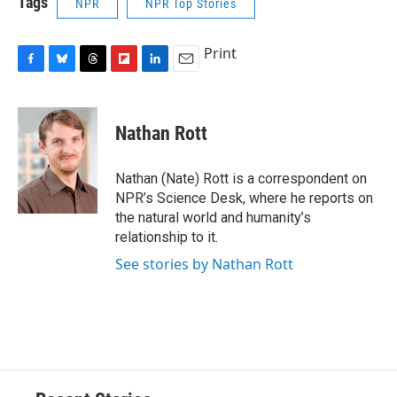
Tags
NPR
NPR Top Stories
Print
F
B
T
F
L
E
a
l
h
l
i
m
c
u
r
i
n
a
e
e
e
p
k
i
Nathan Rott
b
s
a
b
e
l
o
k
d
o
d
o
y
s
a
I
Nathan (Nate) Rott is a correspondent on
k
r
n
NPR’s Science Desk, where he reports on
d
the natural world and humanity’s
relationship to it.
See stories by Nathan Rott