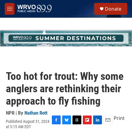
Skip to main content
S
Donate
e
M
a
e
r
n
c
u
h
u
e
r
y
Too hot for trout: Why some
anglers are rethinking their
approach to fly fishing
NPR | By
Nathan Rott
Print
Published August 31, 2024
F
B
T
F
L
E
at 5:15 AM EDT
a
l
h
l
i
m