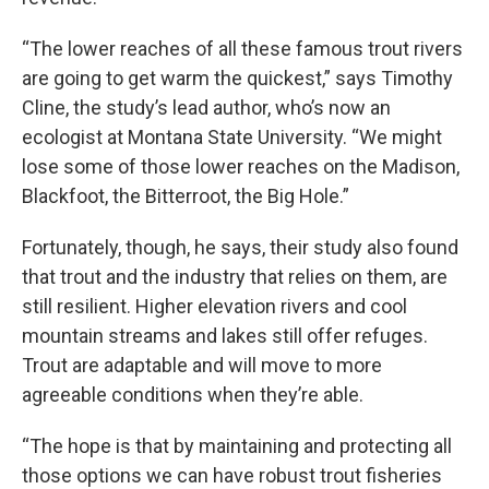
“The lower reaches of all these famous trout rivers
are going to get warm the quickest,” says Timothy
Cline, the study’s lead author, who’s now an
ecologist at Montana State University. “We might
lose some of those lower reaches on the Madison,
Blackfoot, the Bitterroot, the Big Hole.”
Fortunately, though, he says, their study also found
that trout and the industry that relies on them, are
still resilient. Higher elevation rivers and cool
mountain streams and lakes still offer refuges.
Trout are adaptable and will move to more
agreeable conditions when they’re able.
“The hope is that by maintaining and protecting all
those options we can have robust trout fisheries