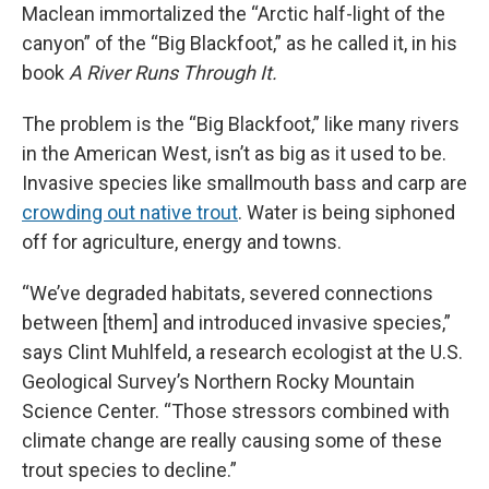
Maclean immortalized the “Arctic half-light of the
canyon” of the “Big Blackfoot,” as he called it, in his
book
A River Runs Through It.
The problem is the “Big Blackfoot,” like many rivers
in the American West, isn’t as big as it used to be.
Invasive species like smallmouth bass and carp are
crowding out native trout
. Water is being siphoned
off for agriculture, energy and towns.
“We’ve degraded habitats, severed connections
between [them] and introduced invasive species,”
says Clint Muhlfeld, a research ecologist at the U.S.
Geological Survey’s Northern Rocky Mountain
Science Center. “Those stressors combined with
climate change are really causing some of these
trout species to decline.”