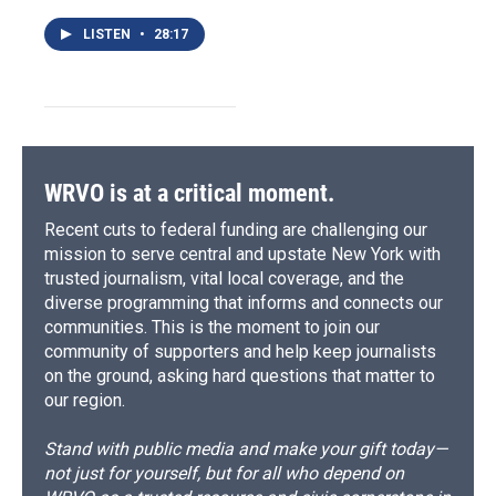
LISTEN
•
28:17
WRVO is at a critical moment.
Recent cuts to federal funding are challenging our
mission to serve central and upstate New York with
trusted journalism, vital local coverage, and the
diverse programming that informs and connects our
communities. This is the moment to join our
community of supporters and help keep journalists
on the ground, asking hard questions that matter to
our region.
Stand with public media and make your gift today—
not just for yourself, but for all who depend on