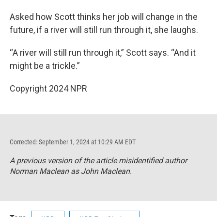
Asked how Scott thinks her job will change in the
future, if a river will still run through it, she laughs.
“A river will still run through it,” Scott says. “And it
might be a trickle.”
Copyright 2024 NPR
Corrected: September 1, 2024 at 10:29 AM EDT
A previous version of the article misidentified author
Norman Maclean as John Maclean.