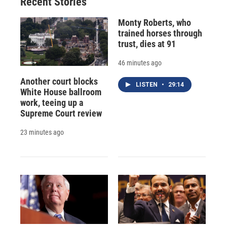
Recent Stories
Monty Roberts, who
trained horses through
trust, dies at 91
46 minutes ago
Another court blocks
LISTEN
•
29:14
White House ballroom
work, teeing up a
Supreme Court review
23 minutes ago