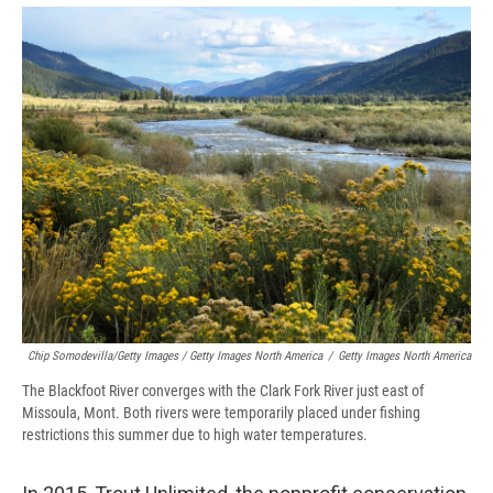
Chip Somodevilla/Getty Images / Getty Images North America
/
Getty Images North America
The Blackfoot River converges with the Clark Fork River just east of
Missoula, Mont. Both rivers were temporarily placed under fishing
restrictions this summer due to high water temperatures.