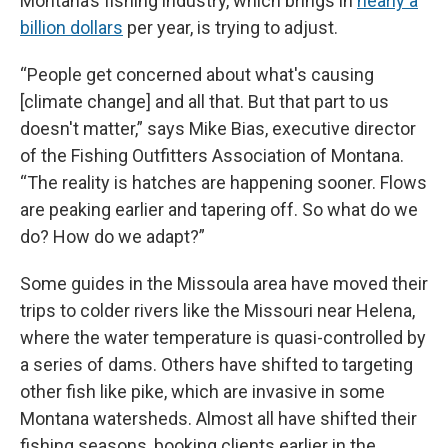
Montana’s fishing industry, which brings in
nearly a
billion dollars
per year, is trying to adjust.
“People get concerned about what's causing
[climate change] and all that. But that part to us
doesn't matter,” says Mike Bias, executive director
of the Fishing Outfitters Association of Montana.
“The reality is hatches are happening sooner. Flows
are peaking earlier and tapering off. So what do we
do? How do we adapt?”
Some guides in the Missoula area have moved their
trips to colder rivers like the Missouri near Helena,
where the water temperature is quasi-controlled by
a series of dams. Others have shifted to targeting
other fish like pike, which are invasive in some
Montana watersheds. Almost all have shifted their
fishing seasons, booking clients earlier in the