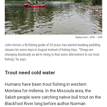
Nathan Rott / NPR
/
NPR
John Herzer, a fly-fishing guide of 35 years, has started booking paddling
classes for some days in August instead of fishing trips. "Things are
changing drastically so we're trying to find some alternatives to our trout
fishing," he says.
Trout need cold water
Humans have been trout fishing in western
Montana for millenia. In the Missoula area, the
Salish people were catching native bull trout on the
Blackfoot River long before author Norman