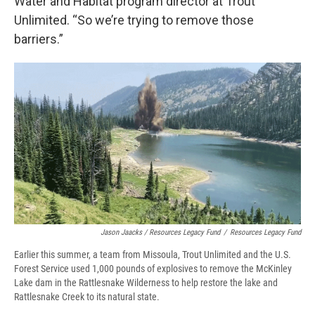
Water and Habitat program director at Trout
Unlimited. “So we’re trying to remove those
barriers.”
Jason Jaacks / Resources Legacy Fund
/
Resources Legacy Fund
Earlier this summer, a team from Missoula, Trout Unlimited and the U.S.
Forest Service used 1,000 pounds of explosives to remove the McKinley
Lake dam in the Rattlesnake Wilderness to help restore the lake and
Rattlesnake Creek to its natural state.