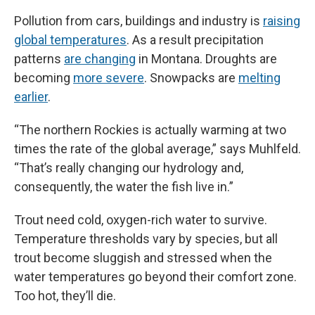
Pollution from cars, buildings and industry is
raising
global temperatures
. As a result precipitation
patterns
are changing
in Montana. Droughts are
becoming
more severe
. Snowpacks are
melting
earlier
.
“The northern Rockies is actually warming at two
times the rate of the global average,” says Muhlfeld.
“That’s really changing our hydrology and,
consequently, the water the fish live in.”
Trout need cold, oxygen-rich water to survive.
Temperature thresholds vary by species, but all
trout become sluggish and stressed when the
water temperatures go beyond their comfort zone.
Too hot, they’ll die.