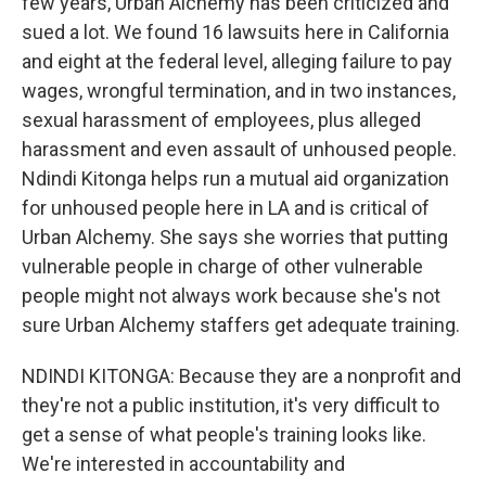
few years, Urban Alchemy has been criticized and
sued a lot. We found 16 lawsuits here in California
and eight at the federal level, alleging failure to pay
wages, wrongful termination, and in two instances,
sexual harassment of employees, plus alleged
harassment and even assault of unhoused people.
Ndindi Kitonga helps run a mutual aid organization
for unhoused people here in LA and is critical of
Urban Alchemy. She says she worries that putting
vulnerable people in charge of other vulnerable
people might not always work because she's not
sure Urban Alchemy staffers get adequate training.
NDINDI KITONGA: Because they are a nonprofit and
they're not a public institution, it's very difficult to
get a sense of what people's training looks like.
We're interested in accountability and