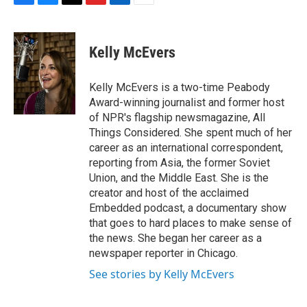
F
B
T
F
L
E
a
l
h
l
i
m
c
u
r
i
n
a
e
e
e
p
k
i
Kelly McEvers
b
s
a
b
e
l
o
k
d
o
d
o
y
s
a
I
Kelly McEvers is a two-time Peabody
k
r
n
Award-winning journalist and former host
d
of NPR's flagship newsmagazine, All
Things Considered. She spent much of her
career as an international correspondent,
reporting from Asia, the former Soviet
Union, and the Middle East. She is the
creator and host of the acclaimed
Embedded podcast, a documentary show
that goes to hard places to make sense of
the news. She began her career as a
newspaper reporter in Chicago.
See stories by Kelly McEvers