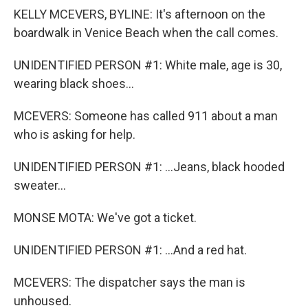
KELLY MCEVERS, BYLINE: It's afternoon on the
boardwalk in Venice Beach when the call comes.
UNIDENTIFIED PERSON #1: White male, age is 30,
wearing black shoes...
MCEVERS: Someone has called 911 about a man
who is asking for help.
UNIDENTIFIED PERSON #1: ...Jeans, black hooded
sweater...
MONSE MOTA: We've got a ticket.
UNIDENTIFIED PERSON #1: ...And a red hat.
MCEVERS: The dispatcher says the man is
unhoused.