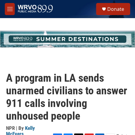
Skip to main content
S
Donate
e
M
a
e
r
n
c
u
h
u
e
r
y
A program in LA sends
unarmed civilians to answer
911 calls involving
unhoused people
NPR | By
Kelly
McEvers