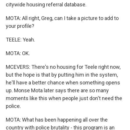
citywide housing referral database.
MOTA: All right, Greg, can I take a picture to add to
your profile?
TEELE: Yeah.
MOTA: OK.
MCEVERS: There's no housing for Teele right now,
but the hope is that by putting him in the system,
he'll have a better chance when something opens
up. Monse Mota later says there are so many
moments like this when people just don't need the
police.
MOTA: What has been happening all over the
country with police brutality - this program is an