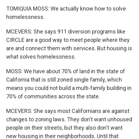
TOMIQUIA MOSS: We actually know how to solve
homelessness.
MCEVERS: She says 911 diversion programs like
CIRCLE are a good way to meet people where they
are and connect them with services. But housing is
what solves homelessness.
MOSS: We have about 70% of land in the state of
California that is still zoned single family, which
means you could not build a multi-family building in
70% of communities across the state.
MCEVERS: She says most Californians are against
changes to zoning laws. They don't want unhoused
people on their streets, but they also don't want
new housing in their neighborhoods. Until that