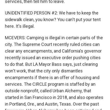
services, then tell him to leave.
UNIDENTIFIED PERSON #2: We have to keep the
sidewalk clean, you know? You can't put your tent
here. It's illegal.
MCEVERS: Camping is illegal in certain parts of the
city. The Supreme Court recently ruled cities can
clear any encampments, and California's governor
recently issued an executive order pushing cities
to do that. But LA Mayor Bass says, just clearing
won't work, that the city only dismantles
encampments if there is an offer of housing and
services. The CIRCLE program is staffed by an
outside nonprofit, called Urban Alchemy, that
started in San Francisco in 2018, and also operates
in Portland, Ore., and Austin, Texas. Over the past