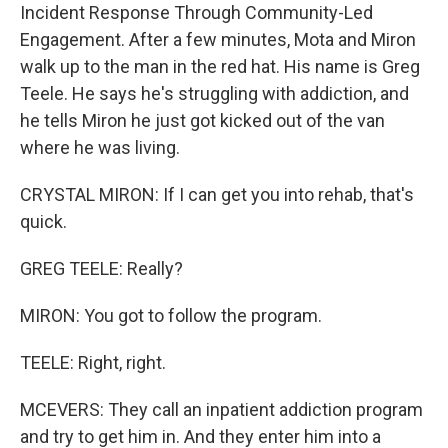
Incident Response Through Community-Led
Engagement. After a few minutes, Mota and Miron
walk up to the man in the red hat. His name is Greg
Teele. He says he's struggling with addiction, and
he tells Miron he just got kicked out of the van
where he was living.
CRYSTAL MIRON: If I can get you into rehab, that's
quick.
GREG TEELE: Really?
MIRON: You got to follow the program.
TEELE: Right, right.
MCEVERS: They call an inpatient addiction program
and try to get him in. And they enter him into a