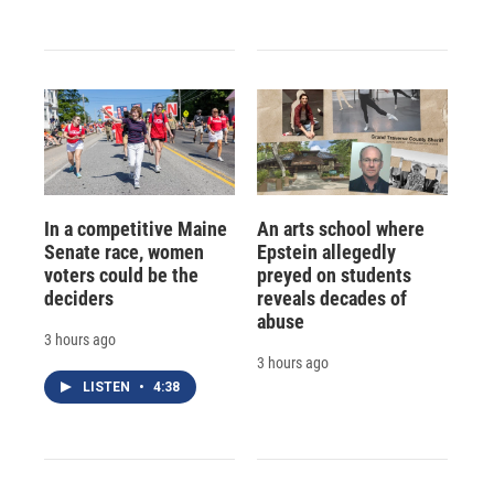
In a competitive Maine
An arts school where
Senate race, women
Epstein allegedly
voters could be the
preyed on students
deciders
reveals decades of
abuse
3 hours ago
3 hours ago
LISTEN
•
4:38