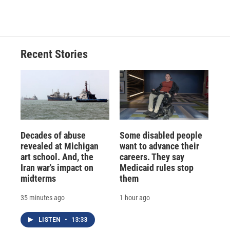
Recent Stories
Decades of abuse
Some disabled people
revealed at Michigan
want to advance their
art school. And, the
careers. They say
Iran war's impact on
Medicaid rules stop
midterms
them
35 minutes ago
1 hour ago
LISTEN
•
13:33