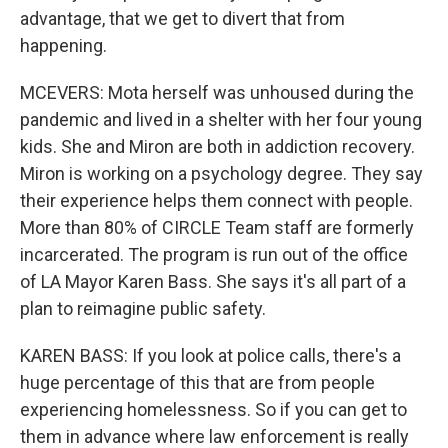
advantage, that we get to divert that from
happening.
MCEVERS: Mota herself was unhoused during the
pandemic and lived in a shelter with her four young
kids. She and Miron are both in addiction recovery.
Miron is working on a psychology degree. They say
their experience helps them connect with people.
More than 80% of CIRCLE Team staff are formerly
incarcerated. The program is run out of the office
of LA Mayor Karen Bass. She says it's all part of a
plan to reimagine public safety.
KAREN BASS: If you look at police calls, there's a
huge percentage of this that are from people
experiencing homelessness. So if you can get to
them in advance where law enforcement is really