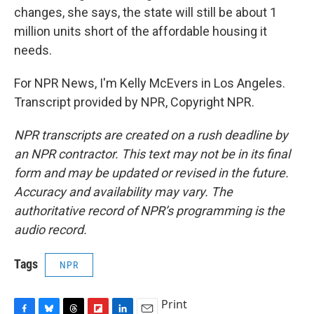
changes, she says, the state will still be about 1
million units short of the affordable housing it
needs.
For NPR News, I'm Kelly McEvers in Los Angeles.
Transcript provided by NPR, Copyright NPR.
NPR transcripts are created on a rush deadline by
an NPR contractor. This text may not be in its final
form and may be updated or revised in the future.
Accuracy and availability may vary. The
authoritative record of NPR’s programming is the
audio record.
Tags
NPR
Print