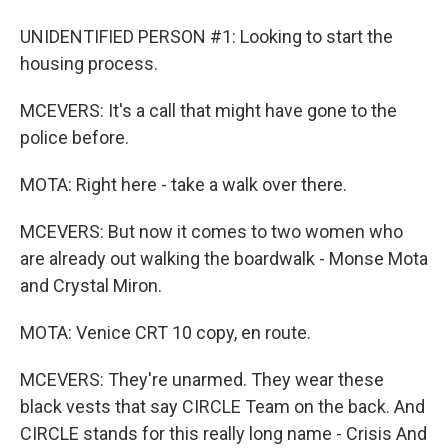
UNIDENTIFIED PERSON #1: Looking to start the
housing process.
MCEVERS: It's a call that might have gone to the
police before.
MOTA: Right here - take a walk over there.
MCEVERS: But now it comes to two women who
are already out walking the boardwalk - Monse Mota
and Crystal Miron.
MOTA: Venice CRT 10 copy, en route.
MCEVERS: They're unarmed. They wear these
black vests that say CIRCLE Team on the back. And
CIRCLE stands for this really long name - Crisis And