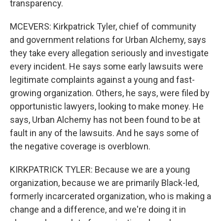
transparency.
MCEVERS: Kirkpatrick Tyler, chief of community
and government relations for Urban Alchemy, says
they take every allegation seriously and investigate
every incident. He says some early lawsuits were
legitimate complaints against a young and fast-
growing organization. Others, he says, were filed by
opportunistic lawyers, looking to make money. He
says, Urban Alchemy has not been found to be at
fault in any of the lawsuits. And he says some of
the negative coverage is overblown.
KIRKPATRICK TYLER: Because we are a young
organization, because we are primarily Black-led,
formerly incarcerated organization, who is making a
change and a difference, and we're doing it in