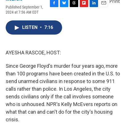
Print
Published September 1,
F
B
T
F
L
E
2024 at 7:56 AM EDT
a
l
h
l
i
m
c
u
r
i
n
a
e
e
e
p
k
i
LISTEN
•
7:16
b
s
a
b
e
l
o
k
d
o
d
o
y
s
a
I
k
r
n
d
AYESHA RASCOE, HOST:
Since George Floyd's murder four years ago, more
than 100 programs have been created in the U.S. to
send unarmed civilians in response to some 911
calls rather than police. In Los Angeles, the city
sends civilians only if the call involves someone
who is unhoused. NPR's Kelly McEvers reports on
what that can and can't do for the city's housing
crisis.