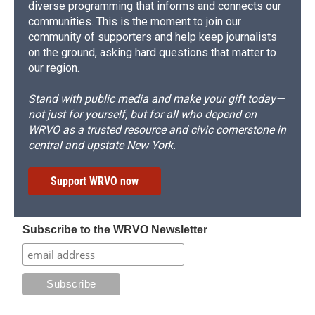
diverse programming that informs and connects our
communities. This is the moment to join our
community of supporters and help keep journalists
on the ground, asking hard questions that matter to
our region.
Stand with public media and make your gift today—
not just for yourself, but for all who depend on
WRVO as a trusted resource and civic cornerstone in
central and upstate New York.
Support WRVO now
Subscribe to the WRVO Newsletter