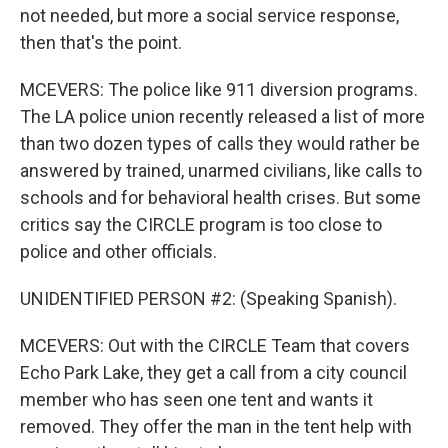
not needed, but more a social service response,
then that's the point.
MCEVERS: The police like 911 diversion programs.
The LA police union recently released a list of more
than two dozen types of calls they would rather be
answered by trained, unarmed civilians, like calls to
schools and for behavioral health crises. But some
critics say the CIRCLE program is too close to
police and other officials.
UNIDENTIFIED PERSON #2: (Speaking Spanish).
MCEVERS: Out with the CIRCLE Team that covers
Echo Park Lake, they get a call from a city council
member who has seen one tent and wants it
removed. They offer the man in the tent help with