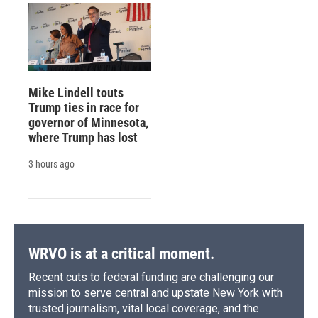
Mike Lindell touts
Trump ties in race for
governor of Minnesota,
where Trump has lost
3 hours ago
WRVO is at a critical moment.
Recent cuts to federal funding are challenging our
mission to serve central and upstate New York with
trusted journalism, vital local coverage, and the