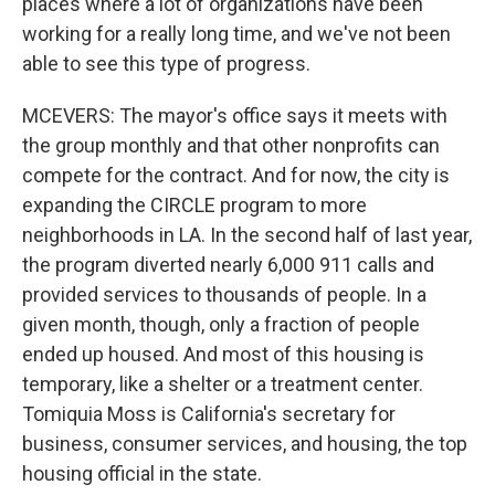
places where a lot of organizations have been
working for a really long time, and we've not been
able to see this type of progress.
MCEVERS: The mayor's office says it meets with
the group monthly and that other nonprofits can
compete for the contract. And for now, the city is
expanding the CIRCLE program to more
neighborhoods in LA. In the second half of last year,
the program diverted nearly 6,000 911 calls and
provided services to thousands of people. In a
given month, though, only a fraction of people
ended up housed. And most of this housing is
temporary, like a shelter or a treatment center.
Tomiquia Moss is California's secretary for
business, consumer services, and housing, the top
housing official in the state.