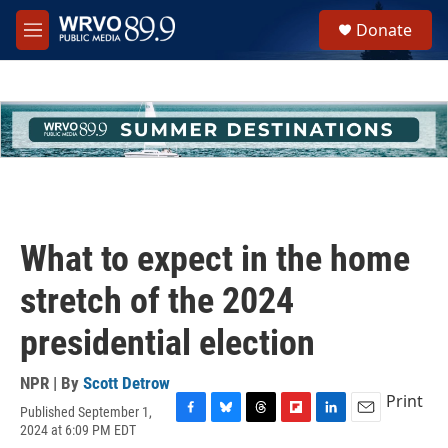
Skip to main content
S
Donate
e
M
a
e
r
n
c
u
h
u
e
r
y
What to expect in the home
stretch of the 2024
presidential election
NPR | By
Scott Detrow
Print
Published September 1,
F
B
T
F
L
E
2024 at 6:09 PM EDT
a
l
h
l
i
m