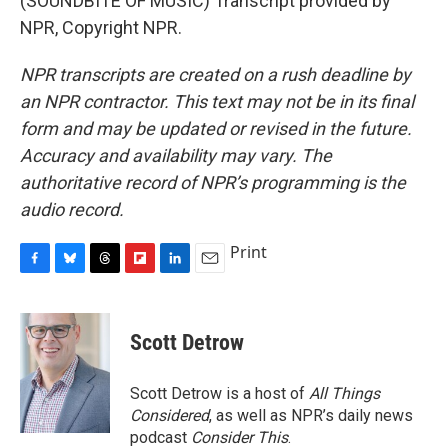
(SOUNDBITE OF MUSIC) Transcript provided by
NPR, Copyright NPR.
NPR transcripts are created on a rush deadline by
an NPR contractor. This text may not be in its final
form and may be updated or revised in the future.
Accuracy and availability may vary. The
authoritative record of NPR’s programming is the
audio record.
Print
F
B
T
F
L
E
a
l
h
l
i
m
c
u
r
i
n
a
e
e
e
p
k
i
Scott Detrow
b
s
a
b
e
l
o
k
d
o
d
o
y
s
a
I
Scott Detrow is a host of
All Things
k
r
n
Considered
, as well as NPR’s daily news
d
podcast
Consider This
.