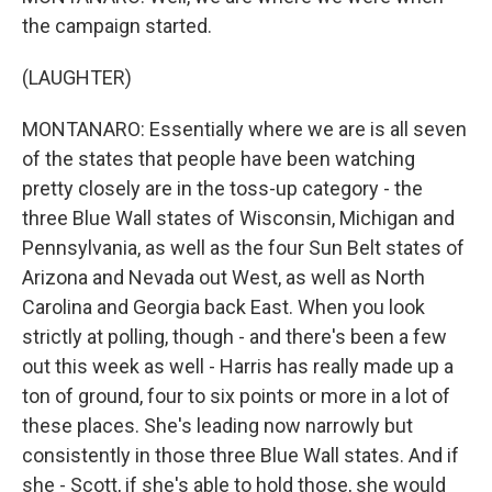
the campaign started.
(LAUGHTER)
MONTANARO: Essentially where we are is all seven
of the states that people have been watching
pretty closely are in the toss-up category - the
three Blue Wall states of Wisconsin, Michigan and
Pennsylvania, as well as the four Sun Belt states of
Arizona and Nevada out West, as well as North
Carolina and Georgia back East. When you look
strictly at polling, though - and there's been a few
out this week as well - Harris has really made up a
ton of ground, four to six points or more in a lot of
these places. She's leading now narrowly but
consistently in those three Blue Wall states. And if
she - Scott, if she's able to hold those, she would