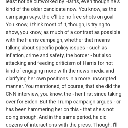
least not be outworked by Harris, even though he's
kind of the older candidate now. You know, as the
campaign says, there'll be no free shots on goal.
You know, I think most of it, though, is trying to
show, you know, as much of a contrast as possible
with the Harris campaign, whether that means
talking about specific policy issues - such as
inflation, crime and safety, the border - but also
attacking and feeding criticism of Harris for not
kind of engaging more with the news media and
clarifying her own positions in a more unscripted
manner. You mentioned, of course, that she did the
CNN interview, you know, the - her first since taking
over for Biden. But the Trump campaign argues - or
has been hammering her on this - that she's not
doing enough. And in the same period, he did
dozens of interactions with the press. Though, I'll