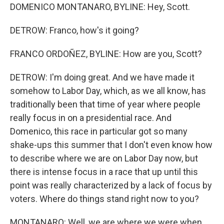
DOMENICO MONTANARO, BYLINE: Hey, Scott.
DETROW: Franco, how's it going?
FRANCO ORDOÑEZ, BYLINE: How are you, Scott?
DETROW: I'm doing great. And we have made it
somehow to Labor Day, which, as we all know, has
traditionally been that time of year where people
really focus in on a presidential race. And
Domenico, this race in particular got so many
shake-ups this summer that I don't even know how
to describe where we are on Labor Day now, but
there is intense focus in a race that up until this
point was really characterized by a lack of focus by
voters. Where do things stand right now to you?
MONTANARO: Well, we are where we were when