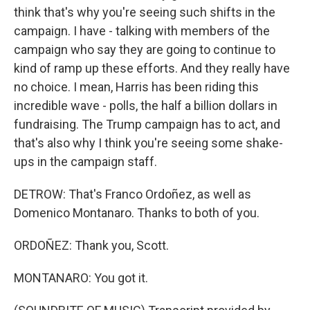
think that's why you're seeing such shifts in the
campaign. I have - talking with members of the
campaign who say they are going to continue to
kind of ramp up these efforts. And they really have
no choice. I mean, Harris has been riding this
incredible wave - polls, the half a billion dollars in
fundraising. The Trump campaign has to act, and
that's also why I think you're seeing some shake-
ups in the campaign staff.
DETROW: That's Franco Ordoñez, as well as
Domenico Montanaro. Thanks to both of you.
ORDOÑEZ: Thank you, Scott.
MONTANARO: You got it.