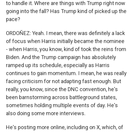
to handle it. Where are things with Trump right now
going into the fall? Has Trump kind of picked up the
pace?
ORDOÑEZ: Yeah. I mean, there was definitely a lack
of focus when Harris initially became the nominee
- when Harris, you know, kind of took the reins from
Biden. And the Trump campaign has absolutely
ramped up its schedule, especially as Harris
continues to gain momentum. I mean, he was really
facing criticism for not adapting fast enough. But
really, you know, since the DNC convention, he's
been barnstorming across battleground states,
sometimes holding multiple events of day. He's
also doing some more interviews.
He's posting more online, including on X, which, of