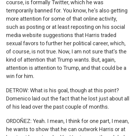
course, is formally Twitter, which he was
temporarily banned for. You know, he's also getting
more attention for some of that online activity,
such as posting or at least reposting on his social
media website suggestions that Harris traded
sexual favors to further her political career, which,
of course, is not true. Now, I am not sure that's the
kind of attention that Trump wants. But, again,
attention is attention to Trump, and that could be a
win for him.
DETROW: What is his goal, though at this point?
Domenico laid out the fact that he lost just about all
of his lead over the past couple of months.
ORDOÑEZ: Yeah. I mean, I think for one part, I mean,
he wants to show that he can outwork Harris or at