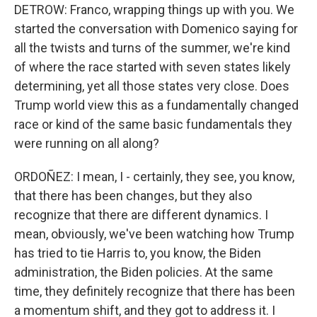
DETROW: Franco, wrapping things up with you. We
started the conversation with Domenico saying for
all the twists and turns of the summer, we're kind
of where the race started with seven states likely
determining, yet all those states very close. Does
Trump world view this as a fundamentally changed
race or kind of the same basic fundamentals they
were running on all along?
ORDOÑEZ: I mean, I - certainly, they see, you know,
that there has been changes, but they also
recognize that there are different dynamics. I
mean, obviously, we've been watching how Trump
has tried to tie Harris to, you know, the Biden
administration, the Biden policies. At the same
time, they definitely recognize that there has been
a momentum shift, and they got to address it. I