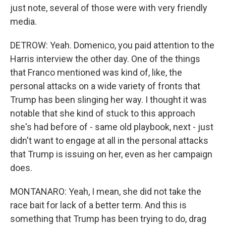
just note, several of those were with very friendly
media.
DETROW: Yeah. Domenico, you paid attention to the
Harris interview the other day. One of the things
that Franco mentioned was kind of, like, the
personal attacks on a wide variety of fronts that
Trump has been slinging her way. I thought it was
notable that she kind of stuck to this approach
she's had before of - same old playbook, next - just
didn't want to engage at all in the personal attacks
that Trump is issuing on her, even as her campaign
does.
MONTANARO: Yeah, I mean, she did not take the
race bait for lack of a better term. And this is
something that Trump has been trying to do, drag