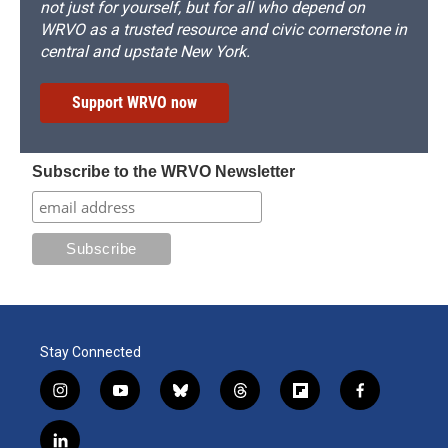
not just for yourself, but for all who depend on
WRVO as a trusted resource and civic cornerstone in
central and upstate New York.
Support WRVO now
Subscribe to the WRVO Newsletter
Stay Connected
i
y
b
t
f
f
n
o
l
h
l
a
s
u
u
r
i
c
l