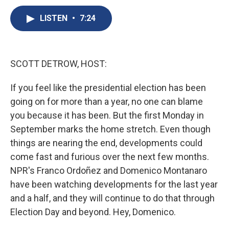
c
u
r
i
n
a
e
e
e
p
k
i
LISTEN
•
7:24
b
s
a
b
e
l
o
k
d
o
d
o
y
s
a
I
k
r
n
SCOTT DETROW, HOST:
d
If you feel like the presidential election has been
going on for more than a year, no one can blame
you because it has been. But the first Monday in
September marks the home stretch. Even though
things are nearing the end, developments could
come fast and furious over the next few months.
NPR's Franco Ordoñez and Domenico Montanaro
have been watching developments for the last year
and a half, and they will continue to do that through
Election Day and beyond. Hey, Domenico.