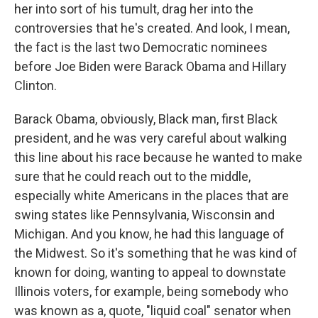
her into sort of his tumult, drag her into the
controversies that he's created. And look, I mean,
the fact is the last two Democratic nominees
before Joe Biden were Barack Obama and Hillary
Clinton.
Barack Obama, obviously, Black man, first Black
president, and he was very careful about walking
this line about his race because he wanted to make
sure that he could reach out to the middle,
especially white Americans in the places that are
swing states like Pennsylvania, Wisconsin and
Michigan. And you know, he had this language of
the Midwest. So it's something that he was kind of
known for doing, wanting to appeal to downstate
Illinois voters, for example, being somebody who
was known as a, quote, "liquid coal" senator when