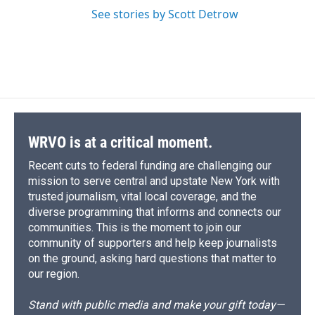
See stories by Scott Detrow
WRVO is at a critical moment.
Recent cuts to federal funding are challenging our
mission to serve central and upstate New York with
trusted journalism, vital local coverage, and the
diverse programming that informs and connects our
communities. This is the moment to join our
community of supporters and help keep journalists
on the ground, asking hard questions that matter to
our region.
Stand with public media and make your gift today—