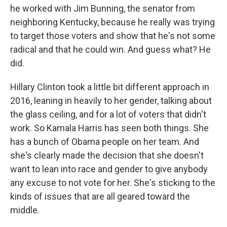
he worked with Jim Bunning, the senator from
neighboring Kentucky, because he really was trying
to target those voters and show that he's not some
radical and that he could win. And guess what? He
did.
Hillary Clinton took a little bit different approach in
2016, leaning in heavily to her gender, talking about
the glass ceiling, and for a lot of voters that didn't
work. So Kamala Harris has seen both things. She
has a bunch of Obama people on her team. And
she's clearly made the decision that she doesn't
want to lean into race and gender to give anybody
any excuse to not vote for her. She's sticking to the
kinds of issues that are all geared toward the
middle.