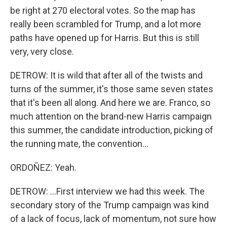
be right at 270 electoral votes. So the map has
really been scrambled for Trump, and a lot more
paths have opened up for Harris. But this is still
very, very close.
DETROW: It is wild that after all of the twists and
turns of the summer, it's those same seven states
that it's been all along. And here we are. Franco, so
much attention on the brand-new Harris campaign
this summer, the candidate introduction, picking of
the running mate, the convention...
ORDOÑEZ: Yeah.
DETROW: ...First interview we had this week. The
secondary story of the Trump campaign was kind
of a lack of focus, lack of momentum, not sure how