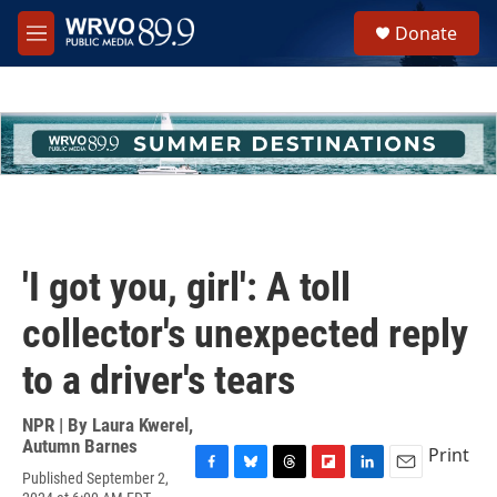
Skip to main content
S
Donate
e
M
a
e
r
n
c
u
h
u
e
r
y
'I got you, girl': A toll
collector's unexpected reply
to a driver's tears
NPR | By
Laura Kwerel
,
Autumn Barnes
Print
Published September 2,
F
B
T
F
L
E