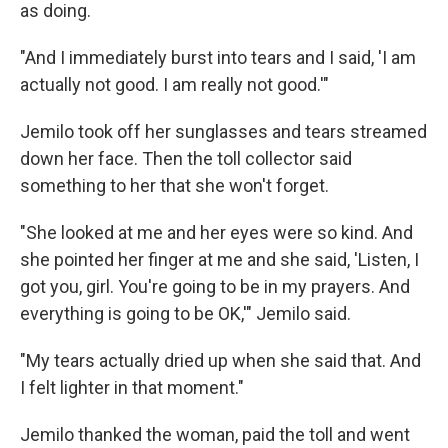
as doing.
"And I immediately burst into tears and I said, 'I am
actually not good. I am really not good.'"
Jemilo took off her sunglasses and tears streamed
down her face. Then the toll collector said
something to her that she won't forget.
"She looked at me and her eyes were so kind. And
she pointed her finger at me and she said, 'Listen, I
got you, girl. You're going to be in my prayers. And
everything is going to be OK,'" Jemilo said.
"My tears actually dried up when she said that. And
I felt lighter in that moment."
Jemilo thanked the woman, paid the toll and went