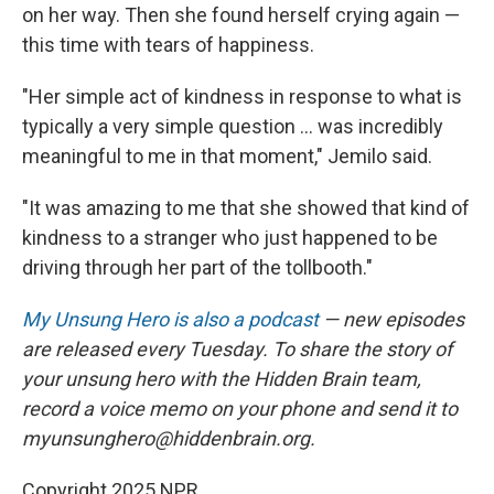
on her way. Then she found herself crying again —
this time with tears of happiness.
"Her simple act of kindness in response to what is
typically a very simple question ... was incredibly
meaningful to me in that moment," Jemilo said.
"It was amazing to me that she showed that kind of
kindness to a stranger who just happened to be
driving through her part of the tollbooth."
My Unsung Hero is also a podcast
— new episodes
are released every Tuesday. To share the story of
your unsung hero with the Hidden Brain team,
record a voice memo on your phone and send it to
myunsunghero@hiddenbrain.org.
Copyright 2025 NPR