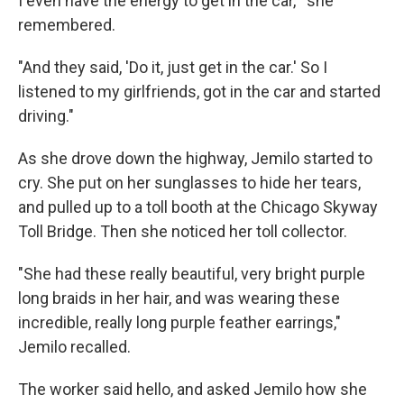
I even have the energy to get in the car,'" she
remembered.
"And they said, 'Do it, just get in the car.' So I
listened to my girlfriends, got in the car and started
driving."
As she drove down the highway, Jemilo started to
cry. She put on her sunglasses to hide her tears,
and pulled up to a toll booth at the Chicago Skyway
Toll Bridge. Then she noticed her toll collector.
"She had these really beautiful, very bright purple
long braids in her hair, and was wearing these
incredible, really long purple feather earrings,"
Jemilo recalled.
The worker said hello, and asked Jemilo how she