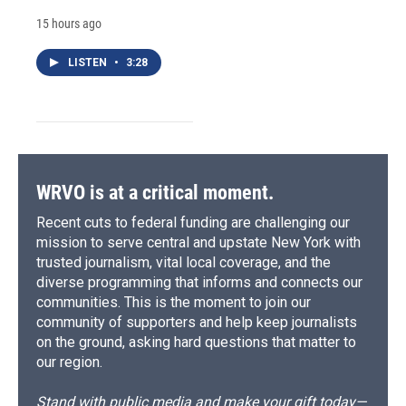
15 hours ago
LISTEN
•
3:28
WRVO is at a critical moment.
Recent cuts to federal funding are challenging our
mission to serve central and upstate New York with
trusted journalism, vital local coverage, and the
diverse programming that informs and connects our
communities. This is the moment to join our
community of supporters and help keep journalists
on the ground, asking hard questions that matter to
our region.
Stand with public media and make your gift today—