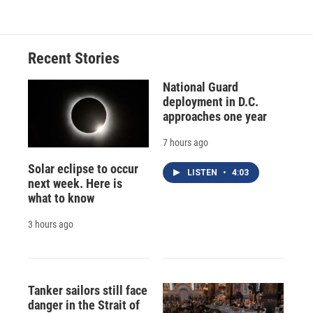
Recent Stories
National Guard
deployment in D.C.
approaches one year
7 hours ago
Solar eclipse to occur
LISTEN
•
4:03
next week. Here is
what to know
3 hours ago
Tanker sailors still face
danger in the Strait of