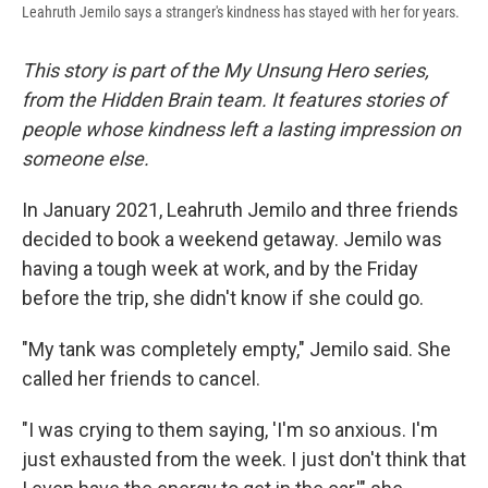
Leahruth Jemilo says a stranger's kindness has stayed with her for years.
This story is part of the My Unsung Hero series,
from the Hidden Brain team. It features stories of
people whose kindness left a lasting impression on
someone else.
In January 2021, Leahruth Jemilo and three friends
decided to book a weekend getaway. Jemilo was
having a tough week at work, and by the Friday
before the trip, she didn't know if she could go.
"My tank was completely empty," Jemilo said. She
called her friends to cancel.
"I was crying to them saying, 'I'm so anxious. I'm
just exhausted from the week. I just don't think that