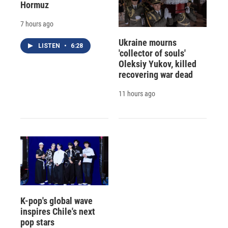
Hormuz
7 hours ago
Ukraine mourns
LISTEN
•
6:28
'collector of souls'
Oleksiy Yukov, killed
recovering war dead
11 hours ago
K-pop's global wave
inspires Chile's next
pop stars