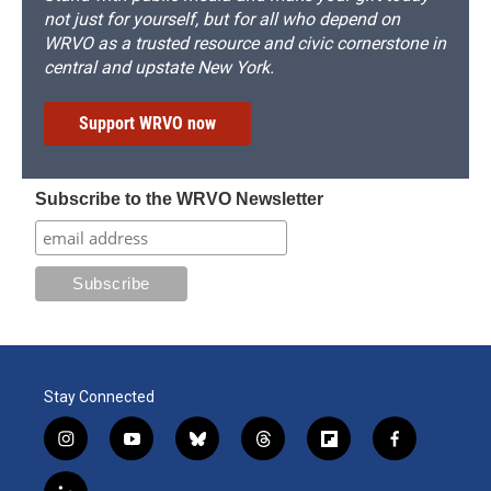
not just for yourself, but for all who depend on
WRVO as a trusted resource and civic cornerstone in
central and upstate New York.
Support WRVO now
Subscribe to the WRVO Newsletter
Stay Connected
i
y
b
t
f
f
n
o
l
h
l
a
s
u
u
r
i
c