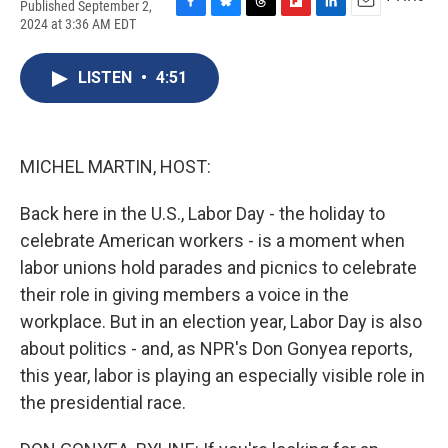
Published September 2,
F
B
T
F
L
E
2024 at 3:36 AM EDT
a
l
h
l
i
m
c
u
r
i
n
a
e
e
e
p
k
i
LISTEN
•
4:51
b
s
a
b
e
l
o
k
d
o
d
o
y
s
a
I
k
r
n
MICHEL MARTIN, HOST:
d
Back here in the U.S., Labor Day - the holiday to
celebrate American workers - is a moment when
labor unions hold parades and picnics to celebrate
their role in giving members a voice in the
workplace. But in an election year, Labor Day is also
about politics - and, as NPR's Don Gonyea reports,
this year, labor is playing an especially visible role in
the presidential race.