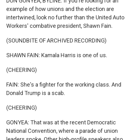
DON GONYEA, BYLINE: If you're looking for an
example of how unions and the election are
intertwined, look no further than the United Auto
Workers' combative president, Shawn Fain.
(SOUNDBITE OF ARCHIVED RECORDING)
SHAWN FAIN: Kamala Harris is one of us.
(CHEERING)
FAIN: She's a fighter for the working class. And
Donald Trump is a scab.
(CHEERING)
GONYEA: That was at the recent Democratic
National Convention, where a parade of union
leaders spoke. Other high-profile speakers also