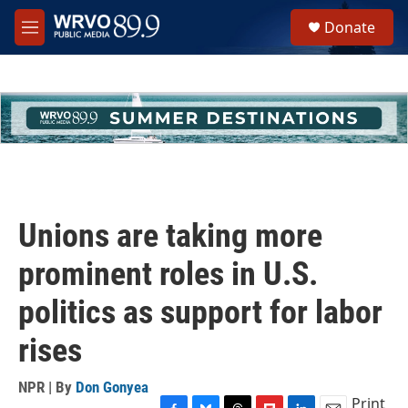
Skip to main content
S
Donate
e
M
a
e
r
n
c
u
h
u
e
r
y
Unions are taking more
prominent roles in U.S.
politics as support for labor
rises
NPR | By
Don Gonyea
Print