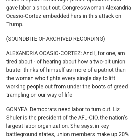
gave labor a shout out. Congresswoman Alexandria
Ocasio-Cortez embedded hers in this attack on
Trump.
(SOUNDBITE OF ARCHIVED RECORDING)
ALEXANDRIA OCASIO-CORTEZ: And I, for one, am
tired about - of hearing about how a two-bit union
buster thinks of himself as more of a patriot than
the woman who fights every single day to lift
working people out from under the boots of greed
trampling on our way of life.
GONYEA: Democrats need labor to turn out. Liz
Shuler is the president of the AFL-CIO, the nation's
largest labor organization. She says, in key
battleground states, union members make up 20%