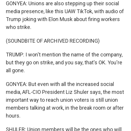
GONYEA: Unions are also stepping up their social
media presence, like this UAW TikTok, with audio of
Trump joking with Elon Musk about firing workers
who strike.
(SOUNDBITE OF ARCHIVED RECORDING)
TRUMP: I won't mention the name of the company,
but they go on strike, and you say, that's OK. You're
all gone.
GONYEA: But even with all the increased social
media, AFL-CIO President Liz Shuler says, the most
important way to reach union voters is still union
members talking at work, in the break room or after
hours.
SHULER: Union members will be the ones who will