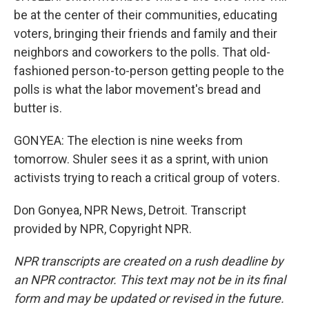
be at the center of their communities, educating
voters, bringing their friends and family and their
neighbors and coworkers to the polls. That old-
fashioned person-to-person getting people to the
polls is what the labor movement's bread and
butter is.
GONYEA: The election is nine weeks from
tomorrow. Shuler sees it as a sprint, with union
activists trying to reach a critical group of voters.
Don Gonyea, NPR News, Detroit. Transcript
provided by NPR, Copyright NPR.
NPR transcripts are created on a rush deadline by
an NPR contractor. This text may not be in its final
form and may be updated or revised in the future.