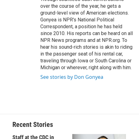
over the course of the year, he gets a
ground-level view of American elections.
Gonyea is NPR's National Political
Correspondent, a position he has held
since 2010. His reports can be heard on all
NPR News programs and at NPR.org. To
hear his sound-rich stories is akin to riding
in the passenger seat of his rental car,
traveling through Iowa or South Carolina or
Michigan or wherever, right along with him.
See stories by Don Gonyea
Recent Stories
Staff at the CDC in