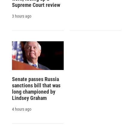
Supreme Court review
3 hours ago
Senate passes Russia
sanctions bill that was
long championed by
Lindsey Graham
4 hours ago