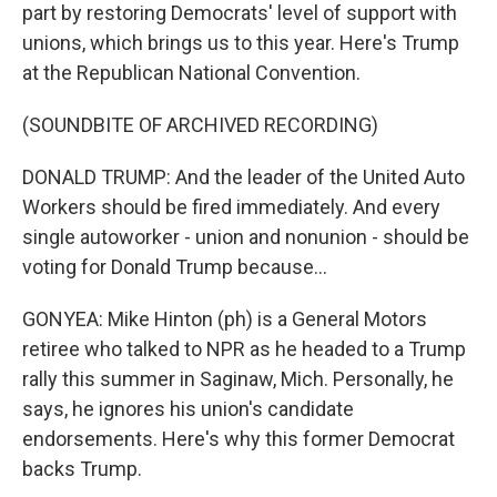
part by restoring Democrats' level of support with
unions, which brings us to this year. Here's Trump
at the Republican National Convention.
(SOUNDBITE OF ARCHIVED RECORDING)
DONALD TRUMP: And the leader of the United Auto
Workers should be fired immediately. And every
single autoworker - union and nonunion - should be
voting for Donald Trump because...
GONYEA: Mike Hinton (ph) is a General Motors
retiree who talked to NPR as he headed to a Trump
rally this summer in Saginaw, Mich. Personally, he
says, he ignores his union's candidate
endorsements. Here's why this former Democrat
backs Trump.