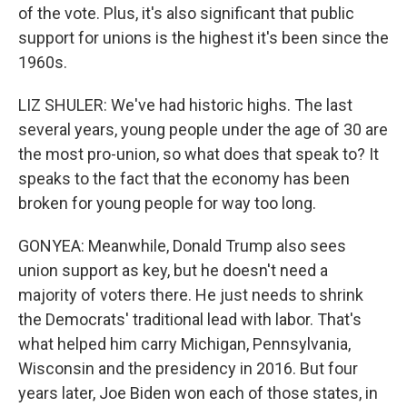
of the vote. Plus, it's also significant that public
support for unions is the highest it's been since the
1960s.
LIZ SHULER: We've had historic highs. The last
several years, young people under the age of 30 are
the most pro-union, so what does that speak to? It
speaks to the fact that the economy has been
broken for young people for way too long.
GONYEA: Meanwhile, Donald Trump also sees
union support as key, but he doesn't need a
majority of voters there. He just needs to shrink
the Democrats' traditional lead with labor. That's
what helped him carry Michigan, Pennsylvania,
Wisconsin and the presidency in 2016. But four
years later, Joe Biden won each of those states, in