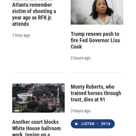
Atlanta remember
victim of shooting a
year ago as RFK jr.
attends
Trump renews push to
1 hour ago
fire Fed Governor Lisa
Cook
2 hours ago
Monty Roberts, who
trained horses through
trust, dies at 91
3 hours ago
Another court blocks
LISTEN
•
29:14
White House ballroom
work, teeing up a