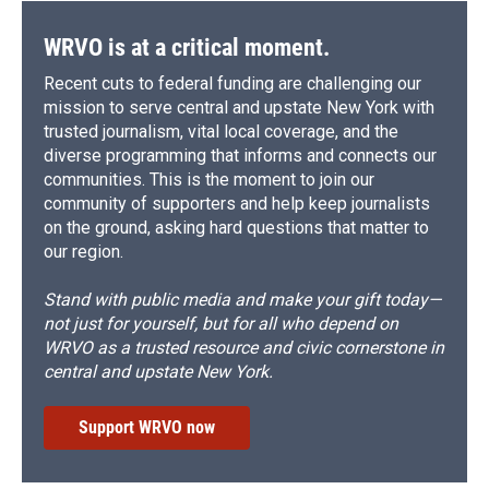
WRVO is at a critical moment.
Recent cuts to federal funding are challenging our
mission to serve central and upstate New York with
trusted journalism, vital local coverage, and the
diverse programming that informs and connects our
communities. This is the moment to join our
community of supporters and help keep journalists
on the ground, asking hard questions that matter to
our region.
Stand with public media and make your gift today—
not just for yourself, but for all who depend on
WRVO as a trusted resource and civic cornerstone in
central and upstate New York.
Support WRVO now