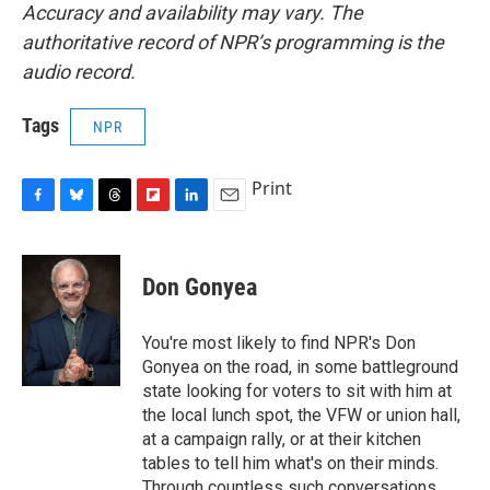
Accuracy and availability may vary. The
authoritative record of NPR’s programming is the
audio record.
Tags
NPR
Print
F
B
T
F
L
E
a
l
h
l
i
m
c
u
r
i
n
a
e
e
e
p
k
i
Don Gonyea
b
s
a
b
e
l
o
k
d
o
d
o
y
s
a
I
You're most likely to find NPR's Don
k
r
n
Gonyea on the road, in some battleground
d
state looking for voters to sit with him at
the local lunch spot, the VFW or union hall,
at a campaign rally, or at their kitchen
tables to tell him what's on their minds.
Through countless such conversations