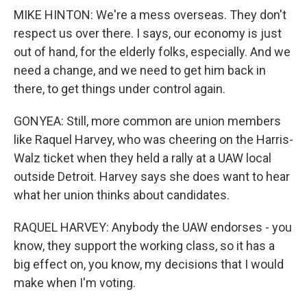
MIKE HINTON: We're a mess overseas. They don't
respect us over there. I says, our economy is just
out of hand, for the elderly folks, especially. And we
need a change, and we need to get him back in
there, to get things under control again.
GONYEA: Still, more common are union members
like Raquel Harvey, who was cheering on the Harris-
Walz ticket when they held a rally at a UAW local
outside Detroit. Harvey says she does want to hear
what her union thinks about candidates.
RAQUEL HARVEY: Anybody the UAW endorses - you
know, they support the working class, so it has a
big effect on, you know, my decisions that I would
make when I'm voting.