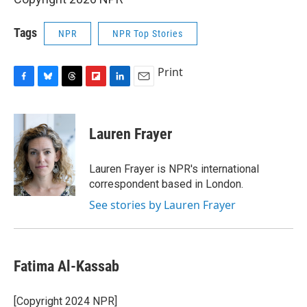
Tags
NPR
NPR Top Stories
Print
F
B
T
F
L
E
a
l
h
l
i
m
c
u
r
i
n
a
e
e
e
p
k
i
Lauren Frayer
b
s
a
b
e
l
o
k
d
o
d
o
y
s
a
I
Lauren Frayer is NPR's international
k
r
n
correspondent based in London.
d
See stories by Lauren Frayer
Fatima Al-Kassab
[Copyright 2024 NPR]