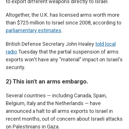
to export different weapons directly to Israel.
Altogether, the U.K. has licensed arms worth more
than $725 million to Israel since 2008, according to
parliamentary estimates
.
British Defense Secretary John Healey
told local
radio
Tuesday that the partial suspension of arms
exports won't have any "material" impact on Israel's
security.
2) This isn't an arms embargo.
Several countries — including Canada, Spain,
Belgium, Italy and the Netherlands — have
announced a halt to all arms exports to Israel in
recent months, out of concern about Israeli attacks
on Palestinians in Gaza.