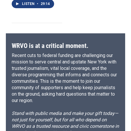
LISTEN
•
29:14
WRVO is at a critical moment.
Recent cuts to federal funding are challenging our
mission to serve central and upstate New York with
trusted journalism, vital local coverage, and the
diverse programming that informs and connects our
communities. This is the moment to join our
community of supporters and help keep journalists
on the ground, asking hard questions that matter to
our region.
Stand with public media and make your gift today—
not just for yourself, but for all who depend on
WRVO as a trusted resource and civic cornerstone in