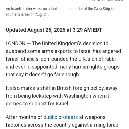
An Israeli soldier walks on a tank near the border of the Gaza Strip in
southern Israel on Aug. 21.
Updated August 26, 2025 at 3:29 AM EDT
LONDON — The United Kingdom's decision to
suspend some arms exports to Israel has angered
Israeli officials, confounded the U.K.'s chief rabbi —
and even disappointed many human rights groups
that say it doesn't go far enough.
It also marks a shift in British foreign policy, away
from being lockstep with Washington when it
comes to support for Israel.
After months of
public protests
at weapons
factories across the country against arming Israel,