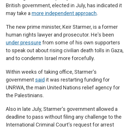
British government, elected in July, has indicated it
may take a
more independent approach
.
The new prime minister, Keir Starmer, is a former
human rights lawyer and prosecutor. He's been
under pressure
from some of his own supporters
to speak out about rising civilian death tolls in Gaza,
and to condemn Israel more forcefully.
Within weeks of taking office, Starmer's
government
said
it was restarting funding for
UNRWA, the main United Nations relief agency for
the Palestinians.
Also in late July, Starmer's government allowed a
deadline to pass without filing any challenge to the
International Criminal Court's request for arrest