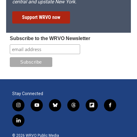
central and upstate New York.
Support WRVO now
Subscribe to the WRVO Newsletter
Stay Connected
i
y
b
t
f
f
n
o
l
h
l
a
s
u
u
r
i
c
l
t
t
e
e
p
e
i
a
u
s
a
b
b
n
g
b
k
d
o
o
© 2026 WRVO Public Media