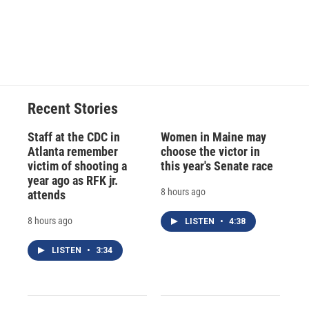
Recent Stories
Staff at the CDC in
Women in Maine may
Atlanta remember
choose the victor in
victim of shooting a
this year's Senate race
year ago as RFK jr.
8 hours ago
attends
8 hours ago
LISTEN
•
4:38
LISTEN
•
3:34