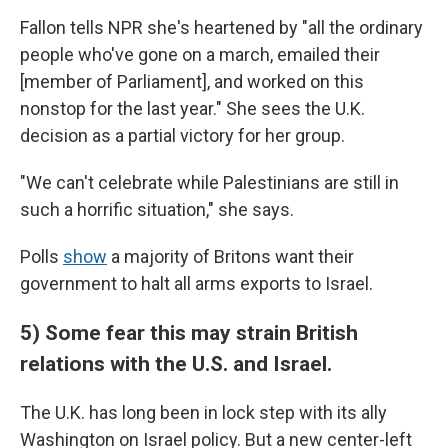
Fallon tells NPR she's heartened by "all the ordinary
people who've gone on a march, emailed their
[member of Parliament], and worked on this
nonstop for the last year." She sees the U.K.
decision as a partial victory for her group.
"We can't celebrate while Palestinians are still in
such a horrific situation," she says.
Polls
show
a majority of Britons want their
government to halt all arms exports to Israel.
5) Some fear this may strain British
relations with the U.S. and Israel.
The U.K. has long been in lock step with its ally
Washington on Israel policy. But a new center-left