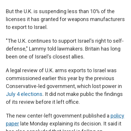
But the U.K. is suspending less than 10% of the
licenses it has granted for weapons manufacturers
to export to Israel.
"The U.K. continues to support Israel's right to self-
defense," Lammy told lawmakers. Britain has long
been one of Israel's closest allies.
A legal review of U.K. arms exports to Israel was
commissioned earlier this year by the previous
Conservative-led government, which lost power in
July 4 elections
. It did not make public the findings
of its review before it left office.
The new center-left government published a
policy
paper
late Monday explaining its decision. It said it