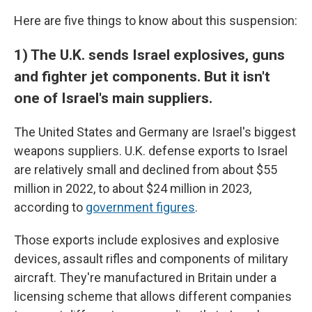
Here are five things to know about this suspension:
1) The U.K. sends Israel explosives, guns
and fighter jet components. But it isn't
one of Israel's main suppliers.
The United States and Germany are Israel's biggest
weapons suppliers. U.K. defense exports to Israel
are relatively small and declined from about $55
million in 2022, to about $24 million in 2023,
according to
government figures
.
Those exports include explosives and explosive
devices, assault rifles and components of military
aircraft. They're manufactured in Britain under a
licensing scheme that allows different companies