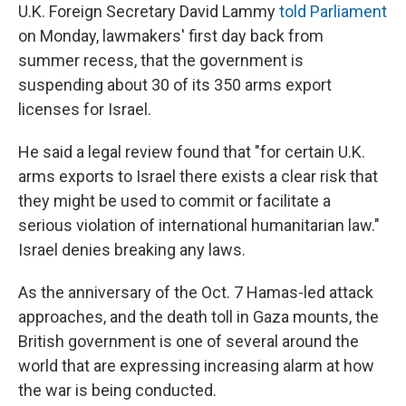
U.K. Foreign Secretary David Lammy
told Parliament
on Monday, lawmakers' first day back from
summer recess, that the government is
suspending about 30 of its 350 arms export
licenses for Israel.
He said a legal review found that
"for certain U.K.
arms exports to Israel there exists a clear risk that
they might be used to commit or facilitate a
serious violation of international humanitarian law."
Israel denies breaking any laws.
As the anniversary of the Oct. 7 Hamas-led attack
approaches, and the death toll in Gaza mounts, the
British government is one of several around the
world that are expressing increasing alarm at how
the war is being conducted.