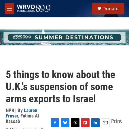
Skip to main content
S
Donate
e
M
a
e
r
n
c
u
h
u
e
r
y
5 things to know about the
U.K.'s suspension of some
arms exports to Israel
NPR | By
Lauren
Frayer
,
Fatima Al-
Print
Kassab