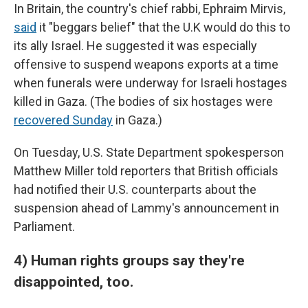
In Britain, the country's chief rabbi, Ephraim Mirvis,
said
it "beggars belief" that the U.K would do this to
its ally Israel. He suggested it was especially
offensive to suspend weapons exports at a time
when funerals were underway for Israeli hostages
killed in Gaza. (The bodies of six hostages were
recovered Sunday
in Gaza.)
On Tuesday, U.S. State Department spokesperson
Matthew Miller told reporters that British officials
had notified their U.S. counterparts about the
suspension ahead of Lammy's announcement in
Parliament.
4) Human rights groups say they're
disappointed, too.