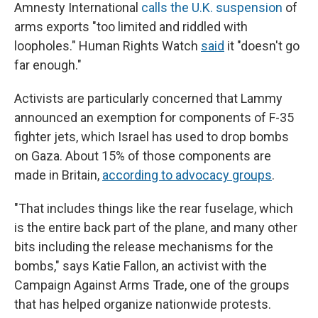
Amnesty International
calls the U.K. suspension
of
arms exports "too limited and riddled with
loopholes." Human Rights Watch
said
it "doesn't go
far enough."
Activists are particularly concerned that Lammy
announced an exemption for components of F-35
fighter jets, which Israel has used to drop bombs
on Gaza. About 15% of those components are
made in Britain,
according to advocacy groups
.
"That includes things like the rear fuselage, which
is the entire back part of the plane, and many other
bits including the release mechanisms for the
bombs," says Katie Fallon, an activist with the
Campaign Against Arms Trade, one of the groups
that has helped organize nationwide protests.