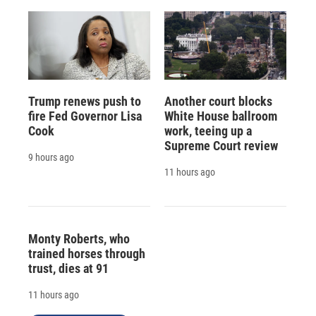
Trump renews push to
Another court blocks
fire Fed Governor Lisa
White House ballroom
Cook
work, teeing up a
Supreme Court review
9 hours ago
11 hours ago
Monty Roberts, who
trained horses through
trust, dies at 91
11 hours ago