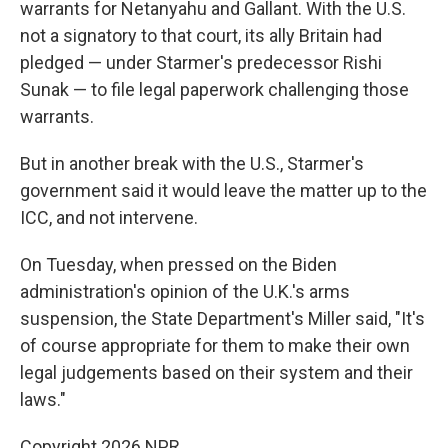
warrants for Netanyahu and Gallant. With the U.S.
not a signatory to that court, its ally Britain had
pledged — under Starmer's predecessor Rishi
Sunak — to file legal paperwork challenging those
warrants.
But in another break with the U.S., Starmer's
government said it would leave the matter up to the
ICC, and not intervene.
On Tuesday, when pressed on the Biden
administration's opinion of the U.K.'s arms
suspension, the State Department's Miller said, "It's
of course appropriate for them to make their own
legal judgements based on their system and their
laws."
Copyright 2026 NPR