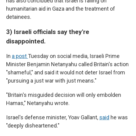
has also concluded that Israel is failing on
humanitarian aid in Gaza and the treatment of
detainees.
3) Israeli officials say they're
disappointed.
In
a post
Tuesday on social media, Israeli Prime
Minister Benjamin Netanyahu called Britain's action
"shameful," and said it would not deter Israel from
"pursuing a just war with just means."
"Britain's misguided decision will only embolden
Hamas," Netanyahu wrote.
Israel's defense minister, Yoav Gallant,
said
he was
"deeply disheartened."