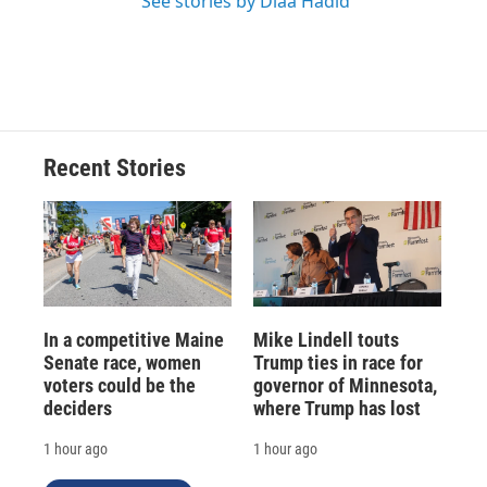
See stories by Diaa Hadid
Recent Stories
In a competitive Maine
Mike Lindell touts
Senate race, women
Trump ties in race for
voters could be the
governor of Minnesota,
deciders
where Trump has lost
1 hour ago
1 hour ago