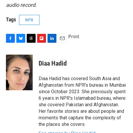
audio record.
Tags
NPR
Print
F
B
T
F
L
E
a
l
h
l
i
m
c
u
r
i
n
a
e
e
e
p
k
i
Diaa Hadid
b
s
a
b
e
l
o
k
d
o
d
o
y
s
a
I
Diaa Hadid has covered South Asia and
k
r
n
Afghanistan from NPR's bureau in Mumbai
d
since October 2023. She previously spent
6 years in NPR's Islamabad bureau, where
she covered Pakistan and Afghanistan.
Her favorite stories are about people and
moments that capture the complexity of
the places she covers.