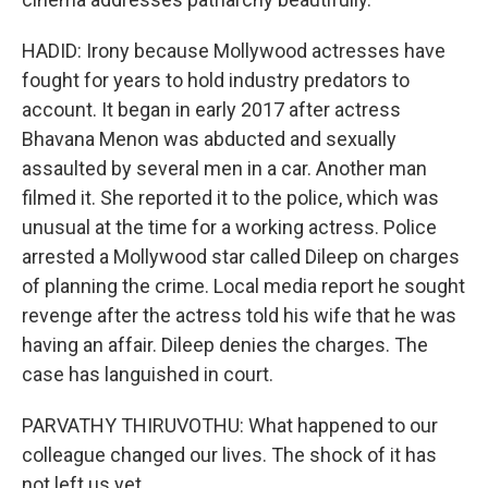
HADID: Irony because Mollywood actresses have
fought for years to hold industry predators to
account. It began in early 2017 after actress
Bhavana Menon was abducted and sexually
assaulted by several men in a car. Another man
filmed it. She reported it to the police, which was
unusual at the time for a working actress. Police
arrested a Mollywood star called Dileep on charges
of planning the crime. Local media report he sought
revenge after the actress told his wife that he was
having an affair. Dileep denies the charges. The
case has languished in court.
PARVATHY THIRUVOTHU: What happened to our
colleague changed our lives. The shock of it has
not left us yet.