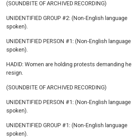
(SOUNDBITE OF ARCHIVED RECORDING)
UNIDENTIFIED GROUP #2: (Non-English language
spoken).
UNIDENTIFIED PERSON #1: (Non-English language
spoken).
HADID: Women are holding protests demanding he
resign.
(SOUNDBITE OF ARCHIVED RECORDING)
UNIDENTIFIED PERSON #1: (Non-English language
spoken).
UNIDENTIFIED GROUP #1: (Non-English language
spoken).