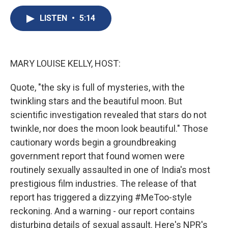
c
u
r
i
n
a
e
e
e
p
k
i
LISTEN
•
5:14
b
s
a
b
e
l
o
k
d
o
d
o
y
s
a
I
k
r
n
MARY LOUISE KELLY, HOST:
d
Quote, "the sky is full of mysteries, with the
twinkling stars and the beautiful moon. But
scientific investigation revealed that stars do not
twinkle, nor does the moon look beautiful." Those
cautionary words begin a groundbreaking
government report that found women were
routinely sexually assaulted in one of India's most
prestigious film industries. The release of that
report has triggered a dizzying #MeToo-style
reckoning. And a warning - our report contains
disturbing details of sexual assault. Here's NPR's