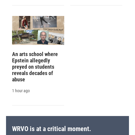
An arts school where
Epstein allegedly
preyed on students
reveals decades of
abuse
1 hour ago
WRVO is at a critical moment.