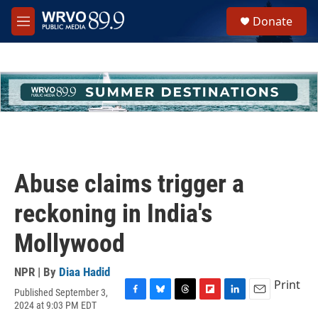
Skip to main content
S
Donate
e
M
a
e
r
n
c
u
h
u
e
r
y
Abuse claims trigger a
reckoning in India's
Mollywood
NPR | By
Diaa Hadid
Print
Published September 3,
F
B
T
F
L
E
2024 at 9:03 PM EDT
a
l
h
l
i
m