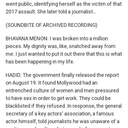
went public, identifying herself as the victim of that
2017 assault. She later told a journalist...
(SOUNDBITE OF ARCHIVED RECORDING)
BHAVANA MENON: I was broken into a million
pieces. My dignity was, like, snatched away from
me. I just wanted to put it out there that this is what
has been happening in my life.
HADID: The government finally released the report
on August 19. It found Mollywood had an
entrenched culture of women and men pressured
to have sex in order to get work. They could be
blacklisted if they refused. In response, the general
secretary of a key actors' association, a famous
actor himself, told journalists he was unaware of a