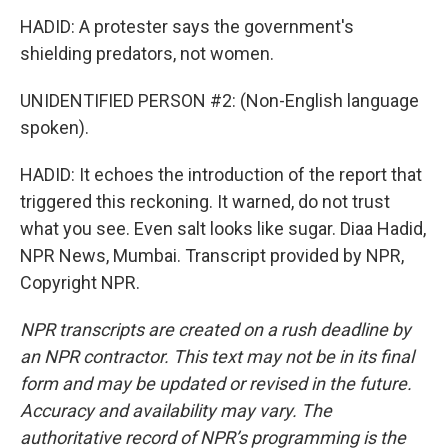
HADID: A protester says the government's
shielding predators, not women.
UNIDENTIFIED PERSON #2: (Non-English language
spoken).
HADID: It echoes the introduction of the report that
triggered this reckoning. It warned, do not trust
what you see. Even salt looks like sugar. Diaa Hadid,
NPR News, Mumbai. Transcript provided by NPR,
Copyright NPR.
NPR transcripts are created on a rush deadline by
an NPR contractor. This text may not be in its final
form and may be updated or revised in the future.
Accuracy and availability may vary. The
authoritative record of NPR’s programming is the