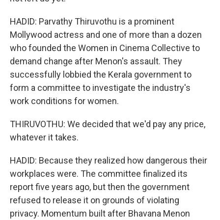
HADID: Parvathy Thiruvothu is a prominent
Mollywood actress and one of more than a dozen
who founded the Women in Cinema Collective to
demand change after Menon's assault. They
successfully lobbied the Kerala government to
form a committee to investigate the industry's
work conditions for women.
THIRUVOTHU: We decided that we'd pay any price,
whatever it takes.
HADID: Because they realized how dangerous their
workplaces were. The committee finalized its
report five years ago, but then the government
refused to release it on grounds of violating
privacy. Momentum built after Bhavana Menon