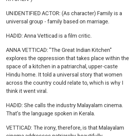
UNIDENTIFIED ACTOR: (As character) Family is a
universal group - family based on marriage.
HADID: Anna Vetticad is a film critic.
ANNA VETTICAD: "The Great Indian Kitchen"
explores the oppression that takes place within the
space of a kitchen in a patriarchal, upper-caste
Hindu home. It told a universal story that women
across the country could relate to, which is why I
think it went viral.
HADID: She calls the industry Malayalam cinema.
That's the language spoken in Kerala.
VETTICAD: The irony, therefore, is that Malayalam
cinema addresses patriarchy beautifully.