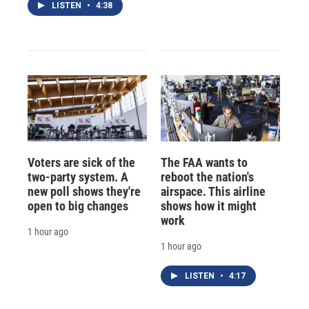
LISTEN
•
4:38
Voters are sick of the
The FAA wants to
two-party system. A
reboot the nation's
new poll shows they're
airspace. This airline
open to big changes
shows how it might
work
1 hour ago
1 hour ago
LISTEN
•
4:17