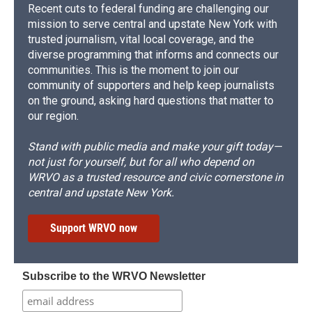
Recent cuts to federal funding are challenging our
mission to serve central and upstate New York with
trusted journalism, vital local coverage, and the
diverse programming that informs and connects our
communities. This is the moment to join our
community of supporters and help keep journalists
on the ground, asking hard questions that matter to
our region.
Stand with public media and make your gift today—
not just for yourself, but for all who depend on
WRVO as a trusted resource and civic cornerstone in
central and upstate New York.
Support WRVO now
Subscribe to the WRVO Newsletter