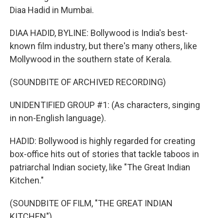
Diaa Hadid in Mumbai.
DIAA HADID, BYLINE: Bollywood is India's best-
known film industry, but there's many others, like
Mollywood in the southern state of Kerala.
(SOUNDBITE OF ARCHIVED RECORDING)
UNIDENTIFIED GROUP #1: (As characters, singing
in non-English language).
HADID: Bollywood is highly regarded for creating
box-office hits out of stories that tackle taboos in
patriarchal Indian society, like "The Great Indian
Kitchen."
(SOUNDBITE OF FILM, "THE GREAT INDIAN
KITCHEN")