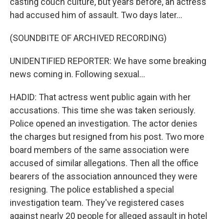
casting couch culture, but years before, an actress
had accused him of assault. Two days later...
(SOUNDBITE OF ARCHIVED RECORDING)
UNIDENTIFIED REPORTER: We have some breaking
news coming in. Following sexual...
HADID: That actress went public again with her
accusations. This time she was taken seriously.
Police opened an investigation. The actor denies
the charges but resigned from his post. Two more
board members of the same association were
accused of similar allegations. Then all the office
bearers of the association announced they were
resigning. The police established a special
investigation team. They've registered cases
against nearly 20 people for alleged assault in hotel