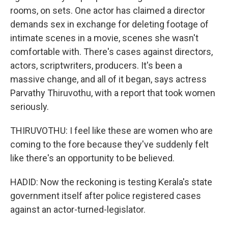
rooms, on sets. One actor has claimed a director
demands sex in exchange for deleting footage of
intimate scenes in a movie, scenes she wasn't
comfortable with. There's cases against directors,
actors, scriptwriters, producers. It's been a
massive change, and all of it began, says actress
Parvathy Thiruvothu, with a report that took women
seriously.
THIRUVOTHU: I feel like these are women who are
coming to the fore because they've suddenly felt
like there's an opportunity to be believed.
HADID: Now the reckoning is testing Kerala's state
government itself after police registered cases
against an actor-turned-legislator.