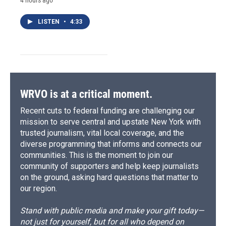
LISTEN
•
4:33
WRVO is at a critical moment.
Recent cuts to federal funding are challenging our
mission to serve central and upstate New York with
trusted journalism, vital local coverage, and the
diverse programming that informs and connects our
communities. This is the moment to join our
community of supporters and help keep journalists
on the ground, asking hard questions that matter to
our region.
Stand with public media and make your gift today—
not just for yourself, but for all who depend on