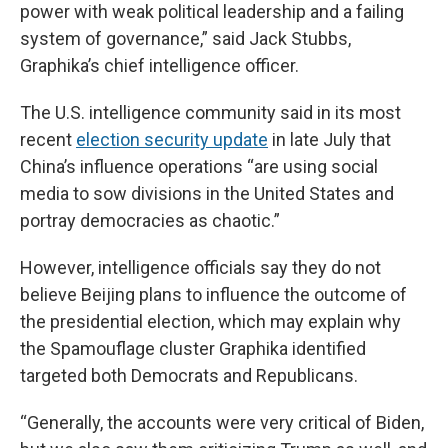
power with weak political leadership and a failing
system of governance,” said Jack Stubbs,
Graphika’s chief intelligence officer.
The U.S. intelligence community said in its most
recent
election security update
in late July that
China’s influence operations “are using social
media to sow divisions in the United States and
portray democracies as chaotic.”
However, intelligence officials say they do not
believe Beijing plans to influence the outcome of
the presidential election, which may explain why
the Spamouflage cluster Graphika identified
targeted both Democrats and Republicans.
“Generally, the accounts were very critical of Biden,