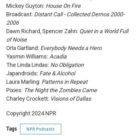
Mickey Guyton:
House On Fire
Broadcast:
Distant Call - Collected Demos 2000-
2006
Dawn Richard, Spencer Zahn:
Quiet in a World Full
of Noise
Orla Gartland:
Everybody Needs a Hero
Yasmin Williams:
Acadia
The Linda Lindas:
No Obligation
Japandroids:
Fate & Alcohol
Laura Marling:
Patterns in Repeat
Pixies:
The Night the Zombies Came
Charley Crockett:
Visions of Dallas
Copyright 2024 NPR
Tags
NPR Podcasts