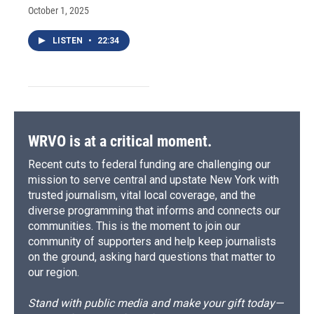
October 1, 2025
LISTEN
•
22:34
WRVO is at a critical moment.
Recent cuts to federal funding are challenging our
mission to serve central and upstate New York with
trusted journalism, vital local coverage, and the
diverse programming that informs and connects our
communities. This is the moment to join our
community of supporters and help keep journalists
on the ground, asking hard questions that matter to
our region.
Stand with public media and make your gift today—