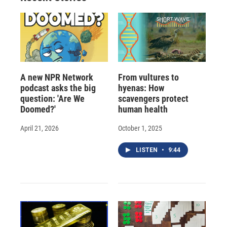
A new NPR Network
From vultures to
podcast asks the big
hyenas: How
question: 'Are We
scavengers protect
Doomed?'
human health
April 21, 2026
October 1, 2025
LISTEN
•
9:44