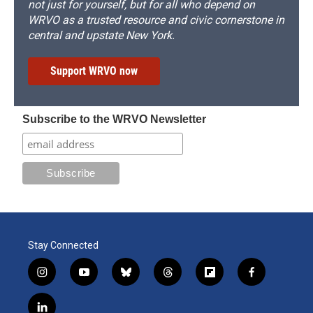
not just for yourself, but for all who depend on
WRVO as a trusted resource and civic cornerstone in
central and upstate New York.
Support WRVO now
Subscribe to the WRVO Newsletter
Stay Connected
i
y
b
t
f
f
n
o
l
h
l
a
s
u
u
r
i
c
l