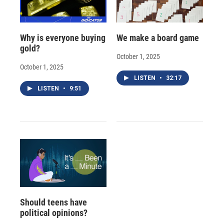
Why is everyone buying
We make a board game
gold?
October 1, 2025
October 1, 2025
LISTEN
•
32:17
LISTEN
•
9:51
Should teens have
political opinions?