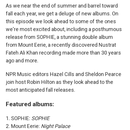
As we near the end of summer and barrel toward
fall each year, we get a deluge of new albums. On
this episode we look ahead to some of the ones
we're most excited about, including a posthumous
release from SOPHIE, a stunning double album
from Mount Eerie, a recently discovered Nustrat
Fateh Ali Khan recording made more than 30 years
ago and more.
NPR Music editors Hazel Cills and Sheldon Pearce
join host Robin Hilton as they look ahead to the
most anticipated fall releases.
Featured albums:
1. SOPHIE:
SOPHIE
2. Mount Eerie:
Night Palace