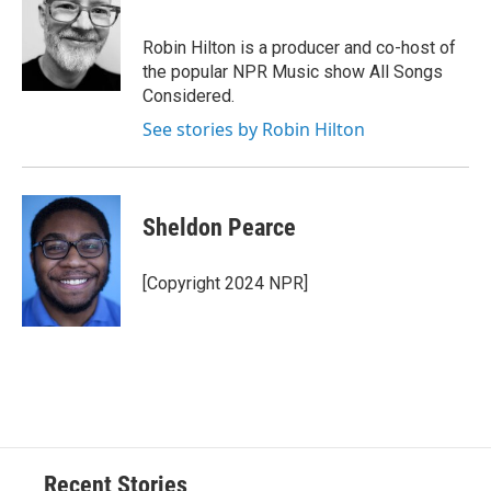
Robin Hilton is a producer and co-host of
the popular NPR Music show All Songs
Considered.
See stories by Robin Hilton
Sheldon Pearce
[Copyright 2024 NPR]
Recent Stories