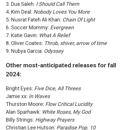
3. Dua Saleh:
I Should Call Them
4. Kim Deal:
Nobody Loves You More
5. Nusrat Fateh Ali Khan:
Chain Of Light
6. Soccer Mommy:
Evergreen
7. Katie Gavin:
What A Relief
8. Oliver Coates:
Throb, shiver, arrow of time
9. Nubya Garcia:
Odyssey
Other most-anticipated releases for fall
2024:
Bright Eyes:
Five Dice, All Threes
Jamie xx:
In Waves
Thurston Moore:
Flow Critical Lucidity
Alan Sparhawk:
White Roses, My God
Billy Strings:
Highway Prayers
Christian Lee Hutson:
Paradise Pop. 10