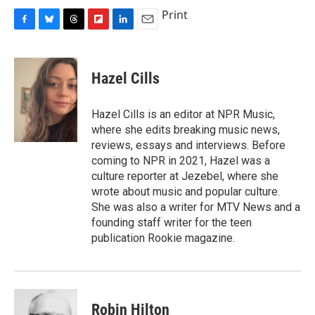
Print
F
B
T
F
L
E
a
l
h
l
i
m
c
u
r
i
n
a
e
e
e
p
k
i
Hazel Cills
b
s
a
b
e
l
o
k
d
o
d
o
y
s
a
I
Hazel Cills is an editor at NPR Music,
k
r
n
where she edits breaking music news,
d
reviews, essays and interviews. Before
coming to NPR in 2021, Hazel was a
culture reporter at Jezebel, where she
wrote about music and popular culture.
She was also a writer for MTV News and a
founding staff writer for the teen
publication Rookie magazine.
Robin Hilton