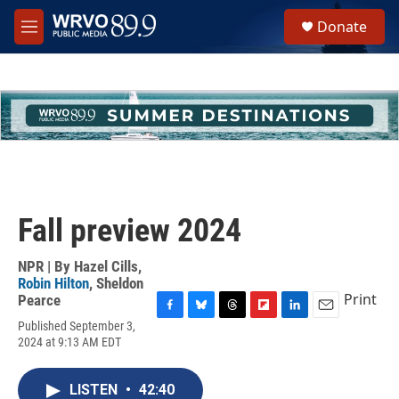
Skip to main content
S
Donate
e
M
a
e
r
n
c
u
h
u
e
r
y
Fall preview 2024
NPR | By
Hazel Cills
,
Robin Hilton
,
Sheldon
Print
Pearce
F
B
T
F
L
E
Published September 3,
a
l
h
l
i
m
2024 at 9:13 AM EDT
c
u
r
i
n
a
e
e
e
p
k
i
b
s
a
b
e
l
LISTEN
•
42:40