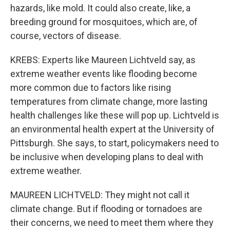
hazards, like mold. It could also create, like, a
breeding ground for mosquitoes, which are, of
course, vectors of disease.
KREBS: Experts like Maureen Lichtveld say, as
extreme weather events like flooding become
more common due to factors like rising
temperatures from climate change, more lasting
health challenges like these will pop up. Lichtveld is
an environmental health expert at the University of
Pittsburgh. She says, to start, policymakers need to
be inclusive when developing plans to deal with
extreme weather.
MAUREEN LICHTVELD: They might not call it
climate change. But if flooding or tornadoes are
their concerns, we need to meet them where they