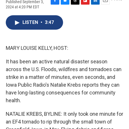
Published September 3,
F
B
T
F
L
E
2024 at 4:20 PM EDT
a
l
h
l
i
m
c
u
r
i
n
a
e
e
e
p
k
i
LISTEN
•
3:47
b
s
a
b
e
l
o
k
d
o
d
o
y
s
a
I
k
r
n
MARY LOUISE KELLY, HOST:
d
It has been an active natural disaster season
across the U.S. Floods, wildfires and tornadoes can
strike in a matter of minutes, even seconds, and
Iowa Public Radio's Natalie Krebs reports they can
have long-lasting consequences for community
health.
NATALIE KREBS, BYLINE: It only took one minute for
an EF4 tornado to rip through the small town of