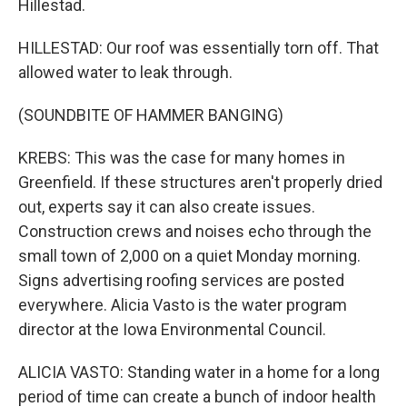
Hillestad.
HILLESTAD: Our roof was essentially torn off. That
allowed water to leak through.
(SOUNDBITE OF HAMMER BANGING)
KREBS: This was the case for many homes in
Greenfield. If these structures aren't properly dried
out, experts say it can also create issues.
Construction crews and noises echo through the
small town of 2,000 on a quiet Monday morning.
Signs advertising roofing services are posted
everywhere. Alicia Vasto is the water program
director at the Iowa Environmental Council.
ALICIA VASTO: Standing water in a home for a long
period of time can create a bunch of indoor health