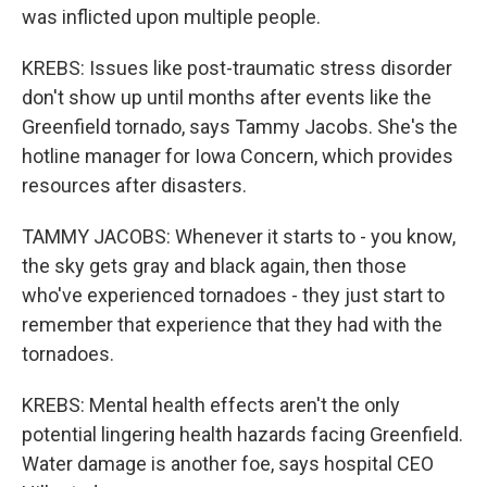
was inflicted upon multiple people.
KREBS: Issues like post-traumatic stress disorder
don't show up until months after events like the
Greenfield tornado, says Tammy Jacobs. She's the
hotline manager for Iowa Concern, which provides
resources after disasters.
TAMMY JACOBS: Whenever it starts to - you know,
the sky gets gray and black again, then those
who've experienced tornadoes - they just start to
remember that experience that they had with the
tornadoes.
KREBS: Mental health effects aren't the only
potential lingering health hazards facing Greenfield.
Water damage is another foe, says hospital CEO