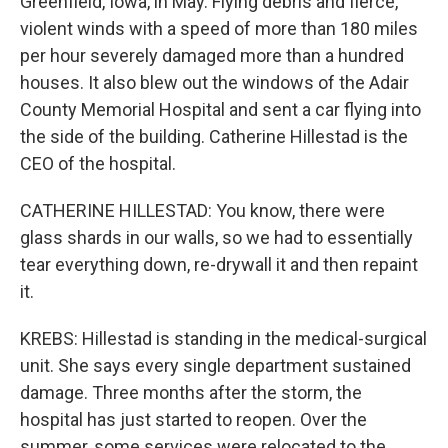
Greenfield, Iowa, in May. Flying debris and fierce,
violent winds with a speed of more than 180 miles
per hour severely damaged more than a hundred
houses. It also blew out the windows of the Adair
County Memorial Hospital and sent a car flying into
the side of the building. Catherine Hillestad is the
CEO of the hospital.
CATHERINE HILLESTAD: You know, there were
glass shards in our walls, so we had to essentially
tear everything down, re-drywall it and then repaint
it.
KREBS: Hillestad is standing in the medical-surgical
unit. She says every single department sustained
damage. Three months after the storm, the
hospital has just started to reopen. Over the
summer, some services were relocated to the