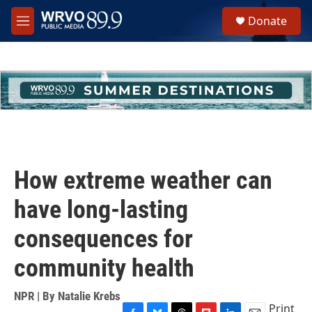
Skip to main content
S
Donate
e
M
a
e
r
n
c
u
h
u
e
r
y
How extreme weather can
have long-lasting
consequences for
community health
NPR | By
Natalie Krebs
Print