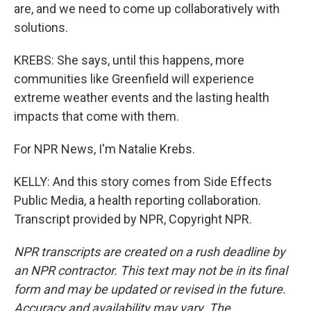
are, and we need to come up collaboratively with
solutions.
KREBS: She says, until this happens, more
communities like Greenfield will experience
extreme weather events and the lasting health
impacts that come with them.
For NPR News, I'm Natalie Krebs.
KELLY: And this story comes from Side Effects
Public Media, a health reporting collaboration.
Transcript provided by NPR, Copyright NPR.
NPR transcripts are created on a rush deadline by
an NPR contractor. This text may not be in its final
form and may be updated or revised in the future.
Accuracy and availability may vary. The