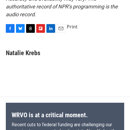
authoritative record of NPR’s programming is the
audio record.
Print
F
B
T
F
L
E
a
l
h
l
i
m
c
u
r
i
n
a
e
e
e
p
k
i
Natalie Krebs
b
s
a
b
e
l
o
k
d
o
d
o
y
s
a
I
k
r
n
d
WRVO is at a critical moment.
Recent cuts to federal funding are challenging our