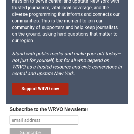
mission to serve central and upstate New York with
trusted journalism, vital local coverage, and the
diverse programming that informs and connects our
communities. This is the moment to join our
community of supporters and help keep journalists
on the ground, asking hard questions that matter to
our region.
Stand with public media and make your gift today—
not just for yourself, but for all who depend on
WRVO as a trusted resource and civic cornerstone in
central and upstate New York.
Support WRVO now
Subscribe to the WRVO Newsletter