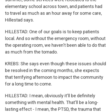
elementary school across town, and patients had
to travel as much as an hour away for some care,
Hillestad says.
HILLESTAD: One of our goals is to keep patients
local. And so without the emergency room, without
the operating room, we haven't been able to do that
as much from the tornado.
KREBS: She says even though these issues should
be resolved in the coming months, she expects
that terrifying afternoon to impact the community
for a long time to come.
HILLESTAD: I mean, obviously it'll be definitely
something with mental health. That'll be a long-
lasting effect - I mean, the PTSD, the trauma that