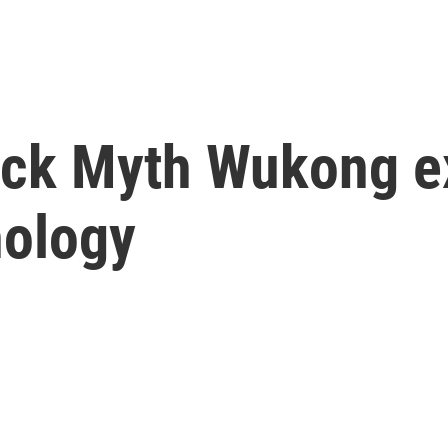
ack Myth Wukong e
hology