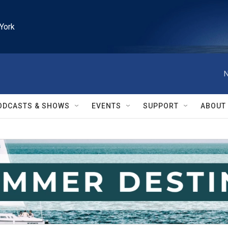
York
N
ODCASTS & SHOWS
EVENTS
SUPPORT
ABOUT