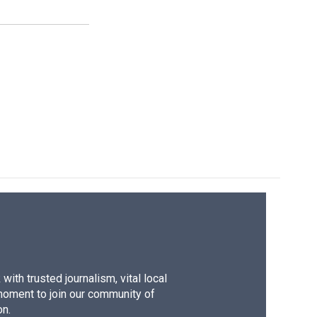
ith trusted journalism, vital local
moment to join our community of
on.