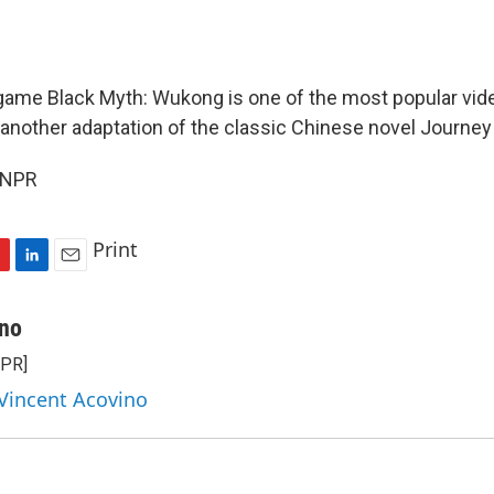
ame Black Myth: Wukong is one of the most popular vid
t another adaptation of the classic Chinese novel Journey
 NPR
Print
L
E
i
m
n
a
ino
k
i
NPR]
e
l
d
 Vincent Acovino
I
n