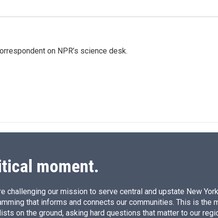
 correspondent on NPR’s science desk.
itical moment.
e challenging our mission to serve central and upstate New York w
amming that informs and connects our communities. This is the 
ists on the ground, asking hard questions that matter to our regi