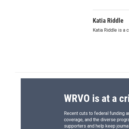
Katia Riddle
Katia Riddle is a
WRVO is at a cr
Recent cuts to federal funding ar
coverage, and the diverse progr
supporters and help keep journal