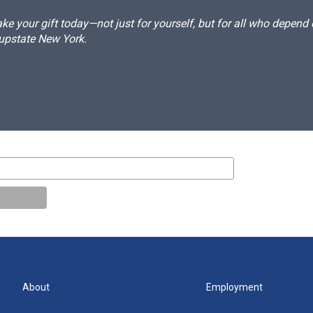
e your gift today—not just for yourself, but for all who depen
 upstate New York.
About
Employment