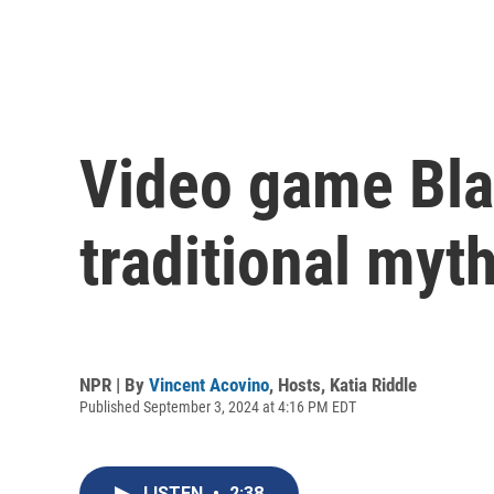
Video game Bl
traditional myt
NPR | By
Vincent Acovino
,
Hosts
,
Katia Riddle
Published September 3, 2024 at 4:16 PM EDT
LISTEN
•
2:38