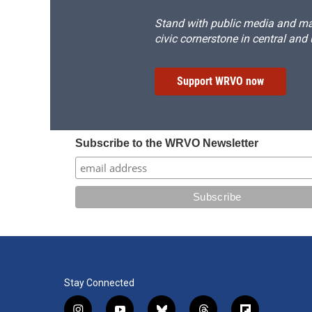
Stand with public media and mak
civic cornerstone in central and
Support WRVO now
Subscribe to the WRVO Newsletter
Stay Connected