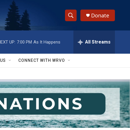
Donate
S
S
e
h
a
r
All Streams
EXT UP:
7:00 PM
As It Happens
o
c
h
w
Q
 US
CONNECT WITH WRVO
u
S
e
r
e
y
a
r
c
h