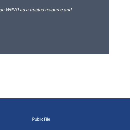
d on WRVO as a trusted resource and
Public File