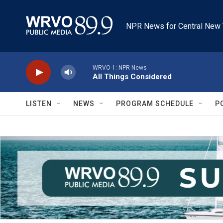
Skip to main content
NPR News for Central New 
WRVO-1: NPR News
All Things Considered
LISTEN
NEWS
PROGRAM SCHEDULE
P