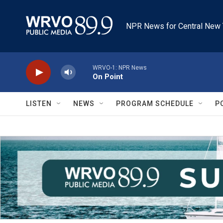
Skip to main content
NPR News for Central New 
WRVO-1: NPR News
On Point
LISTEN
NEWS
PROGRAM SCHEDULE
P