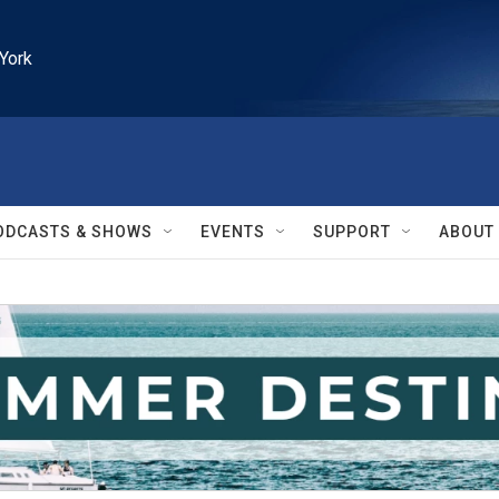
York
ODCASTS & SHOWS
EVENTS
SUPPORT
ABOUT