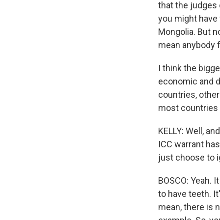
that the judges
you might have 
Mongolia. But no
mean anybody fro
I think the bigg
economic and di
countries, othe
most countries
KELLY: Well, an
ICC warrant has
just choose to 
BOSCO: Yeah. It 
to have teeth. I
mean, there is n