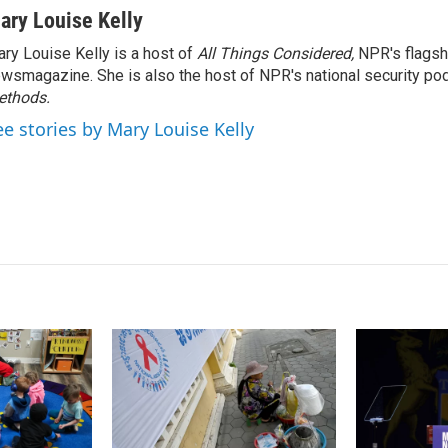
n
a
ary Louise Kelly
k
i
ry Louise Kelly is a host of
All Things Considered,
NPR's flagsh
e
l
wsmagazine. She is also the host of NPR's national security po
d
I
ethods.
n
ee stories by Mary Louise Kelly