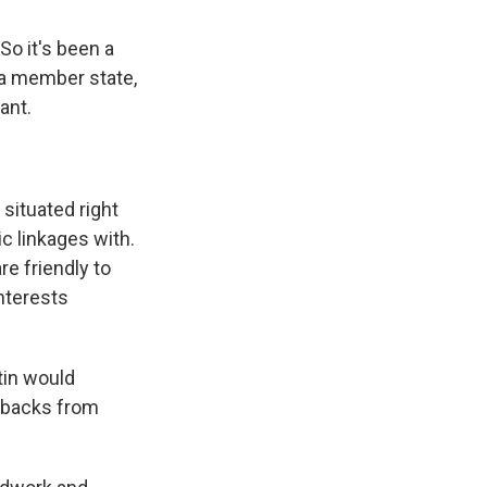
So it's been a
 a member state,
ant.
 situated right
c linkages with.
e friendly to
nterests
tin would
etbacks from