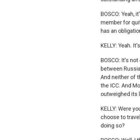
BOSCO: Yeah, it'
member for quit
has an obligatio
KELLY: Yeah. It's
BOSCO: It's not 
between Russia 
And neither of t
the ICC. And Mo
outweighed its 
KELLY: Were you 
choose to trave
doing so?