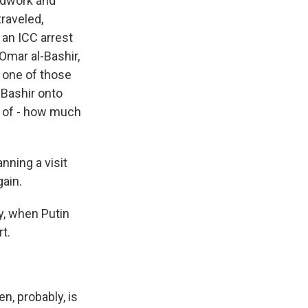
undwork and
raveled,
 an ICC arrest
Omar al-Bashir,
d one of those
 Bashir onto
me of - how much
nning a visit
gain.
ly, when Putin
t.
n, probably, is