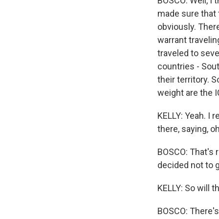
BOSCO: Well, I 
made sure that 
obviously. There
warrant traveli
traveled to sev
countries - Sout
their territory.
weight are the 
KELLY: Yeah. I 
there, saying, oh
BOSCO: That's ri
decided not to g
KELLY: So will 
BOSCO: There's 