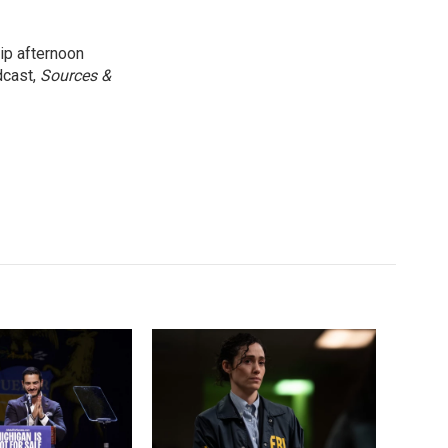
ip afternoon
dcast,
Sources &