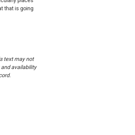
icularly places
t that is going
is text may not
and availability
cord.