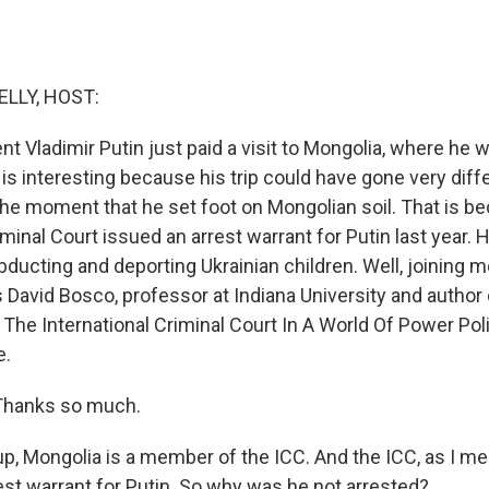
ELLY, HOST:
nt Vladimir Putin just paid a visit to Mongolia, where he
is interesting because his trip could have gone very diffe
the moment that he set foot on Mongolian soil. That is b
iminal Court issued an arrest warrant for Putin last year.
ducting and deporting Ukrainian children. Well, joining m
s David Bosco, professor at Indiana University and author 
The International Criminal Court In A World Of Power Poli
e.
Thanks so much.
p, Mongolia is a member of the ICC. And the ICC, as I me
est warrant for Putin. So why was he not arrested?