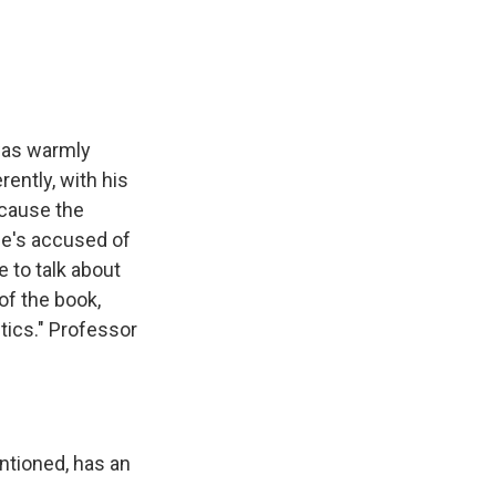
e
e
e
p
k
i
b
s
a
b
e
l
o
k
d
o
d
o
y
s
a
I
k
r
n
d
 was warmly
rently, with his
ecause the
 He's accused of
e to talk about
of the book,
tics." Professor
ntioned, has an