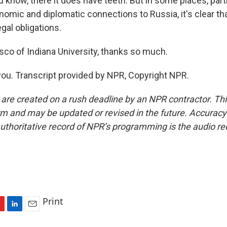
 know, there it does have teeth. But in some places, part
omic and diplomatic connections to Russia, it's clear tha
egal obligations.
sco of Indiana University, thanks so much.
u. Transcript provided by NPR, Copyright NPR.
 are created on a rush deadline by an NPR contractor. Th
form and may be updated or revised in the future. Accuracy 
uthoritative record of NPR’s programming is the audio re
Print
L
E
i
m