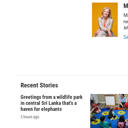
c
u
r
i
M
e
e
e
p
Ma
b
s
a
b
o
k
d
o
ne
o
y
s
a
M
k
r
S
d
Recent Stories
Greetings from a wildlife park
in central Sri Lanka that's a
haven for elephants
2 hours ago