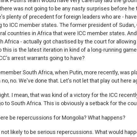
think Putin's team would have very carefully laid the gro
there was not going to be any nasty surprises before he t
's plenty of precedent for foreign leaders who are - have
ng to ICC member states. The former president of Sudan, 
eral countries in Africa that were ICC member states. An
h Africa - actually got chastised by the court for allowing
 So this is the latest iteration in kind of a long-running ga
ICC's arrest warrants going to have?
remember South Africa, when Putin, more recently, was pla
 no, no. We've done that. Let's not let that play out here a
ght. I mean, that was kind of a victory for the ICC recent
o to South Africa. This is obviously a setback for the cour
there be repercussions for Mongolia? What happens?
not likely to be serious repercussions. What would happe