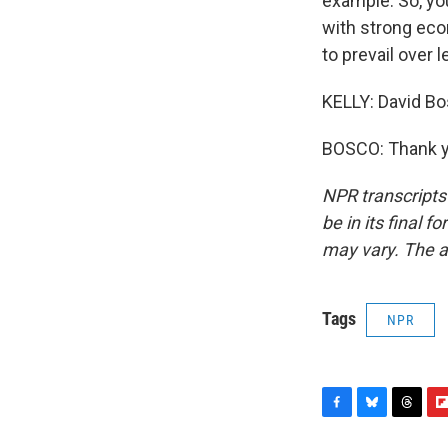
example. So, you
with strong econ
to prevail over l
KELLY: David Bo
BOSCO: Thank yo
NPR transcripts
be in its final 
may vary. The a
Tags
NPR
F
B
T
F
a
l
h
l