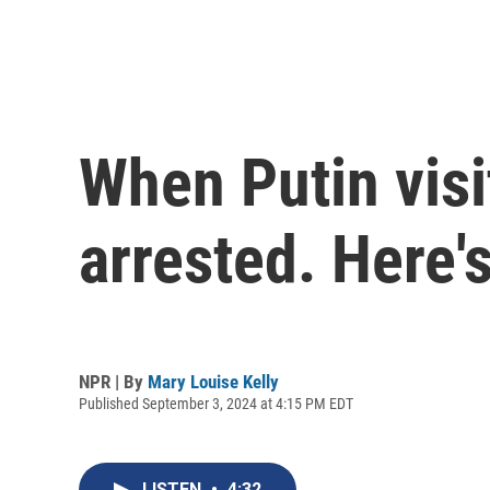
When Putin vis
arrested. Here'
NPR | By
Mary Louise Kelly
Published September 3, 2024 at 4:15 PM EDT
LISTEN
•
4:32