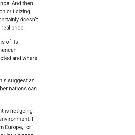
ance. And then
n criticizing
certainly doesn't
real price.
s of its
merican
pected and where
this suggest an
mber nations can
nt is not going
 environment. I
rn Europe, for