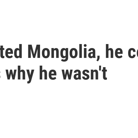
ited Mongolia, he 
s why he wasn't