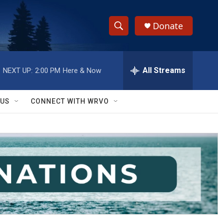
Donate
S
S
e
h
a
r
All Streams
NEXT UP:
2:00 PM
Here & Now
o
c
h
w
Q
 US
CONNECT WITH WRVO
u
S
e
r
e
y
a
r
c
h