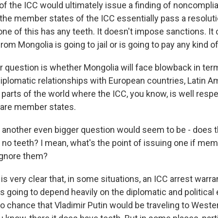
 of the ICC would ultimately issue a finding of noncompli
the member states of the ICC essentially pass a resolutio
ne of this has any teeth. It doesn't impose sanctions. It 
m Mongolia is going to jail or is going to pay any kind of 
er question is whether Mongolia will face blowback in term
plomatic relationships with European countries, Latin A
r parts of the world where the ICC, you know, is well res
 are member states.
d another even bigger question would seem to be - does 
 no teeth? I mean, what's the point of issuing one if me
ignore them?
is very clear that, in some situations, an ICC arrest warra
t's going to depend heavily on the diplomatic and political
o chance that Vladimir Putin would be traveling to Weste