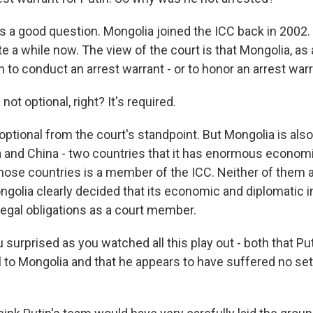
s a good question. Mongolia joined the ICC back in 2002. 
e a while now. The view of the court is that Mongolia, as
n to conduct an arrest warrant - or to honor an arrest warr
 not optional, right? It's required.
optional from the court's standpoint. But Mongolia is also
and China - two countries that it has enormous economi
hose countries is a member of the ICC. Neither of them ar
ngolia clearly decided that its economic and diplomatic i
legal obligations as a court member.
surprised as you watched all this play out - both that Pu
l to Mongolia and that he appears to have suffered no s