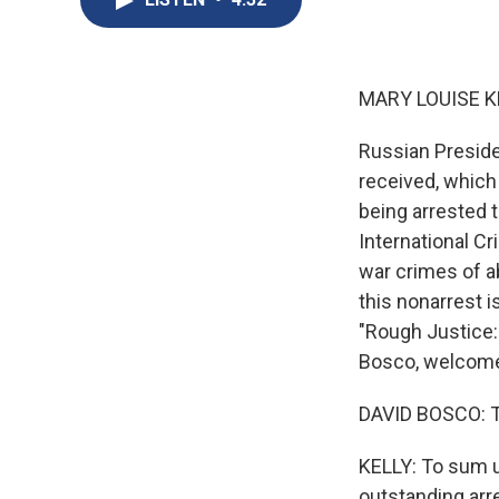
MARY LOUISE K
Russian Preside
received, which 
being arrested 
International Cr
war crimes of ab
this nonarrest i
"Rough Justice: 
Bosco, welcom
DAVID BOSCO: 
KELLY: To sum u
outstanding arr