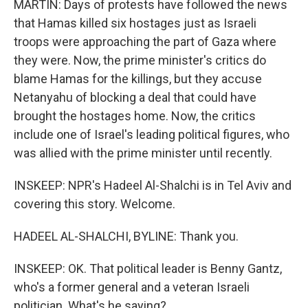
MARTIN: Days of protests have followed the news
that Hamas killed six hostages just as Israeli
troops were approaching the part of Gaza where
they were. Now, the prime minister's critics do
blame Hamas for the killings, but they accuse
Netanyahu of blocking a deal that could have
brought the hostages home. Now, the critics
include one of Israel's leading political figures, who
was allied with the prime minister until recently.
INSKEEP: NPR's Hadeel Al-Shalchi is in Tel Aviv and
covering this story. Welcome.
HADEEL AL-SHALCHI, BYLINE: Thank you.
INSKEEP: OK. That political leader is Benny Gantz,
who's a former general and a veteran Israeli
politician. What's he saying?