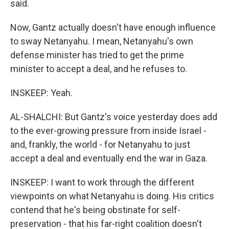
said.
Now, Gantz actually doesn't have enough influence
to sway Netanyahu. I mean, Netanyahu's own
defense minister has tried to get the prime
minister to accept a deal, and he refuses to.
INSKEEP: Yeah.
AL-SHALCHI: But Gantz's voice yesterday does add
to the ever-growing pressure from inside Israel -
and, frankly, the world - for Netanyahu to just
accept a deal and eventually end the war in Gaza.
INSKEEP: I want to work through the different
viewpoints on what Netanyahu is doing. His critics
contend that he's being obstinate for self-
preservation - that his far-right coalition doesn't