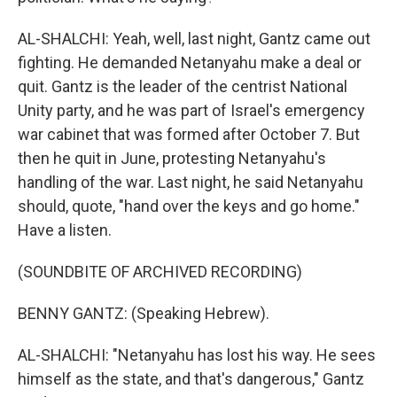
AL-SHALCHI: Yeah, well, last night, Gantz came out
fighting. He demanded Netanyahu make a deal or
quit. Gantz is the leader of the centrist National
Unity party, and he was part of Israel's emergency
war cabinet that was formed after October 7. But
then he quit in June, protesting Netanyahu's
handling of the war. Last night, he said Netanyahu
should, quote, "hand over the keys and go home."
Have a listen.
(SOUNDBITE OF ARCHIVED RECORDING)
BENNY GANTZ: (Speaking Hebrew).
AL-SHALCHI: "Netanyahu has lost his way. He sees
himself as the state, and that's dangerous," Gantz