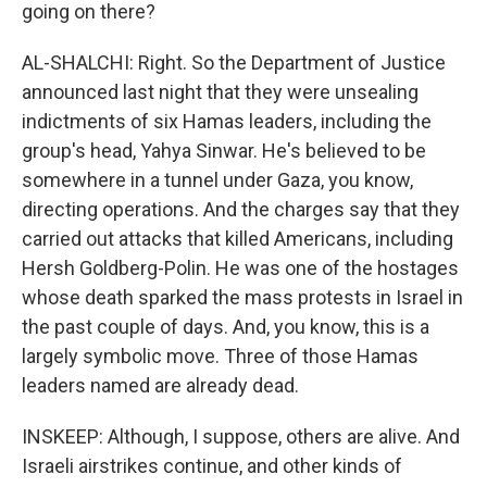
going on there?
AL-SHALCHI: Right. So the Department of Justice
announced last night that they were unsealing
indictments of six Hamas leaders, including the
group's head, Yahya Sinwar. He's believed to be
somewhere in a tunnel under Gaza, you know,
directing operations. And the charges say that they
carried out attacks that killed Americans, including
Hersh Goldberg-Polin. He was one of the hostages
whose death sparked the mass protests in Israel in
the past couple of days. And, you know, this is a
largely symbolic move. Three of those Hamas
leaders named are already dead.
INSKEEP: Although, I suppose, others are alive. And
Israeli airstrikes continue, and other kinds of