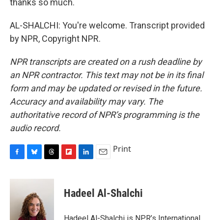
thanks so much.
AL-SHALCHI: You're welcome. Transcript provided
by NPR, Copyright NPR.
NPR transcripts are created on a rush deadline by
an NPR contractor. This text may not be in its final
form and may be updated or revised in the future.
Accuracy and availability may vary. The
authoritative record of NPR’s programming is the
audio record.
Print
F
B
T
F
L
E
a
l
h
l
i
m
c
u
r
i
n
a
e
e
e
p
k
i
Hadeel Al-Shalchi
b
s
a
b
e
l
o
k
d
o
d
o
y
s
a
I
Hadeel Al-Shalchi is NPR’s International