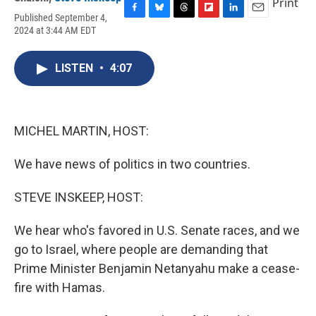
Print
Published September 4,
F
B
T
F
L
E
2024 at 3:44 AM EDT
a
l
h
l
i
m
c
u
r
i
n
a
e
e
e
p
k
i
LISTEN
•
4:07
b
s
a
b
e
l
o
k
d
o
d
o
y
s
a
I
k
r
n
d
MICHEL MARTIN, HOST:
We have news of politics in two countries.
STEVE INSKEEP, HOST:
We hear who's favored in U.S. Senate races, and we
go to Israel, where people are demanding that
Prime Minister Benjamin Netanyahu make a cease-
fire with Hamas.