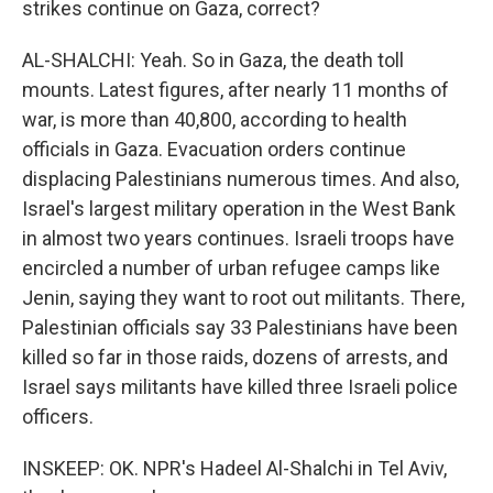
strikes continue on Gaza, correct?
AL-SHALCHI: Yeah. So in Gaza, the death toll
mounts. Latest figures, after nearly 11 months of
war, is more than 40,800, according to health
officials in Gaza. Evacuation orders continue
displacing Palestinians numerous times. And also,
Israel's largest military operation in the West Bank
in almost two years continues. Israeli troops have
encircled a number of urban refugee camps like
Jenin, saying they want to root out militants. There,
Palestinian officials say 33 Palestinians have been
killed so far in those raids, dozens of arrests, and
Israel says militants have killed three Israeli police
officers.
INSKEEP: OK. NPR's Hadeel Al-Shalchi in Tel Aviv,