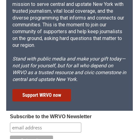
mission to serve central and upstate New York with
trusted journalism, vital local coverage, and the
diverse programming that informs and connects our
communities. This is the moment to join our
community of supporters and help keep journalists
on the ground, asking hard questions that matter to
our region.
Stand with public media and make your gift today—
not just for yourself, but for all who depend on
WRVO as a trusted resource and civic cornerstone in
central and upstate New York.
Support WRVO now
Subscribe to the WRVO Newsletter