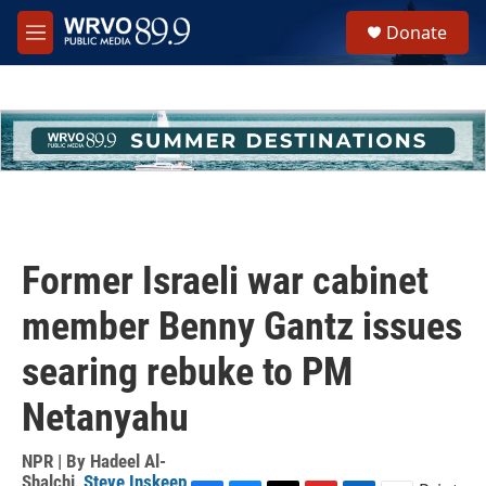
Skip to main content
S
Donate
e
M
a
e
r
n
c
u
h
u
e
r
y
Former Israeli war cabinet
member Benny Gantz issues
searing rebuke to PM
Netanyahu
NPR | By
Hadeel Al-
Shalchi
,
Steve Inskeep