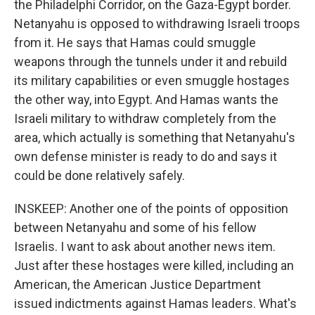
the Philadelphi Corridor, on the Gaza-Egypt border.
Netanyahu is opposed to withdrawing Israeli troops
from it. He says that Hamas could smuggle
weapons through the tunnels under it and rebuild
its military capabilities or even smuggle hostages
the other way, into Egypt. And Hamas wants the
Israeli military to withdraw completely from the
area, which actually is something that Netanyahu's
own defense minister is ready to do and says it
could be done relatively safely.
INSKEEP: Another one of the points of opposition
between Netanyahu and some of his fellow
Israelis. I want to ask about another news item.
Just after these hostages were killed, including an
American, the American Justice Department
issued indictments against Hamas leaders. What's