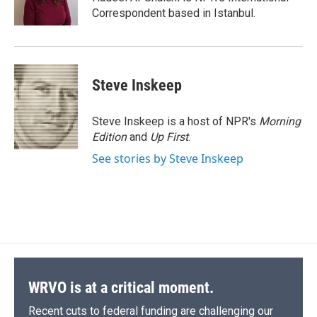
k
r
n
Correspondent based in Istanbul.
d
Steve Inskeep
Steve Inskeep is a host of NPR's
Morning
Edition
and
Up First
.
See stories by Steve Inskeep
WRVO is at a critical moment.
Recent cuts to federal funding are challenging our