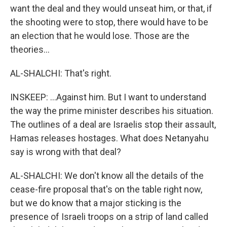
want the deal and they would unseat him, or that, if
the shooting were to stop, there would have to be
an election that he would lose. Those are the
theories...
AL-SHALCHI: That's right.
INSKEEP: ...Against him. But I want to understand
the way the prime minister describes his situation.
The outlines of a deal are Israelis stop their assault,
Hamas releases hostages. What does Netanyahu
say is wrong with that deal?
AL-SHALCHI: We don't know all the details of the
cease-fire proposal that's on the table right now,
but we do know that a major sticking is the
presence of Israeli troops on a strip of land called