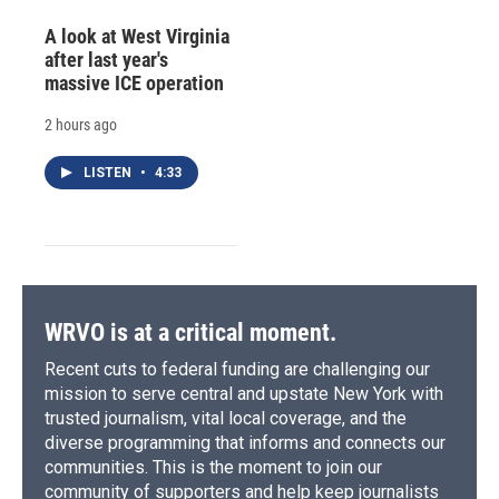
A look at West Virginia
after last year's
massive ICE operation
2 hours ago
LISTEN
•
4:33
WRVO is at a critical moment.
Recent cuts to federal funding are challenging our
mission to serve central and upstate New York with
trusted journalism, vital local coverage, and the
diverse programming that informs and connects our
communities. This is the moment to join our
community of supporters and help keep journalists