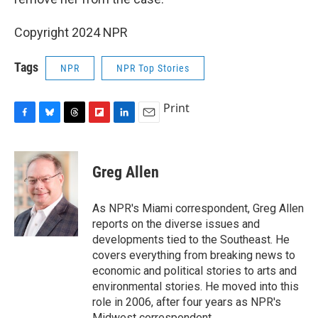
Copyright 2024 NPR
Tags
NPR
NPR Top Stories
Print
F
B
T
F
L
E
a
l
h
l
i
m
c
u
r
i
n
a
e
e
e
p
k
i
Greg Allen
b
s
a
b
e
l
o
k
d
o
d
o
y
s
a
I
As NPR's Miami correspondent, Greg Allen
k
r
n
reports on the diverse issues and
d
developments tied to the Southeast. He
covers everything from breaking news to
economic and political stories to arts and
environmental stories. He moved into this
role in 2006, after four years as NPR's
Midwest correspondent.