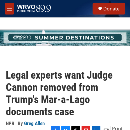
Skip to main content
S
Donate
e
M
a
e
r
n
c
u
h
u
e
r
y
Legal experts want Judge
Cannon removed from
Trump's Mar-a-Lago
documents case
NPR | By
Greg Allen
Print