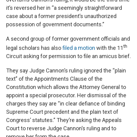
it’s reversed her in “a seemingly straightforward
case about a former president’s unauthorized
possession of government documents.”
A second group of former government officials and
th
legal scholars has also
filed a motion
with the 11
Circuit asking for permission to file an amicus brief.
They say Judge Cannon’s ruling ignored the “plain
text” of the Appointments Clause of the
Constitution which allows the Attorney General to
appoint a special prosecutor. Her dismissal of the
charges they say are “in clear defiance of binding
Supreme Court precedent and the plain text of
Congress’ statutes.” They’re asking the Appeals
Court to reverse Judge Cannon’s ruling and to
remove her from the case.