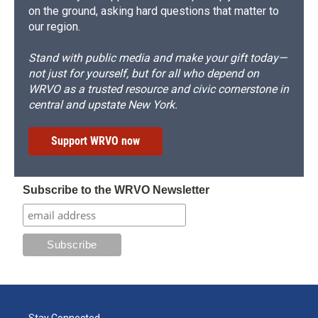
on the ground, asking hard questions that matter to
our region.
Stand with public media and make your gift today—
not just for yourself, but for all who depend on
WRVO as a trusted resource and civic cornerstone in
central and upstate New York.
Support WRVO now
Subscribe to the WRVO Newsletter
Stay Connected