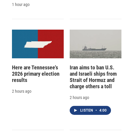
1 hour ago
Here are Tennessee's
Iran aims to ban U.S.
2026 primary election
and Israeli ships from
results
Strait of Hormuz and
charge others a toll
2 hours ago
2 hours ago
LISTEN
•
4:00