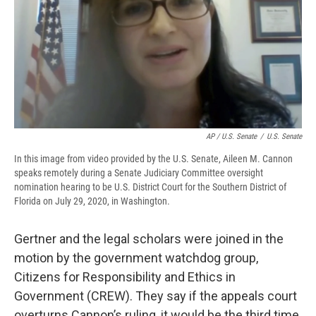
AP / U.S. Senate
/
U.S. Senate
In this image from video provided by the U.S. Senate, Aileen M. Cannon
speaks remotely during a Senate Judiciary Committee oversight
nomination hearing to be U.S. District Court for the Southern District of
Florida on July 29, 2020, in Washington.
Gertner and the legal scholars were joined in the
motion by the government watchdog group,
Citizens for Responsibility and Ethics in
Government (CREW). They say if the appeals court
overturns Cannon’s ruling, it would be the third time