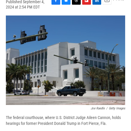
Published September 4,
F
B
T
F
L
E
2024 at 2:54 PM EDT
a
l
h
l
i
m
c
u
r
i
n
a
e
e
e
p
k
i
b
s
a
b
e
l
o
k
d
o
d
o
y
s
a
I
k
r
n
d
Joe Raedle
/
Getty Images
The federal courthouse, where U.S. District Judge Aileen Cannon, holds
hearings for former President Donald Trump in Fort Pierce, Fla.