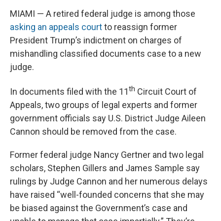
MIAMI — A retired federal judge is among those
asking an appeals court
to reassign former
President Trump’s indictment on charges of
mishandling classified documents case to a new
judge.
th
In documents filed with the 11
Circuit Court of
Appeals, two groups of legal experts and former
government officials say U.S. District Judge Aileen
Cannon should be removed from the case.
Former federal judge Nancy Gertner and two legal
scholars, Stephen Gillers and James Sample say
rulings by Judge Cannon and her numerous delays
have raised “well-founded concerns that she may
be biased against the Government’s case and