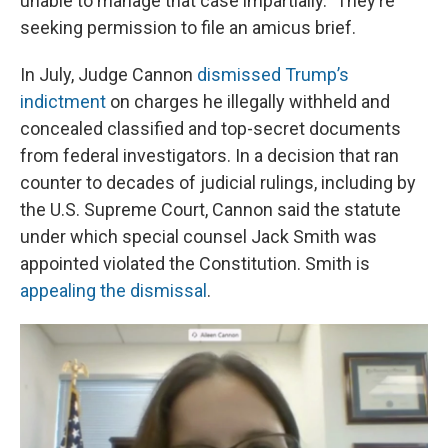
unable to manage that case impartially.” They’re
seeking permission to file an amicus brief.
In July, Judge Cannon
dismissed Trump’s
indictment
on charges he illegally withheld and
concealed classified and top-secret documents
from federal investigators. In a decision that ran
counter to decades of judicial rulings, including by
the U.S. Supreme Court, Cannon said the statute
under which special counsel Jack Smith was
appointed violated the Constitution. Smith is
appealing the dismissal
.