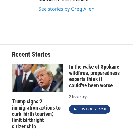
See stories by Greg Allen
Recent Stories
In the wake of Spokane
wildfires, preparedness
experts think it
could've been worse
2 hours ago
Trump signs 2
immigration actions to
LISTEN
•
4:49
curb 'birth tourism,'
limit birthright
citizenship