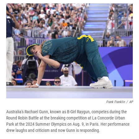
c
u
r
i
n
a
e
e
e
p
k
i
b
s
a
b
e
l
o
k
d
o
d
o
y
s
a
I
k
r
n
d
Frank Franklin
/
AP
Australia's Rachael Gunn, known as B-Girl Raygun, competes during the
Round Robin Battle at the breaking competition at La Concorde Urban
Park at the 2024 Summer Olympics on Aug. 9, in Paris. Her performance
drew laughs and criticism and now Gunn is responding.