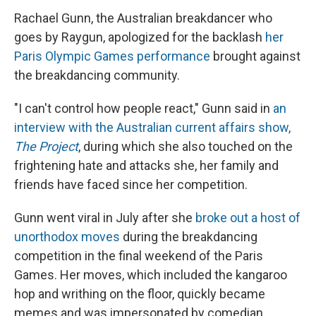
Rachael Gunn, the Australian breakdancer who
goes by Raygun, apologized for the backlash
her
Paris Olympic Games performance
brought against
the breakdancing community.
"I can't control how people react," Gunn said in
an
interview with the Australian current affairs show,
The Project
, during which she also touched on the
frightening hate and attacks she, her family and
friends have faced since her competition.
Gunn went viral in July after she
broke out a host of
unorthodox moves
during the breakdancing
competition in the final weekend of the Paris
Games. Her moves, which included the kangaroo
hop and writhing on the floor, quickly became
memes and was impersonated by comedian