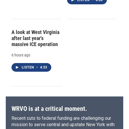
A look at West Virginia
after last year's
massive ICE operation
6 hours ago
LISTEN
•
4:33
WRVO is at a critical moment.
Recent cuts to federal funding are challenging our
mission to serve central and upstate New York with