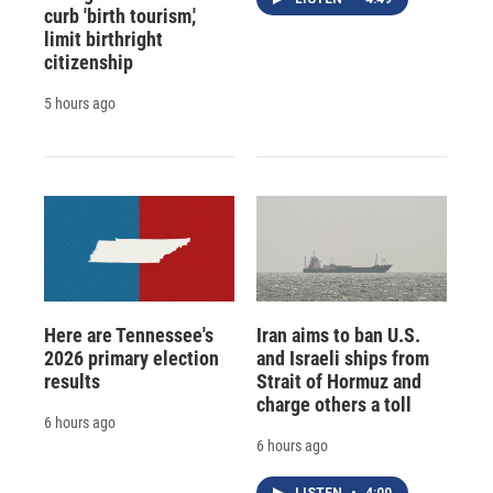
curb 'birth tourism,'
limit birthright
citizenship
5 hours ago
Here are Tennessee's
Iran aims to ban U.S.
2026 primary election
and Israeli ships from
results
Strait of Hormuz and
charge others a toll
6 hours ago
6 hours ago
LISTEN
•
4:00