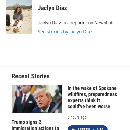
c
u
r
i
n
a
e
e
e
p
k
i
Jaclyn Diaz
b
s
a
b
e
l
o
k
d
o
d
o
y
s
a
I
Jaclyn Diaz is a reporter on Newshub.
k
r
n
See stories by Jaclyn Diaz
d
Recent Stories
In the wake of Spokane
wildfires, preparedness
experts think it
could've been worse
6 hours ago
Trump signs 2
immigration actions to
LISTEN
•
4:49