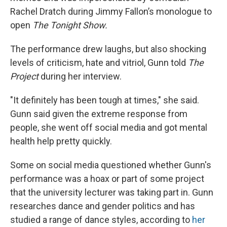
Rachel Dratch during Jimmy Fallon’s monologue to
open
The Tonight Show.
The performance drew laughs, but also shocking
levels of criticism, hate and vitriol, Gunn told
The
Project
during her interview.
"It definitely has been tough at times," she said.
Gunn said given the extreme response from
people, she went off social media and got mental
health help pretty quickly.
Some on social media questioned whether Gunn's
performance was a hoax or part of some project
that the university lecturer was taking part in. Gunn
researches dance and gender politics and has
studied a range of dance styles, according to
her