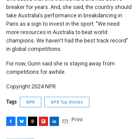
breaker for years. And, she said, the country should
take Australia's performance in breakdancing in
Paris as a sign to invest in the sport: "We need
more resources in Australia to beat world
champions. We haven't had the best track record"
in global competitions.
For now, Gunn said she is staying away from
competitions for awhile.
Copyright 2024 NPR
Tags
NPR
NPR Top Stories
Print
F
B
T
F
L
E
a
l
h
l
i
m