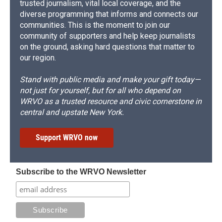
trusted journalism, vital local coverage, and the
diverse programming that informs and connects our
communities. This is the moment to join our
community of supporters and help keep journalists
on the ground, asking hard questions that matter to
our region.
Stand with public media and make your gift today—
not just for yourself, but for all who depend on
WRVO as a trusted resource and civic cornerstone in
central and upstate New York.
Support WRVO now
Subscribe to the WRVO Newsletter