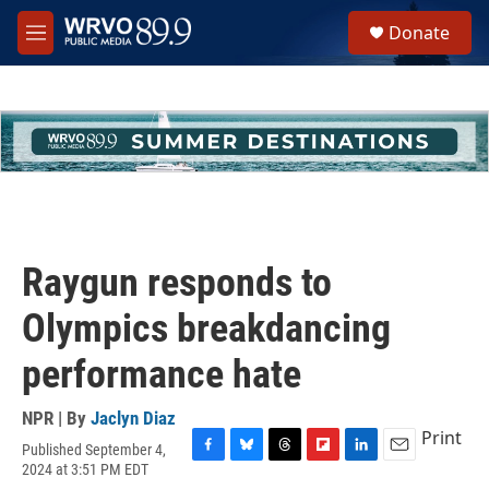
Skip to main content
S
Donate
e
M
a
e
r
n
c
u
h
u
e
r
y
Raygun responds to
Olympics breakdancing
performance hate
NPR | By
Jaclyn Diaz
Print
Published September 4,
F
B
T
F
L
E
2024 at 3:51 PM EDT
a
l
h
l
i
m