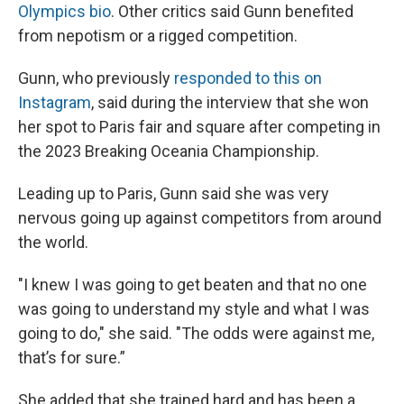
Olympics bio
. Other critics said Gunn benefited
from nepotism or a rigged competition.
Gunn, who previously
responded to this on
Instagram
, said during the interview that she won
her spot to Paris fair and square after competing in
the 2023 Breaking Oceania Championship.
Leading up to Paris, Gunn said she was very
nervous going up against competitors from around
the world.
"I knew I was going to get beaten and that no one
was going to understand my style and what I was
going to do," she said. "The odds were against me,
that’s for sure.”
She added that she trained hard and has been a