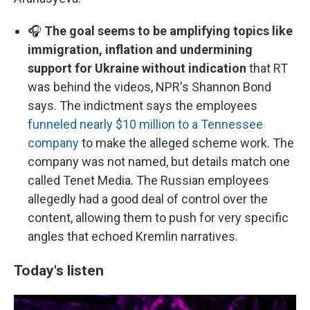
🎧
The goal seems to be amplifying topics like
immigration, inflation and undermining
support for Ukraine without indication
that RT
was behind the videos, NPR's Shannon Bond
says. The indictment says the employees
funneled nearly $10 million to a Tennessee
company
to make the alleged scheme work. The
company was not named, but details match one
called Tenet Media. The Russian employees
allegedly had a good deal of control over the
content, allowing them to push for very specific
angles that echoed Kremlin narratives.
Today's listen