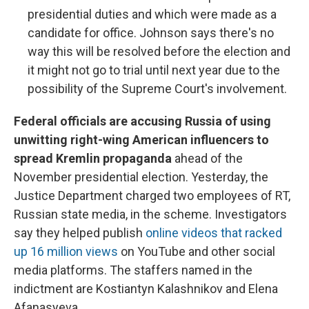
presidential duties and which were made as a
candidate for office. Johnson says there's no
way this will be resolved before the election and
it might not go to trial until next year due to the
possibility of the Supreme Court's involvement.
Federal officials are accusing Russia of using
unwitting right-wing American influencers to
spread Kremlin propaganda
ahead of the
November presidential election. Yesterday, the
Justice Department charged two employees of RT,
Russian state media, in the scheme. Investigators
say they helped publish
online videos that racked
up 16 million views
on YouTube and other social
media platforms. The staffers named in the
indictment are Kostiantyn Kalashnikov and Elena
Afanasyeva.