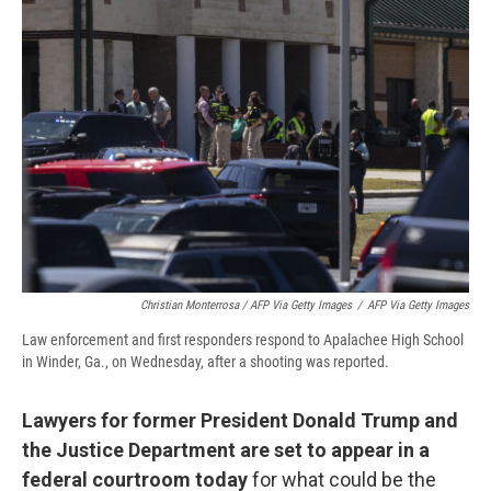
Christian Monterrosa / AFP Via Getty Images
/
AFP Via Getty Images
Law enforcement and first responders respond to Apalachee High School
in Winder, Ga., on Wednesday, after a shooting was reported.
Lawyers for former President Donald Trump and
the Justice Department are set to appear in a
federal courtroom today
for what could be the