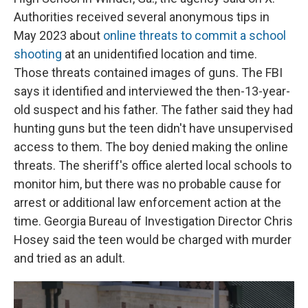
Authorities received several anonymous tips in
May 2023 about
online threats to commit a school
shooting
at an unidentified location and time.
Those threats contained images of guns. The FBI
says it identified and interviewed the then-13-year-
old suspect and his father. The father said they had
hunting guns but the teen didn't have unsupervised
access to them. The boy denied making the online
threats. The sheriff's office alerted local schools to
monitor him, but there was no probable cause for
arrest or additional law enforcement action at the
time. Georgia Bureau of Investigation Director Chris
Hosey said the teen would be charged with murder
and tried as an adult.