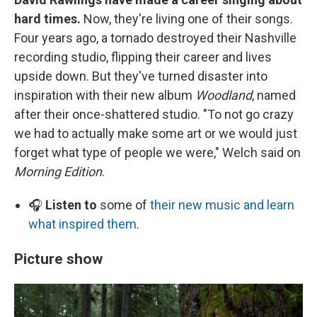
hard times.
Now, they're living one of their songs.
Four years ago, a tornado destroyed their Nashville
recording studio, flipping their career and lives
upside down. But they've turned disaster into
inspiration with their new album
Woodland
, named
after their once-shattered studio. "To not go crazy
we had to actually make some art or we would just
forget what type of people we were," Welch said on
Morning Edition
.
🎧
Listen to
some of
their new music and learn
what inspired them
.
Picture show