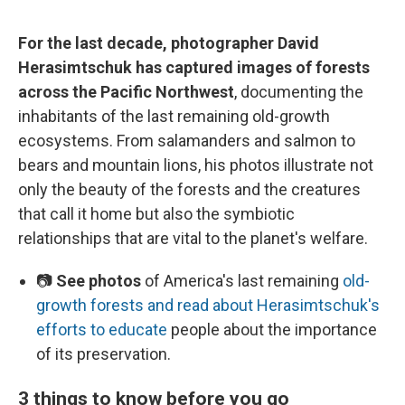
For the last decade, photographer David
Herasimtschuk has captured images of forests
across the Pacific Northwest
, documenting the
inhabitants of the last remaining old-growth
ecosystems. From salamanders and salmon to
bears and mountain lions, his photos illustrate not
only the beauty of the forests and the creatures
that call it home but also the symbiotic
relationships that are vital to the planet's welfare.
📷
See photos
of America's last remaining
old-
growth forests and read about Herasimtschuk's
efforts to educate
people about the importance
of its preservation.
3 things to know before you go