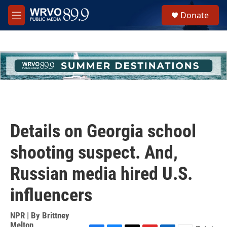
Skip to main content
S
Donate
e
M
a
e
r
n
c
u
h
u
e
r
y
Details on Georgia school
shooting suspect. And,
Russian media hired U.S.
influencers
NPR | By
Brittney
Melton