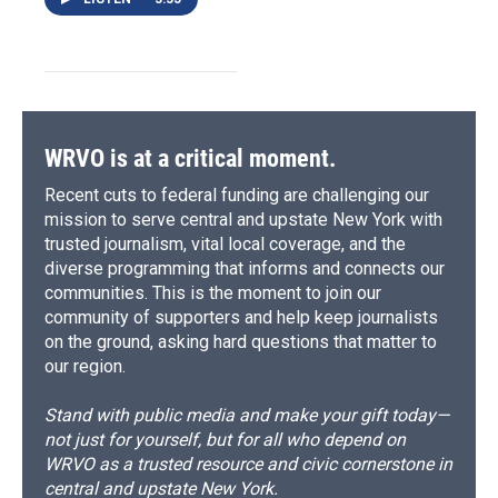
WRVO is at a critical moment.
Recent cuts to federal funding are challenging our
mission to serve central and upstate New York with
trusted journalism, vital local coverage, and the
diverse programming that informs and connects our
communities. This is the moment to join our
community of supporters and help keep journalists
on the ground, asking hard questions that matter to
our region.
Stand with public media and make your gift today—
not just for yourself, but for all who depend on
WRVO as a trusted resource and civic cornerstone in
central and upstate New York.