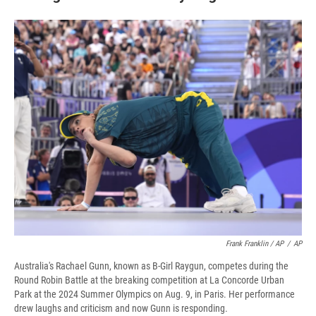
Frank Franklin / AP
/
AP
Australia's Rachael Gunn, known as B-Girl Raygun, competes during the
Round Robin Battle at the breaking competition at La Concorde Urban
Park at the 2024 Summer Olympics on Aug. 9, in Paris. Her performance
drew laughs and criticism and now Gunn is responding.