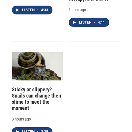
1 hour ago
LISTEN
•
4:33
LISTEN
•
4:11
Sticky or slippery?
Snails can change their
slime to meet the
moment
3 hours ago
LISTEN
•
3:35