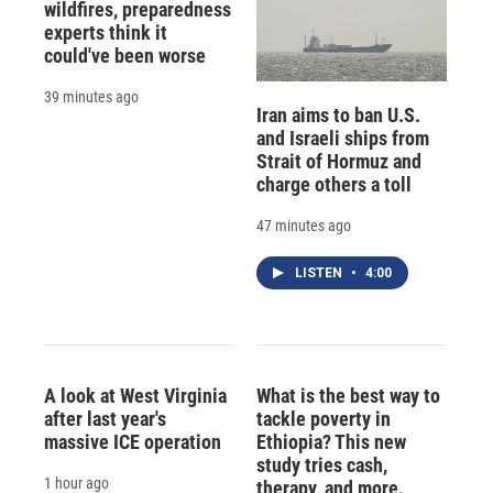
wildfires, preparedness
experts think it
could've been worse
39 minutes ago
Iran aims to ban U.S.
and Israeli ships from
Strait of Hormuz and
charge others a toll
47 minutes ago
LISTEN
•
4:00
A look at West Virginia
What is the best way to
after last year's
tackle poverty in
massive ICE operation
Ethiopia? This new
study tries cash,
1 hour ago
therapy, and more.