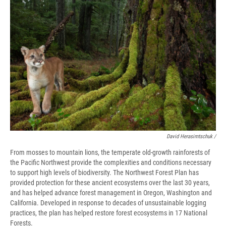
David Herasimtschuk /
From mosses to mountain lions, the temperate old-growth rainforests of
the Pacific Northwest provide the complexities and conditions necessary
to support high levels of biodiversity. The Northwest Forest Plan has
provided protection for these ancient ecosystems over the last 30 years,
and has helped advance forest management in Oregon, Washington and
California. Developed in response to decades of unsustainable logging
practices, the plan has helped restore forest ecosystems in 17 National
Forests.