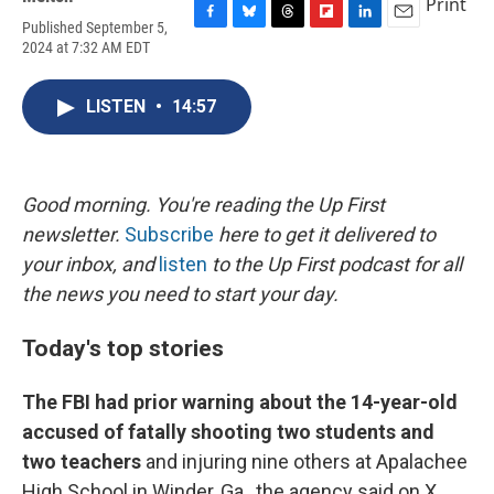
Print
Published September 5,
F
B
T
F
L
E
2024 at 7:32 AM EDT
a
l
h
l
i
m
c
u
r
i
n
a
e
e
e
p
k
i
LISTEN
•
14:57
b
s
a
b
e
l
o
k
d
o
d
o
y
s
a
I
k
r
n
d
Good morning. You're reading the Up First
newsletter.
Subscribe
here to get it delivered to
your inbox, and
listen
to the Up First podcast for all
the news you need to start your day.
Today's top stories
The FBI had prior warning about the 14-year-old
accused of fatally shooting two students and
two teachers
and injuring nine others at Apalachee
High School in Winder, Ga., the agency said on X.