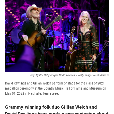
Terry Wyatt / Getty Images North America
/
Getty Images North America
David Rawlings and Gillian Welch perform onstage for the class of 2021
medallion ceremony at the Country Music Hall of Fame and Museum on
May 01, 2022 in Nashville, Tennessee.
Grammy-winning folk duo Gillian Welch and
David Rawlings have made a career singing about