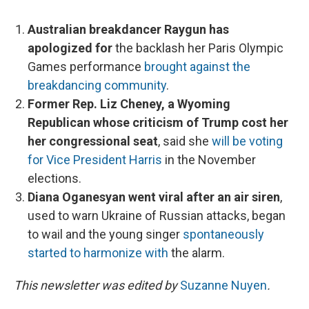
Australian breakdancer Raygun has
apologized for
the backlash her Paris Olympic
Games performance
brought against the
breakdancing community
.
Former Rep. Liz Cheney, a Wyoming
Republican whose criticism of Trump cost her
her congressional seat
, said she
will be voting
for Vice President Harris
in the November
elections.
Diana Oganesyan went viral after an air siren
,
used to warn Ukraine of Russian attacks, began
to wail and the young singer
spontaneously
started to harmonize with
the alarm.
This newsletter was edited by
Suzanne Nuyen
.