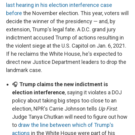
last hearing in his election interference case
before
the November election. This year, voters will
decide the winner of the presidency — and, by
extension, Trump's legal fate. A D.C. grand jury
indictment accused Trump of actions resulting in
the violent siege at the U.S. Capitol on Jan. 6, 2021.
If he reclaims the White House, he's expected to
direct new Justice Department leaders to drop the
landmark case.
🎧
Trump claims the new indictment is
election interference
, saying it violates a DOJ
policy about taking big steps too close to an
election, NPR's Carrie Johnson tells
Up First
.
Judge Tanya Chutkan will need to figure out how
to
draw the line between which of Trump's
actions
in the White House were part of his