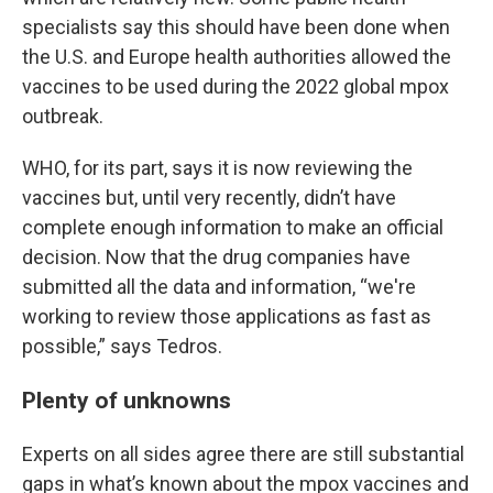
specialists say this should have been done when
the U.S. and Europe health authorities allowed the
vaccines to be used during the 2022 global mpox
outbreak.
WHO, for its part, says it is now reviewing the
vaccines but, until very recently, didn’t have
complete enough information to make an official
decision. Now that the drug companies have
submitted all the data and information, “we're
working to review those applications as fast as
possible,” says Tedros.
Plenty of unknowns
Experts on all sides agree there are still substantial
gaps in what’s known about the mpox vaccines and