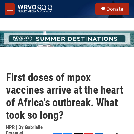
Skip to main content
S
Donate
e
M
a
e
r
n
c
u
h
u
e
r
y
First doses of mpox
vaccines arrive at the heart
of Africa's outbreak. What
took so long?
NPR | By
Gabrielle
Emanuel