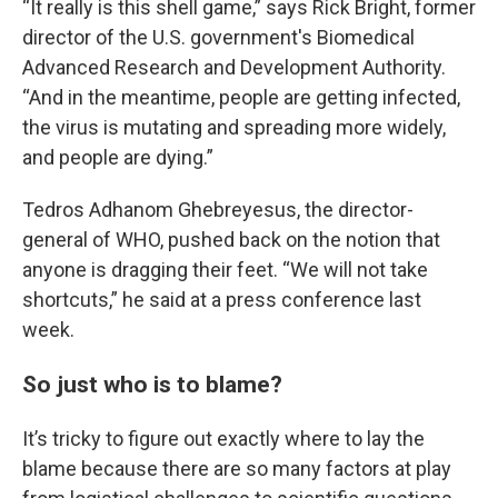
“It really is this shell game,” says Rick Bright, former
director of the U.S. government's Biomedical
Advanced Research and Development Authority.
“And in the meantime, people are getting infected,
the virus is mutating and spreading more widely,
and people are dying.”
Tedros Adhanom Ghebreyesus, the director-
general of WHO, pushed back on the notion that
anyone is dragging their feet. “We will not take
shortcuts,” he said at a press conference last
week.
So just who is to blame?
It’s tricky to figure out exactly where to lay the
blame because there are so many factors at play