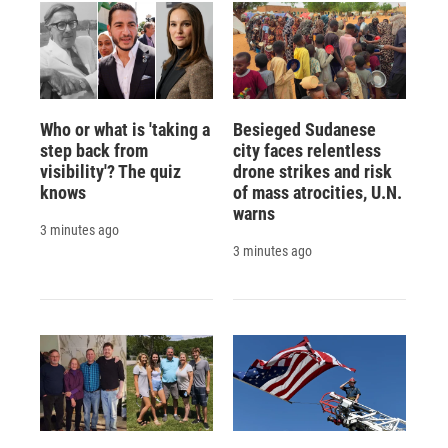
Who or what is 'taking a
Besieged Sudanese
step back from
city faces relentless
visibility'? The quiz
drone strikes and risk
knows
of mass atrocities, U.N.
warns
3 minutes ago
3 minutes ago