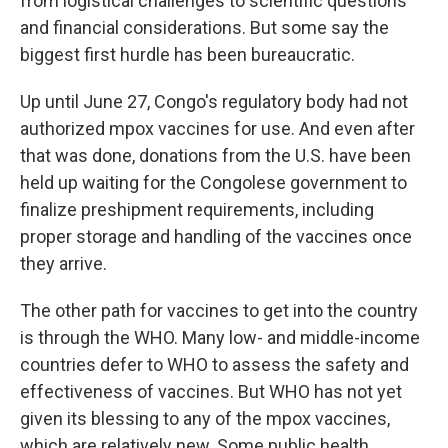
from logistical challenges to scientific questions
and financial considerations. But some say the
biggest first hurdle has been bureaucratic.
Up until June 27, Congo's regulatory body had not
authorized mpox vaccines for use. And even after
that was done, donations from the U.S. have been
held up waiting for the Congolese government to
finalize preshipment requirements, including
proper storage and handling of the vaccines once
they arrive.
The other path for vaccines to get into the country
is through the WHO. Many low- and middle-income
countries defer to WHO to assess the safety and
effectiveness of vaccines. But WHO has not yet
given its blessing to any of the mpox vaccines,
which are relatively new. Some public health