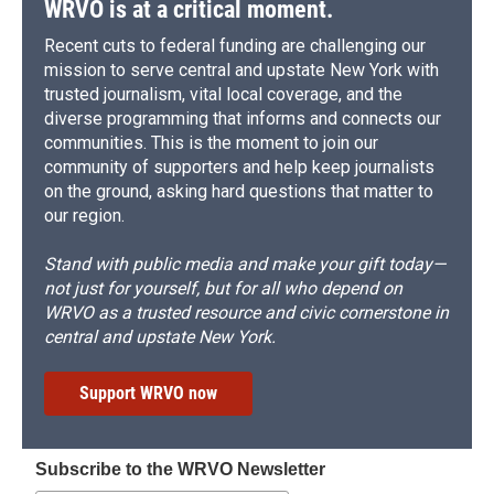
WRVO is at a critical moment.
Recent cuts to federal funding are challenging our
mission to serve central and upstate New York with
trusted journalism, vital local coverage, and the
diverse programming that informs and connects our
communities. This is the moment to join our
community of supporters and help keep journalists
on the ground, asking hard questions that matter to
our region.
Stand with public media and make your gift today—
not just for yourself, but for all who depend on
WRVO as a trusted resource and civic cornerstone in
central and upstate New York.
Support WRVO now
Subscribe to the WRVO Newsletter