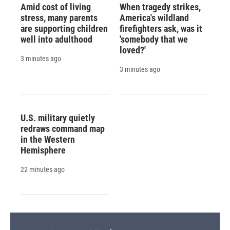
Amid cost of living
When tragedy strikes,
stress, many parents
America's wildland
are supporting children
firefighters ask, was it
well into adulthood
'somebody that we
loved?'
3 minutes ago
3 minutes ago
U.S. military quietly
redraws command map
in the Western
Hemisphere
22 minutes ago