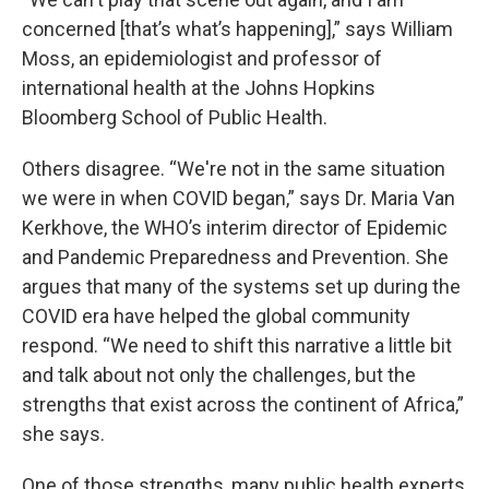
concerned [that’s what’s happening],” says William
Moss, an epidemiologist and professor of
international health at the Johns Hopkins
Bloomberg School of Public Health.
Others disagree. “We're not in the same situation
we were in when COVID began,” says Dr. Maria Van
Kerkhove, the WHO’s interim director of Epidemic
and Pandemic Preparedness and Prevention. She
argues that many of the systems set up during the
COVID era have helped the global community
respond. “We need to shift this narrative a little bit
and talk about not only the challenges, but the
strengths that exist across the continent of Africa,”
she says.
One of those strengths, many public health experts