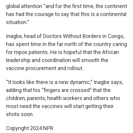
global attention “and for the first time, the continent
has had the courage to say that this is a continental
situation.”
Inagbe, head of Doctors Without Borders in Congo,
has spent time in the far north of the country caring
for mpox patients. He is hopeful that the African
leadership and coordination will smooth the
vaccine procurement and rollout.
“It looks like there is a new dynamic,” Inagbe says,
adding that his “fingers are crossed” that the
children, parents, health workers and others who
most need the vaccines will start getting their
shots soon.
Copyright 2024 NPR