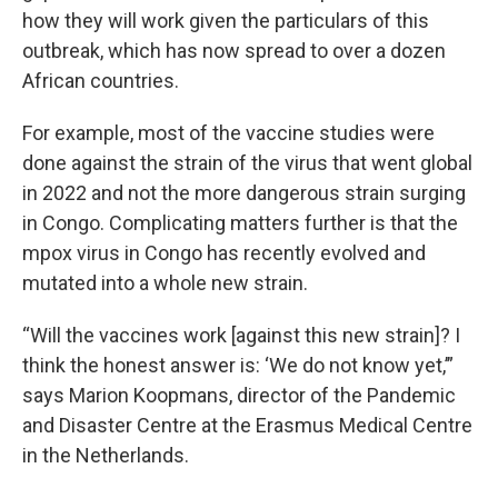
how they will work given the particulars of this
outbreak, which has now spread to over a dozen
African countries.
For example, most of the vaccine studies were
done against the strain of the virus that went global
in 2022 and not the more dangerous strain surging
in Congo. Complicating matters further is that the
mpox virus in Congo has recently evolved and
mutated into a whole new strain.
“Will the vaccines work [against this new strain]? I
think the honest answer is: ‘We do not know yet,’”
says Marion Koopmans, director of the Pandemic
and Disaster Centre at the Erasmus Medical Centre
in the Netherlands.