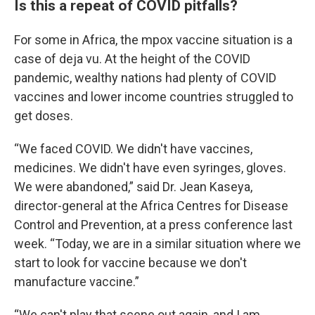
Is this a repeat of COVID pitfalls?
For some in Africa, the mpox vaccine situation is a
case of deja vu. At the height of the COVID
pandemic, wealthy nations had plenty of COVID
vaccines and lower income countries struggled to
get doses.
“We faced COVID. We didn't have vaccines,
medicines. We didn't have even syringes, gloves.
We were abandoned,” said Dr. Jean Kaseya,
director-general at the Africa Centres for Disease
Control and Prevention, at a press conference last
week. “Today, we are in a similar situation where we
start to look for vaccine because we don't
manufacture vaccine.”
“We can't play that scene out again, and I am