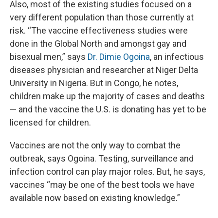
Also, most of the existing studies focused on a
very different population than those currently at
risk. “The vaccine effectiveness studies were
done in the Global North and amongst gay and
bisexual men,” says
Dr. Dimie Ogoina
, an infectious
diseases physician and researcher at Niger Delta
University in Nigeria. But in Congo, he notes,
children make up the majority of cases and deaths
— and the vaccine the U.S. is donating has yet to be
licensed for children.
Vaccines are not the only way to combat the
outbreak, says Ogoina. Testing, surveillance and
infection control can play major roles. But, he says,
vaccines “may be one of the best tools we have
available now based on existing knowledge.”