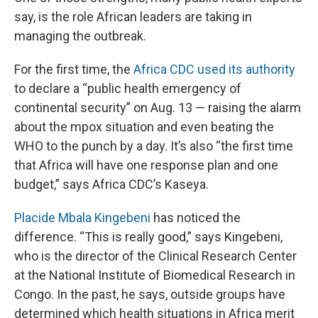
say, is the role African leaders are taking in
managing the outbreak.
For the first time, the
Africa CDC used its authority
to declare a “public health emergency of
continental security” on Aug. 13 — raising the alarm
about the mpox situation and even beating the
WHO to the punch by a day. It’s also “the first time
that Africa will have one response plan and one
budget,” says Africa CDC’s Kaseya.
Placide Mbala Kingebeni
has noticed the
difference. “This is really good,” says Kingebeni,
who is the director of the Clinical Research Center
at the National Institute of Biomedical Research in
Congo. In the past, he says, outside groups have
determined which health situations in Africa merit