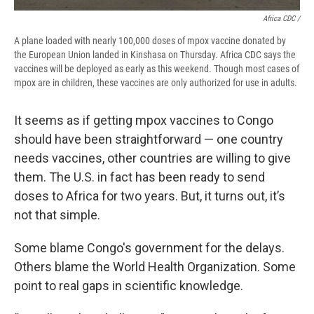
Africa CDC /
A plane loaded with nearly 100,000 doses of mpox vaccine donated by
the European Union landed in Kinshasa on Thursday. Africa CDC says the
vaccines will be deployed as early as this weekend. Though most cases of
mpox are in children, these vaccines are only authorized for use in adults.
It seems as if getting mpox vaccines to Congo
should have been straightforward — one country
needs vaccines, other countries are willing to give
them. The U.S. in fact has been ready to send
doses to Africa for two years.
But, it turns out, it’s
not that simple.
Some blame Congo's government for the delays.
Others blame the World Health Organization. Some
point to real gaps in scientific knowledge.