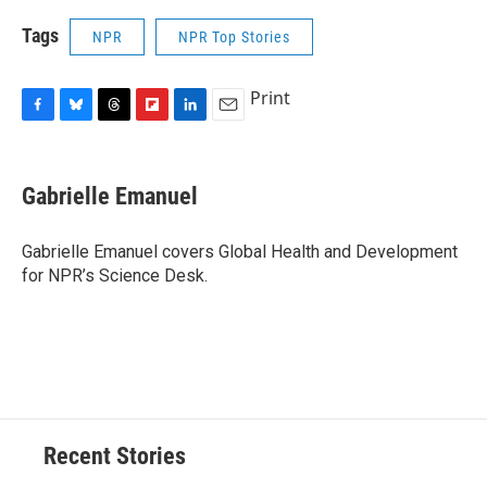
Tags
NPR
NPR Top Stories
Print
F
B
T
F
L
E
a
l
h
l
i
m
c
u
r
i
n
a
e
e
e
p
k
i
Gabrielle Emanuel
b
s
a
b
e
l
o
k
d
o
d
o
y
s
a
I
Gabrielle Emanuel covers Global Health and Development
k
r
n
for NPR’s Science Desk.
d
Recent Stories