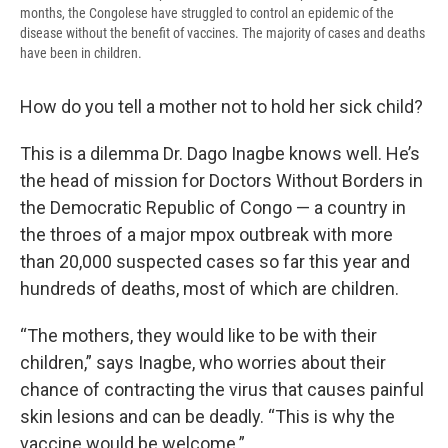
months, the Congolese have struggled to control an epidemic of the
disease without the benefit of vaccines. The majority of cases and deaths
have been in children.
How do you tell a mother not to hold her sick child?
This is a dilemma Dr. Dago Inagbe knows well. He’s
the head of mission for Doctors Without Borders in
the Democratic Republic of Congo — a country in
the throes of a major mpox outbreak with more
than 20,000 suspected cases so far this year and
hundreds of deaths, most of which are children.
“The mothers, they would like to be with their
children,” says Inagbe, who worries about their
chance of contracting the virus that causes painful
skin lesions and can be deadly. “This is why the
vaccine would be welcome.”