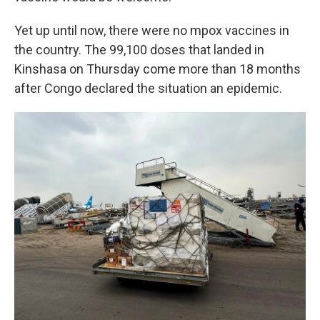
Yet up until now, there were no mpox vaccines in
the country. The 99,100 doses that landed
in
Kinshasa on Thursday come more than 18 months
after Congo declared the situation an epidemic.